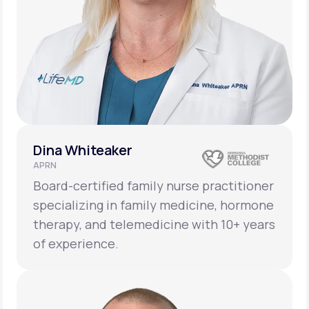
Dina Whiteaker
APRN
Board-certified family nurse practitioner
specializing in family medicine, hormone
therapy, and telemedicine with 10+ years
of experience.