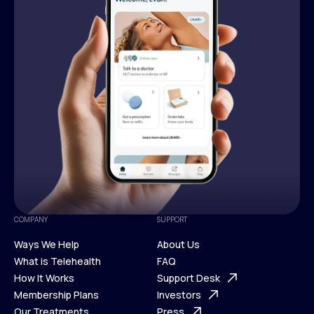
COMPANY
SUPPORT
Ways We Help
About Us
What is Telehealth
FAQ
Ways We Help
How It Works
About Us
Support Desk
What is Telehealth
Membership Plans
FAQ
Investors
How It Works
Our Treatments
Support Desk
Press