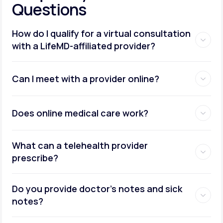
Questions
How do I qualify for a virtual consultation
with a LifeMD-affiliated provider?
Can I meet with a provider online?
Does online medical care work?
What can a telehealth provider
prescribe?
Do you provide doctor’s notes and sick
notes?