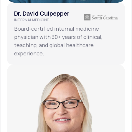
Dr. David Culpepper
INTERNAL MEDICINE
Board-certified internal medicine
physician with 30+ years of clinical,
teaching, and global healthcare
experience.