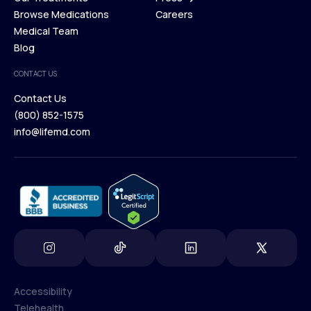
Membership Plans
Browse Medications
Investors
Careers
Our Treatments
Medical Team
Press
Browse Medications
Blog
Careers
Medical Team
CONTACT US
Blog
Contact Us
(800) 852-1575
Contact Us
info@lifemd.com
(800) 852-1575
info@lifemd.com
Accessibility
Telehealth