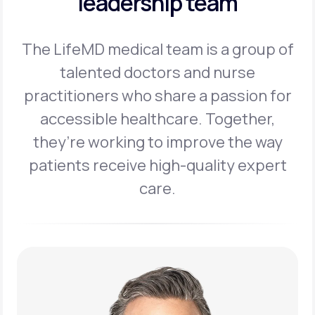
leadership team
The LifeMD medical team is a group of
talented doctors and nurse
practitioners
who share a passion for
accessible healthcare. Together,
they’re working to
improve the way
patients receive high-quality expert
care.