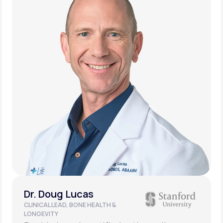
Dr. Doug Lucas
CLINICAL LEAD, BONE HEALTH &
LONGEVITY