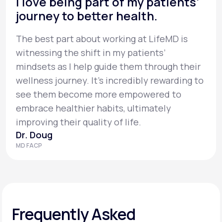
I love being part of my patients’
journey to better health.
The best part about working at LifeMD is
witnessing the shift in my patients’
mindsets as I help guide them through their
wellness journey. It’s incredibly rewarding to
see them become more empowered to
embrace healthier habits, ultimately
improving their quality of life.
Dr. Doug
MD FACP
Frequently Asked