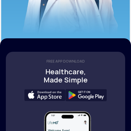
FREE APP DOWNLOAD
Healthcare,
Made Simple