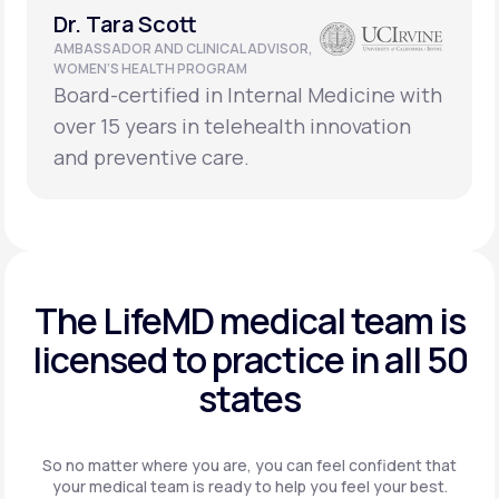
Dr. Tara Scott
AMBASSADOR AND CLINICAL ADVISOR,
WOMEN’S HEALTH PROGRAM
Board-certified in Internal Medicine with
over 15 years in telehealth innovation
and preventive care.
The LifeMD medical team is
licensed to practice in
all 50
states
So no matter where you are, you can feel confident that
your
medical team is ready to help you feel your best.