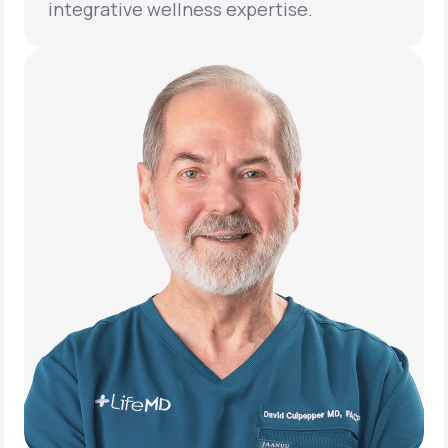
integrative wellness expertise.