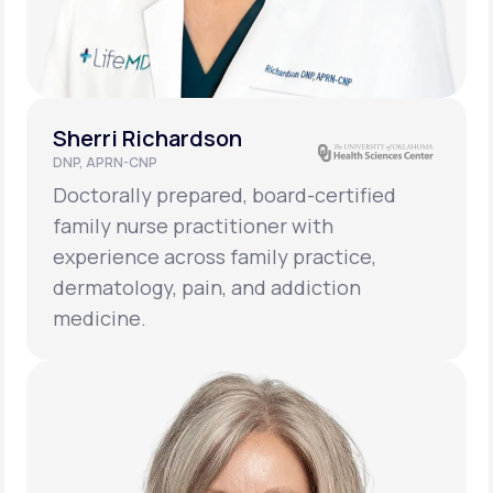
Sherri Richardson
DNP, APRN-CNP
Doctorally prepared, board-certified
family nurse practitioner with
experience across family practice,
dermatology, pain, and addiction
medicine.