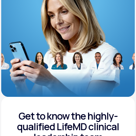
Support
Life
MD+
Learn why LifeMD+ can positively change
your healthcare experience
Join LifeMD+
Join LifeMD+
Get to know the highly-
qualified
LifeMD clinical