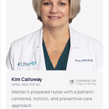
Kim Calloway
APRN, MSN, FNP-BC
Master’s-prepared nurse with a patient-
centered, holistic, and preventive care
approach.