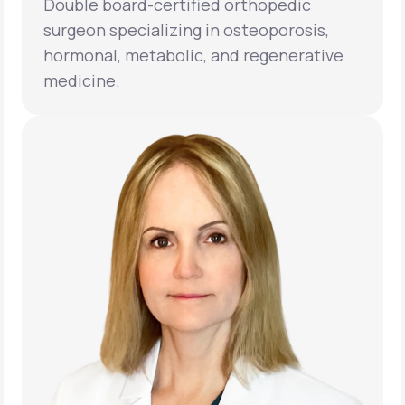
Double board-certified orthopedic
surgeon specializing in osteoporosis,
hormonal, metabolic, and regenerative
medicine.