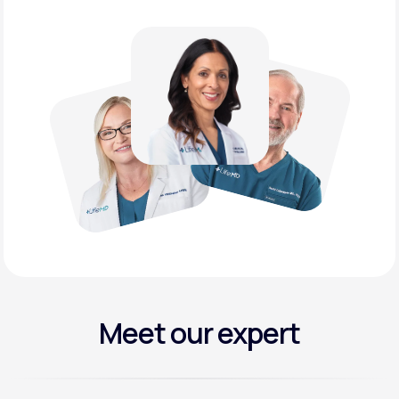
Meet our expert