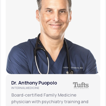
Dr. Anthony Puopolo
INTERNAL MEDICINE
Board-certified Family Medicine
physician with psychiatry training and