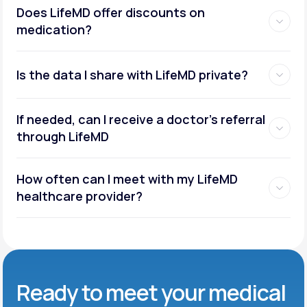
Does LifeMD offer discounts on
medication?
Is the data I share with LifeMD private?
If needed, can I receive a doctor’s referral
through LifeMD
How often can I meet with my LifeMD
healthcare provider?
Ready to meet
your medical