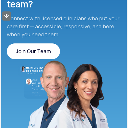
team?
Accessibility
Connect with licensed clinicians who put your
care first — accessible, responsive, and here
when you need them.
Join Our Team
Join Our Team
Hi, is LifeMD currently hiring
licensed providers?
10:04 AM
LifeMD
Yes! We’re always looking
for clinicians who want
flexibility and meaningful
work.
10:05 AM