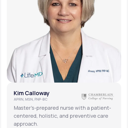
Kim Calloway
APRN, MSN, FNP-BC
Master’s-prepared nurse with a patient-
centered, holistic, and preventive care
approach.