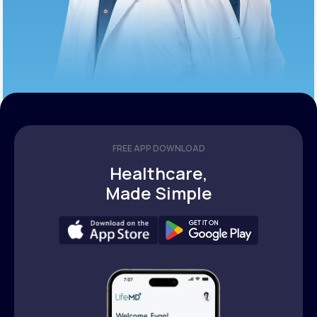
FREE APP DOWNLOAD
Healthcare,
Made Simple