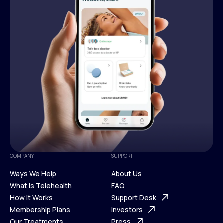
COMPANY
SUPPORT
Ways We Help
About Us
What is Telehealth
FAQ
Ways We Help
How It Works
About Us
Support Desk
What is Telehealth
Membership Plans
FAQ
Investors
How It Works
Our Treatments
Support Desk
Press