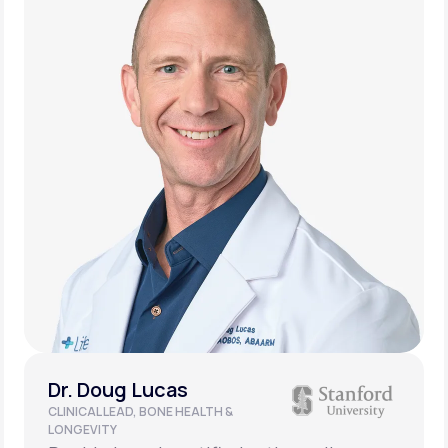
Dr. Doug Lucas
CLINICAL LEAD, BONE HEALTH &
LONGEVITY