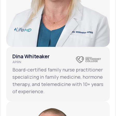
Dina Whiteaker
APRN
Board-certified family nurse practitioner
specializing in family medicine, hormone
therapy, and telemedicine with 10+ years
of experience.