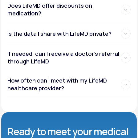
Does LifeMD offer discounts on
medication?
Is the data I share with LifeMD private?
If needed, can I receive a doctor’s referral
through LifeMD
How often can I meet with my LifeMD
healthcare provider?
Ready to meet
your medical