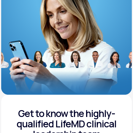
Support
Life
MD+
Learn why LifeMD+ can positively change
your healthcare experience
Join LifeMD+
Join LifeMD+
Get to know the highly-
qualified
LifeMD clinical