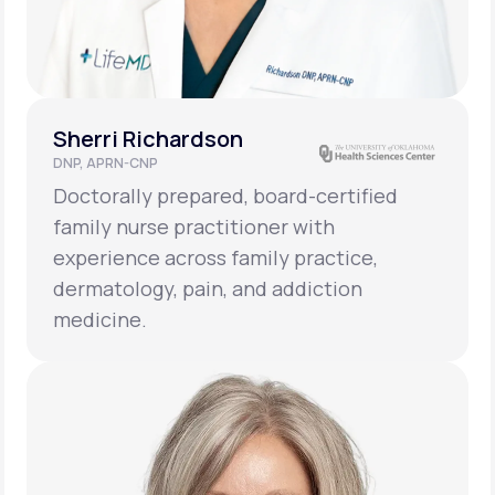
Sherri Richardson
DNP, APRN-CNP
Doctorally prepared, board-certified
family nurse practitioner with
experience across family practice,
dermatology, pain, and addiction
medicine.