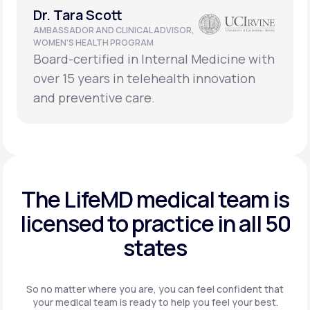
Dr. Tara Scott
AMBASSADOR AND CLINICAL ADVISOR,
WOMEN’S HEALTH PROGRAM
Board-certified in Internal Medicine with
over 15 years in telehealth innovation
and preventive care.
The LifeMD medical team is
licensed to practice in
all 50
states
So no matter where you are, you can feel confident that
your
medical team is ready to help you feel your best.