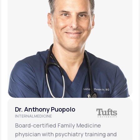
Dr. Anthony Puopolo
INTERNAL MEDICINE
Board-certified Family Medicine
physician with psychiatry training and