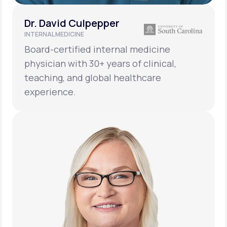
Dr. David Culpepper
INTERNAL MEDICINE
Board-certified internal medicine
physician with 30+ years of clinical,
teaching, and global healthcare
experience.