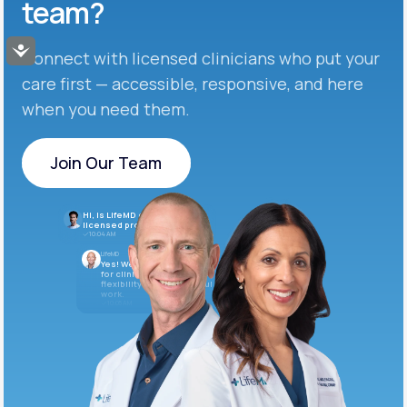
team?
Accessibility
Connect with licensed clinicians who put your
care first — accessible, responsive, and here
when you need them.
Join Our Team
Join Our Team
Hi, is LifeMD currently hiring
licensed providers?
10:04 AM
LifeMD
Yes! We’re always looking
for clinicians who want
flexibility and meaningful
work.
10:05 AM