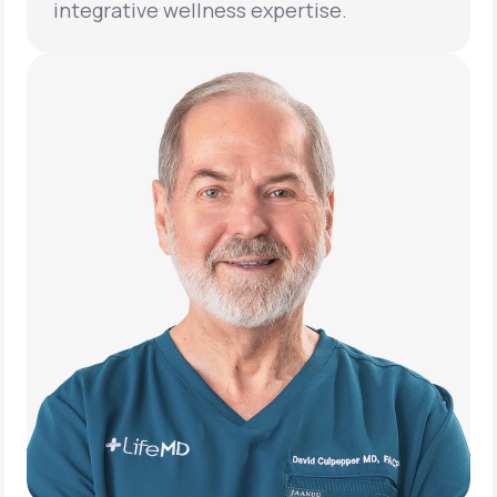
integrative wellness expertise.