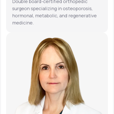
Double board-certified orthopedic
surgeon specializing in osteoporosis,
hormonal, metabolic, and regenerative
medicine.