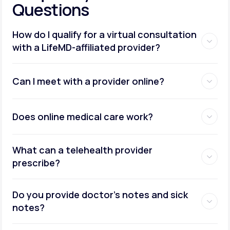
Questions
How do I qualify for a virtual consultation
with a LifeMD-affiliated provider?
Can I meet with a provider online?
Does online medical care work?
What can a telehealth provider
prescribe?
Do you provide doctor’s notes and sick
notes?