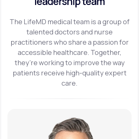
leadership team
The LifeMD medical team is a group of
talented doctors and nurse
practitioners
who share a passion for
accessible healthcare. Together,
they’re working to
improve the way
patients receive high-quality expert
care.