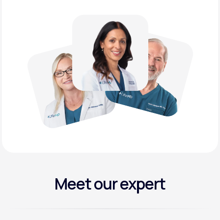
Meet our expert