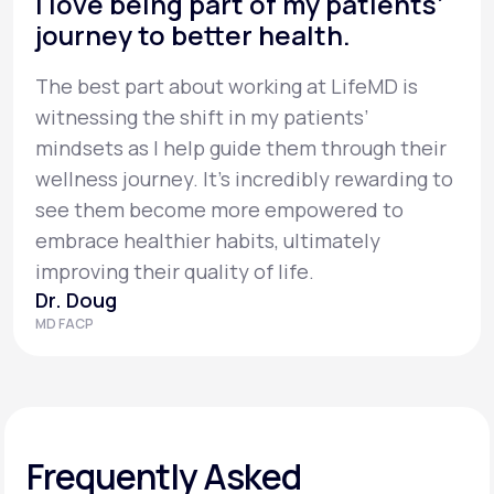
I love being part of my patients’
journey to better health.
The best part about working at LifeMD is
witnessing the shift in my patients’
mindsets as I help guide them through their
wellness journey. It’s incredibly rewarding to
see them become more empowered to
embrace healthier habits, ultimately
improving their quality of life.
Dr. Doug
MD FACP
Frequently Asked