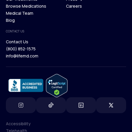
Membership Plans
Browse Medications
Investors
Careers
Our Treatments
Medical Team
Press
Browse Medications
Blog
Careers
Medical Team
CONTACT US
Blog
Contact Us
(800) 852-1575
Contact Us
info@lifemd.com
(800) 852-1575
info@lifemd.com
Accessibility
Telehealth