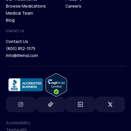
Membership Plans
Browse Medications
Investors
Careers
Our Treatments
Medical Team
Press
Browse Medications
Blog
Careers
Medical Team
CONTACT US
Blog
Contact Us
(800) 852-1575
Contact Us
info@lifemd.com
(800) 852-1575
info@lifemd.com
Accessibility
Telehealth