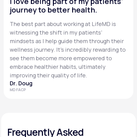
I love being part of my patients’
journey to better health.
The best part about working at LifeMD is
witnessing the shift in my patients’
mindsets as I help guide them through their
wellness journey. It’s incredibly rewarding to
see them become more empowered to
embrace healthier habits, ultimately
improving their quality of life.
Dr. Doug
MD FACP
Frequently Asked