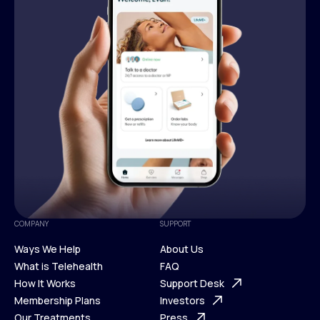
COMPANY
SUPPORT
Ways We Help
About Us
What is Telehealth
FAQ
Ways We Help
How It Works
About Us
Support Desk
What is Telehealth
Membership Plans
FAQ
Investors
How It Works
Our Treatments
Support Desk
Press