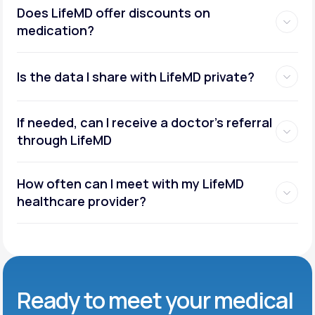
Does LifeMD offer discounts on
medication?
Is the data I share with LifeMD private?
If needed, can I receive a doctor’s referral
through LifeMD
How often can I meet with my LifeMD
healthcare provider?
Ready to meet
your medical