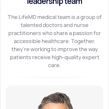
leadership team
The LifeMD medical team is a group of
talented doctors and nurse
practitioners
who share a passion for
accessible healthcare. Together,
they’re working to
improve the way
patients receive high-quality expert
care.