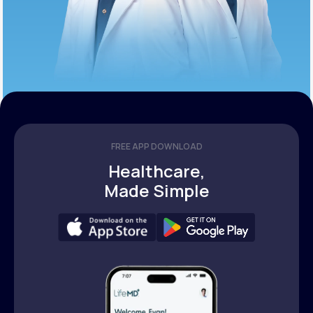
FREE APP DOWNLOAD
Healthcare,
Made Simple