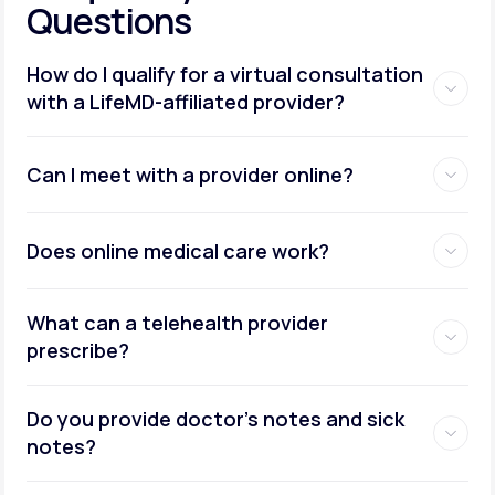
Questions
How do I qualify for a virtual consultation
with a LifeMD-affiliated provider?
Can I meet with a provider online?
Does online medical care work?
What can a telehealth provider
prescribe?
Do you provide doctor’s notes and sick
notes?