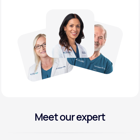
Meet our expert