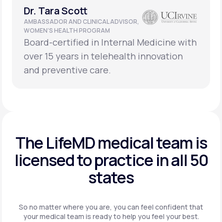
Dr. Tara Scott
AMBASSADOR AND CLINICAL ADVISOR,
WOMEN’S HEALTH PROGRAM
Board-certified in Internal Medicine with
over 15 years in telehealth innovation
and preventive care.
The LifeMD medical team is
licensed to practice in
all 50
states
So no matter where you are, you can feel confident that
your
medical team is ready to help you feel your best.