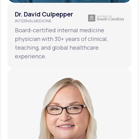
Dr. David Culpepper
INTERNAL MEDICINE
Board-certified internal medicine
physician with 30+ years of clinical,
teaching, and global healthcare
experience.