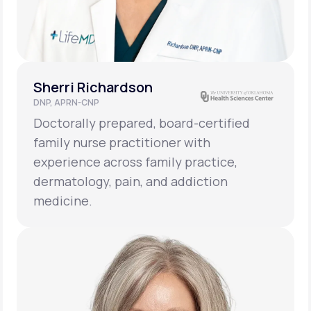
Sherri Richardson
DNP, APRN-CNP
Doctorally prepared, board-certified
family nurse practitioner with
experience across family practice,
dermatology, pain, and addiction
medicine.