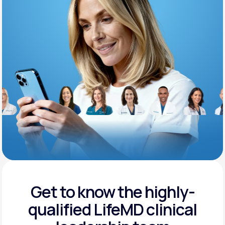
Support
Life
MD+
Learn why LifeMD+ can positively change
your healthcare experience
Join LifeMD+
Join LifeMD+
Get to know the highly-
qualified
LifeMD clinical