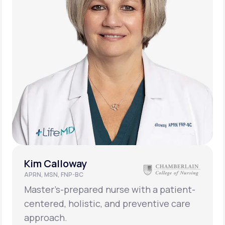
Kim Calloway
APRN, MSN, FNP-BC
Master’s-prepared nurse with a patient-
centered, holistic, and preventive care
approach.