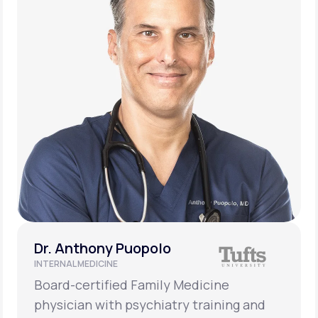
Dr. Anthony Puopolo
INTERNAL MEDICINE
Board-certified Family Medicine
physician with psychiatry training and