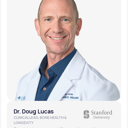
Dr. Doug Lucas
CLINICAL LEAD, BONE HEALTH &
LONGEVITY