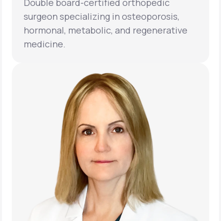
Double board-certified orthopedic
surgeon specializing in osteoporosis,
hormonal, metabolic, and regenerative
medicine.