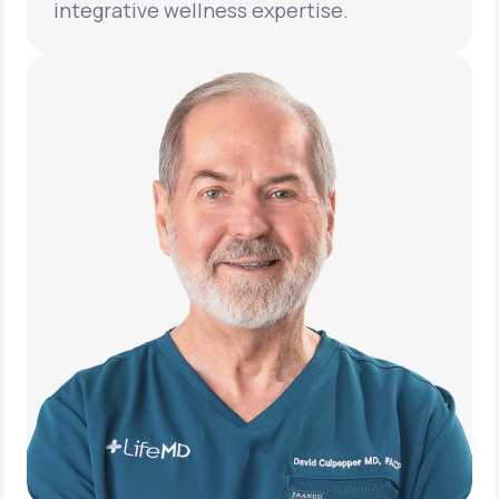
integrative wellness expertise.