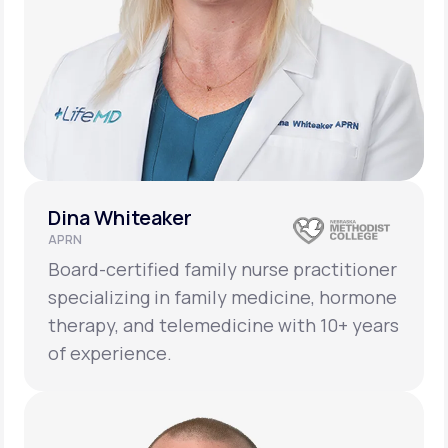
Dina Whiteaker
APRN
Board-certified family nurse practitioner
specializing in family medicine, hormone
therapy, and telemedicine with 10+ years
of experience.