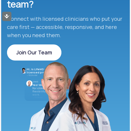
team?
Accessibility
Connect with licensed clinicians who put your
care first — accessible, responsive, and here
when you need them.
Join Our Team
Join Our Team
Hi, is LifeMD currently hiring
licensed providers?
10:04 AM
LifeMD
Yes! We’re always looking
for clinicians who want
flexibility and meaningful
work.
10:05 AM