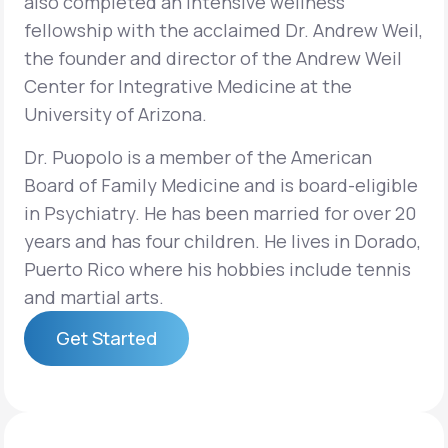
also completed an intensive wellness
fellowship with the acclaimed Dr. Andrew Weil,
the founder and director of the Andrew Weil
Center for Integrative Medicine at the
University of Arizona.
Dr. Puopolo is a member of the American
Board of Family Medicine and is board-eligible
in Psychiatry. He has been married for over 20
years and has four children. He lives in Dorado,
Puerto Rico where his hobbies include tennis
and martial arts.
Get Started
Get Started