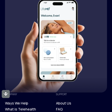
Accessibility
COMPANY
SUPPORT
Ways We Help
About Us
What is Telehealth
FAQ