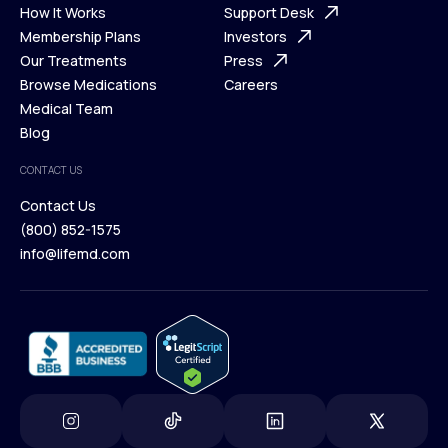
Ways We Help
How It Works
About Us
Support Desk
What is Telehealth
Membership Plans
FAQ
Investors
How It Works
Our Treatments
Support Desk
Press
Membership Plans
Browse Medications
Investors
Careers
Our Treatments
Medical Team
Press
Browse Medications
Blog
Careers
Medical Team
CONTACT US
Blog
Contact Us
(800) 852-1575
Contact Us
info@lifemd.com
(800) 852-1575
info@lifemd.com