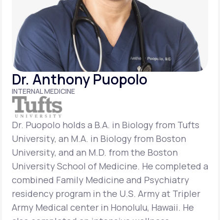
Support
Life
MD+
Dr. Anthony Puopolo
Learn why LifeMD+ can positively change
INTERNAL MEDICINE
your healthcare experience
Join LifeMD+
Dr. Puopolo holds a B.A. in Biology from Tufts
University, an M.A. in Biology from Boston
Join LifeMD+
University, and an M.D. from the Boston
University School of Medicine. He completed a
combined Family Medicine and Psychiatry
residency program in the U.S. Army at Tripler
Army Medical center in Honolulu, Hawaii. He