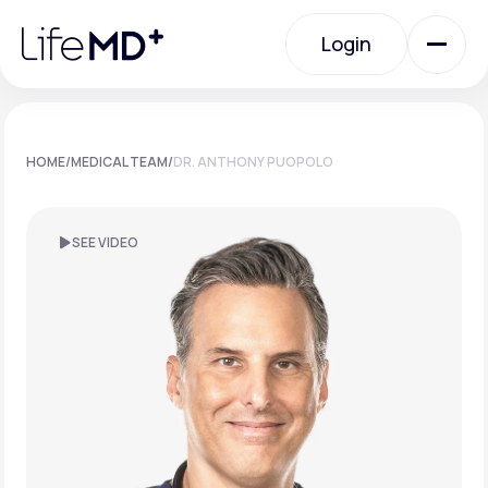
Please
note:
Login
This
website
includes
an
Login
accessibility
system.
Urgent Care
HOME
/
MEDICAL TEAM
/
DR. ANTHONY PUOPOLO
Specialty Care
SEE VIDEO
Labs
Membership Plans
About Us