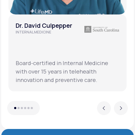
Dr. David Culpepper
INTERNAL MEDICINE
Board-certified in Internal Medicine
with over 15 years in telehealth
innovation and preventive care.
Previous
Next