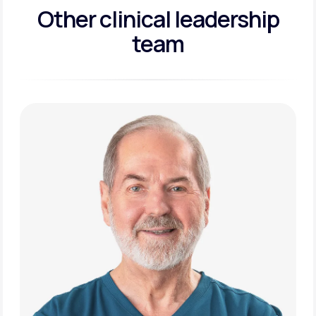
Other clinical leadership
team