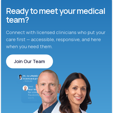
Ready to meet
your medical
team?
Connect with licensed clinicians who put your
care first — accessible, responsive, and here
when you need them.
Join Our Team
Join Our Team
Hi, is LifeMD currently hiring
licensed providers?
10:04 AM
LifeMD
Yes! We’re always looking
for clinicians who want
flexibility and meaningful
work.
10:05 AM