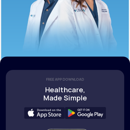
FREE APP DOWNLOAD
Healthcare,
Made Simple