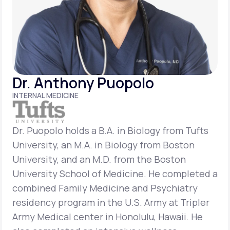
Support
Life
MD+
Dr. Anthony Puopolo
Learn why LifeMD+ can positively change
INTERNAL MEDICINE
your healthcare experience
Join LifeMD+
Dr. Puopolo holds a B.A. in Biology from Tufts
University, an M.A. in Biology from Boston
Join LifeMD+
University, and an M.D. from the Boston
University School of Medicine. He completed a
combined Family Medicine and Psychiatry
residency program in the U.S. Army at Tripler
Army Medical center in Honolulu, Hawaii. He