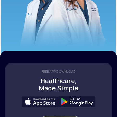
FREE APP DOWNLOAD
Healthcare,
Made Simple