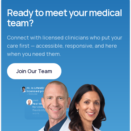
Ready to meet
your medical
team?
Connect with licensed clinicians who put your
care first — accessible, responsive, and here
when you need them.
Join Our Team
Join Our Team
Hi, is LifeMD currently hiring
licensed providers?
10:04 AM
LifeMD
Yes! We’re always looking
for clinicians who want
flexibility and meaningful
work.
10:05 AM