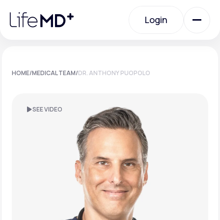
Please
note:
Login
This
website
includes
an
Login
accessibility
system.
Urgent Care
HOME
/
MEDICAL TEAM
/
DR. ANTHONY PUOPOLO
Specialty Care
SEE VIDEO
Labs
Membership Plans
About Us