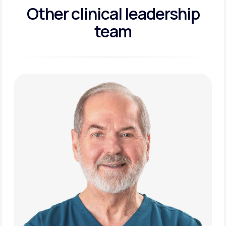
Other clinical leadership
team