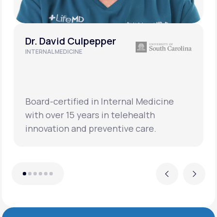
Dr. David Culpepper
INTERNAL MEDICINE
Board-certified in Internal Medicine
with over 15 years in telehealth
innovation and preventive care.
Previous
Next