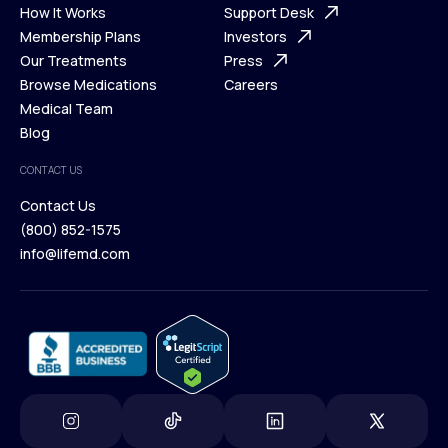
Ways We Help
How It Works
About Us
Support Desk
What is Telehealth
Membership Plans
FAQ
Investors
How It Works
Our Treatments
Support Desk
Press
Membership Plans
Browse Medications
Investors
Careers
Our Treatments
Medical Team
Press
Browse Medications
Blog
Careers
Medical Team
CONTACT US
Blog
Contact Us
(800) 852-1575
Contact Us
info@lifemd.com
(800) 852-1575
info@lifemd.com