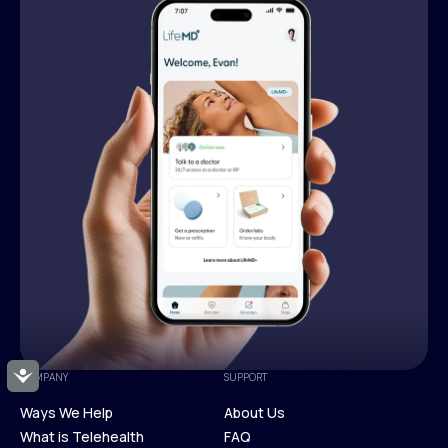
Accessibility
COMPANY
SUPPORT
Ways We Help
About Us
What is Telehealth
FAQ