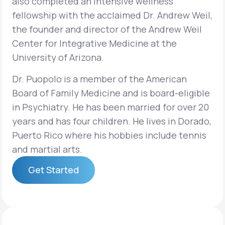
also completed an intensive wellness
fellowship with the acclaimed Dr. Andrew Weil,
the founder and director of the Andrew Weil
Center for Integrative Medicine at the
University of Arizona.
Dr. Puopolo is a member of the American
Board of Family Medicine and is board-eligible
in Psychiatry. He has been married for over 20
years and has four children. He lives in Dorado,
Puerto Rico where his hobbies include tennis
and martial arts.
Get Started
Get Started