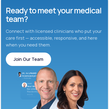
Ready to meet
your medical
team?
Connect with licensed clinicians who put your
care first — accessible, responsive, and here
when you need them.
Join Our Team
Join Our Team
Hi, is LifeMD currently hiring
licensed providers?
10:04 AM
LifeMD
Yes! We’re always looking
for clinicians who want
flexibility and meaningful
work.
10:05 AM