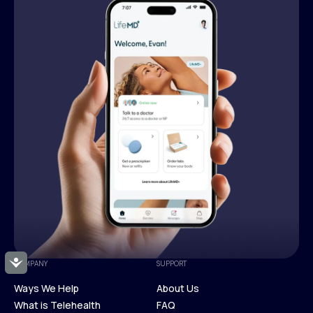
Accessibility
COMPANY
SUPPORT
Ways We Help
About Us
What is Telehealth
FAQ