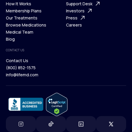
Ways We Help
How It Works
About Us
Support Desk
What is Telehealth
Membership Plans
FAQ
Investors
How It Works
Our Treatments
Support Desk
Press
Membership Plans
Browse Medications
Investors
Careers
Our Treatments
Medical Team
Press
Browse Medications
Blog
Careers
Medical Team
CONTACT US
Blog
Contact Us
(800) 852-1575
Contact Us
info@lifemd.com
(800) 852-1575
info@lifemd.com