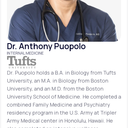
Support
Life
MD+
Dr. Anthony Puopolo
Learn why LifeMD+ can positively change
INTERNAL MEDICINE
your healthcare experience
Join LifeMD+
Dr. Puopolo holds a B.A. in Biology from Tufts
University, an M.A. in Biology from Boston
Join LifeMD+
University, and an M.D. from the Boston
University School of Medicine. He completed a
combined Family Medicine and Psychiatry
residency program in the U.S. Army at Tripler
Army Medical center in Honolulu, Hawaii. He