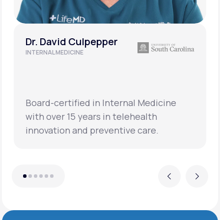
Dr. David Culpepper
INTERNAL MEDICINE
Board-certified in Internal Medicine
with over 15 years in telehealth
innovation and preventive care.
Previous
Next