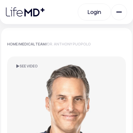
Please
note:
Login
This
website
includes
an
Login
accessibility
system.
Urgent Care
HOME
/
MEDICAL TEAM
/
DR. ANTHONY PUOPOLO
Specialty Care
SEE VIDEO
Labs
Membership Plans
About Us