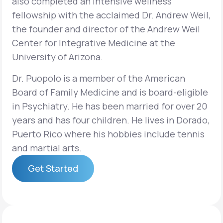
also completed an intensive wellness
fellowship with the acclaimed Dr. Andrew Weil,
the founder and director of the Andrew Weil
Center for Integrative Medicine at the
University of Arizona.
Dr. Puopolo is a member of the American
Board of Family Medicine and is board-eligible
in Psychiatry. He has been married for over 20
years and has four children. He lives in Dorado,
Puerto Rico where his hobbies include tennis
and martial arts.
Get Started
Get Started