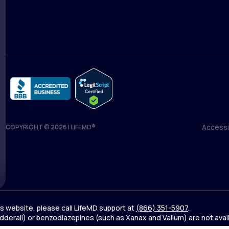
Blog
Accessib
COPYRIGHT © 2026 | LIFEMD®
Accessib
his website, please call LifeMD support at
(866) 351-5907
.
derall) or benzodiazepines (such as Xanax and Valium) are not avai