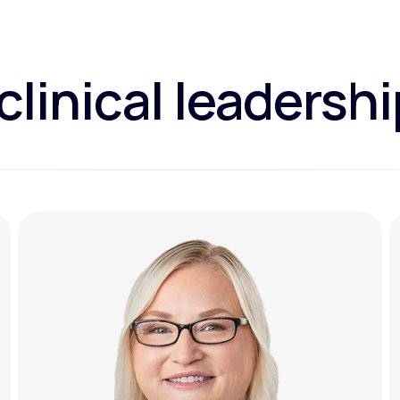
clinical leadersh