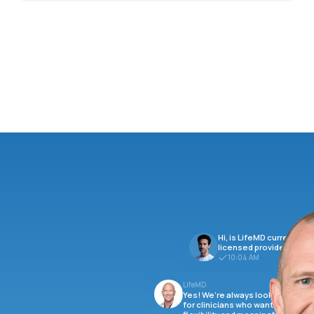
Hi, is LifeMD currently hi
licensed providers?
10:04 AM
LifeMD
Yes! We’re always looking
for clinicians who want