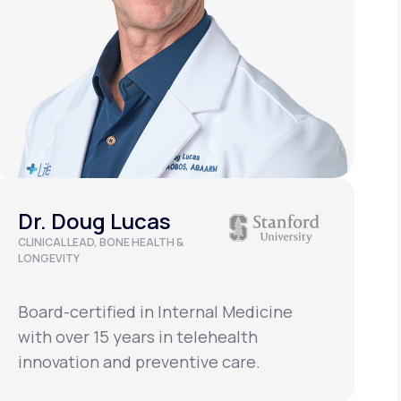
Dr. Doug Lucas
CLINICAL LEAD, BONE HEALTH &
D
LONGEVITY
Board-certified in Internal Medicine
B
with over 15 years in telehealth
w
innovation and preventive care.
i