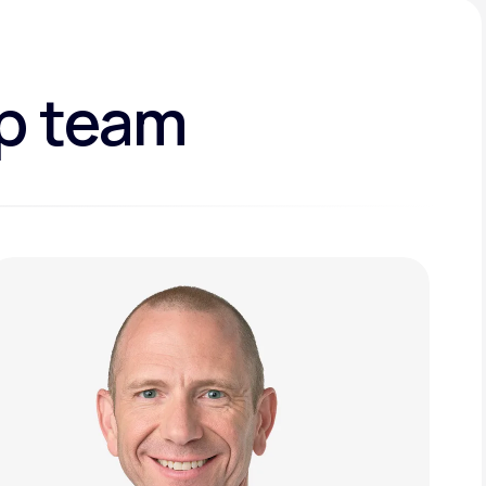
ip team