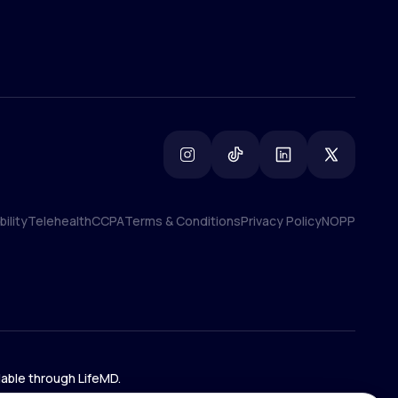
ility
Telehealth
CCPA
Terms & Conditions
Privacy Policy
NOPP
ility
Telehealth
CCPA
Terms & Conditions
Privacy Policy
NOPP
lable through LifeMD.