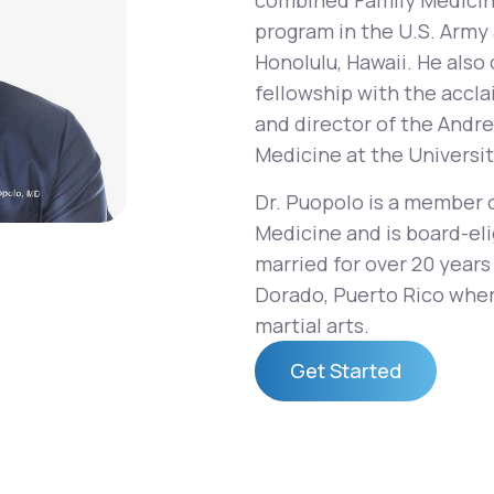
combined Family Medicin
program in the U.S. Army 
Honolulu, Hawaii. He als
fellowship with the accl
Altitude Sickness Prevention
and director of the Andre
Medicine at the Universit
Dr. Puopolo is a member 
Medicine and is board-eli
Anxiety
married for over 20 years 
Dorado, Puerto Rico wher
martial arts.
Get Started
Get Started