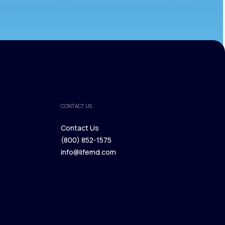
CONTACT US
Contact Us
(800) 852-1575
Contact Us
info@lifemd.com
(800) 852-1575
info@lifemd.com