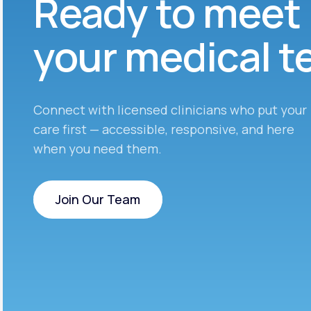
Ready to meet
your medical 
Connect with licensed clinicians who put your
care first — accessible, responsive, and here
when you need them.
Join Our Team
Join Our Team