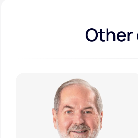
Other 