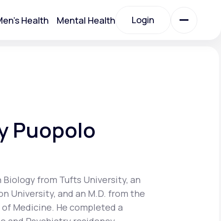
Login
en's Health
Mental Health
Login
All Treatments
All Treatments
y Puopolo
n Biology from Tufts University, an
on University, and an M.D. from the
Acute Bronchitis
 of Medicine. He completed a