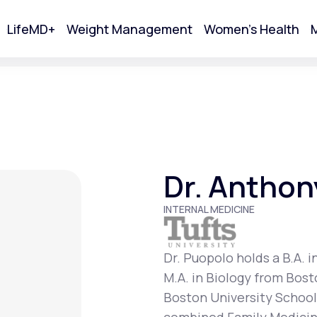
LifeMD+
Weight Management
Women's Health
M
tart Your Online Visit
Dr. Anthon
INTERNAL MEDICINE
Dr. Puopolo holds a B.A. i
M.A. in Biology from Bost
Acne
Boston University School