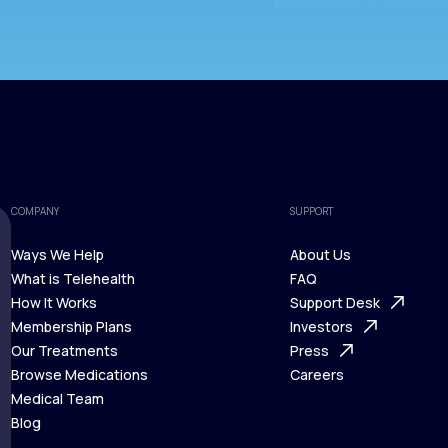
COMPANY
SUPPORT
Ways We Help
About Us
What is Telehealth
FAQ
Ways We Help
How It Works
About Us
Support Desk
What is Telehealth
Membership Plans
FAQ
Investors
How It Works
Our Treatments
Support Desk
Press
Membership Plans
Browse Medications
Investors
Careers
Our Treatments
Medical Team
Press
Browse Medications
Blog
Careers
Medical Team