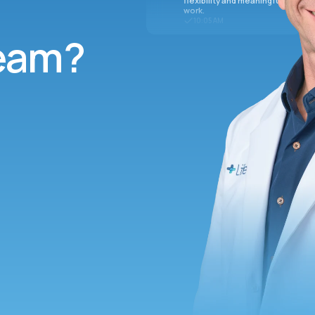
flexibility and meaningful
work.
10:05 AM
team?