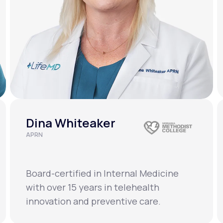
Dina Whiteaker
APRN
Board-certified in Internal Medicine
with over 15 years in telehealth
innovation and preventive care.