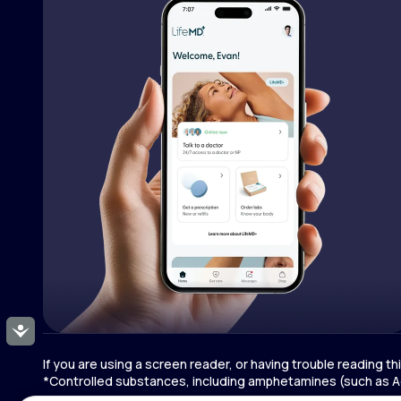
Accessibility
If you are using a screen reader, or having trouble reading t
*Controlled substances, including amphetamines (such as Ad