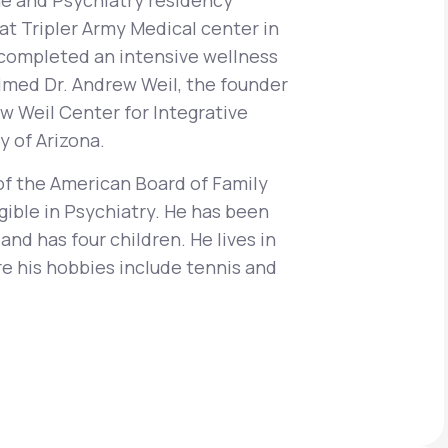
e and Psychiatry residency
at Tripler Army Medical center in
o completed an intensive wellness
aimed Dr. Andrew Weil, the founder
Animal Bite
w Weil Center for Integrative
y of Arizona.
of the American Board of Family
gible in Psychiatry. He has been
Athlete's Foot
and has four children. He lives in
e his hobbies include tennis and