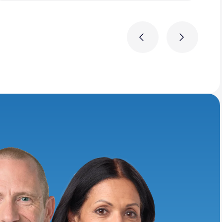
Previous
Next
ring