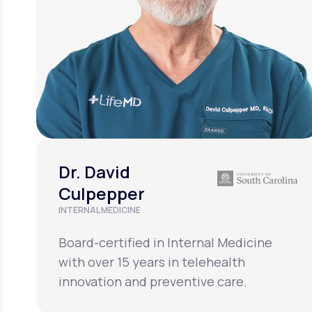
Dr. David
Culpepper
INTERNAL MEDICINE
Board-certified in Internal Medicine
with over 15 years in telehealth
innovation and preventive care.