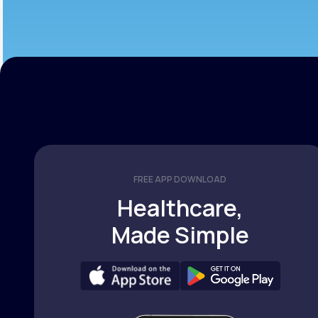
FREE APP DOWNLOAD
Healthcare,
Made Simple