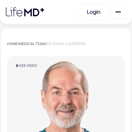
Please
note:
Login
This
website
includes
an
Login
accessibility
system.
Urgent Care
HOME
/
MEDICAL TEAM
/
DR. DAVID CULPEPPER
Specialty Care
SEE VIDEO
Labs
Membership Plans
About Us