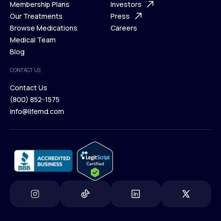
What is Telehealth
Membership Plans
FAQ
Investors
How It Works
Our Treatments
Support Desk
Press
Membership Plans
Browse Medications
Investors
Careers
Our Treatments
Medical Team
Press
Browse Medications
Blog
Careers
Medical Team
CONTACT US
Blog
Contact Us
(800) 852-1575
Contact Us
info@lifemd.com
(800) 852-1575
info@lifemd.com