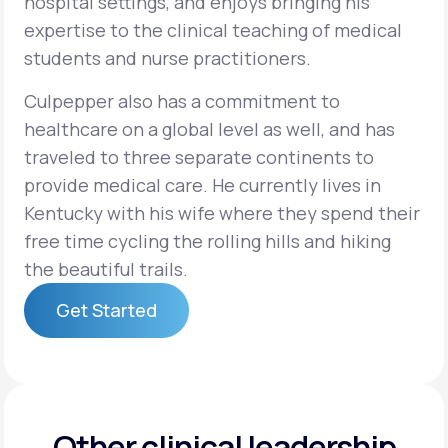
hospital settings, and enjoys bringing his
expertise to the clinical teaching of medical
students and nurse practitioners.
Culpepper also has a commitment to
healthcare on a global level as well, and has
traveled to three separate continents to
provide medical care. He currently lives in
Kentucky with his wife where they spend their
free time cycling the rolling hills and hiking
the beautiful trails.
Get Started
Get Started
Other clinical leadership