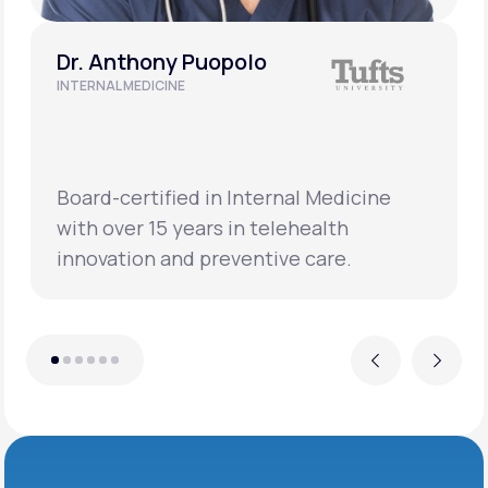
Dr. Anthony Puopolo
INTERNAL MEDICINE
Board-certified in Internal Medicine
with over 15 years in telehealth
innovation and preventive care.
Previous
Next