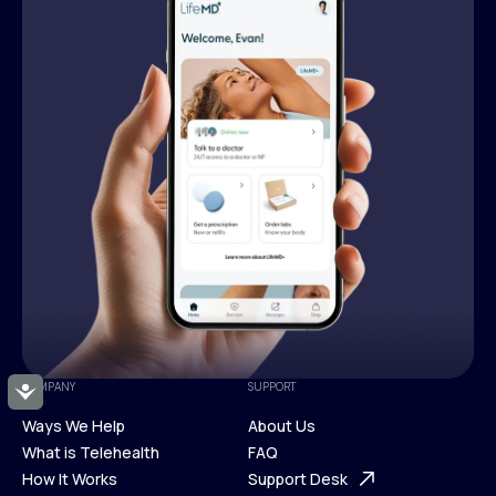
COMPANY
SUPPORT
Accessibility
Ways We Help
About Us
What is Telehealth
FAQ
Ways We Help
How It Works
About Us
Support Desk