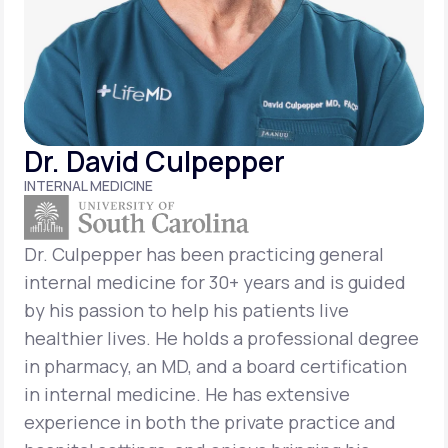
Support
Life
MD+
Dr. David Culpepper
Learn why LifeMD+ can positively change
INTERNAL MEDICINE
your healthcare experience
Join LifeMD+
Dr. Culpepper has been practicing general
internal medicine for 30+ years and is guided
Join LifeMD+
by his passion to help his patients live
healthier lives. He holds a professional degree
in pharmacy, an MD, and a board certification
in internal medicine. He has extensive
experience in both the private practice and