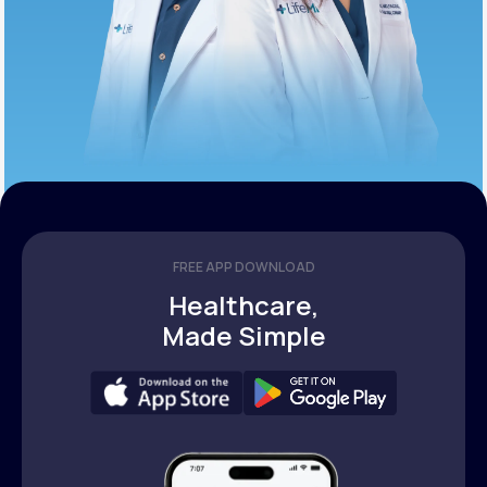
FREE APP DOWNLOAD
Healthcare,
Made Simple