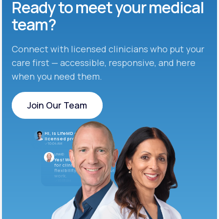
Ready to meet
your medical
team?
Connect with licensed clinicians who put your
care first — accessible, responsive, and here
when you need them.
Join Our Team
Join Our Team
Hi, is LifeMD currently hiring
licensed providers?
10:04 AM
LifeMD
Yes! We’re always looking
for clinicians who want
flexibility and meaningful
work.
10:05 AM