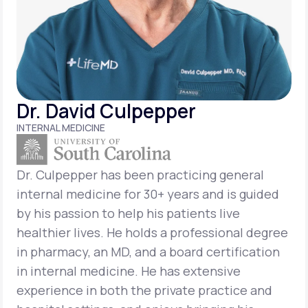
Support
Life
MD+
Dr. David Culpepper
Learn why LifeMD+ can positively change
INTERNAL MEDICINE
your healthcare experience
Join LifeMD+
Dr. Culpepper has been practicing general
internal medicine for 30+ years and is guided
Join LifeMD+
by his passion to help his patients live
healthier lives. He holds a professional degree
in pharmacy, an MD, and a board certification
in internal medicine. He has extensive
experience in both the private practice and