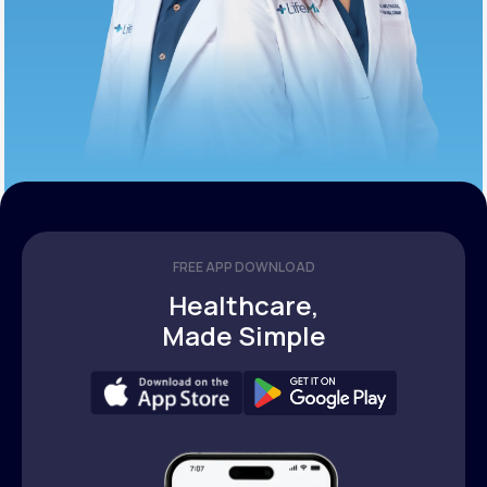
FREE APP DOWNLOAD
Healthcare,
Made Simple