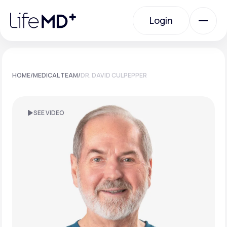
Please
note:
Login
This
website
includes
an
Login
accessibility
system.
Urgent Care
HOME
/
MEDICAL TEAM
/
DR. DAVID CULPEPPER
Specialty Care
SEE VIDEO
Labs
Membership Plans
About Us