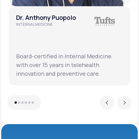
Dr. Anthony Puopolo
INTERNAL MEDICINE
Board-certified in Internal Medicine
with over 15 years in telehealth
innovation and preventive care.
Previous
Next