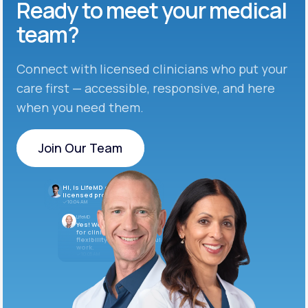
Ready to meet
your medical
team?
Connect with licensed clinicians who put your
care first — accessible, responsive, and here
when you need them.
Join Our Team
Join Our Team
Hi, is LifeMD currently hiring
licensed providers?
10:04 AM
LifeMD
Yes! We’re always looking
for clinicians who want
flexibility and meaningful
work.
10:05 AM