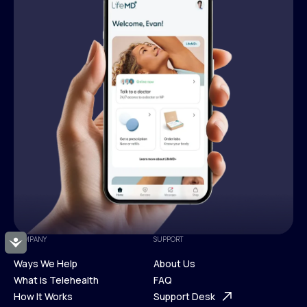
COMPANY
SUPPORT
Accessibility
Ways We Help
About Us
What is Telehealth
FAQ
Ways We Help
How It Works
About Us
Support Desk