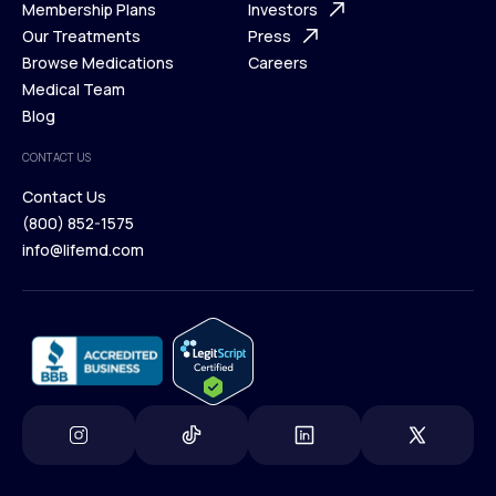
What is Telehealth
Membership Plans
FAQ
Investors
How It Works
Our Treatments
Support Desk
Press
Membership Plans
Browse Medications
Investors
Careers
Our Treatments
Medical Team
Press
Browse Medications
Blog
Careers
Medical Team
CONTACT US
Blog
Contact Us
(800) 852-1575
Contact Us
info@lifemd.com
(800) 852-1575
info@lifemd.com