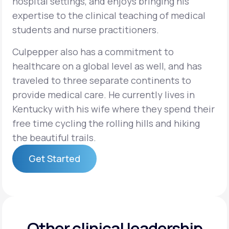
hospital settings, and enjoys bringing his
expertise to the clinical teaching of medical
students and nurse practitioners.
Culpepper also has a commitment to
healthcare on a global level as well, and has
traveled to three separate continents to
provide medical care. He currently lives in
Kentucky with his wife where they spend their
free time cycling the rolling hills and hiking
the beautiful trails.
Get Started
Get Started
Other clinical leadership