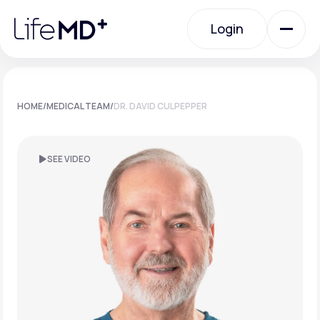
Please
note:
Login
This
website
includes
an
Login
accessibility
system.
Urgent Care
HOME
/
MEDICAL TEAM
/
DR. DAVID CULPEPPER
Specialty Care
SEE VIDEO
Labs
Membership Plans
About Us