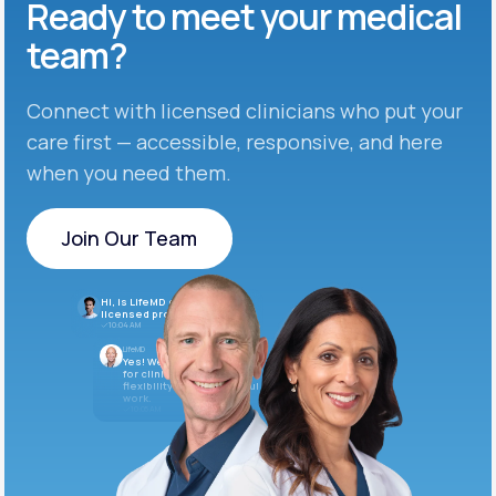
Ready to meet
your medical
team?
Connect with licensed clinicians who put your
care first — accessible, responsive, and here
when you need them.
Join Our Team
Join Our Team
Hi, is LifeMD currently hiring
licensed providers?
10:04 AM
LifeMD
Yes! We’re always looking
for clinicians who want
flexibility and meaningful
work.
10:05 AM