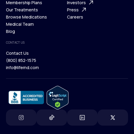
What is Telehealth
Membership Plans
FAQ
Investors
How It Works
Our Treatments
Support Desk
Press
Membership Plans
Browse Medications
Investors
Careers
Our Treatments
Medical Team
Press
Browse Medications
Blog
Careers
Medical Team
CONTACT US
Blog
Contact Us
(800) 852-1575
Contact Us
info@lifemd.com
(800) 852-1575
info@lifemd.com