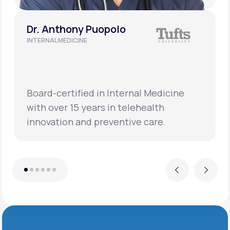
Dr. Anthony Puopolo
INTERNAL MEDICINE
Board-certified in Internal Medicine
with over 15 years in telehealth
innovation and preventive care.
Previous
Next