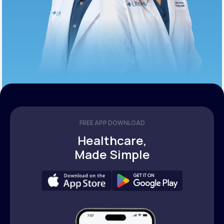
FREE APP DOWNLOAD
Healthcare,
Made Simple