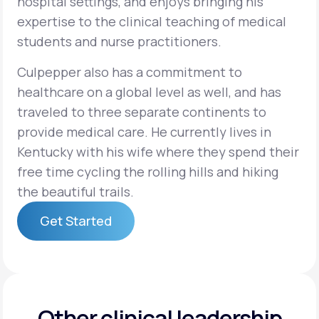
hospital settings, and enjoys bringing his
expertise to the clinical teaching of medical
students and nurse practitioners.
Culpepper also has a commitment to
healthcare on a global level as well, and has
traveled to three separate continents to
provide medical care. He currently lives in
Kentucky with his wife where they spend their
free time cycling the rolling hills and hiking
the beautiful trails.
Get Started
Get Started
Other clinical leadership