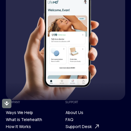
COMPANY
SUPPORT
Accessibility
Ways We Help
About Us
What is Telehealth
FAQ
Ways We Help
How It Works
About Us
Support Desk