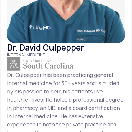
Support
Life
MD+
Dr. David Culpepper
Learn why LifeMD+ can positively change
INTERNAL MEDICINE
your healthcare experience
Join LifeMD+
Dr. Culpepper has been practicing general
internal medicine for 30+ years and is guided
Join LifeMD+
by his passion to help his patients live
healthier lives. He holds a professional degree
in pharmacy, an MD, and a board certification
in internal medicine. He has extensive
experience in both the private practice and