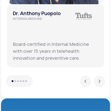
Dr. Anthony Puopolo
INTERNAL MEDICINE
Board-certified in Internal Medicine
with over 15 years in telehealth
innovation and preventive care.
Previous
Next