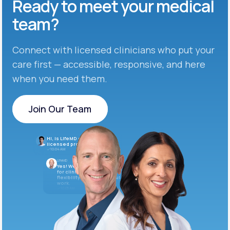
Ready to meet
your medical
team?
Connect with licensed clinicians who put your
care first — accessible, responsive, and here
when you need them.
Join Our Team
Join Our Team
Hi, is LifeMD currently hiring
licensed providers?
10:04 AM
LifeMD
Yes! We’re always looking
for clinicians who want
flexibility and meaningful
work.
10:05 AM