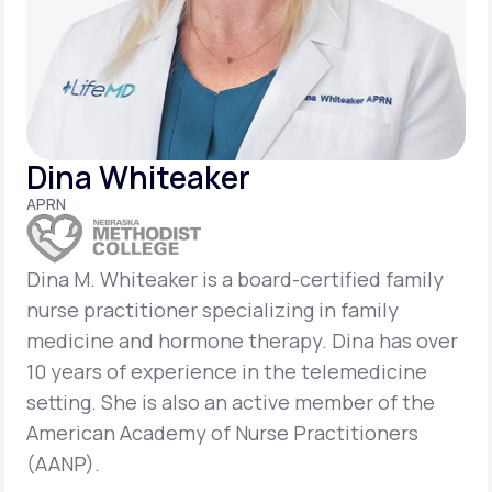
Support
Life
MD+
Dina Whiteaker
Learn why LifeMD+ can positively change
APRN
your healthcare experience
Join LifeMD+
Dina M. Whiteaker is a board-certified family
nurse practitioner specializing in family
Join LifeMD+
medicine and hormone therapy. Dina has over
10 years of experience in the telemedicine
setting. She is also an active member of the
American Academy of Nurse Practitioners
(AANP).