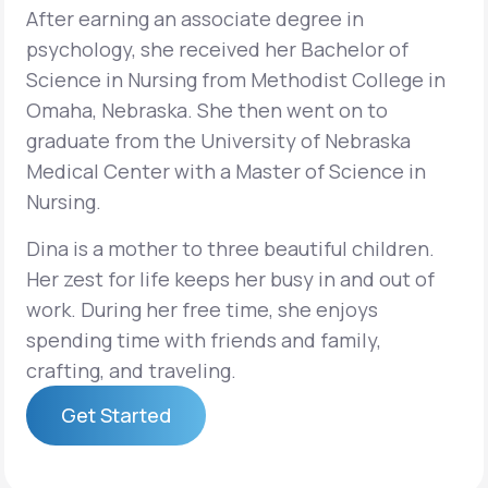
After earning an associate degree in
psychology, she received her Bachelor of
Science in Nursing from Methodist College in
Omaha, Nebraska. She then went on to
graduate from the University of Nebraska
Medical Center with a Master of Science in
Nursing.
Dina is a mother to three beautiful children.
Her zest for life keeps her busy in and out of
work. During her free time, she enjoys
spending time with friends and family,
crafting, and traveling.
Get Started
Get Started