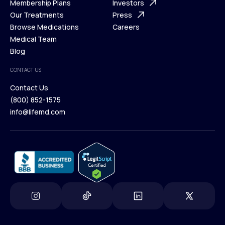
What is Telehealth
Membership Plans
FAQ
Investors
How It Works
Our Treatments
Support Desk
Press
Membership Plans
Browse Medications
Investors
Careers
Our Treatments
Medical Team
Press
Browse Medications
Blog
Careers
Medical Team
CONTACT US
Blog
Contact Us
(800) 852-1575
Contact Us
info@lifemd.com
(800) 852-1575
info@lifemd.com