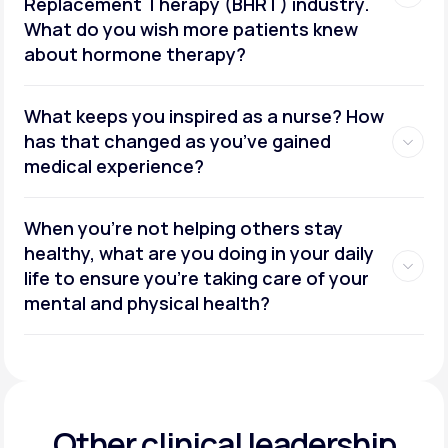
Replacement Therapy (BHRT) industry.
What do you wish more patients knew
about hormone therapy?
What keeps you inspired as a nurse? How
has that changed as you’ve gained
medical experience?
When you’re not helping others stay
healthy, what are you doing in your daily
life to ensure you’re taking care of your
mental and physical health?
Other clinical leadership