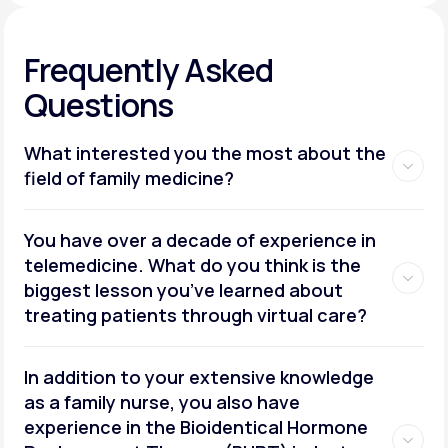
Frequently Asked
Questions
What interested you the most about the
field of family medicine?
You have over a decade of experience in
telemedicine. What do you think is the
biggest lesson you’ve learned about
treating patients through virtual care?
In addition to your extensive knowledge
as a family nurse, you also have
experience in the Bioidentical Hormone