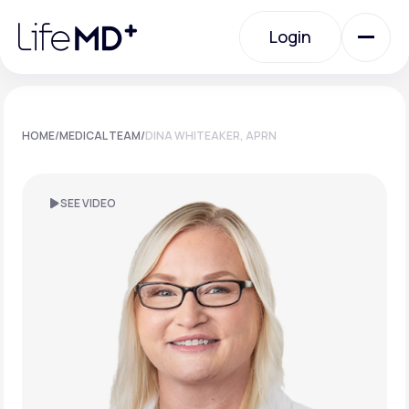
Please
note:
Login
This
website
includes
an
Login
accessibility
system.
Urgent Care
HOME
/
MEDICAL TEAM
/
DINA WHITEAKER, APRN
Specialty Care
SEE VIDEO
Labs
Membership Plans
About Us