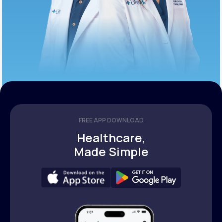
FREE APP DOWNLOAD
Healthcare,
Made Simple