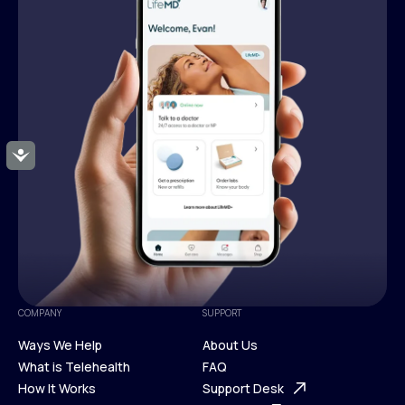
Accessibility
COMPANY
SUPPORT
Ways We Help
About Us
What is Telehealth
FAQ
Ways We Help
How It Works
About Us
Support Desk