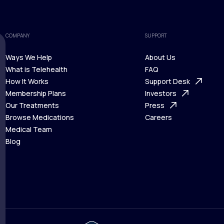
COMPANY
SUPPORT
Ways We Help
About Us
What is Telehealth
FAQ
Ways We Help
How It Works
About Us
Support Desk
What is Telehealth
Membership Plans
FAQ
Investors
How It Works
Our Treatments
Support Desk
Press
Membership Plans
Browse Medications
Investors
Careers
Our Treatments
Medical Team
Press
Browse Medications
Blog
Careers
Medical Team
Blog