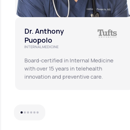
Dr. Anthony
Puopolo
INTERNAL MEDICINE
Board-certified in Internal Medicine
with over 15 years in telehealth
innovation and preventive care.