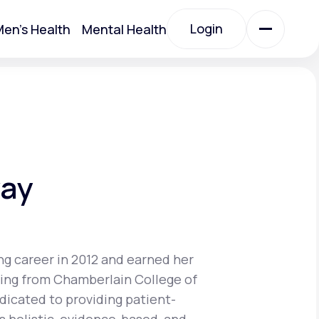
Login
en's Health
Mental Health
Login
All Treatments
All Treatments
way
ng career in 2012 and earned her
sing from Chamberlain College of
Acute Bronchitis
edicated to providing patient-