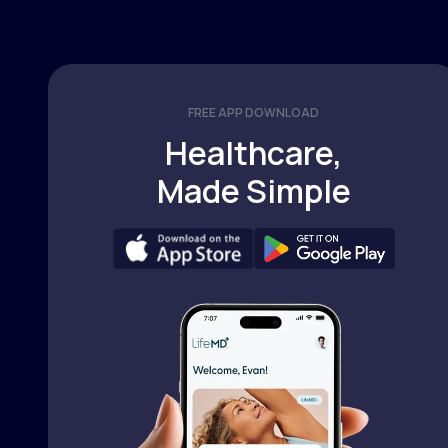
FREE APP DOWNLOAD
Healthcare,
Made Simple