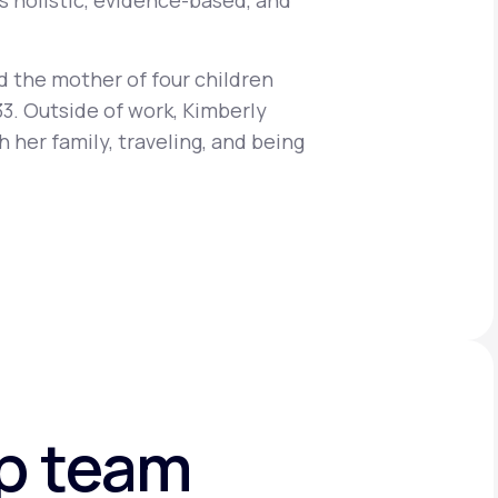
s holistic, evidence-based, and
d the mother of four children
Animal Bite
33. Outside of work, Kimberly
 her family, traveling, and being
Athlete's Foot
ip team