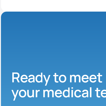
Ready to meet
your medical 