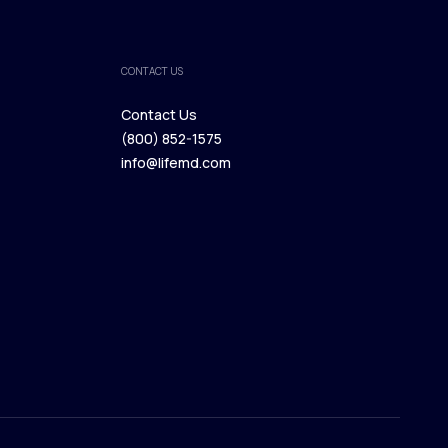
CONTACT US
Contact Us
(800) 852-1575
Contact Us
info@lifemd.com
(800) 852-1575
info@lifemd.com