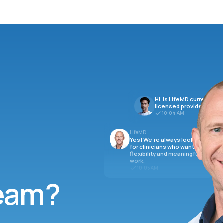
Hi, is LifeMD currently hi
licensed providers?
10:04 AM
LifeMD
Yes! We’re always looking
for clinicians who want
flexibility and meaningful
work.
10:05 AM
team?