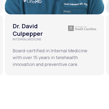
Dr. David
Culpepper
INTERNAL MEDICINE
Board-certified in Internal Medicine
with over 15 years in telehealth
innovation and preventive care.