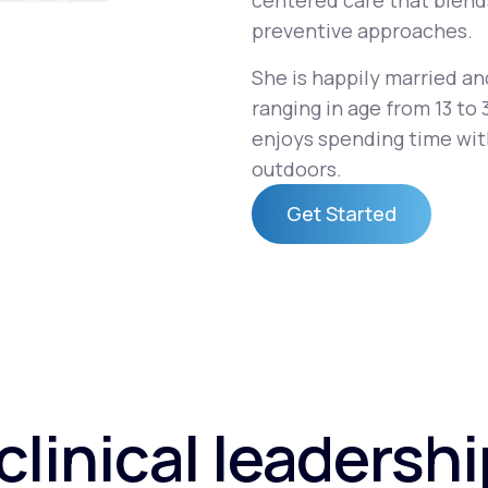
centered care that blend
preventive approaches.
She is happily married an
Altitude Sickness Prevention
ranging in age from 13 to 
enjoys spending time with
outdoors.
Get Started
Anxiety
Get Started
clinical leadersh