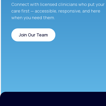
Connect with licensed clinicians who put your
care first — accessible, responsive, and here
when you need them.
Join Our Team
Join Our Team