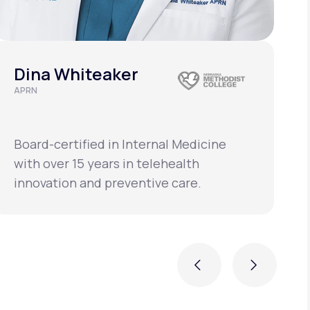
Dina Whiteaker
APRN
C
L
Board-certified in Internal Medicine
B
with over 15 years in telehealth
w
innovation and preventive care.
i
Previous
Next