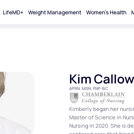
LifeMD+
Weight Management
Women's Health
M
tart Your Online Visit
Kim Callo
APRN, MSN, FNP-BC
Kimberly began her nursi
Master of Science in Nur
Acne
Nursing in 2020. She is d