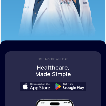
FREE APP DOWNLOAD
Healthcare,
Made Simple