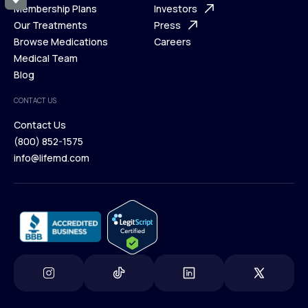
What is Telehealth
Membership Plans
FAQ
Investors
How It Works
Our Treatments
Support Desk
Press
Membership Plans
Browse Medications
Investors
Careers
Our Treatments
Medical Team
Press
Browse Medications
Blog
Careers
Medical Team
CONTACT US
Blog
Contact Us
(800) 852-1575
Contact Us
info@lifemd.com
(800) 852-1575
info@lifemd.com