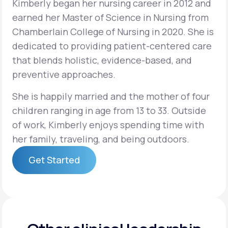
Kimberly began her nursing career in 2012 and
earned her Master of Science in Nursing from
Support
Chamberlain College of Nursing in 2020. She is
dedicated to providing patient-centered care
that blends holistic, evidence-based, and
Life
MD+
preventive approaches.
Learn why LifeMD+ can positively change
She is happily married and the mother of four
your healthcare experience
children ranging in age from 13 to 33. Outside
of work, Kimberly enjoys spending time with
Join LifeMD+
her family, traveling, and being outdoors.
Join LifeMD+
Get Started
Get Started