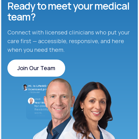
Ready to meet
your medical
team?
Connect with licensed clinicians who put your
care first — accessible, responsive, and here
when you need them.
Join Our Team
Join Our Team
Hi, is LifeMD currently hiring
licensed providers?
10:04 AM
LifeMD
Yes! We’re always looking
for clinicians who want
flexibility and meaningful
work.
10:05 AM