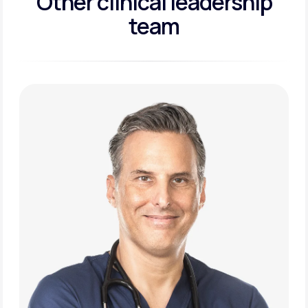
Other clinical leadership
team