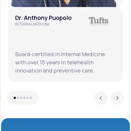
Dr. Anthony Puopolo
INTERNAL MEDICINE
Board-certified in Internal Medicine
with over 15 years in telehealth
innovation and preventive care.
Previous
Next