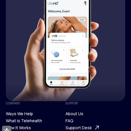
COMPANY
SUPPORT
Ways We Help
About Us
What is Telehealth
FAQ
Ways We Help
How It Works
About Us
Support Desk
Accessibility