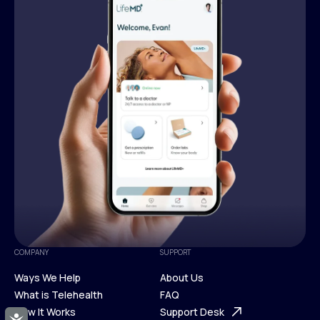
COMPANY
SUPPORT
Ways We Help
About Us
What is Telehealth
FAQ
Ways We Help
How It Works
About Us
Support Desk
Accessibility