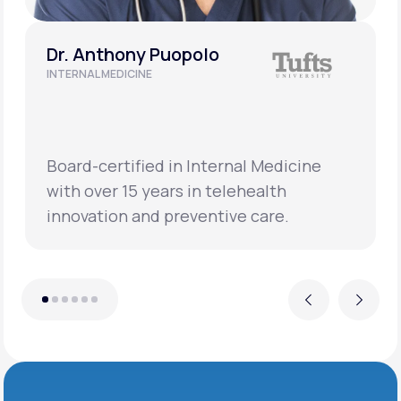
Dr. Anthony Puopolo
INTERNAL MEDICINE
Board-certified in Internal Medicine
with over 15 years in telehealth
innovation and preventive care.
Previous
Next