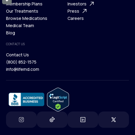
What is Telehealth
Membership Plans
FAQ
Investors
How It Works
Our Treatments
Support Desk
Press
Membership Plans
Browse Medications
Investors
Careers
Our Treatments
Medical Team
Press
Browse Medications
Blog
Careers
Medical Team
CONTACT US
Blog
Contact Us
(800) 852-1575
Contact Us
info@lifemd.com
(800) 852-1575
info@lifemd.com