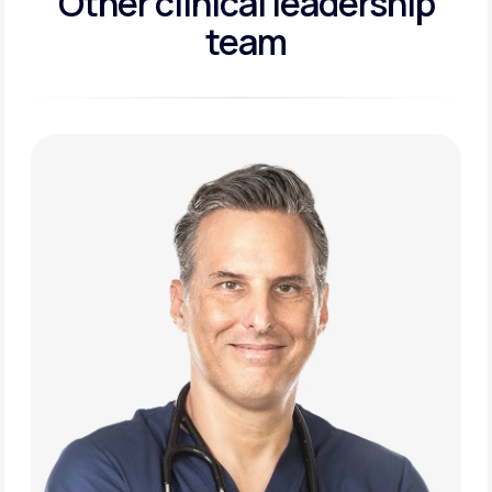
Other clinical leadership
team