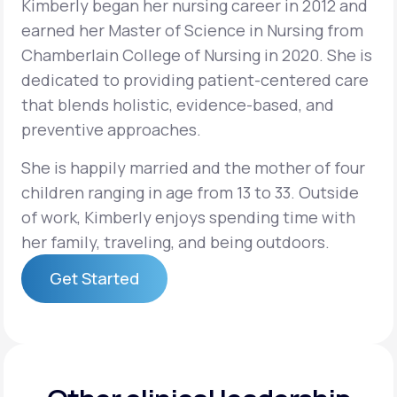
Kimberly began her nursing career in 2012 and
earned her Master of Science in Nursing from
Support
Chamberlain College of Nursing in 2020. She is
dedicated to providing patient-centered care
that blends holistic, evidence-based, and
Life
MD+
preventive approaches.
Learn why LifeMD+ can positively change
She is happily married and the mother of four
your healthcare experience
children ranging in age from 13 to 33. Outside
of work, Kimberly enjoys spending time with
Join LifeMD+
her family, traveling, and being outdoors.
Join LifeMD+
Get Started
Get Started