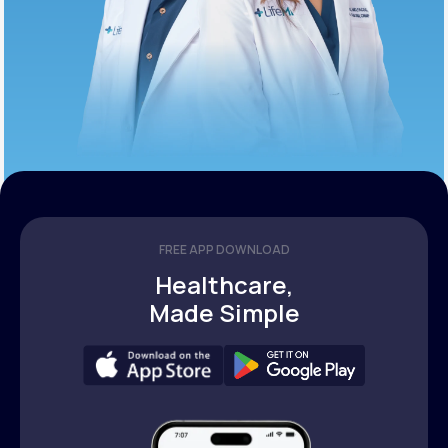
FREE APP DOWNLOAD
Healthcare,
Made Simple