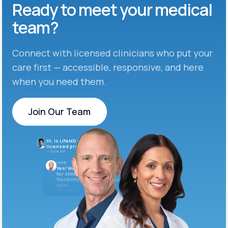
Ready to meet
your medical
team?
Connect with licensed clinicians who put your
care first — accessible, responsive, and here
when you need them.
Join Our Team
Join Our Team
Hi, is LifeMD currently hiring
licensed providers?
10:04 AM
LifeMD
Yes! We’re always looking
for clinicians who want
flexibility and meaningful
work.
10:05 AM