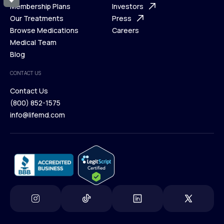
What is Telehealth
Membership Plans
FAQ
Investors
How It Works
Our Treatments
Support Desk
Press
Membership Plans
Browse Medications
Investors
Careers
Our Treatments
Medical Team
Press
Browse Medications
Blog
Careers
Medical Team
CONTACT US
Blog
Contact Us
(800) 852-1575
Contact Us
info@lifemd.com
(800) 852-1575
info@lifemd.com