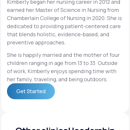
Kimberly began her nursing career in 2012 and
earned her Master of Science in Nursing from
Support
Chamberlain College of Nursing in 2020. She is
dedicated to providing patient-centered care
that blends holistic, evidence-based, and
Life
MD+
preventive approaches.
Learn why LifeMD+ can positively change
She is happily married and the mother of four
your healthcare experience
children ranging in age from 13 to 33. Outside
of work, Kimberly enjoys spending time with
Join LifeMD+
her family, traveling, and being outdoors.
Join LifeMD+
Get Started
Get Started