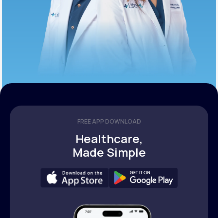
FREE APP DOWNLOAD
Healthcare,
Made Simple