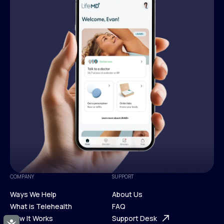
COMPANY
SUPPORT
Ways We Help
About Us
What is Telehealth
FAQ
Ways We Help
How It Works
About Us
Support Desk
Accessibility