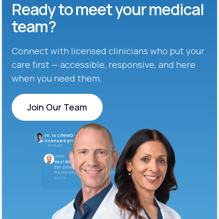
Ready to meet
your medical
team?
Connect with licensed clinicians who put your
care first — accessible, responsive, and here
when you need them.
Join Our Team
Join Our Team
Hi, is LifeMD currently hiring
licensed providers?
10:04 AM
LifeMD
Yes! We’re always looking
for clinicians who want
flexibility and meaningful
work.
10:05 AM