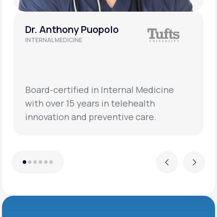
Dr. Anthony Puopolo
INTERNAL MEDICINE
Board-certified in Internal Medicine
with over 15 years in telehealth
innovation and preventive care.
Previous
Next