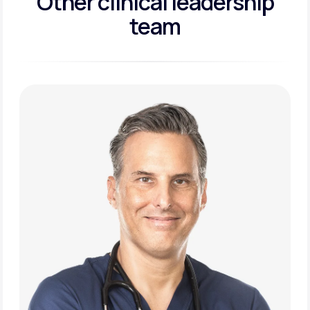
Other clinical leadership
team