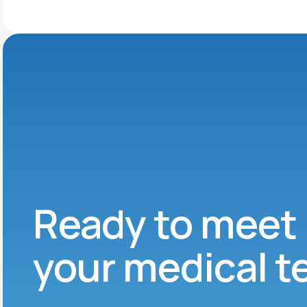
Ready to meet
your medical 