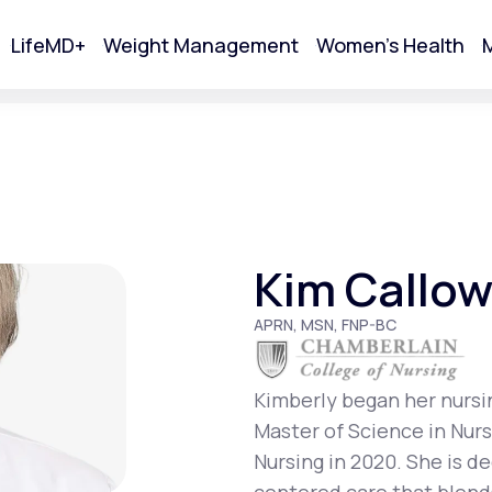
LifeMD+
Weight Management
Women's Health
M
tart Your Online Visit
Kim Callo
APRN, MSN, FNP-BC
Kimberly began her nursi
Master of Science in Nur
Acne
Nursing in 2020. She is d