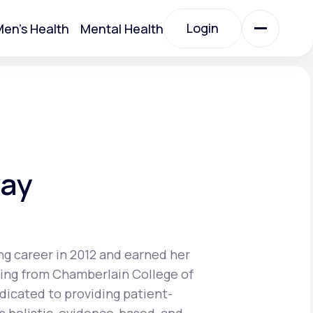
Login
en's Health
Mental Health
Login
All Treatments
All Treatments
way
ng career in 2012 and earned her
sing from Chamberlain College of
Acute Bronchitis
edicated to providing patient-