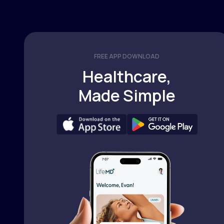
FREE APP DOWNLOAD
Healthcare,
Made Simple