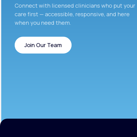
Connect with licensed clinicians who put your
care first — accessible, responsive, and here
when you need them.
Join Our Team
Join Our Team