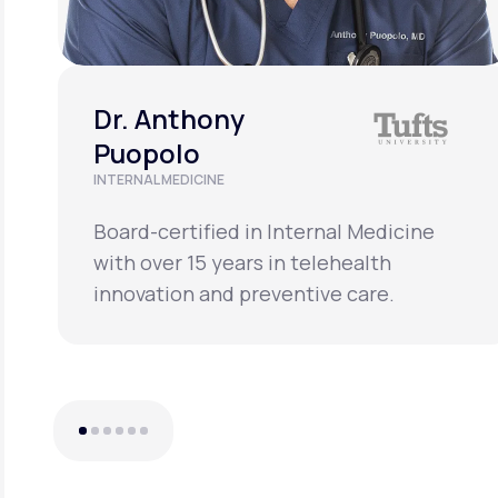
Dr. Anthony
Puopolo
INTERNAL MEDICINE
Board-certified in Internal Medicine
with over 15 years in telehealth
innovation and preventive care.