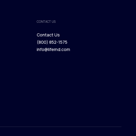
CONTACT US
Contact Us
(800) 852-1575
Contact Us
info@lifemd.com
(800) 852-1575
info@lifemd.com