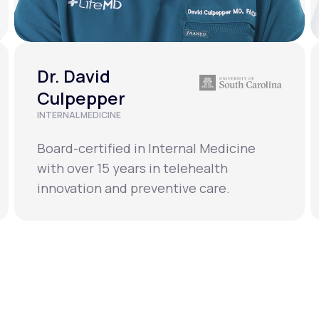
Dr. David
Culpepper
INTERNAL MEDICINE
Board-certified in Internal Medicine
with over 15 years in telehealth
innovation and preventive care.