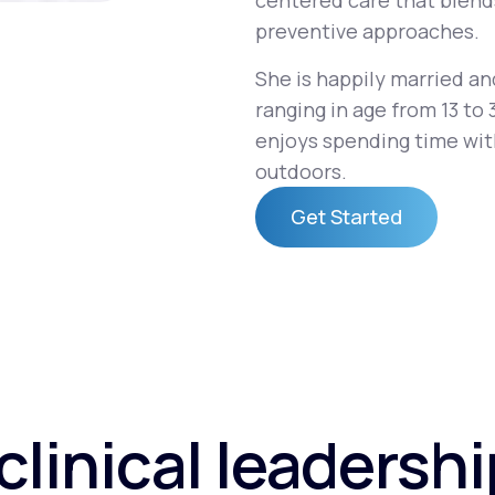
centered care that blend
preventive approaches.
She is happily married an
Altitude Sickness Prevention
ranging in age from 13 to 
enjoys spending time with
outdoors.
Get Started
Anxiety
Get Started
clinical leadersh