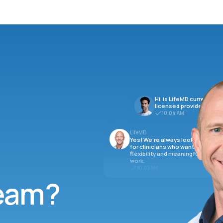
Hi, is LifeMD currently hi
licensed providers?
10:04 AM
LifeMD
Yes! We’re always looking
for clinicians who want
flexibility and meaningful
work.
10:05 AM
team?