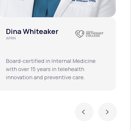
Dina Whiteaker
APRN
C
L
Board-certified in Internal Medicine
B
with over 15 years in telehealth
w
innovation and preventive care.
i
Previous
Next