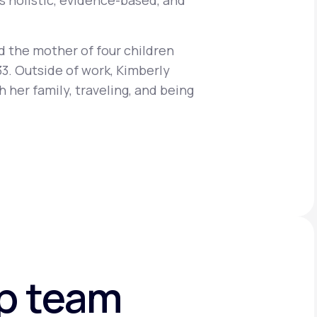
s holistic, evidence-based, and
d the mother of four children
Animal Bite
33. Outside of work, Kimberly
 her family, traveling, and being
Athlete's Foot
ip team