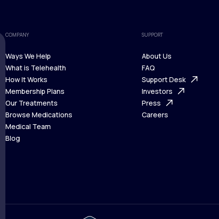
COMPANY
SUPPORT
Ways We Help
About Us
What is Telehealth
FAQ
Ways We Help
How It Works
About Us
Support Desk
What is Telehealth
Membership Plans
FAQ
Investors
How It Works
Our Treatments
Support Desk
Press
Membership Plans
Browse Medications
Investors
Careers
Our Treatments
Medical Team
Press
Browse Medications
Blog
Careers
Medical Team
Blog