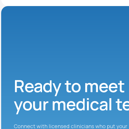
Ready to meet
your medical 
Connect with licensed clinicians who put your