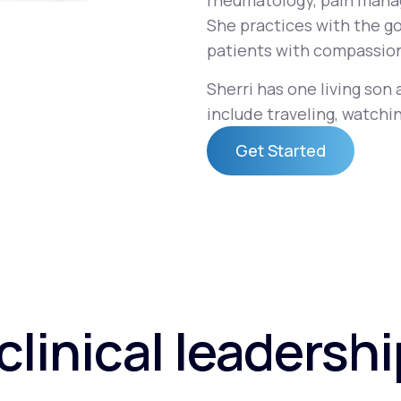
rheumatology, pain mana
She practices with the go
patients with compassion
Altitude Sickness Prevention
Sherri has one living son
include traveling, watchin
Get Started
Anxiety
Get Started
clinical leadersh