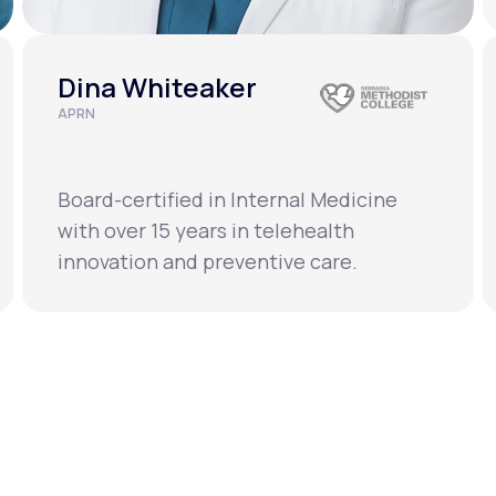
Dina Whiteaker
APRN
Board-certified in Internal Medicine
with over 15 years in telehealth
innovation and preventive care.