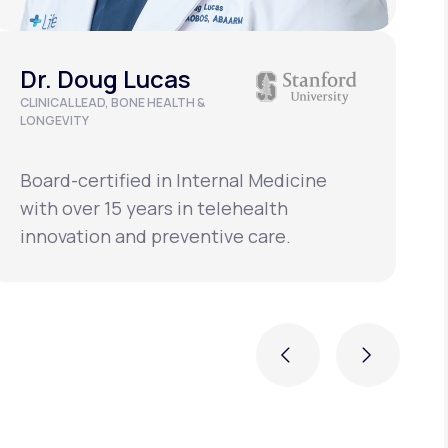
Dr. Doug Lucas
CLINICAL LEAD, BONE HEALTH &
A
LONGEVITY
Board-certified in Internal Medicine
B
with over 15 years in telehealth
w
innovation and preventive care.
i
Previous
Next