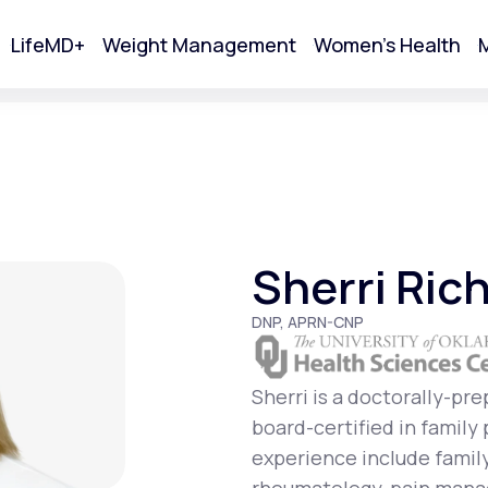
LifeMD+
Weight Management
Women's Health
M
tart Your Online Visit
Sherri Ric
DNP, APRN-CNP
Sherri is a doctorally-pr
board-certified in family
Acne
experience include famil