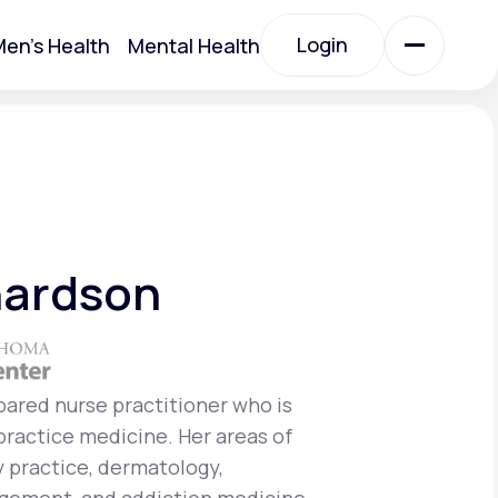
Login
en's Health
Mental Health
Login
All Treatments
All Treatments
hardson
epared nurse practitioner who is
 practice medicine. Her areas of
Acute Bronchitis
y practice, dermatology,