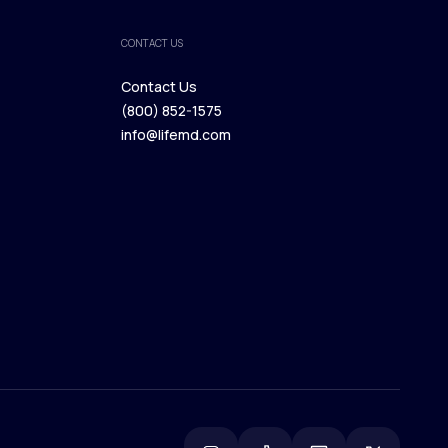
CONTACT US
Contact Us
(800) 852-1575
Contact Us
info@lifemd.com
(800) 852-1575
info@lifemd.com