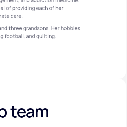
gement, and addiction medicine.
al of providing each of her
ate care.
Animal Bite
 and three grandsons. Her hobbies
g football, and quilting.
Athlete's Foot
ip team