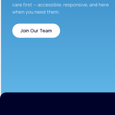
care first — accessible, responsive, and here
when you need them.
Join Our Team
Join Our Team