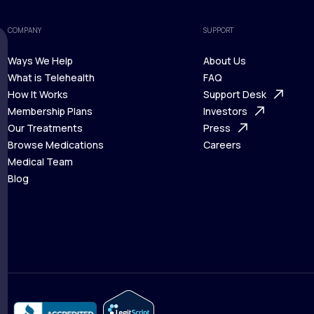
COMPANY
SUPPORT
Ways We Help
About Us
What is Telehealth
FAQ
Ways We Help
How It Works
About Us
Support Desk
What is Telehealth
Membership Plans
FAQ
Investors
How It Works
Our Treatments
Support Desk
Press
Membership Plans
Browse Medications
Investors
Careers
Our Treatments
Medical Team
Press
Browse Medications
Blog
Careers
Medical Team
Blog