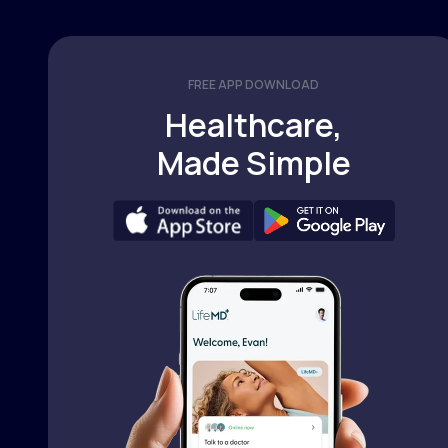
FREE APP DOWNLOAD
Healthcare,
Made Simple