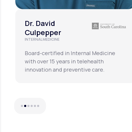
Dr. David
Culpepper
INTERNAL MEDICINE
Board-certified in Internal Medicine
with over 15 years in telehealth
innovation and preventive care.