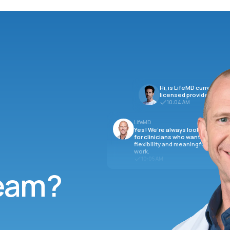
Hi, is LifeMD currently hi
licensed providers?
10:04 AM
LifeMD
Yes! We’re always looking
for clinicians who want
flexibility and meaningful
work.
10:05 AM
team?