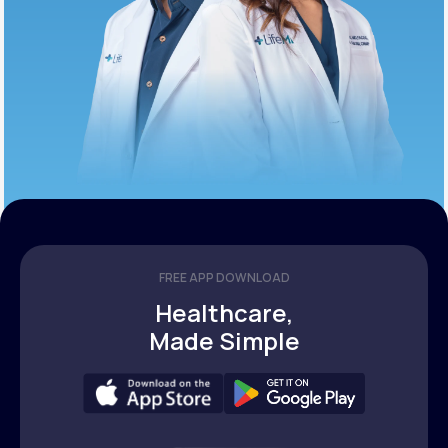
FREE APP DOWNLOAD
Healthcare,
Made Simple