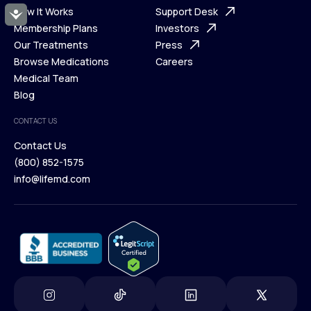
Ways We Help
How It Works
About Us
Support Desk
Accessibility
What is Telehealth
Membership Plans
FAQ
Investors
How It Works
Our Treatments
Support Desk
Press
Membership Plans
Browse Medications
Investors
Careers
Our Treatments
Medical Team
Press
Browse Medications
Blog
Careers
Medical Team
CONTACT US
Blog
Contact Us
(800) 852-1575
Contact Us
info@lifemd.com
(800) 852-1575
info@lifemd.com