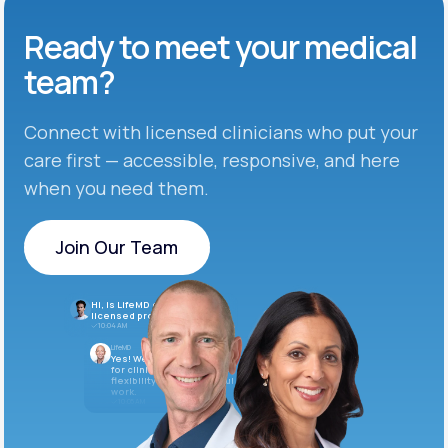
Ready to meet
your medical
team?
Connect with licensed clinicians who put your
care first — accessible, responsive, and here
when you need them.
Join Our Team
Join Our Team
Hi, is LifeMD currently hiring
licensed providers?
10:04 AM
LifeMD
Yes! We’re always looking
for clinicians who want
flexibility and meaningful
work.
10:05 AM