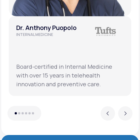
Dr. Anthony Puopolo
INTERNAL MEDICINE
Board-certified in Internal Medicine
with over 15 years in telehealth
innovation and preventive care.
Previous
Next