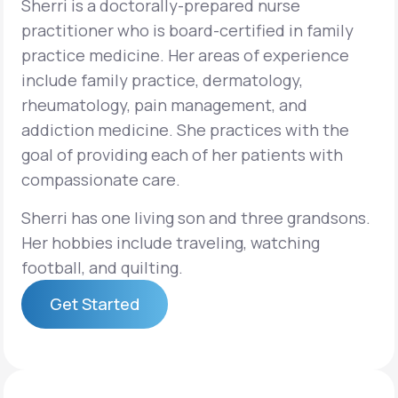
Sherri is a doctorally-prepared nurse
practitioner who is board-certified in family
Support
practice medicine. Her areas of experience
include family practice, dermatology,
rheumatology, pain management, and
Life
MD+
addiction medicine. She practices with the
goal of providing each of her patients with
Learn why LifeMD+ can positively change
compassionate care.
your healthcare experience
Sherri has one living son and three grandsons.
Join LifeMD+
Her hobbies include traveling, watching
Join LifeMD+
football, and quilting.
Get Started
Get Started