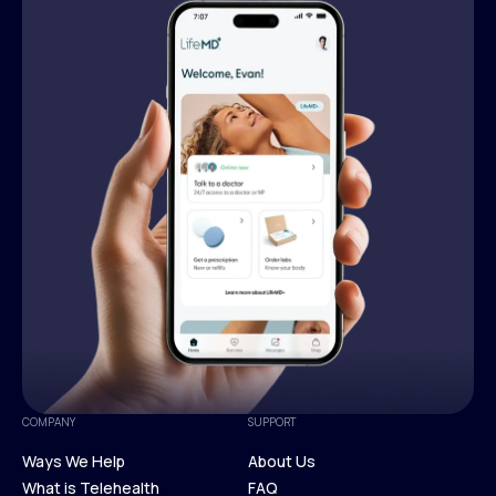
COMPANY
SUPPORT
Ways We Help
About Us
What is Telehealth
FAQ