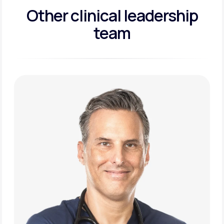
Other clinical leadership
team