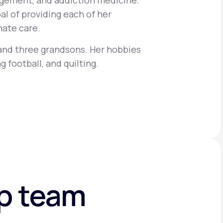
gement, and addiction medicine.
al of providing each of her
ate care.
Animal Bite
 and three grandsons. Her hobbies
g football, and quilting.
Athlete's Foot
ip team