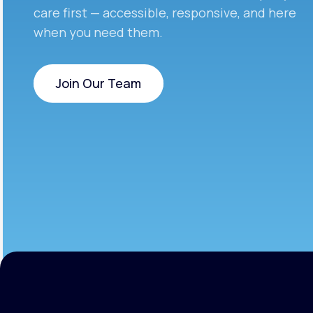
care first — accessible, responsive, and here
when you need them.
Join Our Team
Join Our Team