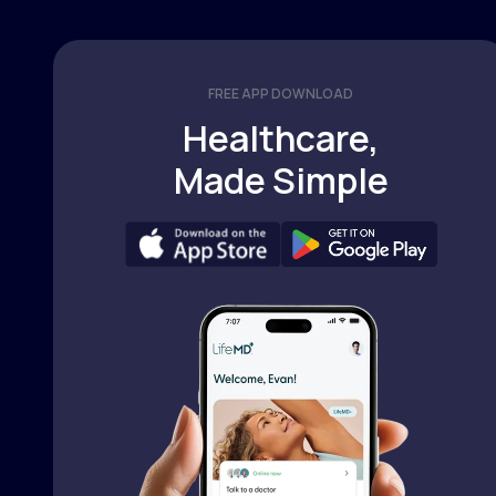
FREE APP DOWNLOAD
Healthcare,
Made Simple