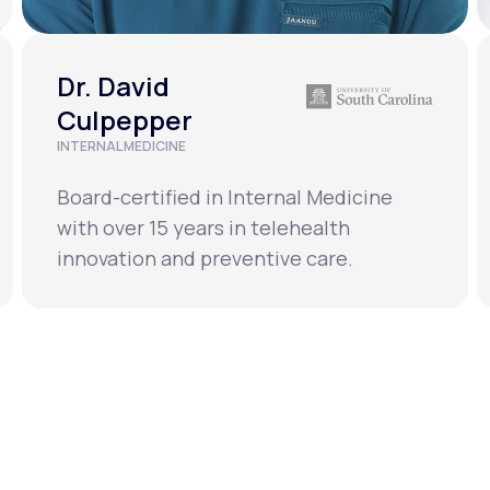
Dr. David
Culpepper
INTERNAL MEDICINE
Board-certified in Internal Medicine
with over 15 years in telehealth
innovation and preventive care.