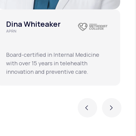
Dina Whiteaker
APRN
C
L
Board-certified in Internal Medicine
B
with over 15 years in telehealth
w
innovation and preventive care.
i
Previous
Next