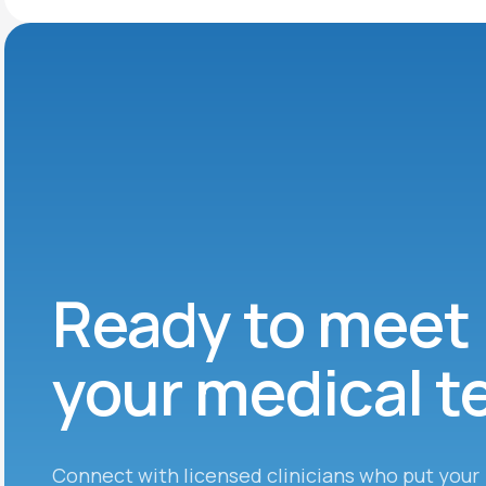
Ready to meet
your medical 
Connect with licensed clinicians who put your