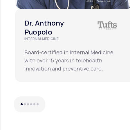
Dr. Anthony
Puopolo
INTERNAL MEDICINE
Board-certified in Internal Medicine
with over 15 years in telehealth
innovation and preventive care.