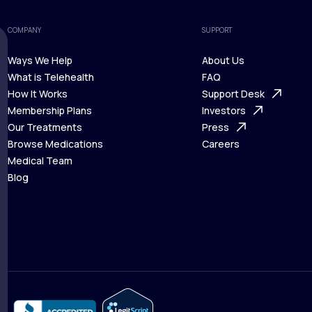
COMPANY
SUPPORT
Ways We Help
About Us
What is Telehealth
FAQ
Ways We Help
How It Works
About Us
Support Desk
What is Telehealth
Membership Plans
FAQ
Investors
How It Works
Our Treatments
Support Desk
Press
Membership Plans
Browse Medications
Investors
Careers
Our Treatments
Medical Team
Press
Browse Medications
Blog
Careers
Medical Team
Blog