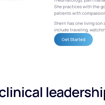
rheumatology, pain mana
She practices with the go
patients with compassion
Altitude Sickness Prevention
Sherri has one living son
include traveling, watchin
Get Started
Anxiety
Get Started
clinical leadersh