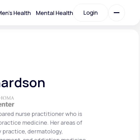
Login
en's Health
Mental Health
Login
All Treatments
All Treatments
hardson
epared nurse practitioner who is
 practice medicine. Her areas of
Acute Bronchitis
y practice, dermatology,