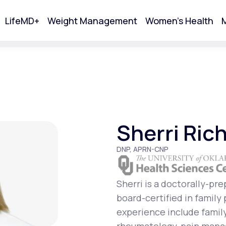
LifeMD+
Weight Management
Women's Health
M
tart Your Online Visit
Sherri Ric
DNP, APRN-CNP
Sherri is a doctorally-pr
board-certified in family
Acne
experience include famil