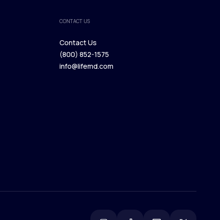
CONTACT US
Contact Us
(800) 852-1575
Contact Us
info@lifemd.com
(800) 852-1575
info@lifemd.com