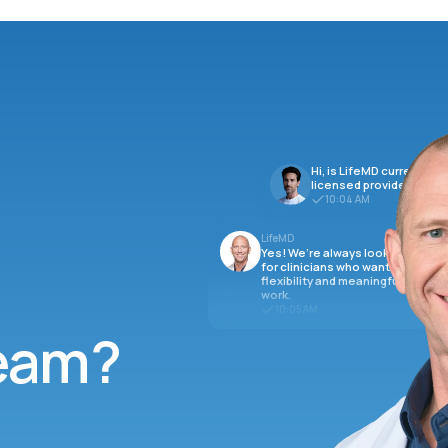
Hi, is LifeMD currently hi
licensed providers?
10:04 AM
LifeMD
Yes! We’re always looking
for clinicians who want
flexibility and meaningful
work.
10:05 AM
team?