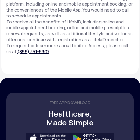
platform, including online and mobile appointment booking, or
the conveniences of the Mobile App. You would need to call
to schedule appointments.
Support
To receive all the benefits of LifeMD, including online and
mobile appointment booking, online and mobile prescription
renewal requests, as well as additional lifestyle and wellness
offerings, continue with registration as a LifeMD member.
Life
MD+
To request or learn more about Limited Access, please call
us at
(866) 351-5907
.
Learn why LifeMD+ can positively change
your healthcare experience
Join LifeMD+
Join LifeMD+
FREE APP DOWNLOAD
Healthcare,
Made Simple