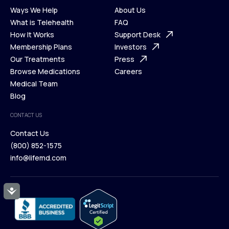
Ways We Help
About Us
What is Telehealth
FAQ
Ways We Help
How It Works
About Us
Support Desk
What is Telehealth
Membership Plans
FAQ
Investors
How It Works
Our Treatments
Support Desk
Press
Membership Plans
Browse Medications
Investors
Careers
Our Treatments
Medical Team
Press
Browse Medications
Blog
Careers
Medical Team
CONTACT US
Blog
Contact Us
(800) 852-1575
Contact Us
info@lifemd.com
(800) 852-1575
info@lifemd.com
Accessibility