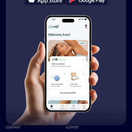
COMPANY
SUPPORT