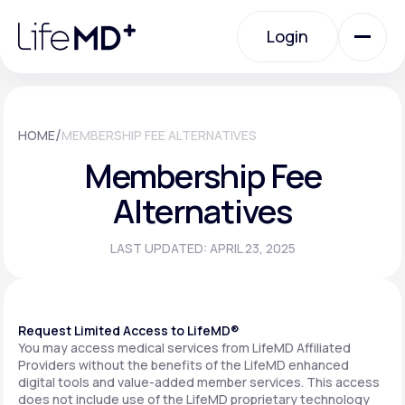
Please
note:
Login
This
website
includes
an
Login
accessibility
system.
Urgent Care
/
HOME
MEMBERSHIP FEE ALTERNATIVES
Membership Fee
Specialty Care
Alternatives
LAST UPDATED: APRIL 23, 2025
Labs
Membership Plans
Request Limited Access to LifeMD®
You may access medical services from LifeMD Affiliated
Providers without the benefits of the LifeMD enhanced
digital tools and value-added member services. This access
About Us
does not include use of the LifeMD proprietary technology