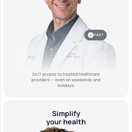
FAST
24/7 access to trusted healthcare
providers — even on weekends and
holidays.
Simplify
your health