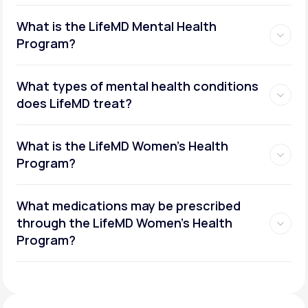
What is the LifeMD Mental Health
Program?
What types of mental health conditions
does LifeMD treat?
What is the LifeMD Women's Health
Program?
What medications may be prescribed
through the LifeMD Women's Health
Social or performance anxiety
Program?