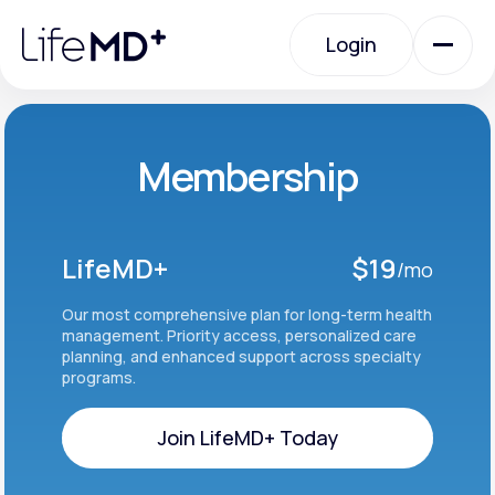
Please
note:
Login
This
website
includes
an
Login
accessibility
system.
Urgent Care
Membership
Specialty Care
LifeMD+
$19
/mo
Labs
Our most comprehensive plan for long-term health
management. Priority access, personalized care
planning, and enhanced support across specialty
programs.
Membership Plans
Join LifeMD+ Today
About Us
Join LifeMD+ Today