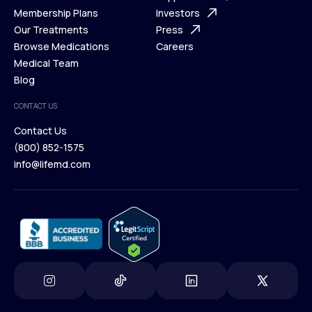
What is Telehealth
Membership Plans
FAQ
Investors
How It Works
Our Treatments
Support Desk
Press
Membership Plans
Browse Medications
Investors
Careers
Our Treatments
Medical Team
Press
Browse Medications
Blog
Careers
Medical Team
CONTACT US
Blog
Contact Us
(800) 852-1575
Contact Us
info@lifemd.com
(800) 852-1575
info@lifemd.com