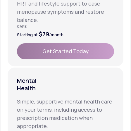
HRT and lifestyle support to ease
menopause symptoms and restore
balance.
CARE
$79
Starting at
/month
Get Started Today
Get Started Today
Mental
Health
Simple, supportive mental health care
on your terms, including access to
prescription medication when
appropriate.