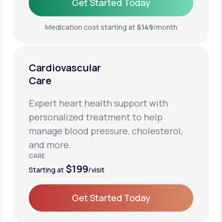
Get Started Today
Get Started Today
Medication cost starting at
$149
/month
Cardiovascular
Care
Expert heart health support with
personalized treatment to help
manage blood pressure, cholesterol,
and more.
CARE
$199
Starting at
/visit
Get Started Today