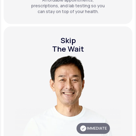
prescriptions, and lab testing so you
can stay on top of your health.
Skip
The Wait
IMMEDIATE