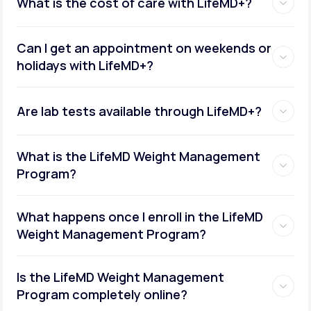
What is the cost of care with LifeMD+?
Can I get an appointment on weekends or
holidays with LifeMD+?
Are lab tests available through LifeMD+?
What is the LifeMD Weight Management
Program?
What happens once I enroll in the LifeMD
Weight Management Program?
Is the LifeMD Weight Management
Program completely online?