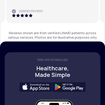
VERIFIED PATIENT
Reviews shown are from verified LifeMD patients across
various services. Photos are for illustrative purposes only.
FREE APP DOWNLOAD
Healthcare,
Made Simple