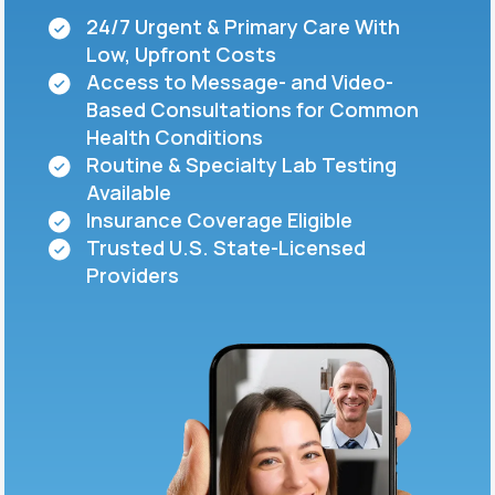
24/7 Urgent & Primary Care With
Low, Upfront Costs
Support
Access to Message- and Video-
Based Consultations for Common
Health Conditions
Life
MD+
Routine & Specialty Lab Testing
Available
Learn why LifeMD+ can positively change
Insurance Coverage Eligible
your healthcare experience
Trusted U.S. State-Licensed
Join LifeMD+
Providers
Join LifeMD+