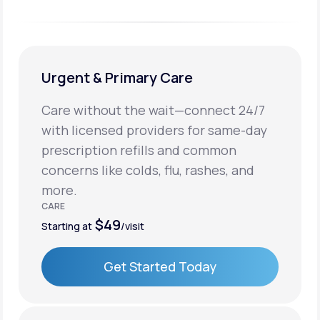
Urgent & Primary Care
Care without the wait—connect 24/7
with licensed providers for same-day
prescription refills and common
concerns like colds, flu, rashes, and
more.
CARE
$49
Starting at
/visit
Get Started Today
Get Started Today