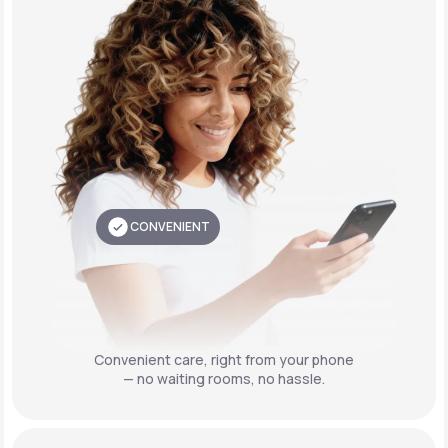
CONVENIENT
Convenient care,
right from your phone
— no waiting rooms, no hassle.