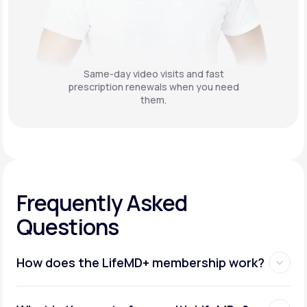
Same-day video visits and fast
prescription renewals when you need
them.
Frequently Asked
Questions
How does the LifeMD+ membership work?