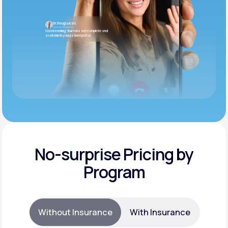
Dr. Doug Lucas
Internal Medicine
Good evening. Your labs are complete and
available in your patient portal.
No-surprise Pricing by
Program
Without Insurance
With Insurance