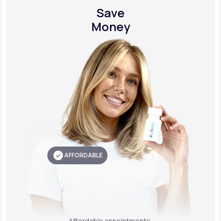
Save
Money
AFFORDABLE
Affordable appointments,