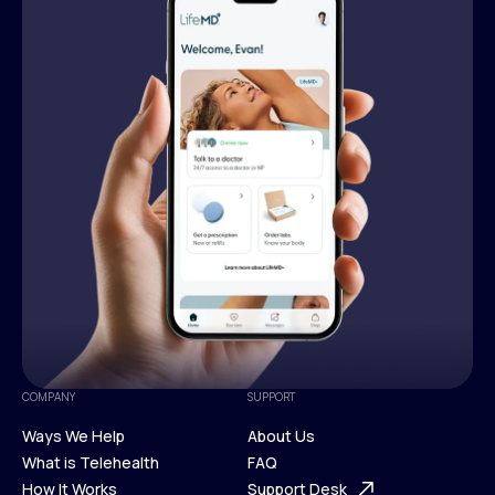
COMPANY
SUPPORT
Ways We Help
About Us
What is Telehealth
FAQ
Ways We Help
How It Works
About Us
Support Desk