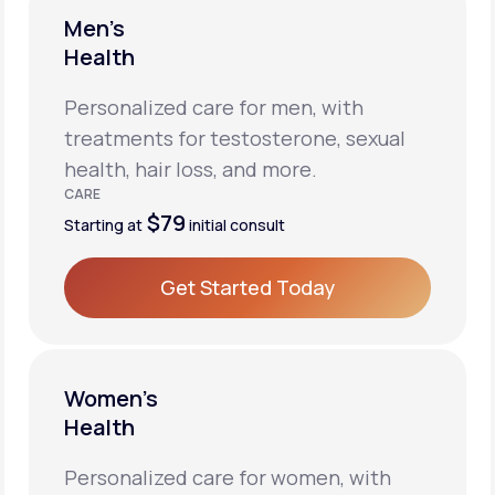
Men’s
Health
Personalized care for men, with
treatments for testosterone, sexual
health, hair loss, and more.
CARE
$79
Starting at
initial consult
Get Started Today
Get Started Today
Women’s
Health
Personalized care for women, with