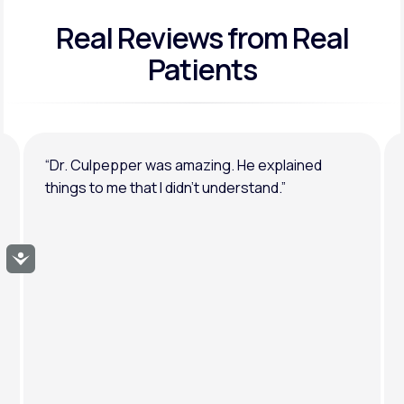
Real Reviews
from Real
General anxiety or depression
Patients
“Dr. Culpepper was amazing. He explained
things to me that I didn’t understand.”
Accessibility