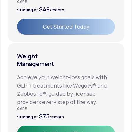
CARE
$49
Starting at
/month
Get Started Today
Get Started Today
Weight
Management
Achieve your weight-loss goals with
GLP-1 treatments like Wegovy® and
Zepbound®, guided by licensed
providers every step of the way.
CARE
$75
Starting at
/month