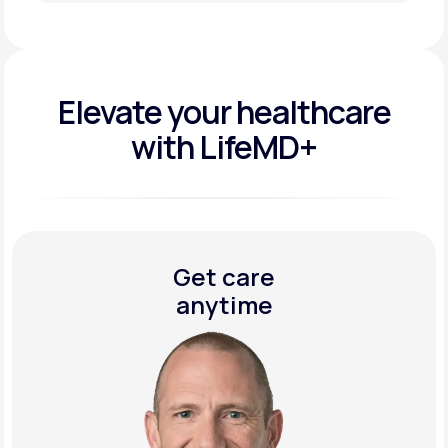
Get Started Today
Elevate your
healthcare
with LifeMD+
Get care
anytime