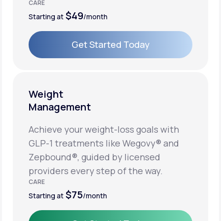
CARE
$49
Starting at
/month
Get Started Today
Get Started Today
Weight
Management
Achieve your weight-loss goals with
GLP-1 treatments like Wegovy® and
Zepbound®, guided by licensed
providers every step of the way.
CARE
$75
Starting at
/month