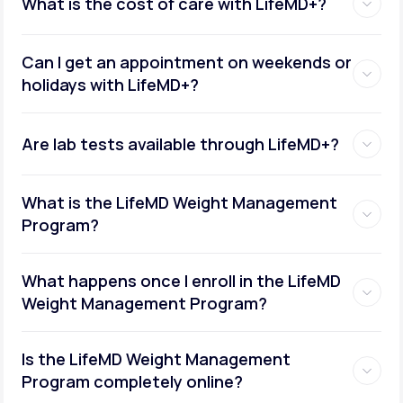
What is the cost of care with LifeMD+?
Can I get an appointment on weekends or
holidays with LifeMD+?
Are lab tests available through LifeMD+?
What is the LifeMD Weight Management
Program?
What happens once I enroll in the LifeMD
Weight Management Program?
Is the LifeMD Weight Management
Program completely online?