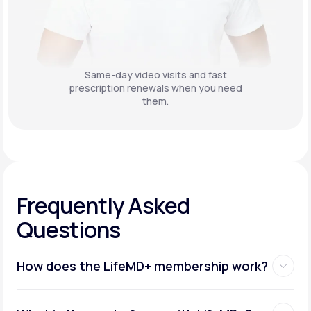
Same-day video visits and fast
prescription renewals when you need
them.
Frequently Asked
Questions
How does the LifeMD+ membership work?