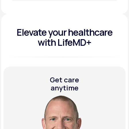
Get Started Today
Elevate your
healthcare
with LifeMD+
Get care
anytime