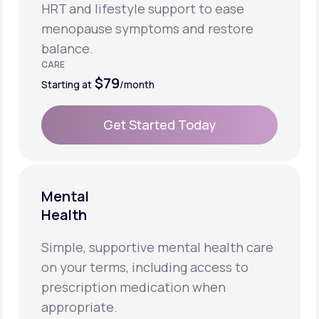
HRT and lifestyle support to ease
menopause symptoms and restore
balance.
CARE
$79
Starting at
/month
Get Started Today
Get Started Today
Mental
Health
Simple, supportive mental health care
on your terms, including access to
prescription medication when
appropriate.