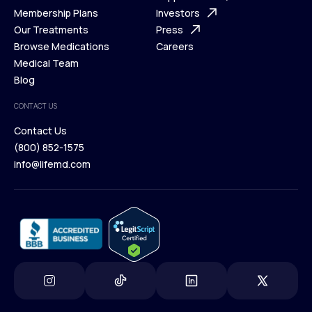
What is Telehealth
Membership Plans
FAQ
Investors
How It Works
Our Treatments
Support Desk
Press
Membership Plans
Browse Medications
Investors
Careers
Our Treatments
Medical Team
Press
Browse Medications
Blog
Careers
Medical Team
CONTACT US
Blog
Contact Us
(800) 852-1575
Contact Us
info@lifemd.com
(800) 852-1575
info@lifemd.com