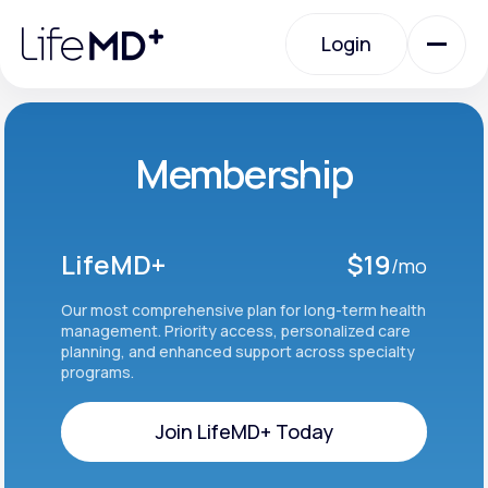
Please
note:
Login
This
website
includes
an
Login
accessibility
system.
Urgent Care
Membership
Specialty Care
LifeMD+
$19
/mo
Labs
Our most comprehensive plan for long-term health
management. Priority access, personalized care
planning, and enhanced support across specialty
programs.
Membership Plans
Join LifeMD+ Today
About Us
Join LifeMD+ Today