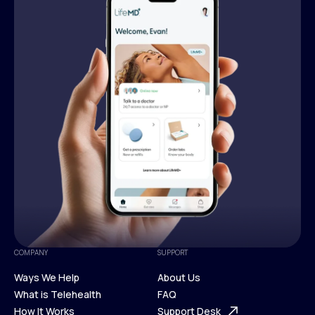
COMPANY
SUPPORT
Ways We Help
About Us
What is Telehealth
FAQ
Ways We Help
How It Works
About Us
Support Desk