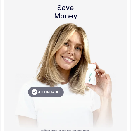
Save
Money
AFFORDABLE
Affordable appointments,