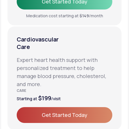
Get Started Today
Get Started Today
Medication cost starting at
$149
/month
Cardiovascular
Care
Expert heart health support with
personalized treatment to help
manage blood pressure, cholesterol,
and more.
CARE
$199
Starting at
/visit
Get Started Today