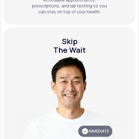
prescriptions, and lab testing so you
can stay on top of your health.
Skip
The Wait
IMMEDIATE