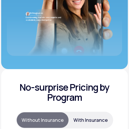
Dr. Doug Lucas
Internal Medicine
Good evening. Your labs are complete and
available in your patient portal.
No-surprise Pricing by
Program
Without Insurance
With Insurance