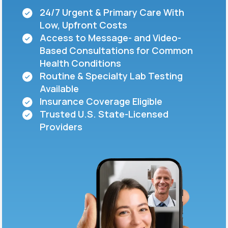
24/7 Urgent & Primary Care With
Low, Upfront Costs
Support
Access to Message- and Video-
Based Consultations for Common
Health Conditions
Life
MD+
Routine & Specialty Lab Testing
Available
Learn why LifeMD+ can positively change
Insurance Coverage Eligible
your healthcare experience
Trusted U.S. State-Licensed
Join LifeMD+
Providers
Join LifeMD+