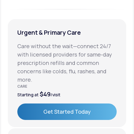
Urgent & Primary Care
Care without the wait—connect 24/7
with licensed providers for same-day
prescription refills and common
concerns like colds, flu, rashes, and
more.
CARE
$49
Starting at
/visit
Get Started Today
Get Started Today