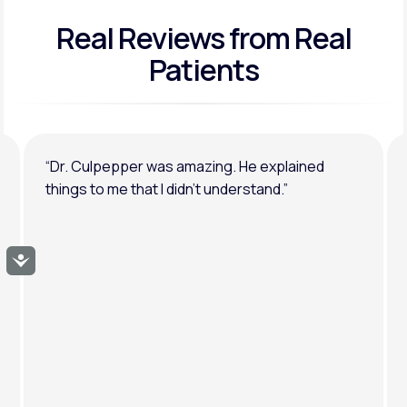
Real Reviews
from Real
General anxiety or depression
Patients
“Dr. Culpepper was amazing. He explained
things to me that I didn’t understand.”
Accessibility