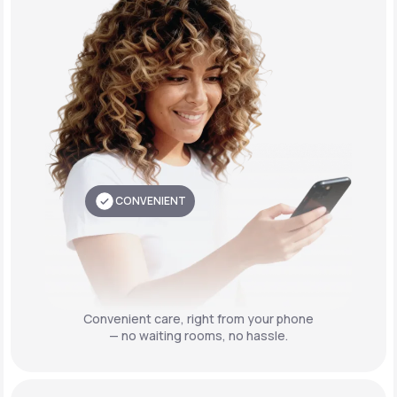
CONVENIENT
Convenient care,
right from your phone
— no waiting rooms, no hassle.