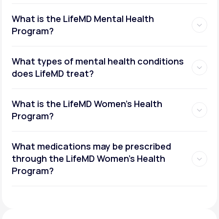
What is the LifeMD Mental Health
Program?
What types of mental health conditions
does LifeMD treat?
What is the LifeMD Women's Health
Program?
What medications may be prescribed
through the LifeMD Women's Health
Social or performance anxiety
Program?