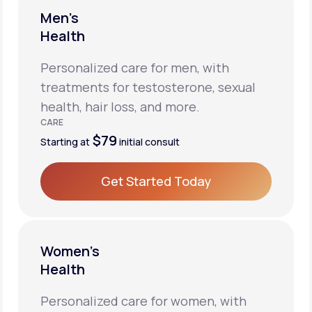
Men’s
Health
Personalized care for men, with
treatments for testosterone, sexual
health, hair loss, and more.
CARE
$79
Starting at
initial consult
Get Started Today
Get Started Today
Women’s
Health
Personalized care for women, with