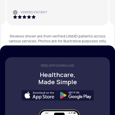
VERIFIED PATIENT
Reviews shown are from verified LifeMD patients across
various services. Photos are for illustrative purposes only.
FREE APP DOWNLOAD
Healthcare,
Made Simple