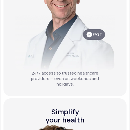
FAST
24/7 access to trusted healthcare
providers — even on weekends and
holidays.
Simplify
your health