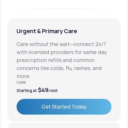
Urgent & Primary Care
Care without the wait—connect 24/7
with licensed providers for same-day
prescription refills and common
concerns like colds, flu, rashes, and
more.
CARE
$49
Starting at
/visit
Get Started Today
Get Started Today