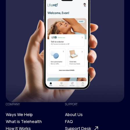
COMPANY
SUPPORT
Ways We Help
About Us
What is Telehealth
FAQ
Ways We Help
How It Works
About Us
Support Desk