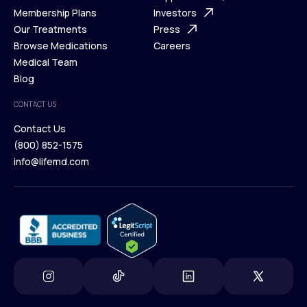
What is Telehealth
Membership Plans
FAQ
Investors
How It Works
Our Treatments
Support Desk
Press
Membership Plans
Browse Medications
Investors
Careers
Our Treatments
Medical Team
Press
Browse Medications
Blog
Careers
Medical Team
CONTACT US
Blog
Contact Us
(800) 852-1575
Contact Us
info@lifemd.com
(800) 852-1575
info@lifemd.com