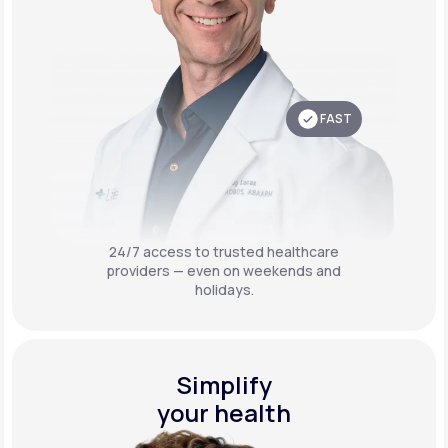
FAST
24/7 access to trusted healthcare
providers — even on weekends and
holidays.
Simplify
your health