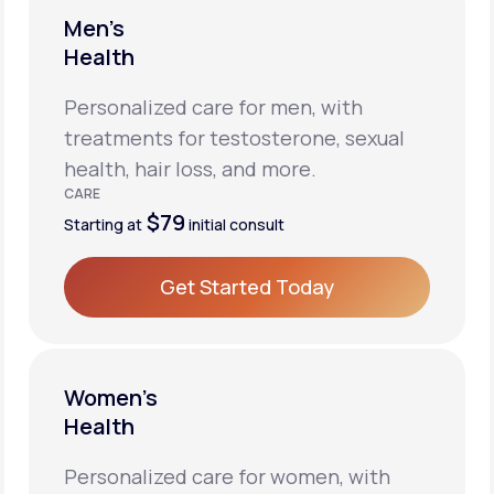
Men’s
Health
Personalized care for men, with
treatments for testosterone, sexual
health, hair loss, and more.
CARE
$79
Starting at
initial consult
Get Started Today
Get Started Today
Women’s
Health
Personalized care for women, with