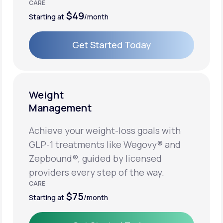
CARE
$49
Starting at
/month
Get Started Today
Get Started Today
Weight
Management
Achieve your weight-loss goals with
GLP-1 treatments like Wegovy® and
Zepbound®, guided by licensed
providers every step of the way.
CARE
$75
Starting at
/month