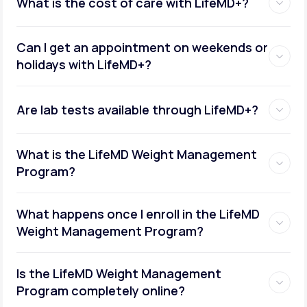
What is the cost of care with LifeMD+?
Can I get an appointment on weekends or
holidays with LifeMD+?
Are lab tests available through LifeMD+?
What is the LifeMD Weight Management
Program?
What happens once I enroll in the LifeMD
Weight Management Program?
Is the LifeMD Weight Management
Program completely online?