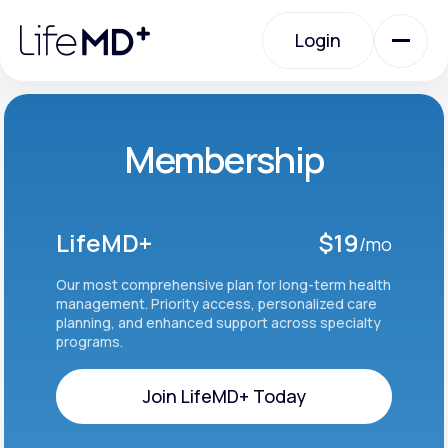
Please
note:
Login
This
website
includes
an
Login
accessibility
system.
Urgent Care
Membership
Specialty Care
LifeMD+
$19
/mo
Labs
Our most comprehensive plan for long-term health
management. Priority access, personalized care
planning, and enhanced support across specialty
programs.
Membership Plans
Join LifeMD+ Today
About Us
Join LifeMD+ Today