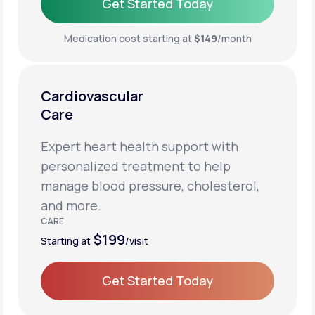
Get Started Today
Get Started Today
Medication cost starting at
$149
/month
Cardiovascular
Care
Expert heart health support with
personalized treatment to help
manage blood pressure, cholesterol,
and more.
CARE
$199
Starting at
/visit
Get Started Today