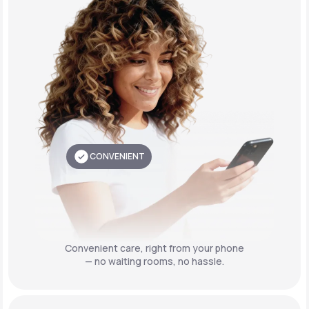
CONVENIENT
Convenient care,
right from your phone
— no waiting rooms, no hassle.