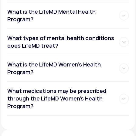
What is the LifeMD Mental Health
Program?
What types of mental health conditions
does LifeMD treat?
What is the LifeMD Women's Health
Program?
What medications may be prescribed
through the LifeMD Women's Health
Social or performance anxiety
Program?