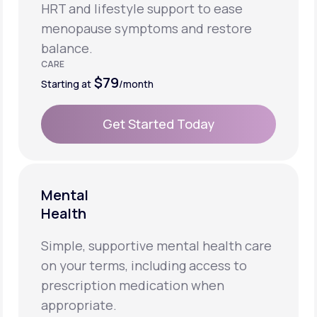
HRT and lifestyle support to ease
menopause symptoms and restore
balance.
CARE
$79
Starting at
/month
Get Started Today
Get Started Today
Mental
Health
Simple, supportive mental health care
on your terms, including access to
prescription medication when
appropriate.