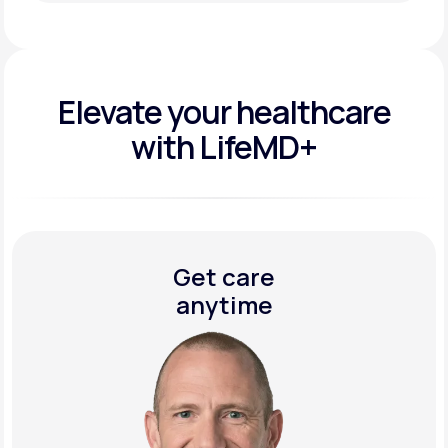
Get Started Today
Elevate your
healthcare
with LifeMD+
Get care
anytime