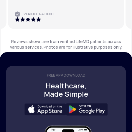
VERIFIED PATIENT
Reviews shown are from verified LifeMD patients across
various services. Photos are for illustrative purposes only.
FREE APP DOWNLOAD
Healthcare,
Made Simple