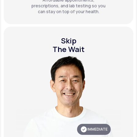
prescriptions, and lab testing so you
can stay on top of your health.
Skip
The Wait
IMMEDIATE