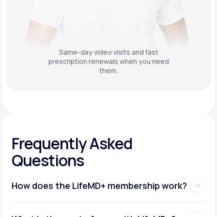
Same-day video visits and fast
prescription renewals when you need
them.
Frequently Asked
Questions
How does the LifeMD+ membership work?