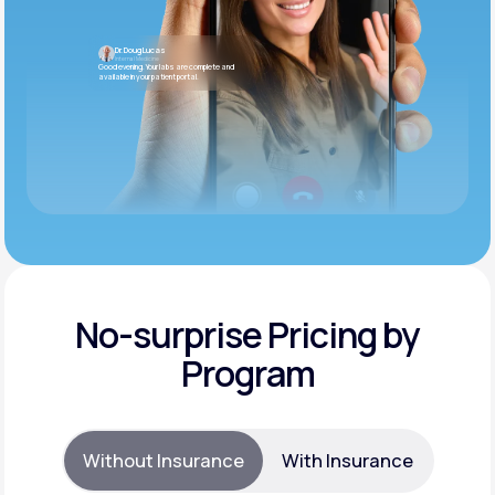
Dr. Doug Lucas
Internal Medicine
Good evening. Your labs are complete and
available in your patient portal.
No-surprise Pricing by
Program
Without Insurance
With Insurance