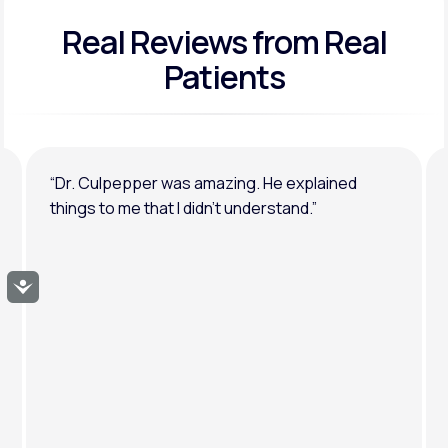
Real Reviews
from Real
General anxiety or depression
Patients
“Dr. Culpepper was amazing. He explained
things to me that I didn’t understand.”
Accessibility