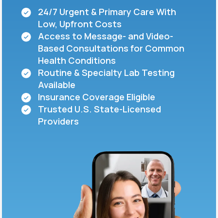
24/7 Urgent & Primary Care With
Low, Upfront Costs
Support
Access to Message- and Video-
Based Consultations for Common
Health Conditions
Life
MD+
Routine & Specialty Lab Testing
Available
Learn why LifeMD+ can positively change
Insurance Coverage Eligible
your healthcare experience
Trusted U.S. State-Licensed
Join LifeMD+
Providers
Join LifeMD+