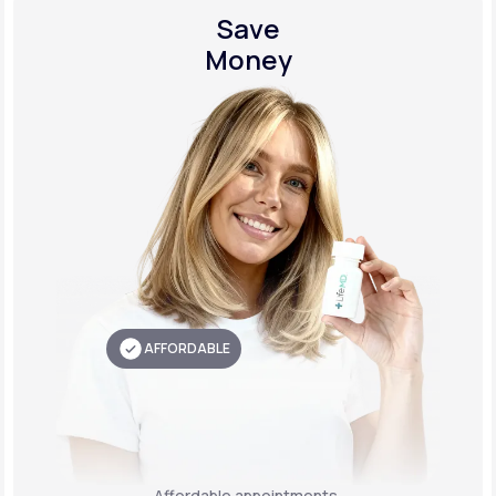
Save
Money
AFFORDABLE
Affordable appointments,