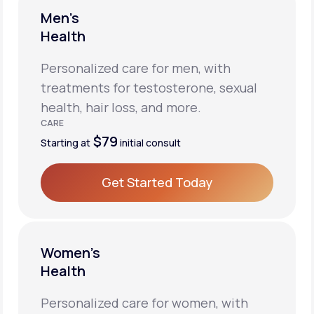
Men’s
Health
Personalized care for men, with
treatments for testosterone, sexual
health, hair loss, and more.
CARE
$79
Starting at
initial consult
Get Started Today
Get Started Today
Women’s
Health
Personalized care for women, with