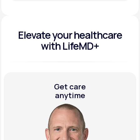
Get Started Today
Elevate your
healthcare
with LifeMD+
Get care
anytime