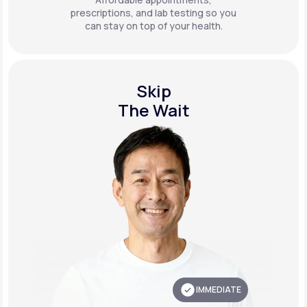
prescriptions, and lab testing so you
can stay on top of your health.
Skip
The Wait
IMMEDIATE