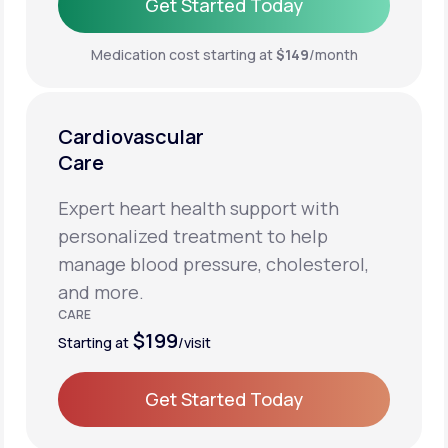
Get Started Today
Get Started Today
Medication cost starting at
$149
/month
Cardiovascular
Care
Expert heart health support with
personalized treatment to help
manage blood pressure, cholesterol,
and more.
CARE
$199
Starting at
/visit
Get Started Today