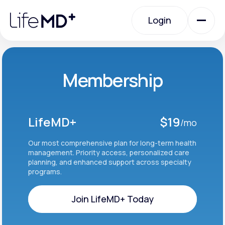
Please
note:
Login
This
website
includes
an
Login
accessibility
system.
Urgent Care
Membership
Specialty Care
LifeMD+
$19
/mo
Labs
Our most comprehensive plan for long-term health
management. Priority access, personalized care
planning, and enhanced support across specialty
programs.
Membership Plans
Join LifeMD+ Today
About Us
Join LifeMD+ Today