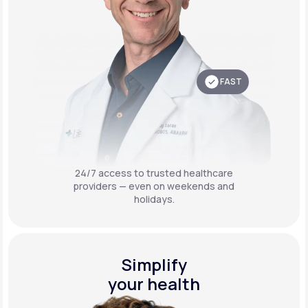
FAST
24/7 access to trusted healthcare
providers — even on weekends and
holidays.
Simplify
your health