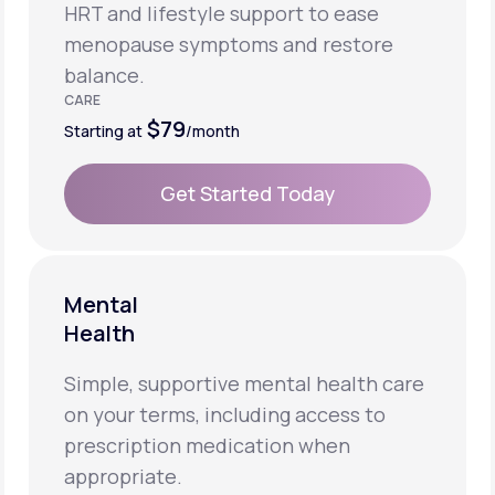
HRT and lifestyle support to ease
menopause symptoms and restore
balance.
CARE
$79
Starting at
/month
Get Started Today
Get Started Today
Mental
Health
Simple, supportive mental health care
on your terms, including access to
prescription medication when
appropriate.