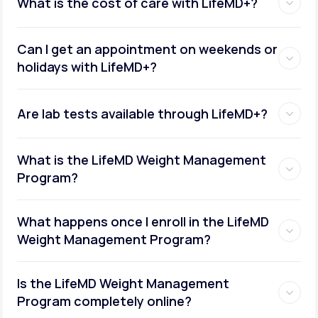
What is the cost of care with LifeMD+?
Can I get an appointment on weekends or
holidays with LifeMD+?
Are lab tests available through LifeMD+?
What is the LifeMD Weight Management
Program?
What happens once I enroll in the LifeMD
Weight Management Program?
Is the LifeMD Weight Management
Program completely online?