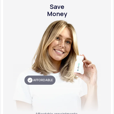
Save
Money
AFFORDABLE
Affordable appointments,