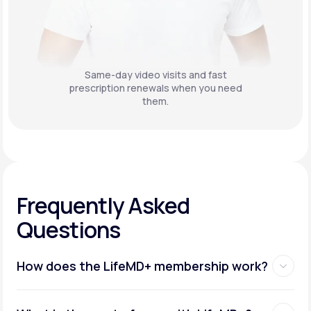
Same-day video visits and fast
prescription renewals when you need
them.
Frequently Asked
Questions
How does the LifeMD+ membership work?