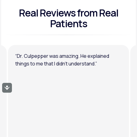
Real Reviews
from Real
General anxiety or depression
Patients
“Dr. Culpepper was amazing. He explained
things to me that I didn’t understand.”
Accessibility