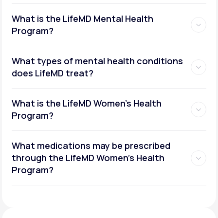
What is the LifeMD Mental Health
Program?
What types of mental health conditions
does LifeMD treat?
What is the LifeMD Women's Health
Program?
What medications may be prescribed
through the LifeMD Women's Health
Social or performance anxiety
Program?