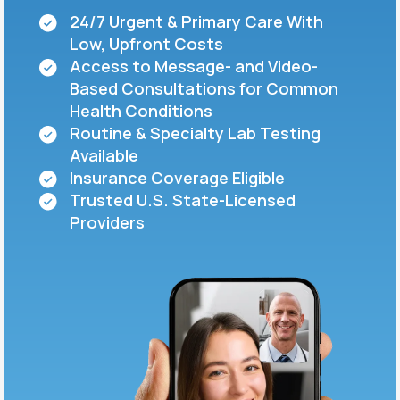
24/7 Urgent & Primary Care With
Low, Upfront Costs
Support
Access to Message- and Video-
Based Consultations for Common
Health Conditions
Life
MD+
Routine & Specialty Lab Testing
Available
Learn why LifeMD+ can positively change
Insurance Coverage Eligible
your healthcare experience
Trusted U.S. State-Licensed
Join LifeMD+
Providers
Join LifeMD+