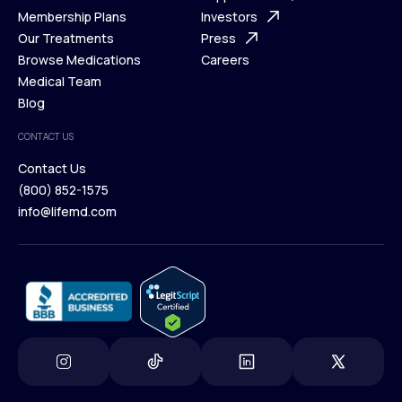
What is Telehealth
Membership Plans
FAQ
Investors
How It Works
Our Treatments
Support Desk
Press
Membership Plans
Browse Medications
Investors
Careers
Our Treatments
Medical Team
Press
Browse Medications
Blog
Careers
Medical Team
CONTACT US
Blog
Contact Us
(800) 852-1575
Contact Us
info@lifemd.com
(800) 852-1575
info@lifemd.com