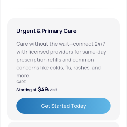
Urgent & Primary Care
Care without the wait—connect 24/7
with licensed providers for same-day
prescription refills and common
concerns like colds, flu, rashes, and
more.
CARE
$49
Starting at
/visit
Get Started Today
Get Started Today