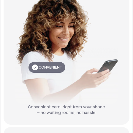
CONVENIENT
Convenient care,
right from your phone
— no waiting rooms, no hassle.