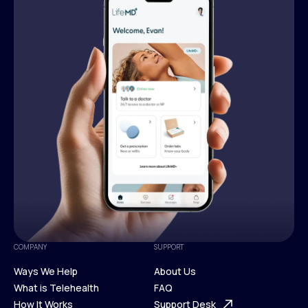
COMPANY
SUPPORT
Ways We Help
About Us
What is Telehealth
FAQ
Ways We Help
How It Works
About Us
Support Desk