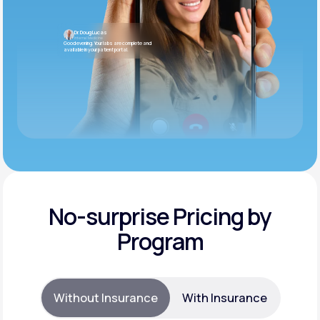
Dr. Doug Lucas
Internal Medicine
Good evening. Your labs are complete and
available in your patient portal.
No-surprise Pricing by
Program
Without Insurance
With Insurance