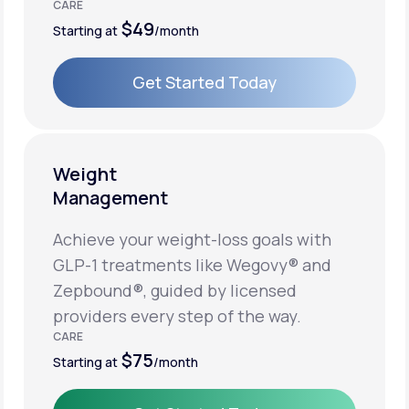
CARE
$49
Starting at
/month
Get Started Today
Get Started Today
Weight
Management
Achieve your weight-loss goals with
GLP-1 treatments like Wegovy® and
Zepbound®, guided by licensed
providers every step of the way.
CARE
$75
Starting at
/month