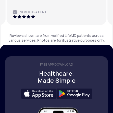
VERIFIED PATIENT
Reviews shown are from verified LifeMD patients across
various services. Photos are for illustrative purposes only.
FREE APP DOWNLOAD
Healthcare,
Made Simple