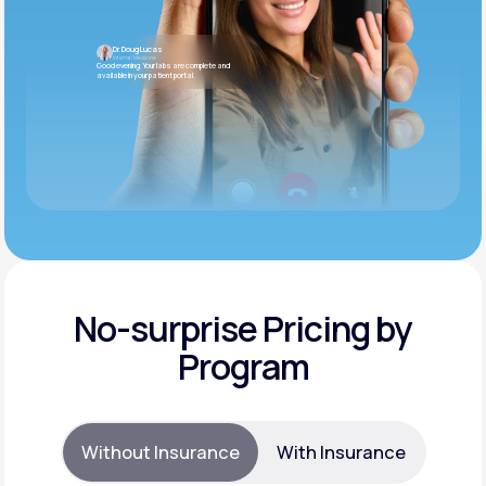
Dr. Doug Lucas
Internal Medicine
Good evening. Your labs are complete and
available in your patient portal.
No-surprise Pricing by
Program
Without Insurance
With Insurance