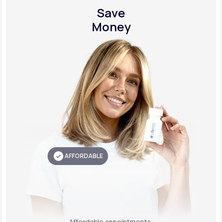
Save
Money
AFFORDABLE
Affordable appointments,