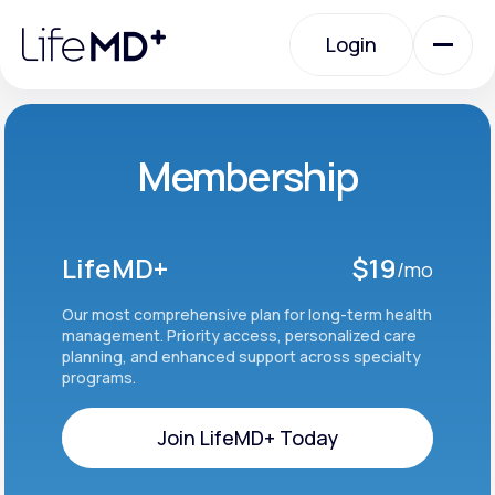
Please
note:
Login
This
website
includes
an
Login
accessibility
system.
Urgent Care
Membership
Specialty Care
LifeMD+
$19
/mo
Labs
Our most comprehensive plan for long-term health
management. Priority access, personalized care
planning, and enhanced support across specialty
programs.
Membership Plans
Join LifeMD+ Today
About Us
Join LifeMD+ Today