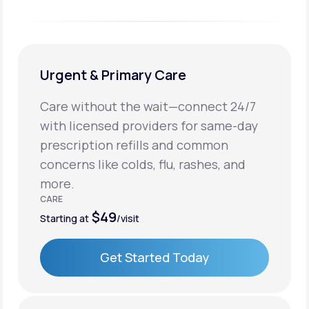
Urgent & Primary Care
Care without the wait—connect 24/7
with licensed providers for same-day
prescription refills and common
concerns like colds, flu, rashes, and
more.
CARE
$49
Starting at
/visit
Get Started Today
Get Started Today