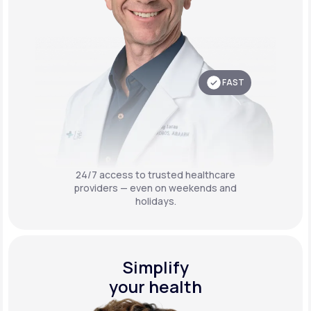
FAST
24/7 access to trusted healthcare
providers — even on weekends and
holidays.
Simplify
your health