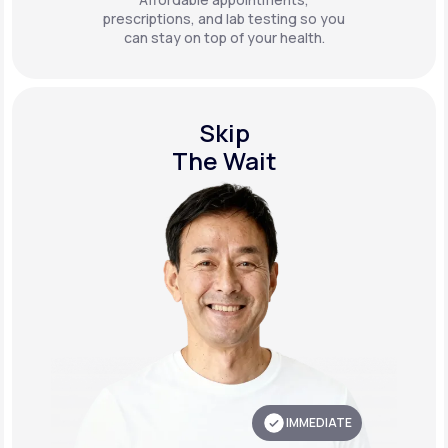
prescriptions, and lab testing so you
can stay on top of your health.
Skip
The Wait
IMMEDIATE