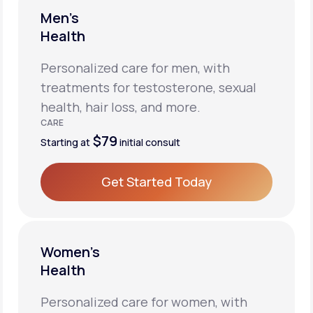
Men’s
Health
Personalized care for men, with
treatments for testosterone, sexual
health, hair loss, and more.
CARE
$79
Starting at
initial consult
Get Started Today
Get Started Today
Women’s
Health
Personalized care for women, with