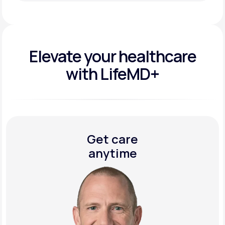
Get Started Today
Elevate your
healthcare
with LifeMD+
Get care
anytime