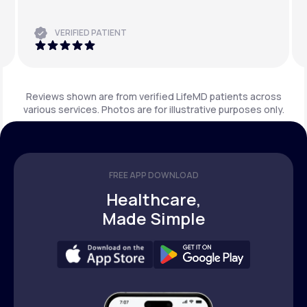
VERIFIED PATIENT
Reviews shown are from verified LifeMD patients across
various services. Photos are for illustrative purposes only.
FREE APP DOWNLOAD
Healthcare,
Made Simple