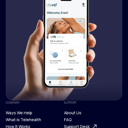
COMPANY
SUPPORT
Ways We Help
About Us
What is Telehealth
FAQ
Ways We Help
How It Works
About Us
Support Desk