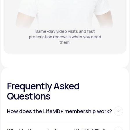
Same-day video visits and fast
prescription renewals when you need
them.
Frequently Asked
Questions
How does the LifeMD+ membership work?