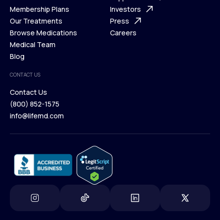
What is Telehealth
Membership Plans
FAQ
Investors
How It Works
Our Treatments
Support Desk
Press
Membership Plans
Browse Medications
Investors
Careers
Our Treatments
Medical Team
Press
Browse Medications
Blog
Careers
Medical Team
CONTACT US
Blog
Contact Us
(800) 852-1575
Contact Us
info@lifemd.com
(800) 852-1575
info@lifemd.com