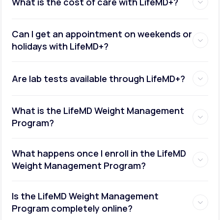
What is the cost of care with LifeMD+?
Can I get an appointment on weekends or
holidays with LifeMD+?
Are lab tests available through LifeMD+?
What is the LifeMD Weight Management
Program?
What happens once I enroll in the LifeMD
Weight Management Program?
Is the LifeMD Weight Management
Program completely online?