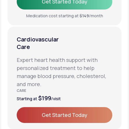
Get Started Today
Get Started Today
Medication cost starting at
$149
/month
Cardiovascular
Care
Expert heart health support with
personalized treatment to help
manage blood pressure, cholesterol,
and more.
CARE
$199
Starting at
/visit
Get Started Today