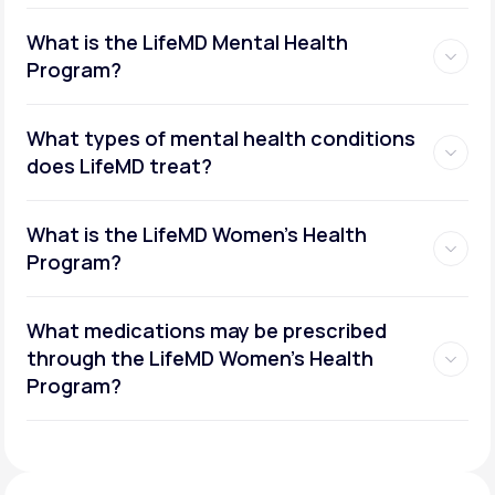
What is the LifeMD Mental Health
Program?
What types of mental health conditions
does LifeMD treat?
What is the LifeMD Women's Health
Program?
What medications may be prescribed
through the LifeMD Women's Health
Social or performance anxiety
Program?