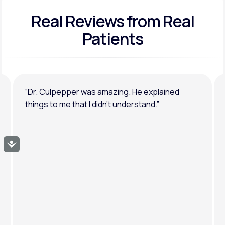
Real Reviews
from Real
General anxiety or depression
Patients
“Dr. Culpepper was amazing. He explained
things to me that I didn’t understand.”
Accessibility