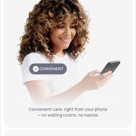
CONVENIENT
Convenient care,
right from your phone
— no waiting rooms, no hassle.