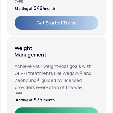
CARE
$49
Starting at
/month
Get Started Today
Get Started Today
Weight
Management
Achieve your weight-loss goals with
GLP-1 treatments like Wegovy® and
Zepbound®, guided by licensed
providers every step of the way.
CARE
$75
Starting at
/month