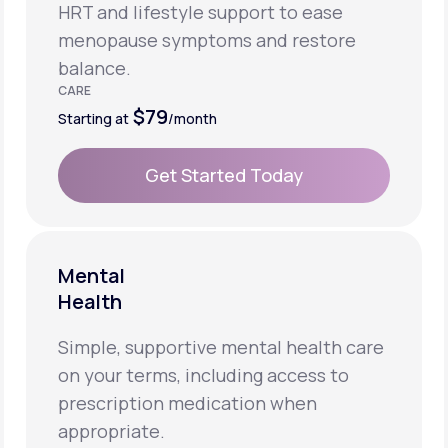
HRT and lifestyle support to ease
menopause symptoms and restore
balance.
CARE
$79
Starting at
/month
Get Started Today
Get Started Today
Mental
Health
Simple, supportive mental health care
on your terms, including access to
prescription medication when
appropriate.