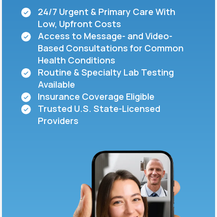
24/7 Urgent & Primary Care With
Low, Upfront Costs
Support
Access to Message- and Video-
Based Consultations for Common
Health Conditions
Life
MD+
Routine & Specialty Lab Testing
Available
Learn why LifeMD+ can positively change
Insurance Coverage Eligible
your healthcare experience
Trusted U.S. State-Licensed
Join LifeMD+
Providers
Join LifeMD+