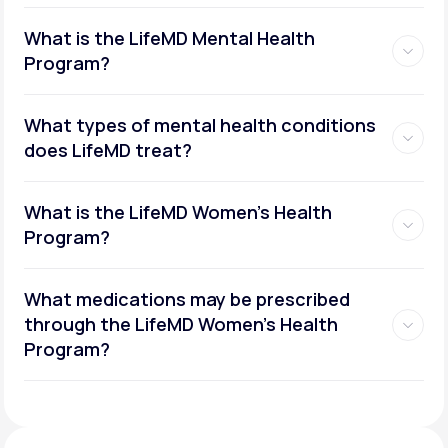
What is the LifeMD Mental Health
Program?
What types of mental health conditions
does LifeMD treat?
What is the LifeMD Women's Health
Program?
What medications may be prescribed
through the LifeMD Women's Health
Social or performance anxiety
Program?