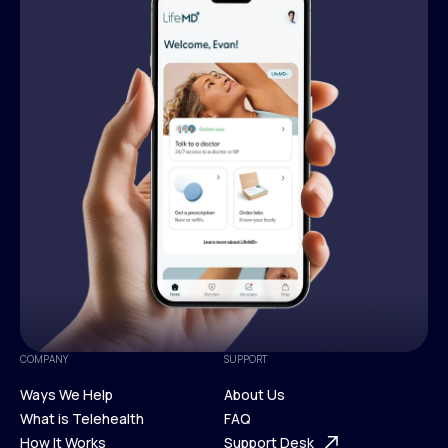
COMPANY
SUPPORT
Ways We Help
About Us
What is Telehealth
FAQ
Ways We Help
How It Works
About Us
Support Desk