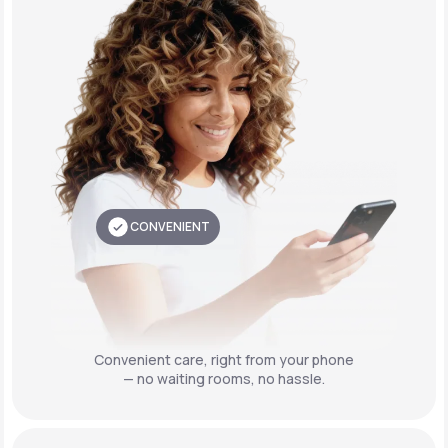
CONVENIENT
Convenient care,
right from your phone
— no waiting rooms, no hassle.