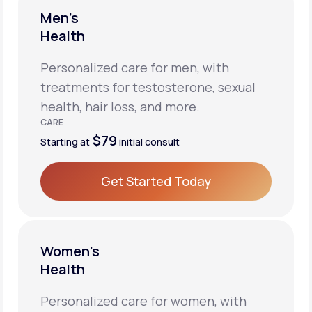
Men’s
Health
Personalized care for men, with
treatments for testosterone, sexual
health, hair loss, and more.
CARE
$79
Starting at
initial consult
Get Started Today
Get Started Today
Women’s
Health
Personalized care for women, with