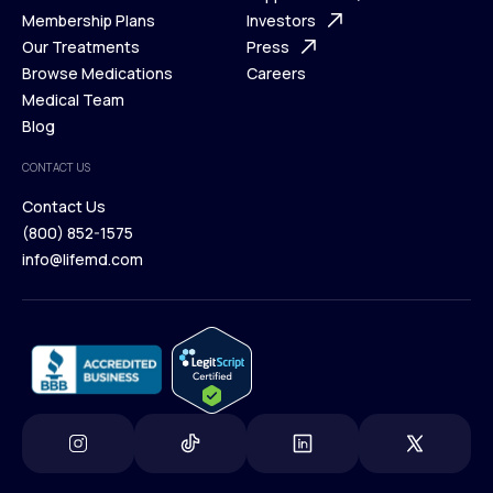
What is Telehealth
Membership Plans
FAQ
Investors
How It Works
Our Treatments
Support Desk
Press
Membership Plans
Browse Medications
Investors
Careers
Our Treatments
Medical Team
Press
Browse Medications
Blog
Careers
Medical Team
CONTACT US
Blog
Contact Us
(800) 852-1575
Contact Us
info@lifemd.com
(800) 852-1575
info@lifemd.com