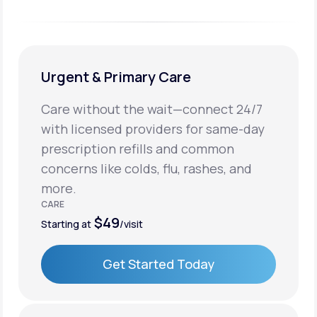
Urgent & Primary Care
Care without the wait—connect 24/7
with licensed providers for same-day
prescription refills and common
concerns like colds, flu, rashes, and
more.
CARE
$49
Starting at
/visit
Get Started Today
Get Started Today