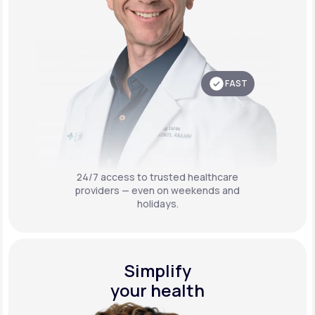
FAST
24/7 access to trusted healthcare
providers — even on weekends and
holidays.
Simplify
your health