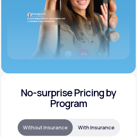
Dr. Doug Lucas
Internal Medicine
Good evening. Your labs are complete and
available in your patient portal.
No-surprise Pricing by
Program
Without Insurance
With Insurance