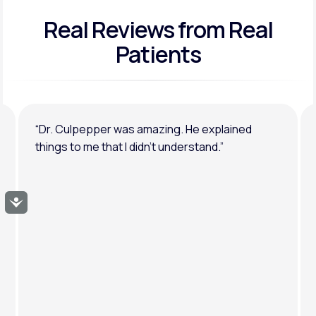
Real Reviews
from Real
General anxiety or depression
Patients
“Dr. Culpepper was amazing. He explained
things to me that I didn’t understand.”
Accessibility