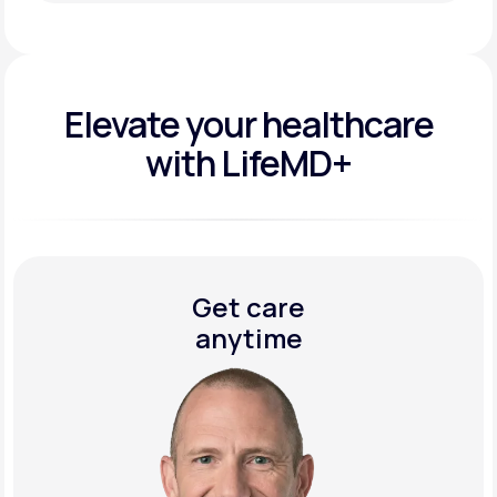
Get Started Today
Elevate your
healthcare
with LifeMD+
Get care
anytime