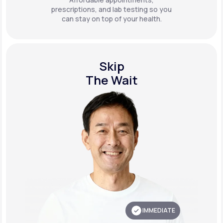
prescriptions, and lab testing so you
can stay on top of your health.
Skip
The Wait
IMMEDIATE