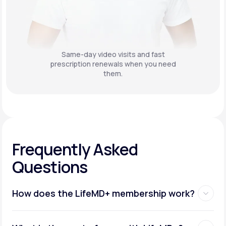
Same-day video visits and fast
prescription renewals when you need
them.
Frequently Asked
Questions
How does the LifeMD+ membership work?