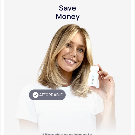
Save
Money
AFFORDABLE
Affordable appointments,