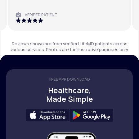
VERIFIED PATIENT
Reviews shown are from verified LifeMD patients across
various services. Photos are for illustrative purposes only.
FREE APP DOWNLOAD
Healthcare,
Made Simple