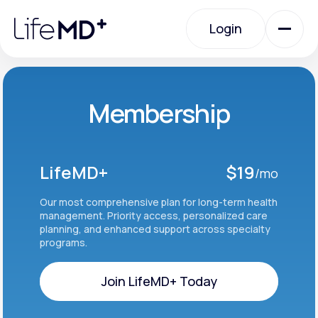
Please
note:
Login
This
website
includes
an
Login
accessibility
system.
Urgent Care
Membership
Specialty Care
LifeMD+
$19
/mo
Labs
Our most comprehensive plan for long-term health
management. Priority access, personalized care
planning, and enhanced support across specialty
programs.
Membership Plans
Join LifeMD+ Today
About Us
Join LifeMD+ Today