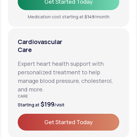
Get Started Today
Get Started Today
Medication cost starting at
$149
/month
Cardiovascular
Care
Expert heart health support with
personalized treatment to help
manage blood pressure, cholesterol,
and more.
CARE
$199
Starting at
/visit
Get Started Today