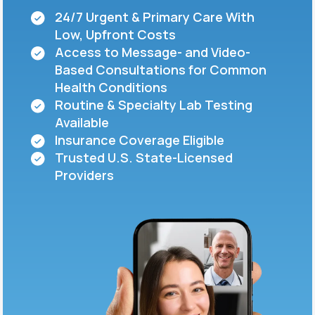
24/7 Urgent & Primary Care With
Low, Upfront Costs
Support
Access to Message- and Video-
Based Consultations for Common
Health Conditions
Life
MD+
Routine & Specialty Lab Testing
Available
Learn why LifeMD+ can positively change
Insurance Coverage Eligible
your healthcare experience
Trusted U.S. State-Licensed
Join LifeMD+
Providers
Join LifeMD+