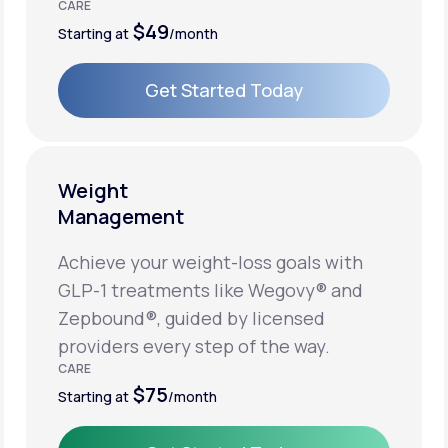
CARE
$49
Starting at
/month
Get Started Today
Get Started Today
Weight
Management
Achieve your weight-loss goals with
GLP-1 treatments like Wegovy® and
Zepbound®, guided by licensed
providers every step of the way.
CARE
$75
Starting at
/month