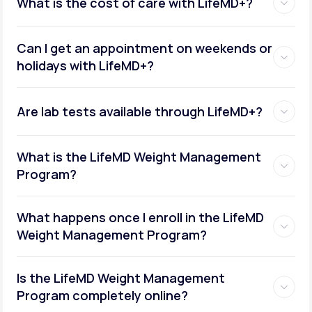
What is the cost of care with LifeMD+?
Can I get an appointment on weekends or
holidays with LifeMD+?
Are lab tests available through LifeMD+?
What is the LifeMD Weight Management
Program?
What happens once I enroll in the LifeMD
Weight Management Program?
Is the LifeMD Weight Management
Program completely online?