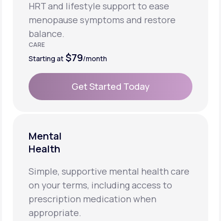
HRT and lifestyle support to ease
menopause symptoms and restore
balance.
CARE
$79
Starting at
/month
Get Started Today
Get Started Today
Mental
Health
Simple, supportive mental health care
on your terms, including access to
prescription medication when
appropriate.