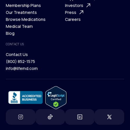
What is Telehealth
Membership Plans
FAQ
Investors
How It Works
Our Treatments
Support Desk
Press
Membership Plans
Browse Medications
Investors
Careers
Our Treatments
Medical Team
Press
Browse Medications
Blog
Careers
Medical Team
CONTACT US
Blog
Contact Us
(800) 852-1575
Contact Us
info@lifemd.com
(800) 852-1575
info@lifemd.com