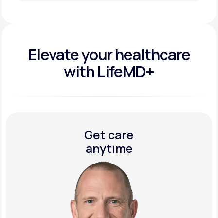
Get Started Today
Elevate your
healthcare
with LifeMD+
Get care
anytime