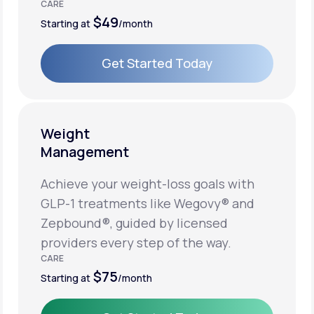
CARE
$49
Starting at
/month
Get Started Today
Get Started Today
Weight
Management
Achieve your weight-loss goals with
GLP-1 treatments like Wegovy® and
Zepbound®, guided by licensed
providers every step of the way.
CARE
$75
Starting at
/month