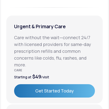
Urgent & Primary Care
Care without the wait—connect 24/7
with licensed providers for same-day
prescription refills and common
concerns like colds, flu, rashes, and
more.
CARE
$49
Starting at
/visit
Get Started Today
Get Started Today