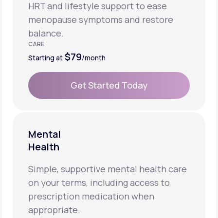
HRT and lifestyle support to ease
menopause symptoms and restore
balance.
CARE
$79
Starting at
/month
Get Started Today
Get Started Today
Mental
Health
Simple, supportive mental health care
on your terms, including access to
prescription medication when
appropriate.