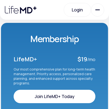
Please
note:
Login
This
website
includes
an
Login
accessibility
system.
Urgent Care
Membership
Specialty Care
LifeMD+
$19
/mo
Labs
Our most comprehensive plan for long-term health
management. Priority access, personalized care
planning, and enhanced support across specialty
programs.
Membership Plans
Join LifeMD+ Today
About Us
Join LifeMD+ Today