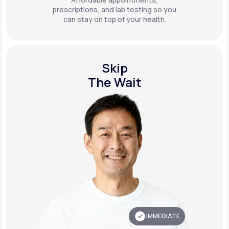
prescriptions, and lab testing so you
can stay on top of your health.
Skip
The Wait
IMMEDIATE