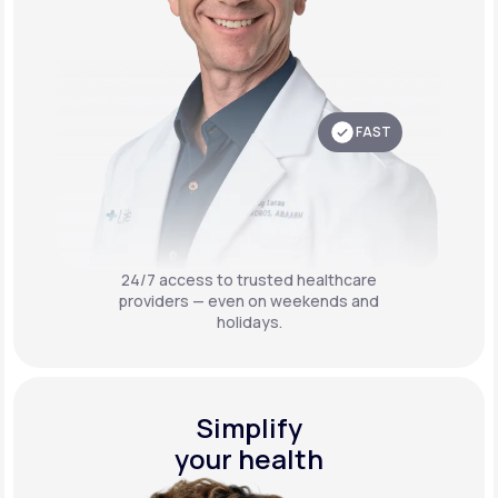
FAST
24/7 access to trusted healthcare
providers — even on weekends and
holidays.
Simplify
your health