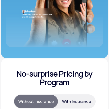
Dr. Doug Lucas
Internal Medicine
Good evening. Your labs are complete and
available in your patient portal.
No-surprise Pricing by
Program
Without Insurance
With Insurance