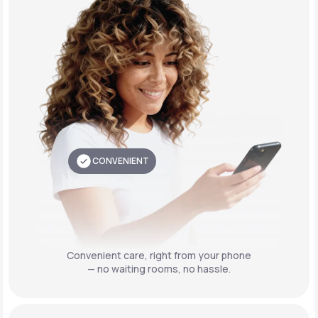
CONVENIENT
Convenient care,
right from your phone
— no waiting rooms, no hassle.