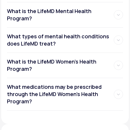
What is the LifeMD Mental Health
Program?
What types of mental health conditions
does LifeMD treat?
What is the LifeMD Women's Health
Program?
What medications may be prescribed
through the LifeMD Women's Health
Social or performance anxiety
Program?