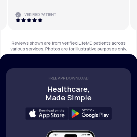
VERIFIED PATIENT
Reviews shown are from verified LifeMD patients across
various services. Photos are for illustrative purposes only.
FREE APP DOWNLOAD
Healthcare,
Made Simple