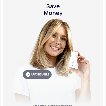
Save
Money
AFFORDABLE
Affordable appointments,