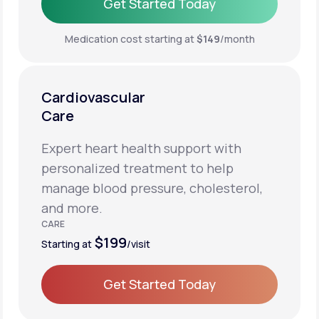
Get Started Today
Get Started Today
Medication cost starting at
$149
/month
Cardiovascular
Care
Expert heart health support with
personalized treatment to help
manage blood pressure, cholesterol,
and more.
CARE
$199
Starting at
/visit
Get Started Today