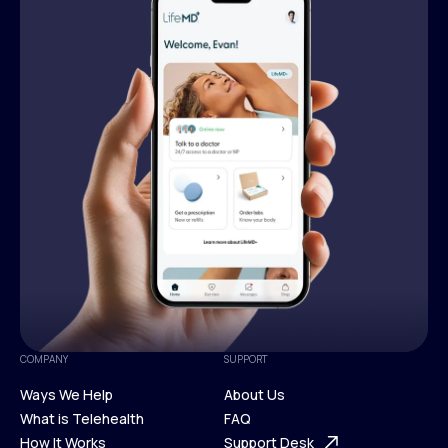
COMPANY
SUPPORT
Ways We Help
About Us
What is Telehealth
FAQ
Ways We Help
How It Works
About Us
Support Desk