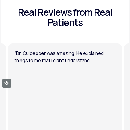
Real Reviews
from Real
General anxiety or depression
Patients
“Dr. Culpepper was amazing. He explained
things to me that I didn’t understand.”
Accessibility