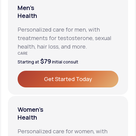
Men’s
Health
Personalized care for men, with
treatments for testosterone, sexual
health, hair loss, and more.
CARE
$79
Starting at
initial consult
Get Started Today
Get Started Today
Women’s
Health
Personalized care for women, with