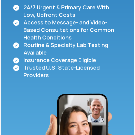
24/7 Urgent & Primary Care With
Low, Upfront Costs
Support
Access to Message- and Video-
Based Consultations for Common
Health Conditions
Life
MD+
Routine & Specialty Lab Testing
Available
Learn why LifeMD+ can positively change
Insurance Coverage Eligible
your healthcare experience
Trusted U.S. State-Licensed
Join LifeMD+
Providers
Join LifeMD+