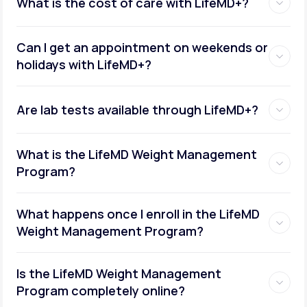
What is the cost of care with LifeMD+?
Can I get an appointment on weekends or
holidays with LifeMD+?
Are lab tests available through LifeMD+?
What is the LifeMD Weight Management
Program?
What happens once I enroll in the LifeMD
Weight Management Program?
Is the LifeMD Weight Management
Program completely online?