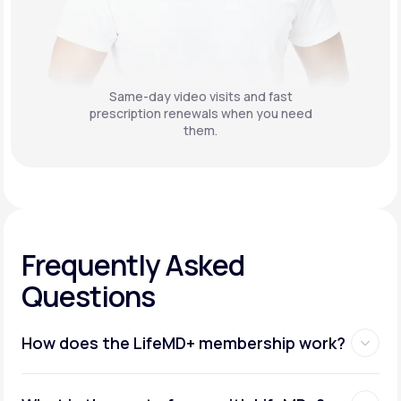
Same-day video visits and fast
prescription renewals when you need
them.
Frequently Asked
Questions
How does the LifeMD+ membership work?