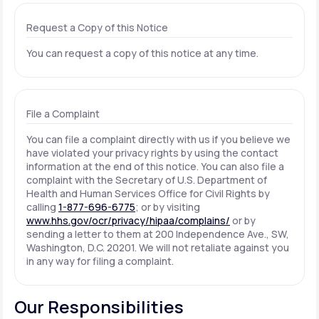
Request a Copy of this Notice
You can request a copy of this notice at any time.
File a Complaint
You can file a complaint directly with us if you believe we
have violated your privacy rights by using the contact
information at the end of this notice. You can also file a
complaint with the Secretary of U.S. Department of
Health and Human Services Office for Civil Rights by
calling
1-877-696-6775
; or by visiting
www.hhs.gov/ocr/privacy/hipaa/complains/
or by
sending a letter to them at 200 Independence Ave., SW,
Washington, D.C. 20201. We will not retaliate against you
in any way for filing a complaint.
Our Responsibilities