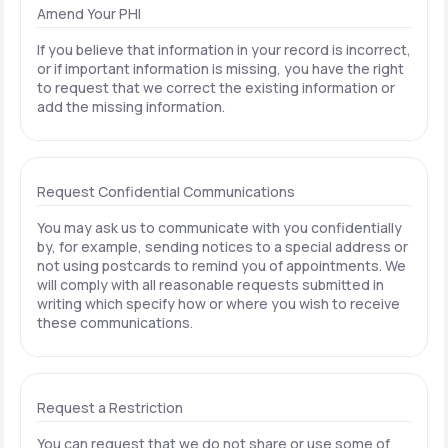
Amend Your PHI
If you believe that information in your record is incorrect,
or if important information is missing, you have the right
to request that we correct the existing information or
add the missing information.
Request Confidential Communications
You may ask us to communicate with you confidentially
by, for example, sending notices to a special address or
not using postcards to remind you of appointments. We
will comply with all reasonable requests submitted in
writing which specify how or where you wish to receive
these communications.
Request a Restriction
You can request that we do not share or use some of