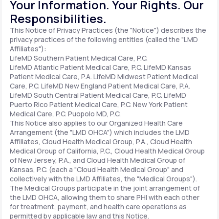
Your Information. Your Rights. Our
Responsibilities.
Support
This Notice of Privacy Practices (the "Notice") describes the
privacy practices of the following entities (called the "LMD
Affiliates"):
LifeMD Southern Patient Medical Care, P.C.
Life
MD+
LifeMD Atlantic Patient Medical Care, P.C.
LifeMD Kansas
Patient Medical Care, P.A.
LifeMD Midwest Patient Medical
Learn why LifeMD+ can positively change
Care, P.C.
LifeMD New England Patient Medical Care, P.A.
LifeMD South Central Patient Medical Care, P.C.
LifeMD
your healthcare experience
Puerto Rico Patient Medical Care, P.C.
New York Patient
Medical Care, P.C.
Puopolo MD, P.C.
Join LifeMD+
This Notice also applies to our Organized Health Care
Arrangement (the "LMD OHCA") which includes the LMD
Join LifeMD+
Affiliates, Cloud Health Medical Group, P.A., Cloud Health
Medical Group of California, P.C., Cloud Health Medical Group
of New Jersey, P.A., and Cloud Health Medical Group of
Kansas, P.C. (each a "Cloud Health Medical Group" and
collectively with the LMD Affiliates, the "Medical Groups").
The Medical Groups participate in the joint arrangement of
the LMD OHCA, allowing them to share PHI with each other
for treatment, payment, and health care operations as
permitted by applicable law and this Notice.