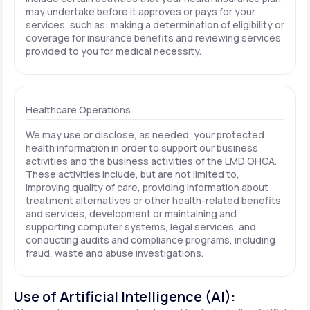
may undertake before it approves or pays for your
services, such as: making a determination of eligibility or
coverage for insurance benefits and reviewing services
provided to you for medical necessity.
Healthcare Operations
We may use or disclose, as needed, your protected
health information in order to support our business
activities and the business activities of the LMD OHCA.
These activities include, but are not limited to,
improving quality of care, providing information about
treatment alternatives or other health-related benefits
and services, development or maintaining and
supporting computer systems, legal services, and
conducting audits and compliance programs, including
fraud, waste and abuse investigations.
Use of Artificial Intelligence (AI):