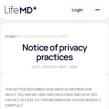
Please
note:
Login
This
website
includes
an
Login
accessibility
system.
Urgent Care
/
HOME
NOTICE OF PRIVACY PRACTICES
Notice of privacy
Specialty Care
practices
LAST UPDATED: MAY 1, 2026
Labs
Membership Plans
THIS NOTICE DESCRIBES HOW MEDICAL INFORMATION
ABOUT YOU MAY BE USED AND DISCLOSED AND HOW YOU
CAN GET ACCESS TO THIS INFORMATION. PLEASE REVIEW IT
About Us
CAREFULLY.