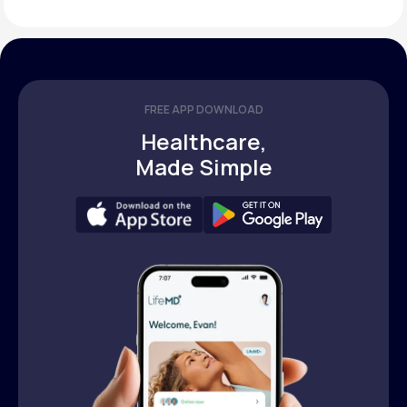
FREE APP DOWNLOAD
Healthcare,
Made Simple