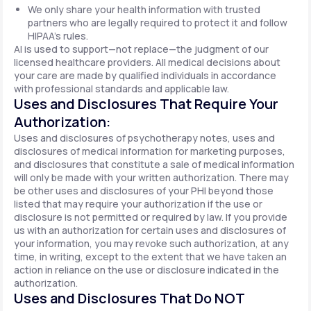
We only share your health information with trusted
partners who are legally required to protect it and follow
HIPAA's rules.
AI is used to support—not replace—the judgment of our
licensed healthcare providers. All medical decisions about
your care are made by qualified individuals in accordance
with professional standards and applicable law.
Uses and Disclosures That Require Your
Authorization:
Uses and disclosures of psychotherapy notes, uses and
disclosures of medical information for marketing purposes,
and disclosures that constitute a sale of medical information
will only be made with your written authorization. There may
be other uses and disclosures of your PHI beyond those
listed that may require your authorization if the use or
disclosure is not permitted or required by law. If you provide
us with an authorization for certain uses and disclosures of
your information, you may revoke such authorization, at any
time, in writing, except to the extent that we have taken an
action in reliance on the use or disclosure indicated in the
authorization.
Uses and Disclosures That Do NOT