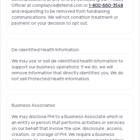
Officer at
compliance@lifemd.com
or
1-800-660-3548
and requesting to be removed from fundraising
communications. We will not condition treatment or
payment on your decision to opt out.
De-identified Health Information
We may use or sell de-identified health information to
support our business operations. If we do, we will
remove information that directly identifies you. We do
not sell Protected Health Information.
Business Associates
We may disclose PHI to a Business Associate which is
an entity or person that performs activities or services
on our behalf that involve the use, disclosure, access,
creation, or storage of PHI. We require a Business