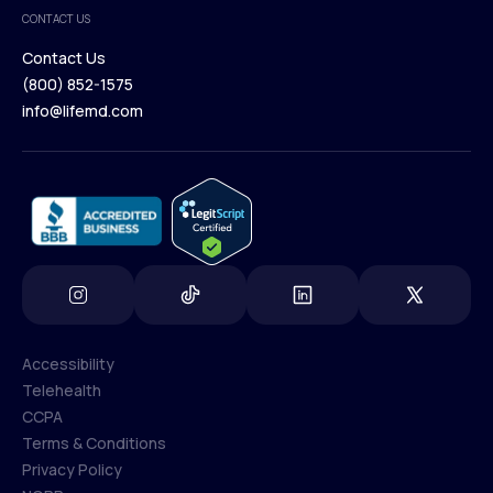
Medical Team
CONTACT US
Blog
Contact Us
(800) 852-1575
Contact Us
info@lifemd.com
(800) 852-1575
info@lifemd.com
Accessibility
Telehealth
Accessibility
CCPA
Telehealth
Terms & Conditions
CCPA
Privacy Policy