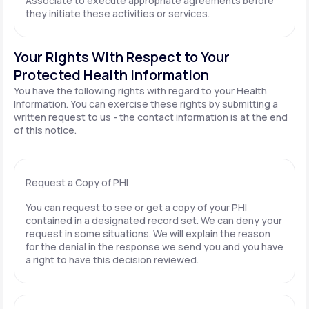
Associate to execute appropriate agreements before
they initiate these activities or services.
Your Rights With Respect to Your
Protected Health Information
You have the following rights with regard to your Health
Information. You can exercise these rights by submitting a
written request to us - the contact information is at the end
of this notice.
Request a Copy of PHI
You can request to see or get a copy of your PHI
contained in a designated record set. We can deny your
request in some situations. We will explain the reason
for the denial in the response we send you and you have
a right to have this decision reviewed.