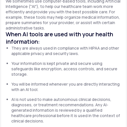
We sometimes use computer-based tools, including Artificial
Intelligence ("AI"), to help our healthcare team work more
efficiently and provide you with the best possible care. For
example, these tools may help organize medical information,
prepare summaries for your provider, or assist with certain
administrative tasks.
When AI tools are used with your health
information:
They are always used in compliance with HIPAA and other
applicable privacy and security laws.
Your information is kept private and secure using
safeguards like encryption, access controls, and secure
storage.
You will be informed whenever you are directly interacting
with an AI tool.
AI is not used to make autonomous clinical decisions,
diagnoses, or treatment recommendations. Any AI-
generated information is reviewed by a qualified
healthcare professional before it is used in the context of
clinical decisions.