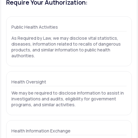
Require Your Authorization:
Public Health Activities
As Required by Law, we may disclose vital statistics,
diseases, information related to recalls of dangerous
products, and similar information to public health
authorities.
Health Oversight
We may be required to disclose information to assist in
investigations and audits, eligibility for government
programs, and similar activities.
Health Information Exchange