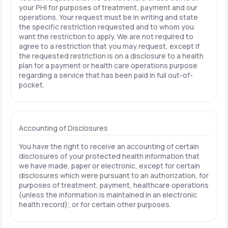
your PHI for purposes of treatment, payment and our
operations. Your request must be in writing and state
the specific restriction requested and to whom you
want the restriction to apply. We are not required to
agree to a restriction that you may request, except if
the requested restriction is on a disclosure to a health
plan for a payment or health care operations purpose
regarding a service that has been paid in full out-of-
pocket.
Accounting of Disclosures
You have the right to receive an accounting of certain
disclosures of your protected health information that
we have made, paper or electronic, except for certain
disclosures which were pursuant to an authorization, for
purposes of treatment, payment, healthcare operations
(unless the information is maintained in an electronic
health record); or for certain other purposes.