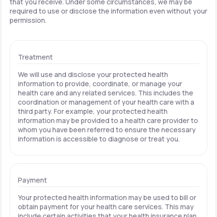
that you receive. Under some circumstances, we may be
required to use or disclose the information even without your
permission.
Treatment
We will use and disclose your protected health
information to provide, coordinate, or manage your
health care and any related services. This includes the
coordination or management of your health care with a
third party. For example, your protected health
information may be provided to a health care provider to
whom you have been referred to ensure the necessary
information is accessible to diagnose or treat you.
Payment
Your protected health information may be used to bill or
obtain payment for your health care services. This may
include certain activities that your health insurance plan