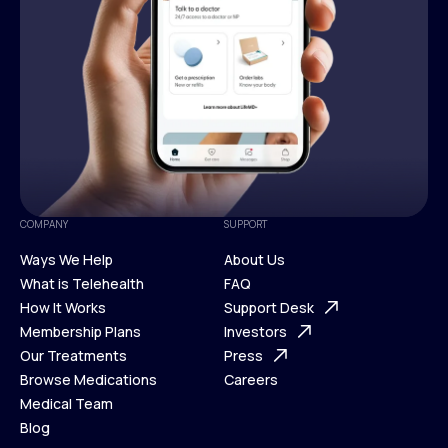
COMPANY
SUPPORT
Ways We Help
About Us
What is Telehealth
FAQ
Ways We Help
How It Works
About Us
Support Desk
What is Telehealth
Membership Plans
FAQ
Investors
How It Works
Our Treatments
Support Desk
Press
Membership Plans
Browse Medications
Investors
Careers
Our Treatments
Medical Team
Press
Browse Medications
Blog
Careers