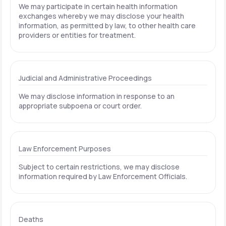
We may participate in certain health information
exchanges whereby we may disclose your health
information, as permitted by law, to other health care
providers or entities for treatment.
Judicial and Administrative Proceedings
We may disclose information in response to an
appropriate subpoena or court order.
Law Enforcement Purposes
Subject to certain restrictions, we may disclose
information required by Law Enforcement Officials.
Deaths