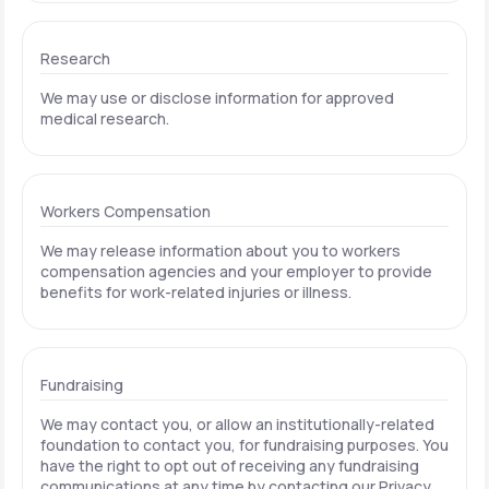
Research
We may use or disclose information for approved
medical research.
Workers Compensation
We may release information about you to workers
compensation agencies and your employer to provide
benefits for work-related injuries or illness.
Fundraising
We may contact you, or allow an institutionally-related
foundation to contact you, for fundraising purposes. You
have the right to opt out of receiving any fundraising
communications at any time by contacting our Privacy