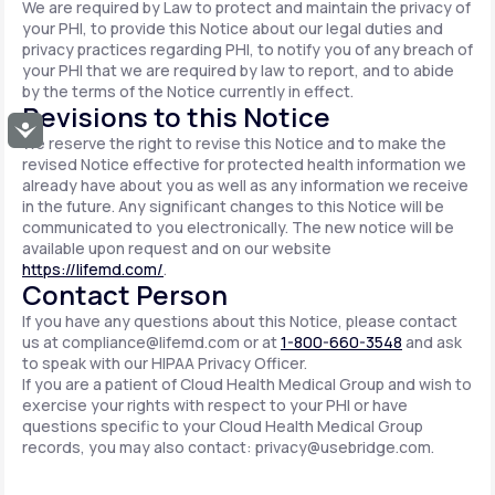
We are required by Law to protect and maintain the privacy of
your PHI, to provide this Notice about our legal duties and
privacy practices regarding PHI, to notify you of any breach of
your PHI that we are required by law to report, and to abide
by the terms of the Notice currently in effect.
Revisions to this Notice
Accessibility
We reserve the right to revise this Notice and to make the
revised Notice effective for protected health information we
already have about you as well as any information we receive
in the future. Any significant changes to this Notice will be
communicated to you electronically. The new notice will be
available upon request and on our website
https://lifemd.com/
.
Contact Person
If you have any questions about this Notice, please contact
us at
compliance@lifemd.com
or at
1-800-660-3548
and ask
to speak with our HIPAA Privacy Officer.
If you are a patient of Cloud Health Medical Group and wish to
exercise your rights with respect to your PHI or have
questions specific to your Cloud Health Medical Group
records, you may also contact:
privacy@usebridge.com
.