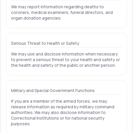
We may report information regarding deaths to
coroners, medical examiners, funeral directors, and
organ donation agencies.
Serious Threat to Health or Safety
We may use and disclose information when necessary
to prevent a serious threat to your health and safety or
the health and safety of the public or another person.
Military and Special Government Functions
If you are a member of the armed forces, we may
release information as required by military command
authorities. We may also disclose information to
Correctional Institutions or for national security
purposes.