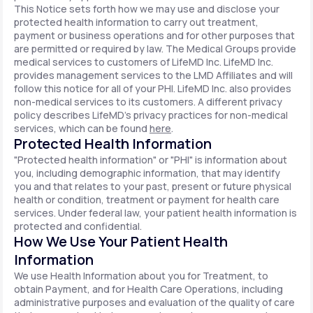
This Notice sets forth how we may use and disclose your
protected health information to carry out treatment,
payment or business operations and for other purposes that
are permitted or required by law. The Medical Groups provide
medical services to customers of LifeMD Inc. LifeMD Inc.
provides management services to the LMD Affiliates and will
follow this notice for all of your PHI. LifeMD Inc. also provides
non-medical services to its customers. A different privacy
policy describes LifeMD's privacy practices for non-medical
services, which can be found
here
.
Protected Health Information
"Protected health information" or "PHI" is information about
you, including demographic information, that may identify
you and that relates to your past, present or future physical
health or condition, treatment or payment for health care
services. Under federal law, your patient health information is
protected and confidential.
How We Use Your Patient Health
Information
We use Health Information about you for Treatment, to
obtain Payment, and for Health Care Operations, including
administrative purposes and evaluation of the quality of care