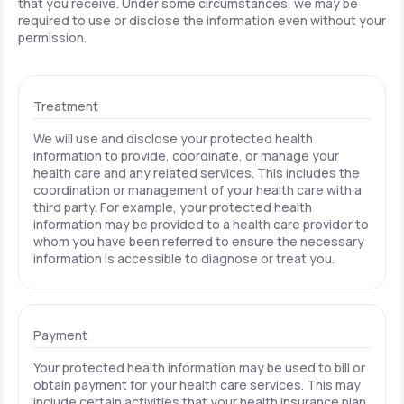
that you receive. Under some circumstances, we may be
required to use or disclose the information even without your
permission.
Treatment
We will use and disclose your protected health
information to provide, coordinate, or manage your
health care and any related services. This includes the
coordination or management of your health care with a
third party. For example, your protected health
information may be provided to a health care provider to
whom you have been referred to ensure the necessary
information is accessible to diagnose or treat you.
Payment
Your protected health information may be used to bill or
obtain payment for your health care services. This may
include certain activities that your health insurance plan