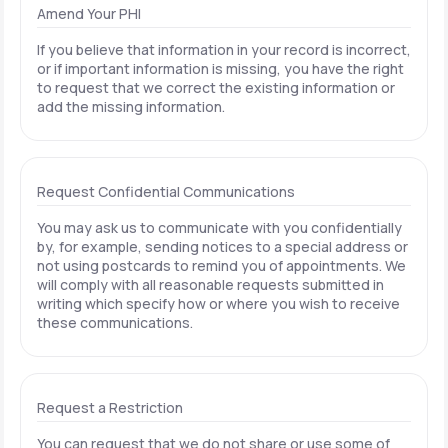
Amend Your PHI
If you believe that information in your record is incorrect,
or if important information is missing, you have the right
to request that we correct the existing information or
add the missing information.
Request Confidential Communications
You may ask us to communicate with you confidentially
by, for example, sending notices to a special address or
not using postcards to remind you of appointments. We
will comply with all reasonable requests submitted in
writing which specify how or where you wish to receive
these communications.
Request a Restriction
You can request that we do not share or use some of