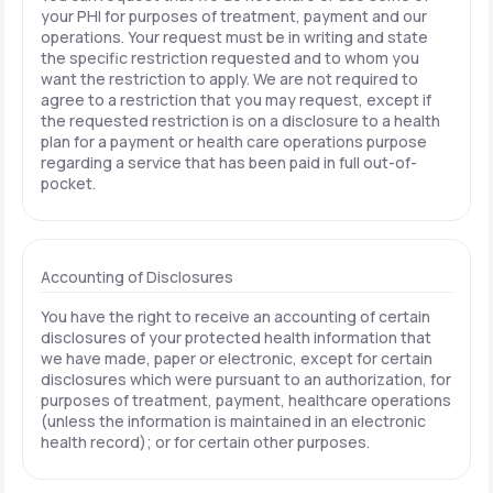
your PHI for purposes of treatment, payment and our
operations. Your request must be in writing and state
the specific restriction requested and to whom you
want the restriction to apply. We are not required to
agree to a restriction that you may request, except if
the requested restriction is on a disclosure to a health
plan for a payment or health care operations purpose
regarding a service that has been paid in full out-of-
pocket.
Accounting of Disclosures
You have the right to receive an accounting of certain
disclosures of your protected health information that
we have made, paper or electronic, except for certain
disclosures which were pursuant to an authorization, for
purposes of treatment, payment, healthcare operations
(unless the information is maintained in an electronic
health record); or for certain other purposes.