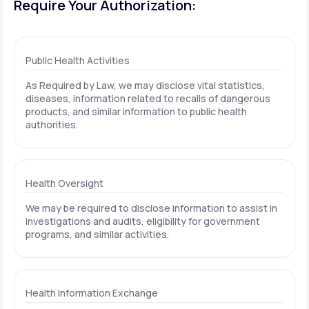
Require Your Authorization:
Public Health Activities
As Required by Law, we may disclose vital statistics,
diseases, information related to recalls of dangerous
products, and similar information to public health
authorities.
Health Oversight
We may be required to disclose information to assist in
investigations and audits, eligibility for government
programs, and similar activities.
Health Information Exchange