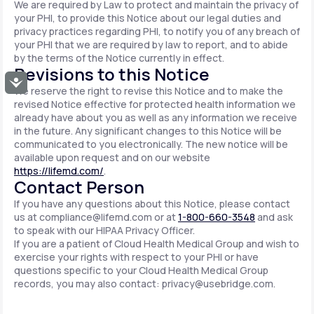
We are required by Law to protect and maintain the privacy of
your PHI, to provide this Notice about our legal duties and
privacy practices regarding PHI, to notify you of any breach of
your PHI that we are required by law to report, and to abide
by the terms of the Notice currently in effect.
Revisions to this Notice
Accessibility
We reserve the right to revise this Notice and to make the
revised Notice effective for protected health information we
already have about you as well as any information we receive
in the future. Any significant changes to this Notice will be
communicated to you electronically. The new notice will be
available upon request and on our website
https://lifemd.com/
.
Contact Person
If you have any questions about this Notice, please contact
us at
compliance@lifemd.com
or at
1-800-660-3548
and ask
to speak with our HIPAA Privacy Officer.
If you are a patient of Cloud Health Medical Group and wish to
exercise your rights with respect to your PHI or have
questions specific to your Cloud Health Medical Group
records, you may also contact:
privacy@usebridge.com
.