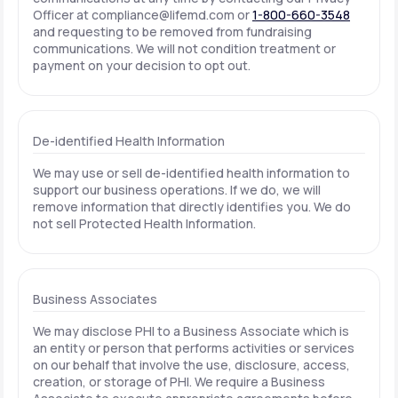
Officer at
compliance@lifemd.com
or
1-800-660-3548
and requesting to be removed from fundraising
communications. We will not condition treatment or
payment on your decision to opt out.
De-identified Health Information
We may use or sell de-identified health information to
support our business operations. If we do, we will
remove information that directly identifies you. We do
not sell Protected Health Information.
Business Associates
We may disclose PHI to a Business Associate which is
an entity or person that performs activities or services
on our behalf that involve the use, disclosure, access,
creation, or storage of PHI. We require a Business