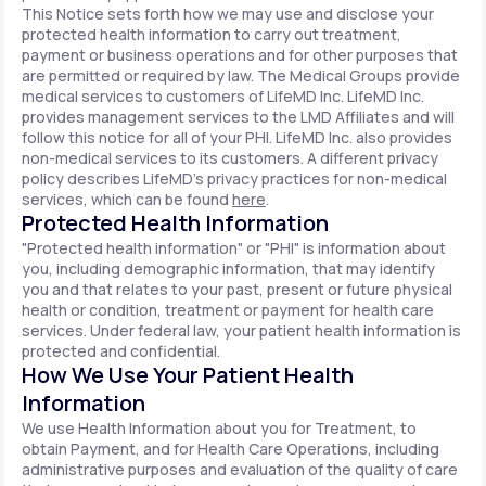
This Notice sets forth how we may use and disclose your
protected health information to carry out treatment,
payment or business operations and for other purposes that
are permitted or required by law. The Medical Groups provide
medical services to customers of LifeMD Inc. LifeMD Inc.
provides management services to the LMD Affiliates and will
follow this notice for all of your PHI. LifeMD Inc. also provides
non-medical services to its customers. A different privacy
policy describes LifeMD's privacy practices for non-medical
services, which can be found
here
.
Protected Health Information
"Protected health information" or "PHI" is information about
you, including demographic information, that may identify
you and that relates to your past, present or future physical
health or condition, treatment or payment for health care
services. Under federal law, your patient health information is
protected and confidential.
How We Use Your Patient Health
Information
We use Health Information about you for Treatment, to
obtain Payment, and for Health Care Operations, including
administrative purposes and evaluation of the quality of care