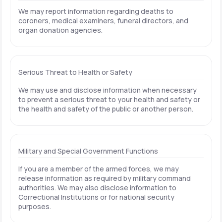
We may report information regarding deaths to
coroners, medical examiners, funeral directors, and
organ donation agencies.
Serious Threat to Health or Safety
We may use and disclose information when necessary
to prevent a serious threat to your health and safety or
the health and safety of the public or another person.
Military and Special Government Functions
If you are a member of the armed forces, we may
release information as required by military command
authorities. We may also disclose information to
Correctional Institutions or for national security
purposes.