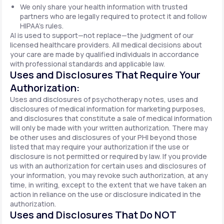
We only share your health information with trusted
partners who are legally required to protect it and follow
HIPAA's rules.
AI is used to support—not replace—the judgment of our
licensed healthcare providers. All medical decisions about
your care are made by qualified individuals in accordance
with professional standards and applicable law.
Uses and Disclosures That Require Your
Authorization:
Uses and disclosures of psychotherapy notes, uses and
disclosures of medical information for marketing purposes,
and disclosures that constitute a sale of medical information
will only be made with your written authorization. There may
be other uses and disclosures of your PHI beyond those
listed that may require your authorization if the use or
disclosure is not permitted or required by law. If you provide
us with an authorization for certain uses and disclosures of
your information, you may revoke such authorization, at any
time, in writing, except to the extent that we have taken an
action in reliance on the use or disclosure indicated in the
authorization.
Uses and Disclosures That Do NOT