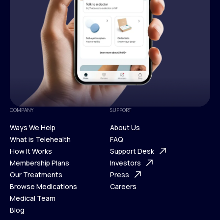
COMPANY
SUPPORT
Ways We Help
About Us
What is Telehealth
FAQ
Ways We Help
How It Works
About Us
Support Desk
What is Telehealth
Membership Plans
FAQ
Investors
How It Works
Our Treatments
Support Desk
Press
Membership Plans
Browse Medications
Investors
Careers
Our Treatments
Medical Team
Press
Browse Medications
Blog
Careers