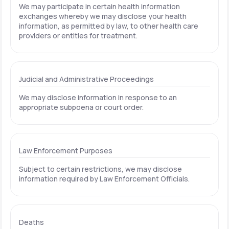
We may participate in certain health information
exchanges whereby we may disclose your health
information, as permitted by law, to other health care
providers or entities for treatment.
Judicial and Administrative Proceedings
We may disclose information in response to an
appropriate subpoena or court order.
Law Enforcement Purposes
Subject to certain restrictions, we may disclose
information required by Law Enforcement Officials.
Deaths