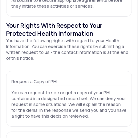
Associate to execute appropriate agreements before
they initiate these activities or services.
Your Rights With Respect to Your
Protected Health Information
You have the following rights with regard to your Health
Information. You can exercise these rights by submitting a
written request to us - the contact information is at the end
of this notice.
Request a Copy of PHI
You can request to see or get a copy of your PHI
contained in a designated record set. We can deny your
request in some situations. We will explain the reason
for the denial in the response we send you and you have
a right to have this decision reviewed.