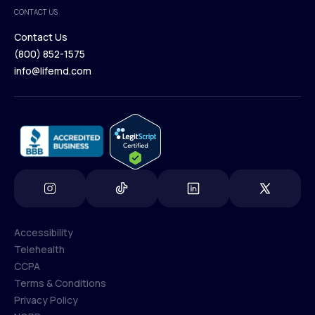
Medical Team
CONTACT US
Blog
Contact Us
(800) 852-1575
Contact Us
info@lifemd.com
(800) 852-1575
info@lifemd.com
Accessibility
Telehealth
Accessibility
CCPA
Telehealth
Terms & Conditions
CCPA
Privacy Policy