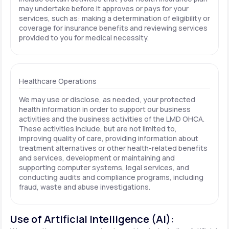
may undertake before it approves or pays for your
services, such as: making a determination of eligibility or
coverage for insurance benefits and reviewing services
provided to you for medical necessity.
Healthcare Operations
We may use or disclose, as needed, your protected
health information in order to support our business
activities and the business activities of the LMD OHCA.
These activities include, but are not limited to,
improving quality of care, providing information about
treatment alternatives or other health-related benefits
and services, development or maintaining and
supporting computer systems, legal services, and
conducting audits and compliance programs, including
fraud, waste and abuse investigations.
Use of Artificial Intelligence (AI):