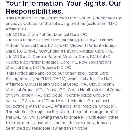
Your Information. Your Rights. Our
Responsibilities.
Support
This Notice of Privacy Practices (the "Notice") describes the
privacy practices of the following entities (called the "LMD
Affiliates"):
LifeMD Southern Patient Medical Care, P.C.
Life
MD+
LifeMD Atlantic Patient Medical Care, P.C.
LifeMD Kansas
Patient Medical Care, P.A.
LifeMD Midwest Patient Medical
Learn why LifeMD+ can positively change
Care, P.C.
LifeMD New England Patient Medical Care, P.A.
LifeMD South Central Patient Medical Care, P.C.
LifeMD
your healthcare experience
Puerto Rico Patient Medical Care, P.C.
New York Patient
Medical Care, P.C.
Puopolo MD, P.C.
Join LifeMD+
This Notice also applies to our Organized Health Care
Arrangement (the "LMD OHCA") which includes the LMD
Join LifeMD+
Affiliates, Cloud Health Medical Group, P.A., Cloud Health
Medical Group of California, P.C., Cloud Health Medical Group
of New Jersey, P.A., and Cloud Health Medical Group of
Kansas, P.C. (each a "Cloud Health Medical Group" and
collectively with the LMD Affiliates, the "Medical Groups").
The Medical Groups participate in the joint arrangement of
the LMD OHCA, allowing them to share PHI with each other
for treatment, payment, and health care operations as
permitted by applicable law and this Notice.