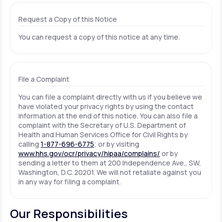
Request a Copy of this Notice
You can request a copy of this notice at any time.
File a Complaint
You can file a complaint directly with us if you believe we
have violated your privacy rights by using the contact
information at the end of this notice. You can also file a
complaint with the Secretary of U.S. Department of
Health and Human Services Office for Civil Rights by
calling
1-877-696-6775
; or by visiting
www.hhs.gov/ocr/privacy/hipaa/complains/
or by
sending a letter to them at 200 Independence Ave., SW,
Washington, D.C. 20201. We will not retaliate against you
in any way for filing a complaint.
Our Responsibilities