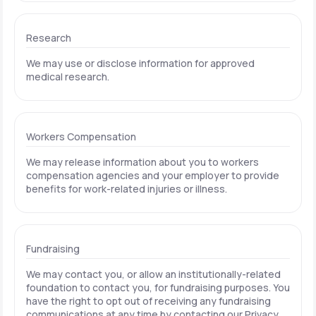
Research
We may use or disclose information for approved
medical research.
Workers Compensation
We may release information about you to workers
compensation agencies and your employer to provide
benefits for work-related injuries or illness.
Fundraising
We may contact you, or allow an institutionally-related
foundation to contact you, for fundraising purposes. You
have the right to opt out of receiving any fundraising
communications at any time by contacting our Privacy