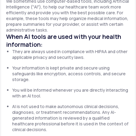
We sometimes use computer-based tools, including Artificial
Intelligence ("AI"), to help our healthcare team work more
efficiently and provide you with the best possible care. For
example, these tools may help organize medical information,
prepare summaries for your provider, or assist with certain
administrative tasks.
When AI tools are used with your health
information:
They are always used in compliance with HIPAA and other
applicable privacy and security laws.
Your information is kept private and secure using
safeguards like encryption, access controls, and secure
storage.
You will be informed whenever you are directly interacting
with an AI tool.
AI is not used to make autonomous clinical decisions,
diagnoses, or treatment recommendations. Any AI-
generated information is reviewed by a qualified
healthcare professional before it is used in the context of
clinical decisions.