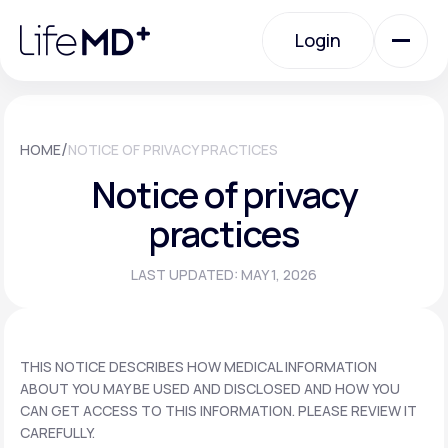
Please
note:
Login
This
website
includes
an
Login
accessibility
system.
Urgent Care
/
HOME
NOTICE OF PRIVACY PRACTICES
Notice of privacy
Specialty Care
practices
LAST UPDATED: MAY 1, 2026
Labs
Membership Plans
THIS NOTICE DESCRIBES HOW MEDICAL INFORMATION
ABOUT YOU MAY BE USED AND DISCLOSED AND HOW YOU
CAN GET ACCESS TO THIS INFORMATION. PLEASE REVIEW IT
About Us
CAREFULLY.