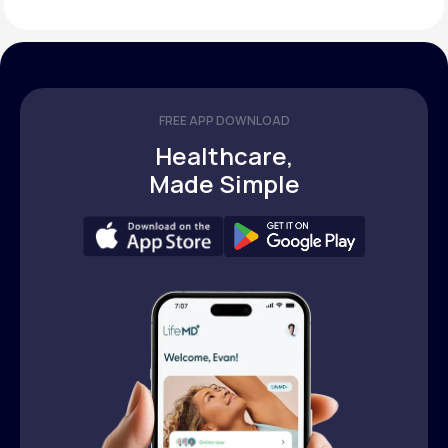
FREE APP DOWNLOAD
Healthcare,
Made Simple