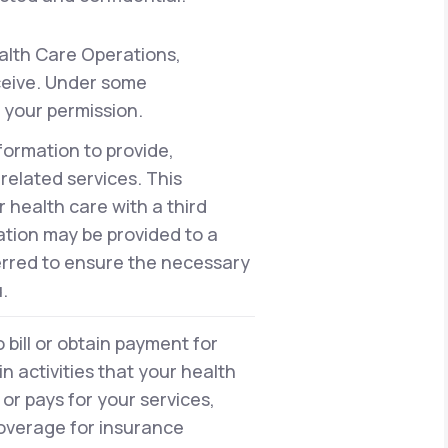
alth Care Operations,
eceive. Under some
 your permission.
formation to provide,
elated services. This
health care with a third
ation may be provided to a
erred to ensure the necessary
.
bill or obtain payment for
n activities that your health
or pays for your services,
 coverage for insurance