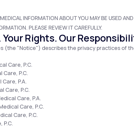
 MEDICAL INFORMATION ABOUT YOU MAY BE USED AN
Altitude Sickness Prevention
ORMATION. PLEASE REVIEW IT CAREFULLY.
 Your Rights. Our Responsibili
s (the "Notice") describes the privacy practices of th
Anxiety
al Care, P.C.
l Care, P.C.
 Care, P.A.
l Care, P.C.
dical Care, P.A.
Medical Care, P.C.
ical Care, P.C.
, P.C.