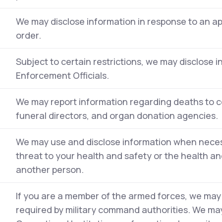
We may disclose information in response to an a
order.
Subject to certain restrictions, we may disclose 
Enforcement Officials.
We may report information regarding deaths to c
funeral directors, and organ donation agencies.
We may use and disclose information when neces
threat to your health and safety or the health and
another person.
If you are a member of the armed forces, we may
required by military command authorities. We may