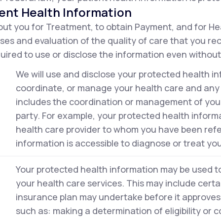
ent Health Information
ut you for Treatment, to obtain Payment, and for He
ses and evaluation of the quality of care that you r
ired to use or disclose the information even without
We will use and disclose your protected health in
coordinate, or manage your health care and any r
includes the coordination or management of your 
party. For example, your protected health inform
health care provider to whom you have been ref
information is accessible to diagnose or treat you
Your protected health information may be used to 
your health care services. This may include certai
insurance plan may undertake before it approves 
such as: making a determination of eligibility or