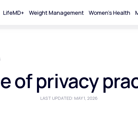
LifeMD+
Weight Management
Women's Health
M
tart Your Online Visit
S
e of privacy pra
LAST UPDATED: MAY 1, 2026
Acne