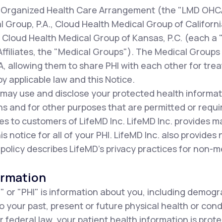
our Organized Health Care Arrangement (the "LMD OHC
al Group, P.A., Cloud Health Medical Group of Californi
d Cloud Health Medical Group of Kansas, P.C. (each a
Affiliates, the "Medical Groups"). The Medical Groups p
 allowing them to share PHI with each other for tre
y applicable law and this Notice.
 may use and disclose your protected health informat
s and for other purposes that are permitted or requi
es to customers of LifeMD Inc. LifeMD Inc. provides 
his notice for all of your PHI. LifeMD Inc. also provides
 policy describes LifeMD's privacy practices for non-m
ormation
" or "PHI" is information about you, including demogr
to your past, present or future physical health or con
r federal law, your patient health information is prot