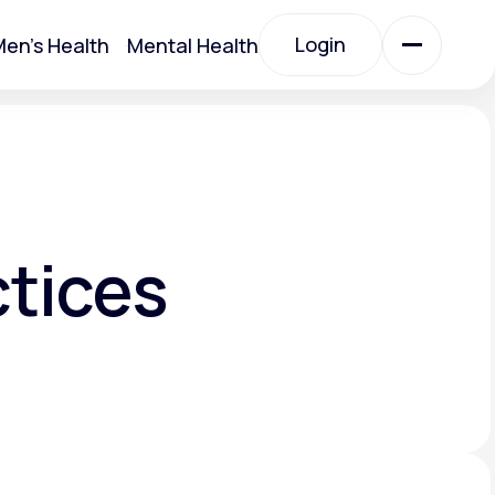
Login
en's Health
Mental Health
Login
All Treatments
All Treatments
ctices
Acute Bronchitis