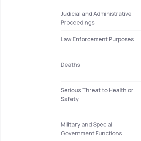
Judicial and Administrative
Proceedings
Law Enforcement Purposes
Deaths
Serious Threat to Health or
Safety
Military and Special
Government Functions