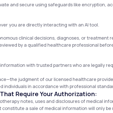
rivate and secure using safeguards like encryption, a
er you are directly interacting with an AI tool.
onomous clinical decisions, diagnoses, or treatment
viewed by a qualified healthcare professional before 
information with trusted partners who are legally requ
lace—the judgment of our licensed healthcare provider
d individuals in accordance with professional standa
That Require Your Authorization:
otherapy notes, uses and disclosures of medical info
 constitute a sale of medical information will only b