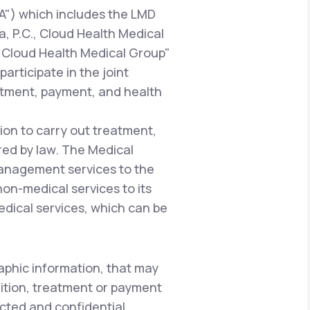
A") which includes the LMD
a, P.C., Cloud Health Medical
 "Cloud Health Medical Group"
articipate in the joint
atment, payment, and health
ion to carry out treatment,
red by law. The Medical
management services to the
 non-medical services to its
edical services, which can be
aphic information, that may
dition, treatment or payment
ected and confidential.