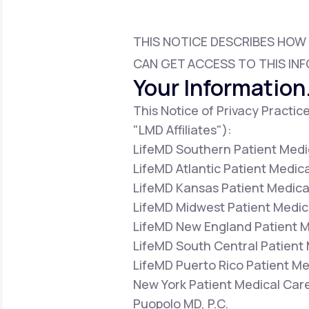
About Us
open
an
accessibility
menu.
THIS NOTICE DESCRIBES HOW
Support
CAN GET ACCESS TO THIS INF
Your Information.
This Notice of Privacy Practice
Life
MD+
"LMD Affiliates"):
Learn why LifeMD+ can positively
LifeMD Southern Patient Medic
change your healthcare experience
LifeMD Atlantic Patient Medica
Join LifeMD+
LifeMD Kansas Patient Medical
LifeMD Midwest Patient Medica
Join LifeMD+
LifeMD New England Patient Me
LifeMD South Central Patient 
LifeMD Puerto Rico Patient Med
New York Patient Medical Care
Puopolo MD, P.C.