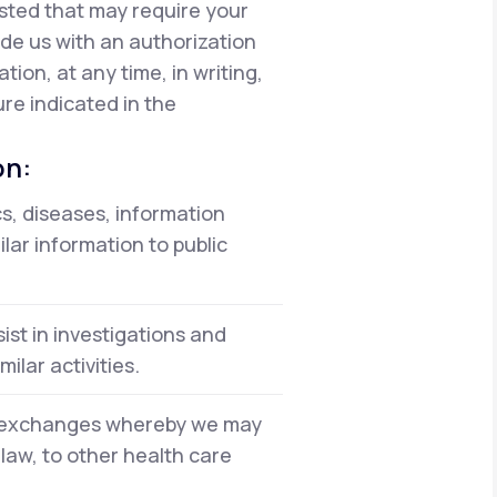
isted that may require your
vide us with an authorization
ion, at any time, in writing,
re indicated in the
on:
cs, diseases, information
lar information to public
ist in investigations and
ilar activities.
on exchanges whereby we may
 law, to other health care