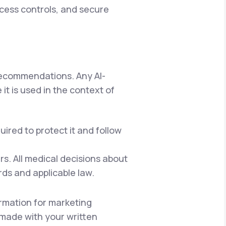
ccess controls, and secure
 recommendations. Any AI-
it is used in the context of
ired to protect it and follow
s. All medical decisions about
rds and applicable law.
rmation for marketing
e made with your written