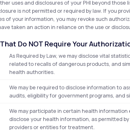
ther uses and disclosures of your PHI beyond those l
closure is not permitted or required by law. If you pro
es of your information, you may revoke such authorizat
ave taken an action in reliance on the use or disclosu
 That Do NOT Require Your Authorizati
As Required by Law, we may disclose vital statisti
related to recalls of dangerous products, and simi
health authorities.
We may be required to disclose information to ass
audits, eligibility for government programs, and sim
We may participate in certain health informati
disclose your health information, as permitted by
providers or entities for treatment.