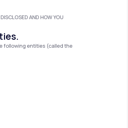
D DISCLOSED AND HOW YOU
Animal Bite
ties.
e following entities (called the
Athlete's Foot