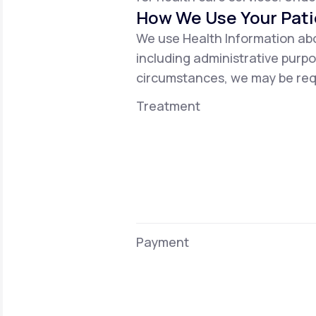
How We Use Your Pati
We use Health Information abo
including administrative purpo
circumstances, we may be requ
Treatment
Payment