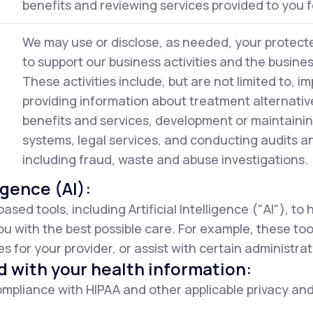
benefits and reviewing services provided to you f
We may use or disclose, as needed, your protecte
to support our business activities and the busine
These activities include, but are not limited to, im
providing information about treatment alternativ
benefits and services, development or maintaini
systems, legal services, and conducting audits 
including fraud, waste and abuse investigations.
ligence (AI):
d tools, including Artificial Intelligence ("AI"), to
ou with the best possible care. For example, these to
 for your provider, or assist with certain administrat
d with your health information:
mpliance with HIPAA and other applicable privacy and