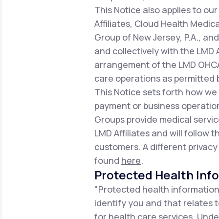
This Notice also applies to 
Affiliates, Cloud Health Medic
Group of New Jersey, P.A., an
and collectively with the LMD 
arrangement of the LMD OHCA,
care operations as permitted b
This Notice sets forth how we
payment or business operation
Groups provide medical servic
LMD Affiliates and will follow t
customers. A different privacy
found
here
.
Protected Health Inf
"Protected health information
identify you and that relates 
for health care services. Unde