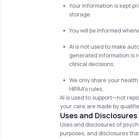
Your information is kept p
storage.
You will be informed whenev
AI is not used to make aut
generated information is re
clinical decisions.
We only share your health 
HIPAA's rules.
AI is used to support—not rep
your care are made by qualifie
Uses and Disclosures 
Uses and disclosures of psych
purposes, and disclosures that