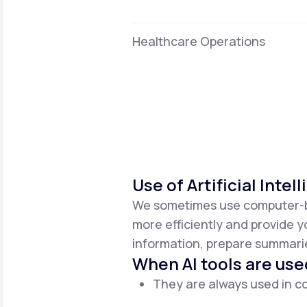
Healthcare Operations
Use of Artificial Intel
We sometimes use computer-base
more efficiently and provide y
information, prepare summaries
When AI tools are use
They are always used in co