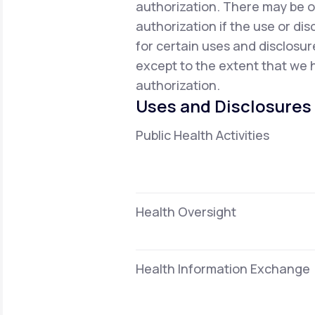
authorization. There may be o
authorization if the use or dis
for certain uses and disclosur
except to the extent that we h
authorization.
Uses and Disclosures
Public Health Activities
Health Oversight
Health Information Exchange