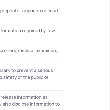
ppropriate subpoena or court
information required by Law
oroners, medical examiners,
sary to prevent a serious
 safety of the public or
 release information as
 also disclose information to