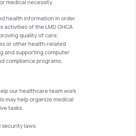
or medical necessity.
d health information in order
ss activities of the LMD OHCA.
proving quality of care,
es or other health-related
ng and supporting computer
and compliance programs,
 help our healthcare team work
ols may help organize medical
ive tasks.
 security laws.