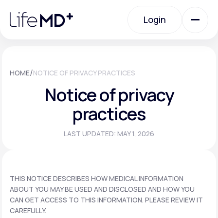
Please
note:
Login
This
website
includes
an
Login
accessibility
system.
Urgent Care
/
HOME
NOTICE OF PRIVACY PRACTICES
Notice of privacy
Specialty Care
practices
LAST UPDATED: MAY 1, 2026
Labs
Membership Plans
THIS NOTICE DESCRIBES HOW MEDICAL INFORMATION
ABOUT YOU MAY BE USED AND DISCLOSED AND HOW YOU
CAN GET ACCESS TO THIS INFORMATION. PLEASE REVIEW IT
About Us
CAREFULLY.