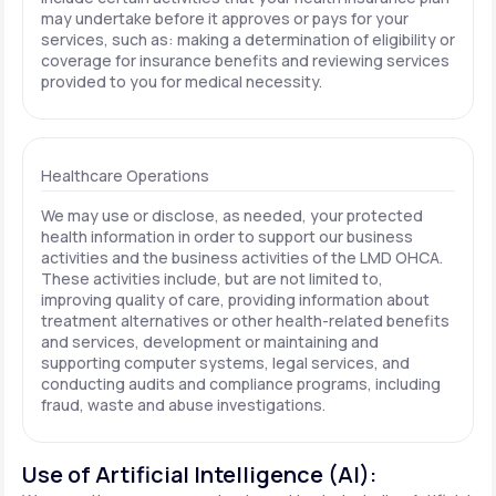
may undertake before it approves or pays for your
services, such as: making a determination of eligibility or
coverage for insurance benefits and reviewing services
provided to you for medical necessity.
Healthcare Operations
We may use or disclose, as needed, your protected
health information in order to support our business
activities and the business activities of the LMD OHCA.
These activities include, but are not limited to,
improving quality of care, providing information about
treatment alternatives or other health-related benefits
and services, development or maintaining and
supporting computer systems, legal services, and
conducting audits and compliance programs, including
fraud, waste and abuse investigations.
Use of Artificial Intelligence (AI):