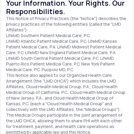
Your Information. Your Rights. Our
Responsibilities.
Support
This Notice of Privacy Practices (the "Notice") describes the
privacy practices of the following entities (called the "LMD
Affiliates"):
LifeMD Southern Patient Medical Care, P.C.
Life
MD+
LifeMD Atlantic Patient Medical Care, P.C.
LifeMD Kansas
Patient Medical Care, P.A.
LifeMD Midwest Patient Medical
Learn why LifeMD+ can positively change
Care, P.C.
LifeMD New England Patient Medical Care, P.A.
LifeMD South Central Patient Medical Care, P.C.
LifeMD
your healthcare experience
Puerto Rico Patient Medical Care, P.C.
New York Patient
Medical Care, P.C.
Puopolo MD, P.C.
Join LifeMD+
This Notice also applies to our Organized Health Care
Arrangement (the "LMD OHCA") which includes the LMD
Join LifeMD+
Affiliates, Cloud Health Medical Group, P.A., Cloud Health
Medical Group of California, P.C., Cloud Health Medical Group
of New Jersey, P.A., and Cloud Health Medical Group of
Kansas, P.C. (each a "Cloud Health Medical Group" and
collectively with the LMD Affiliates, the "Medical Groups").
The Medical Groups participate in the joint arrangement of
the LMD OHCA, allowing them to share PHI with each other
for treatment, payment, and health care operations as
permitted by applicable law and this Notice.