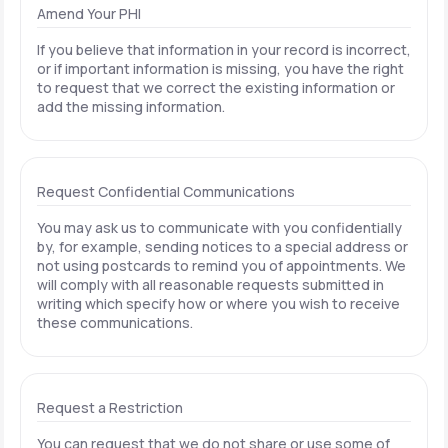
Amend Your PHI
If you believe that information in your record is incorrect,
or if important information is missing, you have the right
to request that we correct the existing information or
add the missing information.
Request Confidential Communications
You may ask us to communicate with you confidentially
by, for example, sending notices to a special address or
not using postcards to remind you of appointments. We
will comply with all reasonable requests submitted in
writing which specify how or where you wish to receive
these communications.
Request a Restriction
You can request that we do not share or use some of