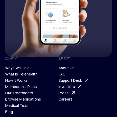
COMPANY
SUPPORT
Ways We Help
About Us
What is Telehealth
FAQ
Ways We Help
How It Works
About Us
Support Desk
What is Telehealth
Membership Plans
FAQ
Investors
How It Works
Our Treatments
Support Desk
Press
Membership Plans
Browse Medications
Investors
Careers
Our Treatments
Medical Team
Press
Browse Medications
Blog
Careers