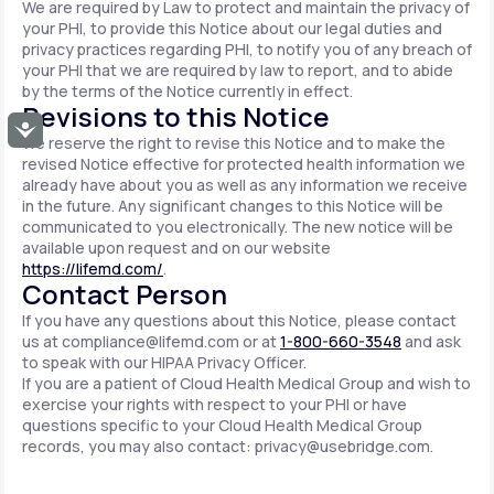
We are required by Law to protect and maintain the privacy of
your PHI, to provide this Notice about our legal duties and
privacy practices regarding PHI, to notify you of any breach of
your PHI that we are required by law to report, and to abide
by the terms of the Notice currently in effect.
Revisions to this Notice
Accessibility
We reserve the right to revise this Notice and to make the
revised Notice effective for protected health information we
already have about you as well as any information we receive
in the future. Any significant changes to this Notice will be
communicated to you electronically. The new notice will be
available upon request and on our website
https://lifemd.com/
.
Contact Person
If you have any questions about this Notice, please contact
us at
compliance@lifemd.com
or at
1-800-660-3548
and ask
to speak with our HIPAA Privacy Officer.
If you are a patient of Cloud Health Medical Group and wish to
exercise your rights with respect to your PHI or have
questions specific to your Cloud Health Medical Group
records, you may also contact:
privacy@usebridge.com
.