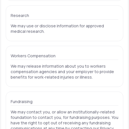
Research
We may use or disclose information for approved
medical research.
Workers Compensation
We may release information about you to workers
compensation agencies and your employer to provide
benefits for work-related injuries or illness.
Fundraising
We may contact you, or allow an institutionally-related
foundation to contact you, for fundraising purposes. You
have the right to opt out of receiving any fundraising
communications at any time by contacting our Privacy