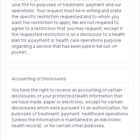
your PHI for purposes of treatment, payment and our
operations. Your request must be in writing and state
the specific restriction requested and to whom you
want the restriction to apply. We are not required to
agree to a restriction that you may request, except if
the requested restriction is on a disclosure to a health
plan for a payment or health care operations purpose
regarding a service that has been paid in full out-of-
pocket.
Accounting of Disclosures
You have the right to receive an accounting of certain
disclosures of your protected health information that
we have made, paper or electronic, except for certain
disclosures which were pursuant to an authorization, for
purposes of treatment, payment, healthcare operations
(unless the information is maintained in an electronic
health record); or for certain other purposes.