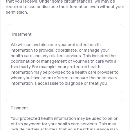
that you receive. Under some circumstances, we may be
required to use or disclose the information even without your
permission.
Treatment
We will use and disclose your protected health
information to provide, coordinate, or manage your
health care and any related services. This includes the
coordination or management of your health care with a
third party. For example, your protected health
information may be provided to a health care provider to
whom you have been referred to ensure the necessary
information is accessible to diagnose or treat you.
Payment
Your protected health information may be used to bill or
obtain payment for your health care services. This may
include certain activities that your health insurance plan