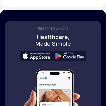
FREE APP DOWNLOAD
Healthcare,
Made Simple