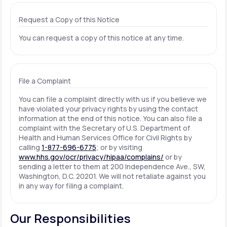
Request a Copy of this Notice
You can request a copy of this notice at any time.
File a Complaint
You can file a complaint directly with us if you believe we
have violated your privacy rights by using the contact
information at the end of this notice. You can also file a
complaint with the Secretary of U.S. Department of
Health and Human Services Office for Civil Rights by
calling
1-877-696-6775
; or by visiting
www.hhs.gov/ocr/privacy/hipaa/complains/
or by
sending a letter to them at 200 Independence Ave., SW,
Washington, D.C. 20201. We will not retaliate against you
in any way for filing a complaint.
Our Responsibilities