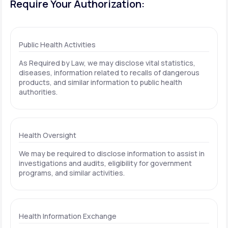
Require Your Authorization:
Public Health Activities
As Required by Law, we may disclose vital statistics,
diseases, information related to recalls of dangerous
products, and similar information to public health
authorities.
Health Oversight
We may be required to disclose information to assist in
investigations and audits, eligibility for government
programs, and similar activities.
Health Information Exchange