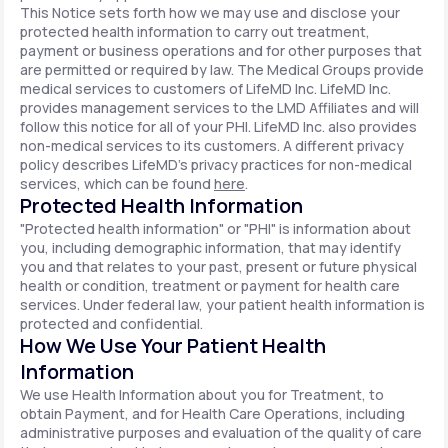
This Notice sets forth how we may use and disclose your
protected health information to carry out treatment,
payment or business operations and for other purposes that
are permitted or required by law. The Medical Groups provide
medical services to customers of LifeMD Inc. LifeMD Inc.
provides management services to the LMD Affiliates and will
follow this notice for all of your PHI. LifeMD Inc. also provides
non-medical services to its customers. A different privacy
policy describes LifeMD's privacy practices for non-medical
services, which can be found
here
.
Protected Health Information
"Protected health information" or "PHI" is information about
you, including demographic information, that may identify
you and that relates to your past, present or future physical
health or condition, treatment or payment for health care
services. Under federal law, your patient health information is
protected and confidential.
How We Use Your Patient Health
Information
We use Health Information about you for Treatment, to
obtain Payment, and for Health Care Operations, including
administrative purposes and evaluation of the quality of care