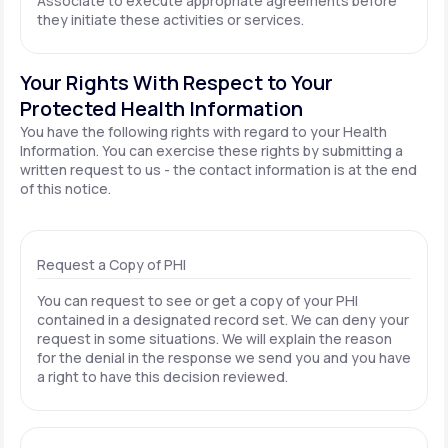
Associate to execute appropriate agreements before
they initiate these activities or services.
Your Rights With Respect to Your
Protected Health Information
You have the following rights with regard to your Health
Information. You can exercise these rights by submitting a
written request to us - the contact information is at the end
of this notice.
Request a Copy of PHI
You can request to see or get a copy of your PHI
contained in a designated record set. We can deny your
request in some situations. We will explain the reason
for the denial in the response we send you and you have
a right to have this decision reviewed.