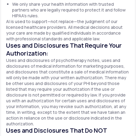
We only share your health information with trusted
partners who are legally required to protect it and follow
HIPAA's rules.
AI is used to support—not replace—the judgment of our
licensed healthcare providers. All medical decisions about
your care are made by qualified individuals in accordance
with professional standards and applicable law.
Uses and Disclosures That Require Your
Authorization:
Uses and disclosures of psychotherapy notes, uses and
disclosures of medical information for marketing purposes,
and disclosures that constitute a sale of medical information
will only be made with your written authorization. There may
be other uses and disclosures of your PHI beyond those
listed that may require your authorization if the use or
disclosure is not permitted or required by law. If you provide
us with an authorization for certain uses and disclosures of
your information, you may revoke such authorization, at any
time, in writing, except to the extent that we have taken an
action in reliance on the use or disclosure indicated in the
authorization.
Uses and Disclosures That Do NOT