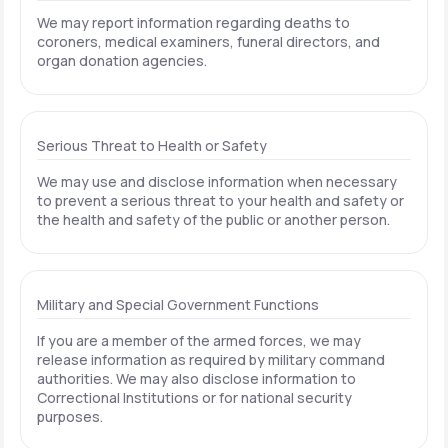
We may report information regarding deaths to
coroners, medical examiners, funeral directors, and
organ donation agencies.
Serious Threat to Health or Safety
We may use and disclose information when necessary
to prevent a serious threat to your health and safety or
the health and safety of the public or another person.
Military and Special Government Functions
If you are a member of the armed forces, we may
release information as required by military command
authorities. We may also disclose information to
Correctional Institutions or for national security
purposes.