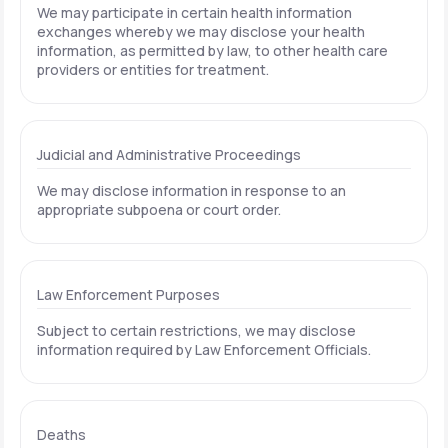
We may participate in certain health information
exchanges whereby we may disclose your health
information, as permitted by law, to other health care
providers or entities for treatment.
Judicial and Administrative Proceedings
We may disclose information in response to an
appropriate subpoena or court order.
Law Enforcement Purposes
Subject to certain restrictions, we may disclose
information required by Law Enforcement Officials.
Deaths