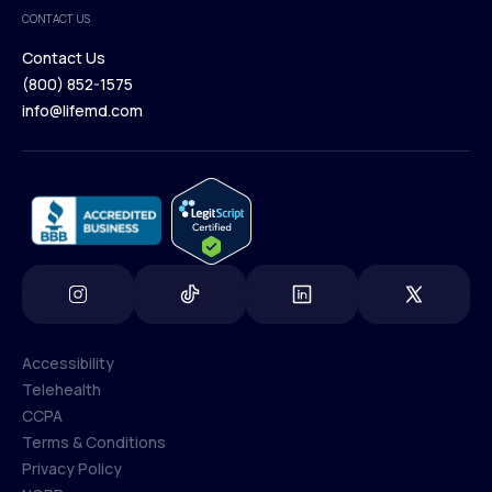
Medical Team
CONTACT US
Blog
Contact Us
(800) 852-1575
Contact Us
info@lifemd.com
(800) 852-1575
info@lifemd.com
Accessibility
Telehealth
Accessibility
CCPA
Telehealth
Terms & Conditions
CCPA
Privacy Policy