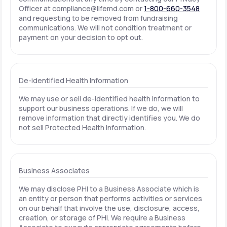
Officer at
compliance@lifemd.com
or
1-800-660-3548
and requesting to be removed from fundraising
communications. We will not condition treatment or
payment on your decision to opt out.
De-identified Health Information
We may use or sell de-identified health information to
support our business operations. If we do, we will
remove information that directly identifies you. We do
not sell Protected Health Information.
Business Associates
We may disclose PHI to a Business Associate which is
an entity or person that performs activities or services
on our behalf that involve the use, disclosure, access,
creation, or storage of PHI. We require a Business