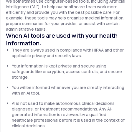
We sometimes use computer-based tools, including Artificial
Intelligence ("AI"), to help our healthcare team work more
efficiently and provide you with the best possible care. For
example, these tools may help organize medical information,
prepare summaries for your provider, or assist with certain
administrative tasks.
When AI tools are used with your health
information:
They are always used in compliance with HIPAA and other
applicable privacy and security laws.
Your information is kept private and secure using
safeguards like encryption, access controls, and secure
storage.
You will be informed whenever you are directly interacting
with an AI tool.
AI is not used to make autonomous clinical decisions,
diagnoses, or treatment recommendations. Any AI-
generated information is reviewed by a qualified
healthcare professional before it is used in the context of
clinical decisions.