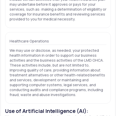
may undertake before it approves or pays for your
services, such as: making a determination of eligibility or
coverage for insurance benefits and reviewing services
provided to you for medical necessity.
Healthcare Operations
We may use or disclose, as needed, your protected
health information in order to support our business
activities and the business activities of the LMD OHCA.
These activities include, but are not limited to,
improving quality of care, providing information about
treatment alternatives or other health-related benefits
and services, development or maintaining and
supporting computer systems, legal services, and
conducting audits and compliance programs, including
fraud, waste and abuse investigations.
Use of Artificial Intelligence (AI):