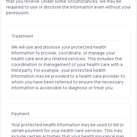
that you receive. Under some circumstances, we may be
required to use or disclose the information even without your
permission.
Treatment
We will use and disclose your protected health
information to provide, coordinate, or manage your
health care and any related services. This includes the
coordination or management of your health care with a
third party. For example, your protected health
information may be provided to a health care provider to
whom you have been referred to ensure the necessary
information is accessible to diagnose or treat you.
Payment
Your protected health information may be used to bill or
obtain payment for your health care services. This may
include certain activities that your health insurance plan