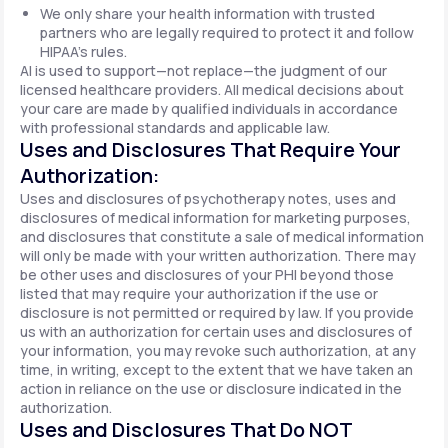
We only share your health information with trusted
partners who are legally required to protect it and follow
HIPAA's rules.
AI is used to support—not replace—the judgment of our
licensed healthcare providers. All medical decisions about
your care are made by qualified individuals in accordance
with professional standards and applicable law.
Uses and Disclosures That Require Your
Authorization:
Uses and disclosures of psychotherapy notes, uses and
disclosures of medical information for marketing purposes,
and disclosures that constitute a sale of medical information
will only be made with your written authorization. There may
be other uses and disclosures of your PHI beyond those
listed that may require your authorization if the use or
disclosure is not permitted or required by law. If you provide
us with an authorization for certain uses and disclosures of
your information, you may revoke such authorization, at any
time, in writing, except to the extent that we have taken an
action in reliance on the use or disclosure indicated in the
authorization.
Uses and Disclosures That Do NOT