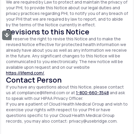
We are required by Law to protect and maintain the privacy of
your PHI, to provide this Notice about our legal duties and
privacy practices regarding PHI, to notify you of any breach of
your PHI that we are required by law to report, and to abide
by the terms of the Notice currently in effect.
Revisions to this Notice
Accessibility
We reserve the right to revise this Notice and to make the
revised Notice effective for protected health information we
already have about you as well as any information we receive
in the future. Any significant changes to this Notice will be
communicated to you electronically. The new notice will be
available upon request and on our website
https://lifemd.com/
.
Contact Person
If you have any questions about this Notice, please contact
us at
compliance@lifemd.com
or at
1-800-660-3548
and ask
to speak with our HIPAA Privacy Officer.
If you are a patient of Cloud Health Medical Group and wish to
exercise your rights with respect to your PHI or have
questions specific to your Cloud Health Medical Group
records, you may also contact:
privacy@usebridge.com
.