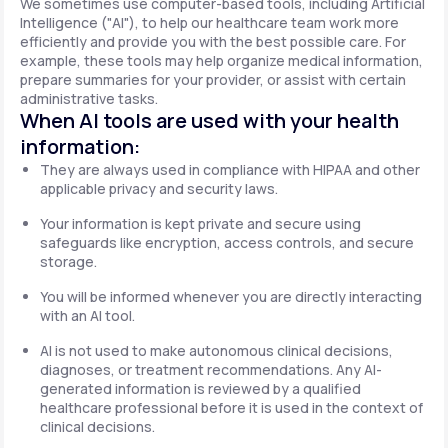
We sometimes use computer-based tools, including Artificial
Intelligence ("AI"), to help our healthcare team work more
efficiently and provide you with the best possible care. For
example, these tools may help organize medical information,
prepare summaries for your provider, or assist with certain
administrative tasks.
When AI tools are used with your health
information:
They are always used in compliance with HIPAA and other
applicable privacy and security laws.
Your information is kept private and secure using
safeguards like encryption, access controls, and secure
storage.
You will be informed whenever you are directly interacting
with an AI tool.
AI is not used to make autonomous clinical decisions,
diagnoses, or treatment recommendations. Any AI-
generated information is reviewed by a qualified
healthcare professional before it is used in the context of
clinical decisions.