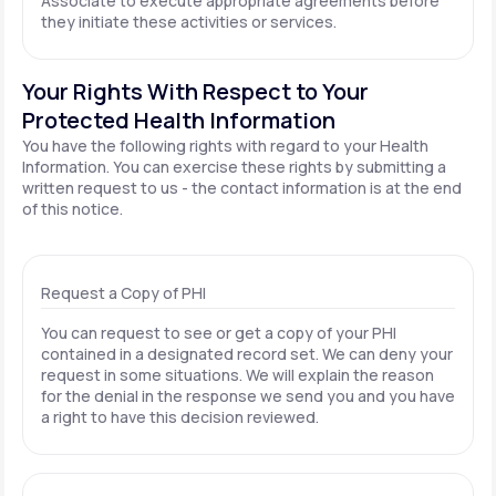
Associate to execute appropriate agreements before
they initiate these activities or services.
Your Rights With Respect to Your
Protected Health Information
You have the following rights with regard to your Health
Information. You can exercise these rights by submitting a
written request to us - the contact information is at the end
of this notice.
Request a Copy of PHI
You can request to see or get a copy of your PHI
contained in a designated record set. We can deny your
request in some situations. We will explain the reason
for the denial in the response we send you and you have
a right to have this decision reviewed.