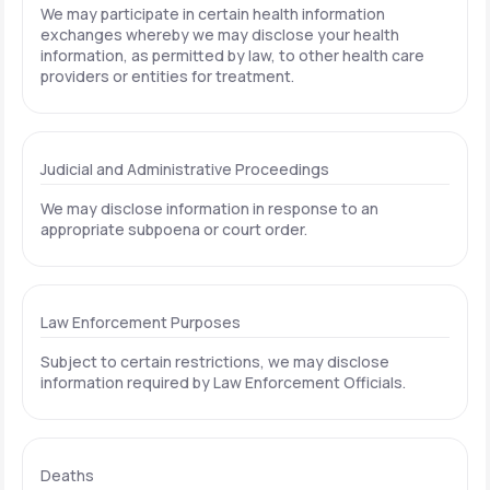
We may participate in certain health information
exchanges whereby we may disclose your health
information, as permitted by law, to other health care
providers or entities for treatment.
Judicial and Administrative Proceedings
We may disclose information in response to an
appropriate subpoena or court order.
Law Enforcement Purposes
Subject to certain restrictions, we may disclose
information required by Law Enforcement Officials.
Deaths