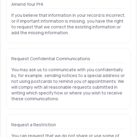
Amend Your PHI
If you believe that information in your record is incorrect,
or if important information is missing, you have the right
to request that we correct the existing information or
add the missing information.
Request Confidential Communications
You may ask us to communicate with you confidentially
by, for example, sending notices to a special address or
not using postcards to remind you of appointments. We
will comply with all reasonable requests submitted in
writing which specify how or where you wish to receive
these communications.
Request a Restriction
You can request that we do not share or use some of