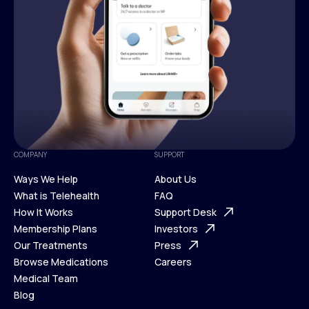
COMPANY
SUPPORT
Ways We Help
About Us
What is Telehealth
FAQ
Ways We Help
How It Works
About Us
Support Desk
What is Telehealth
Membership Plans
FAQ
Investors
How It Works
Our Treatments
Support Desk
Press
Membership Plans
Browse Medications
Investors
Careers
Our Treatments
Medical Team
Press
Browse Medications
Blog
Careers