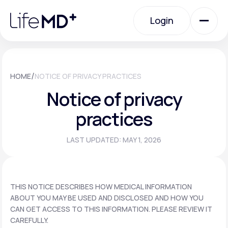
Please
note:
Login
This
website
includes
an
Login
accessibility
system.
Urgent Care
/
HOME
NOTICE OF PRIVACY PRACTICES
Notice of privacy
Specialty Care
practices
LAST UPDATED: MAY 1, 2026
Labs
Membership Plans
THIS NOTICE DESCRIBES HOW MEDICAL INFORMATION
ABOUT YOU MAY BE USED AND DISCLOSED AND HOW YOU
CAN GET ACCESS TO THIS INFORMATION. PLEASE REVIEW IT
About Us
CAREFULLY.