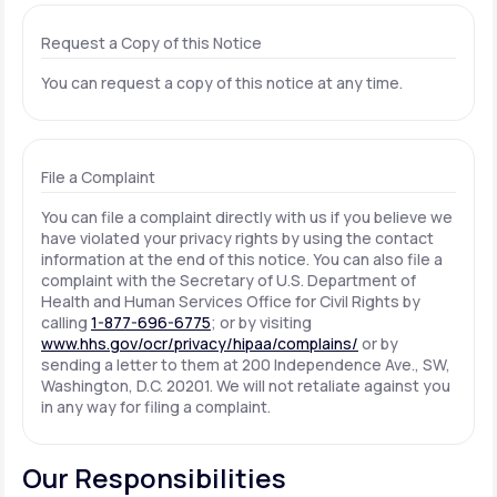
Request a Copy of this Notice
You can request a copy of this notice at any time.
File a Complaint
You can file a complaint directly with us if you believe we
have violated your privacy rights by using the contact
information at the end of this notice. You can also file a
complaint with the Secretary of U.S. Department of
Health and Human Services Office for Civil Rights by
calling
1-877-696-6775
; or by visiting
www.hhs.gov/ocr/privacy/hipaa/complains/
or by
sending a letter to them at 200 Independence Ave., SW,
Washington, D.C. 20201. We will not retaliate against you
in any way for filing a complaint.
Our Responsibilities