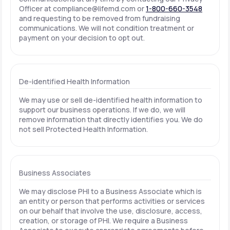
Officer at
compliance@lifemd.com
or
1-800-660-3548
and requesting to be removed from fundraising
communications. We will not condition treatment or
payment on your decision to opt out.
De-identified Health Information
We may use or sell de-identified health information to
support our business operations. If we do, we will
remove information that directly identifies you. We do
not sell Protected Health Information.
Business Associates
We may disclose PHI to a Business Associate which is
an entity or person that performs activities or services
on our behalf that involve the use, disclosure, access,
creation, or storage of PHI. We require a Business