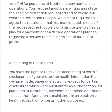
your PHI for purposes of treatment, payment and our
operations. Your request must be in writing and state
the specific restriction requested and to whom you
want the restriction to apply. We are not required to
agree to a restriction that you may request, except if
the requested restriction is on a disclosure to a health
plan for a payment or health care operations purpose
regarding a service that has been paid in full out-of-
pocket.
Accounting of Disclosures
You have the right to receive an accounting of certain
disclosures of your protected health information that
we have made, paper or electronic, except for certain
disclosures which were pursuant to an authorization, for
purposes of treatment, payment, healthcare operations
(unless the information is maintained in an electronic
health record); or for certain other purposes.