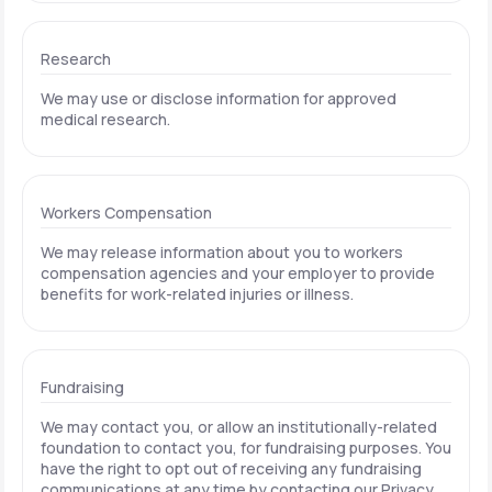
Research
We may use or disclose information for approved
medical research.
Workers Compensation
We may release information about you to workers
compensation agencies and your employer to provide
benefits for work-related injuries or illness.
Fundraising
We may contact you, or allow an institutionally-related
foundation to contact you, for fundraising purposes. You
have the right to opt out of receiving any fundraising
communications at any time by contacting our Privacy