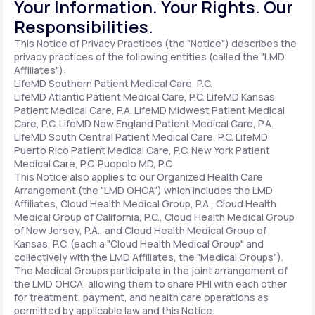
Your Information. Your Rights. Our
Responsibilities.
Support
This Notice of Privacy Practices (the "Notice") describes the
privacy practices of the following entities (called the "LMD
Affiliates"):
LifeMD Southern Patient Medical Care, P.C.
Life
MD+
LifeMD Atlantic Patient Medical Care, P.C.
LifeMD Kansas
Patient Medical Care, P.A.
LifeMD Midwest Patient Medical
Learn why LifeMD+ can positively change
Care, P.C.
LifeMD New England Patient Medical Care, P.A.
LifeMD South Central Patient Medical Care, P.C.
LifeMD
your healthcare experience
Puerto Rico Patient Medical Care, P.C.
New York Patient
Medical Care, P.C.
Puopolo MD, P.C.
Join LifeMD+
This Notice also applies to our Organized Health Care
Arrangement (the "LMD OHCA") which includes the LMD
Join LifeMD+
Affiliates, Cloud Health Medical Group, P.A., Cloud Health
Medical Group of California, P.C., Cloud Health Medical Group
of New Jersey, P.A., and Cloud Health Medical Group of
Kansas, P.C. (each a "Cloud Health Medical Group" and
collectively with the LMD Affiliates, the "Medical Groups").
The Medical Groups participate in the joint arrangement of
the LMD OHCA, allowing them to share PHI with each other
for treatment, payment, and health care operations as
permitted by applicable law and this Notice.