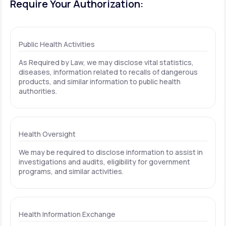
Require Your Authorization:
Public Health Activities
As Required by Law, we may disclose vital statistics,
diseases, information related to recalls of dangerous
products, and similar information to public health
authorities.
Health Oversight
We may be required to disclose information to assist in
investigations and audits, eligibility for government
programs, and similar activities.
Health Information Exchange