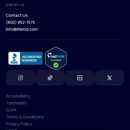
Medical Team
CONTACT US
Blog
Contact Us
(800) 852-1575
Contact Us
info@lifemd.com
(800) 852-1575
info@lifemd.com
Accessibility
Telehealth
Accessibility
CCPA
Telehealth
Terms & Conditions
CCPA
Privacy Policy