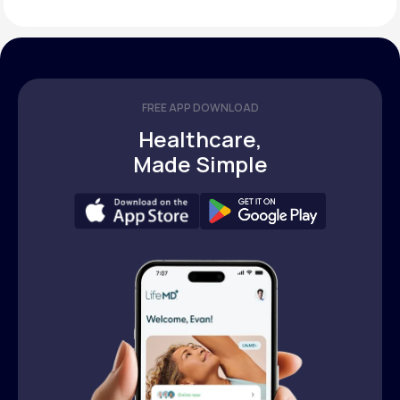
FREE APP DOWNLOAD
Healthcare,
Made Simple