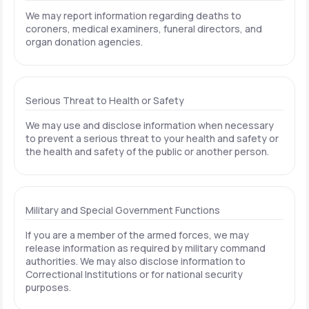
We may report information regarding deaths to
coroners, medical examiners, funeral directors, and
organ donation agencies.
Serious Threat to Health or Safety
We may use and disclose information when necessary
to prevent a serious threat to your health and safety or
the health and safety of the public or another person.
Military and Special Government Functions
If you are a member of the armed forces, we may
release information as required by military command
authorities. We may also disclose information to
Correctional Institutions or for national security
purposes.