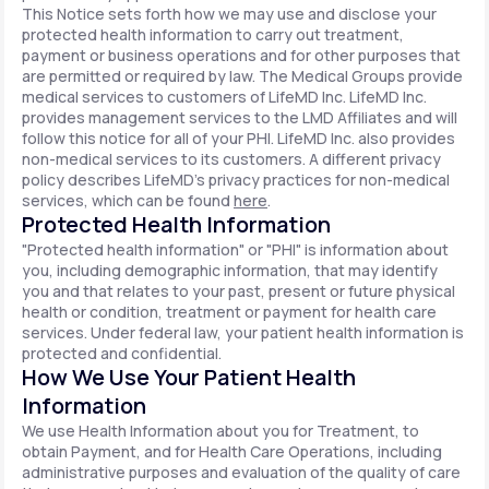
This Notice sets forth how we may use and disclose your
protected health information to carry out treatment,
payment or business operations and for other purposes that
are permitted or required by law. The Medical Groups provide
medical services to customers of LifeMD Inc. LifeMD Inc.
provides management services to the LMD Affiliates and will
follow this notice for all of your PHI. LifeMD Inc. also provides
non-medical services to its customers. A different privacy
policy describes LifeMD's privacy practices for non-medical
services, which can be found
here
.
Protected Health Information
"Protected health information" or "PHI" is information about
you, including demographic information, that may identify
you and that relates to your past, present or future physical
health or condition, treatment or payment for health care
services. Under federal law, your patient health information is
protected and confidential.
How We Use Your Patient Health
Information
We use Health Information about you for Treatment, to
obtain Payment, and for Health Care Operations, including
administrative purposes and evaluation of the quality of care