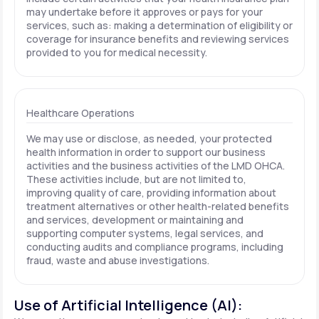
may undertake before it approves or pays for your
services, such as: making a determination of eligibility or
coverage for insurance benefits and reviewing services
provided to you for medical necessity.
Healthcare Operations
We may use or disclose, as needed, your protected
health information in order to support our business
activities and the business activities of the LMD OHCA.
These activities include, but are not limited to,
improving quality of care, providing information about
treatment alternatives or other health-related benefits
and services, development or maintaining and
supporting computer systems, legal services, and
conducting audits and compliance programs, including
fraud, waste and abuse investigations.
Use of Artificial Intelligence (AI):