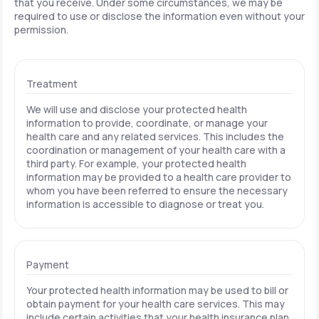
that you receive. Under some circumstances, we may be
required to use or disclose the information even without your
permission.
Treatment
We will use and disclose your protected health
information to provide, coordinate, or manage your
health care and any related services. This includes the
coordination or management of your health care with a
third party. For example, your protected health
information may be provided to a health care provider to
whom you have been referred to ensure the necessary
information is accessible to diagnose or treat you.
Payment
Your protected health information may be used to bill or
obtain payment for your health care services. This may
include certain activities that your health insurance plan