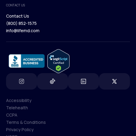
Medical Team
CONTACT US
Blog
Contact Us
(800) 852-1575
Contact Us
info@lifemd.com
(800) 852-1575
info@lifemd.com
Accessibility
Telehealth
Accessibility
CCPA
Telehealth
Terms & Conditions
CCPA
Privacy Policy