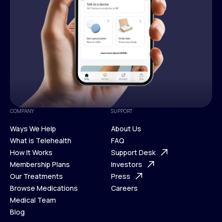
COMPANY
SUPPORT
Ways We Help
About Us
What is Telehealth
FAQ
Ways We Help
How It Works
About Us
Support Desk
What is Telehealth
Membership Plans
FAQ
Investors
How It Works
Our Treatments
Support Desk
Press
Membership Plans
Browse Medications
Investors
Careers
Our Treatments
Medical Team
Press
Browse Medications
Blog
Careers