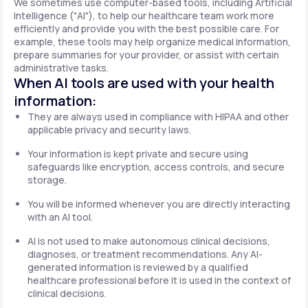
We sometimes use computer-based tools, including Artificial
Intelligence ("AI"), to help our healthcare team work more
efficiently and provide you with the best possible care. For
example, these tools may help organize medical information,
prepare summaries for your provider, or assist with certain
administrative tasks.
When AI tools are used with your health
information:
They are always used in compliance with HIPAA and other
applicable privacy and security laws.
Your information is kept private and secure using
safeguards like encryption, access controls, and secure
storage.
You will be informed whenever you are directly interacting
with an AI tool.
AI is not used to make autonomous clinical decisions,
diagnoses, or treatment recommendations. Any AI-
generated information is reviewed by a qualified
healthcare professional before it is used in the context of
clinical decisions.