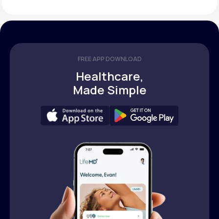
FREE APP DOWNLOAD
Healthcare,
Made Simple