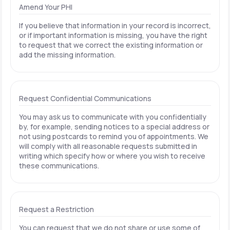
Amend Your PHI
If you believe that information in your record is incorrect,
or if important information is missing, you have the right
to request that we correct the existing information or
add the missing information.
Request Confidential Communications
You may ask us to communicate with you confidentially
by, for example, sending notices to a special address or
not using postcards to remind you of appointments. We
will comply with all reasonable requests submitted in
writing which specify how or where you wish to receive
these communications.
Request a Restriction
You can request that we do not share or use some of