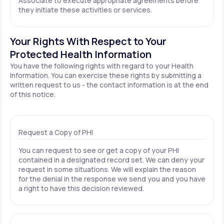
Associate to execute appropriate agreements before
they initiate these activities or services.
Your Rights With Respect to Your
Protected Health Information
You have the following rights with regard to your Health
Information. You can exercise these rights by submitting a
written request to us - the contact information is at the end
of this notice.
Request a Copy of PHI
You can request to see or get a copy of your PHI
contained in a designated record set. We can deny your
request in some situations. We will explain the reason
for the denial in the response we send you and you have
a right to have this decision reviewed.