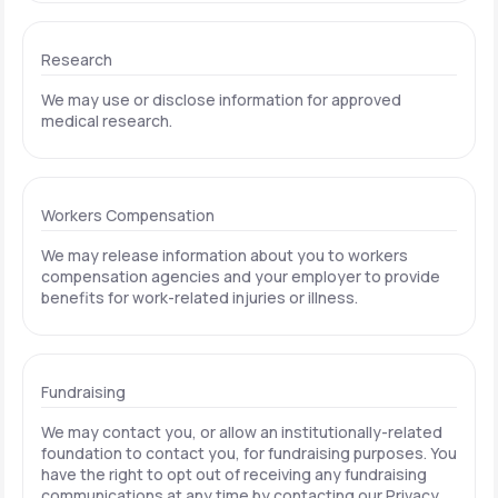
Research
We may use or disclose information for approved
medical research.
Workers Compensation
We may release information about you to workers
compensation agencies and your employer to provide
benefits for work-related injuries or illness.
Fundraising
We may contact you, or allow an institutionally-related
foundation to contact you, for fundraising purposes. You
have the right to opt out of receiving any fundraising
communications at any time by contacting our Privacy