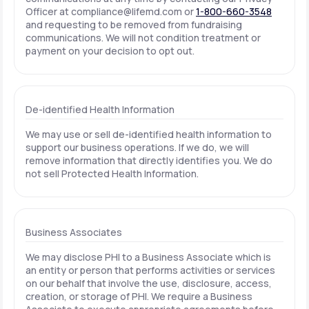
Officer at
compliance@lifemd.com
or
1-800-660-3548
and requesting to be removed from fundraising
communications. We will not condition treatment or
payment on your decision to opt out.
De-identified Health Information
We may use or sell de-identified health information to
support our business operations. If we do, we will
remove information that directly identifies you. We do
not sell Protected Health Information.
Business Associates
We may disclose PHI to a Business Associate which is
an entity or person that performs activities or services
on our behalf that involve the use, disclosure, access,
creation, or storage of PHI. We require a Business