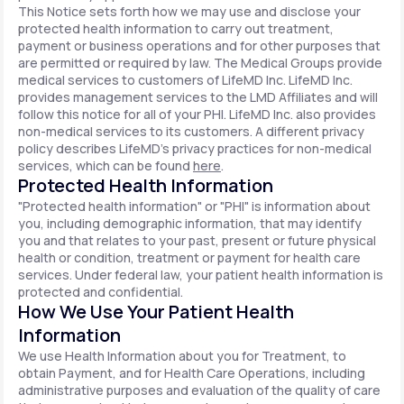
This Notice sets forth how we may use and disclose your
protected health information to carry out treatment,
payment or business operations and for other purposes that
are permitted or required by law. The Medical Groups provide
medical services to customers of LifeMD Inc. LifeMD Inc.
provides management services to the LMD Affiliates and will
follow this notice for all of your PHI. LifeMD Inc. also provides
non-medical services to its customers. A different privacy
policy describes LifeMD's privacy practices for non-medical
services, which can be found
here
.
Protected Health Information
"Protected health information" or "PHI" is information about
you, including demographic information, that may identify
you and that relates to your past, present or future physical
health or condition, treatment or payment for health care
services. Under federal law, your patient health information is
protected and confidential.
How We Use Your Patient Health
Information
We use Health Information about you for Treatment, to
obtain Payment, and for Health Care Operations, including
administrative purposes and evaluation of the quality of care