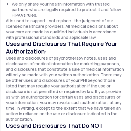
We only share your health information with trusted
partners who are legally required to protect it and follow
HIPAA's rules.
AI is used to support—not replace—the judgment of our
licensed healthcare providers. All medical decisions about
your care are made by qualified individuals in accordance
with professional standards and applicable law.
Uses and Disclosures That Require Your
Authorization:
Uses and disclosures of psychotherapy notes, uses and
disclosures of medical information for marketing purposes,
and disclosures that constitute a sale of medical information
will only be made with your written authorization. There may
be other uses and disclosures of your PHI beyond those
listed that may require your authorization if the use or
disclosure is not permitted or required by law. If you provide
us with an authorization for certain uses and disclosures of
your information, you may revoke such authorization, at any
time, in writing, except to the extent that we have taken an
action in reliance on the use or disclosure indicated in the
authorization.
Uses and Disclosures That Do NOT