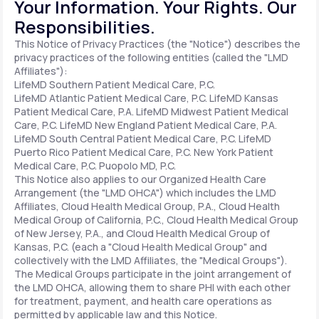
Your Information. Your Rights. Our
Responsibilities.
Support
This Notice of Privacy Practices (the "Notice") describes the
privacy practices of the following entities (called the "LMD
Affiliates"):
LifeMD Southern Patient Medical Care, P.C.
Life
MD+
LifeMD Atlantic Patient Medical Care, P.C.
LifeMD Kansas
Patient Medical Care, P.A.
LifeMD Midwest Patient Medical
Learn why LifeMD+ can positively change
Care, P.C.
LifeMD New England Patient Medical Care, P.A.
LifeMD South Central Patient Medical Care, P.C.
LifeMD
your healthcare experience
Puerto Rico Patient Medical Care, P.C.
New York Patient
Medical Care, P.C.
Puopolo MD, P.C.
Join LifeMD+
This Notice also applies to our Organized Health Care
Arrangement (the "LMD OHCA") which includes the LMD
Join LifeMD+
Affiliates, Cloud Health Medical Group, P.A., Cloud Health
Medical Group of California, P.C., Cloud Health Medical Group
of New Jersey, P.A., and Cloud Health Medical Group of
Kansas, P.C. (each a "Cloud Health Medical Group" and
collectively with the LMD Affiliates, the "Medical Groups").
The Medical Groups participate in the joint arrangement of
the LMD OHCA, allowing them to share PHI with each other
for treatment, payment, and health care operations as
permitted by applicable law and this Notice.