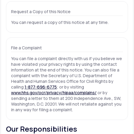
Request a Copy of this Notice
You can request a copy of this notice at any time.
File a Complaint
You can file a complaint directly with us if you believe we
have violated your privacy rights by using the contact
information at the end of this notice. You can also file a
complaint with the Secretary of U.S. Department of
Health and Human Services Office for Civil Rights by
calling
1-877-696-6775
; or by visiting
www.hhs.gov/ocr/privacy/hipaa/complains/
or by
sending a letter to them at 200 Independence Ave., SW,
Washington, D.C. 20201. We will not retaliate against you
in any way for filing a complaint.
Our Responsibilities