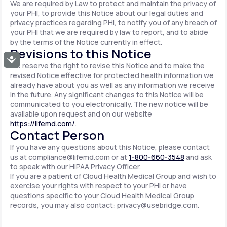
We are required by Law to protect and maintain the privacy of
your PHI, to provide this Notice about our legal duties and
privacy practices regarding PHI, to notify you of any breach of
your PHI that we are required by law to report, and to abide
by the terms of the Notice currently in effect.
Revisions to this Notice
Accessibility
We reserve the right to revise this Notice and to make the
revised Notice effective for protected health information we
already have about you as well as any information we receive
in the future. Any significant changes to this Notice will be
communicated to you electronically. The new notice will be
available upon request and on our website
https://lifemd.com/
.
Contact Person
If you have any questions about this Notice, please contact
us at
compliance@lifemd.com
or at
1-800-660-3548
and ask
to speak with our HIPAA Privacy Officer.
If you are a patient of Cloud Health Medical Group and wish to
exercise your rights with respect to your PHI or have
questions specific to your Cloud Health Medical Group
records, you may also contact:
privacy@usebridge.com
.