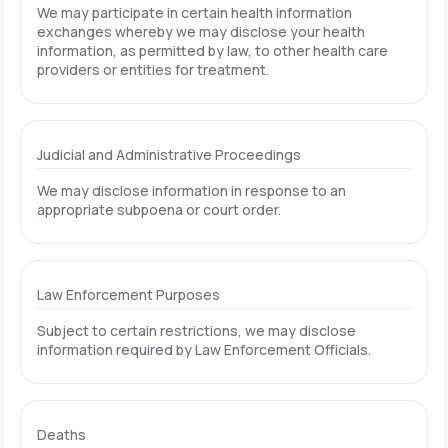
We may participate in certain health information
exchanges whereby we may disclose your health
information, as permitted by law, to other health care
providers or entities for treatment.
Judicial and Administrative Proceedings
We may disclose information in response to an
appropriate subpoena or court order.
Law Enforcement Purposes
Subject to certain restrictions, we may disclose
information required by Law Enforcement Officials.
Deaths