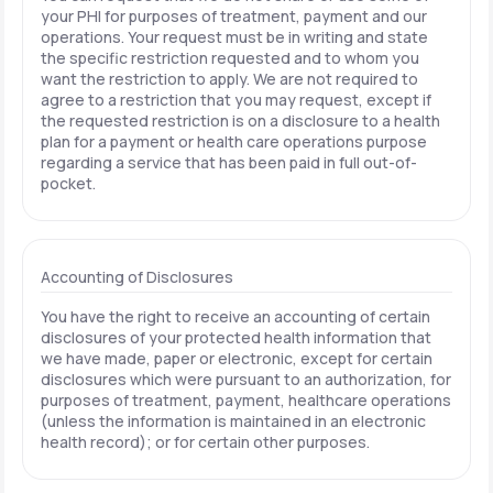
your PHI for purposes of treatment, payment and our
operations. Your request must be in writing and state
the specific restriction requested and to whom you
want the restriction to apply. We are not required to
agree to a restriction that you may request, except if
the requested restriction is on a disclosure to a health
plan for a payment or health care operations purpose
regarding a service that has been paid in full out-of-
pocket.
Accounting of Disclosures
You have the right to receive an accounting of certain
disclosures of your protected health information that
we have made, paper or electronic, except for certain
disclosures which were pursuant to an authorization, for
purposes of treatment, payment, healthcare operations
(unless the information is maintained in an electronic
health record); or for certain other purposes.