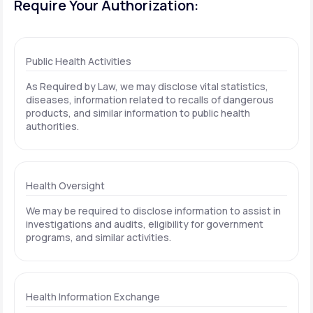
Require Your Authorization:
Public Health Activities
As Required by Law, we may disclose vital statistics,
diseases, information related to recalls of dangerous
products, and similar information to public health
authorities.
Health Oversight
We may be required to disclose information to assist in
investigations and audits, eligibility for government
programs, and similar activities.
Health Information Exchange