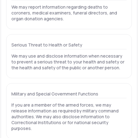
We may report information regarding deaths to
coroners, medical examiners, funeral directors, and
organ donation agencies.
Serious Threat to Health or Safety
We may use and disclose information when necessary
to prevent a serious threat to your health and safety or
the health and safety of the public or another person.
Military and Special Government Functions
If you are a member of the armed forces, we may
release information as required by military command
authorities. We may also disclose information to
Correctional Institutions or for national security
purposes.