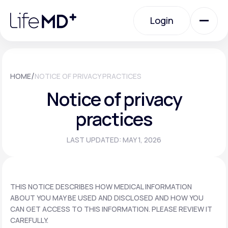
Please
note:
Login
This
website
includes
an
Login
accessibility
system.
Urgent Care
/
HOME
NOTICE OF PRIVACY PRACTICES
Notice of privacy
Specialty Care
practices
LAST UPDATED: MAY 1, 2026
Labs
Membership Plans
THIS NOTICE DESCRIBES HOW MEDICAL INFORMATION
ABOUT YOU MAY BE USED AND DISCLOSED AND HOW YOU
CAN GET ACCESS TO THIS INFORMATION. PLEASE REVIEW IT
About Us
CAREFULLY.