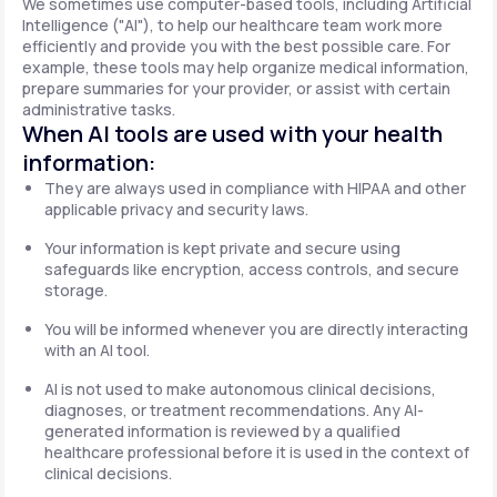
We sometimes use computer-based tools, including Artificial
Intelligence ("AI"), to help our healthcare team work more
efficiently and provide you with the best possible care. For
example, these tools may help organize medical information,
prepare summaries for your provider, or assist with certain
administrative tasks.
When AI tools are used with your health
information:
They are always used in compliance with HIPAA and other
applicable privacy and security laws.
Your information is kept private and secure using
safeguards like encryption, access controls, and secure
storage.
You will be informed whenever you are directly interacting
with an AI tool.
AI is not used to make autonomous clinical decisions,
diagnoses, or treatment recommendations. Any AI-
generated information is reviewed by a qualified
healthcare professional before it is used in the context of
clinical decisions.