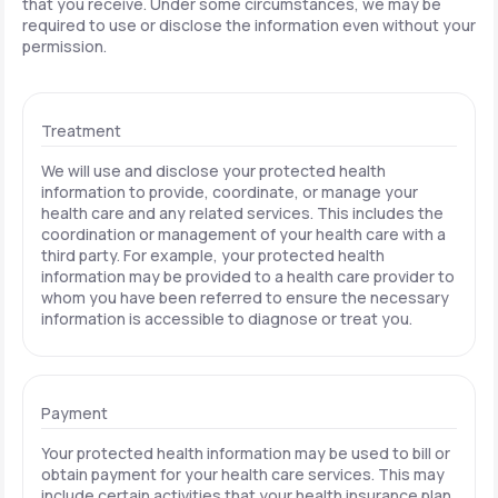
that you receive. Under some circumstances, we may be
required to use or disclose the information even without your
permission.
Treatment
We will use and disclose your protected health
information to provide, coordinate, or manage your
health care and any related services. This includes the
coordination or management of your health care with a
third party. For example, your protected health
information may be provided to a health care provider to
whom you have been referred to ensure the necessary
information is accessible to diagnose or treat you.
Payment
Your protected health information may be used to bill or
obtain payment for your health care services. This may
include certain activities that your health insurance plan