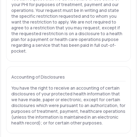
your PHI for purposes of treatment, payment and our
operations. Your request must be in writing and state
the specific restriction requested and to whom you
want the restriction to apply. We are not required to
agree to a restriction that you may request, except if
the requested restriction is on a disclosure to a health
plan for a payment or health care operations purpose
regarding a service that has been paid in full out-of-
pocket.
Accounting of Disclosures
You have the right to receive an accounting of certain
disclosures of your protected health information that
we have made, paper or electronic, except for certain
disclosures which were pursuant to an authorization, for
purposes of treatment, payment, healthcare operations
(unless the information is maintained in an electronic
health record); or for certain other purposes.