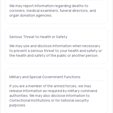
We may report information regarding deaths to
coroners, medical examiners, funeral directors, and
organ donation agencies.
Serious Threat to Health or Safety
We may use and disclose information when necessary
to prevent a serious threat to your health and safety or
the health and safety of the public or another person.
Military and Special Government Functions
If you are a member of the armed forces, we may
release information as required by military command
authorities. We may also disclose information to
Correctional Institutions or for national security
purposes.