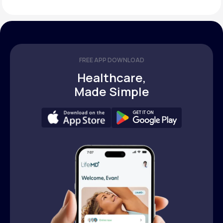
FREE APP DOWNLOAD
Healthcare,
Made Simple