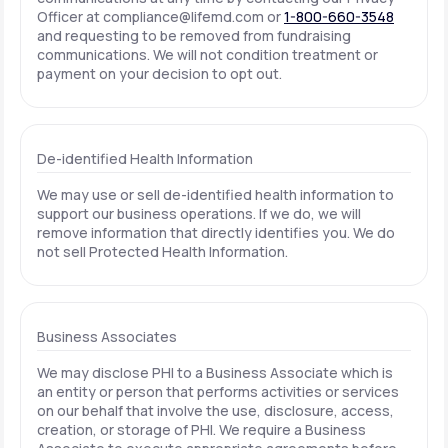
Officer at
compliance@lifemd.com
or
1-800-660-3548
and requesting to be removed from fundraising
communications. We will not condition treatment or
payment on your decision to opt out.
De-identified Health Information
We may use or sell de-identified health information to
support our business operations. If we do, we will
remove information that directly identifies you. We do
not sell Protected Health Information.
Business Associates
We may disclose PHI to a Business Associate which is
an entity or person that performs activities or services
on our behalf that involve the use, disclosure, access,
creation, or storage of PHI. We require a Business