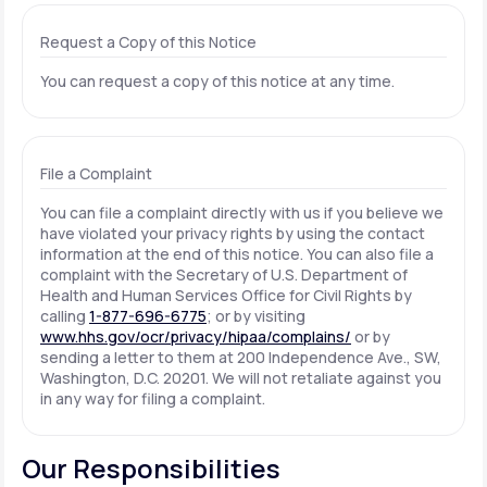
Request a Copy of this Notice
You can request a copy of this notice at any time.
File a Complaint
You can file a complaint directly with us if you believe we
have violated your privacy rights by using the contact
information at the end of this notice. You can also file a
complaint with the Secretary of U.S. Department of
Health and Human Services Office for Civil Rights by
calling
1-877-696-6775
; or by visiting
www.hhs.gov/ocr/privacy/hipaa/complains/
or by
sending a letter to them at 200 Independence Ave., SW,
Washington, D.C. 20201. We will not retaliate against you
in any way for filing a complaint.
Our Responsibilities