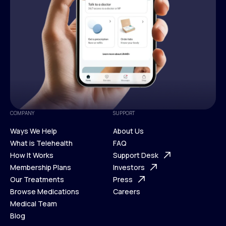
COMPANY
SUPPORT
Ways We Help
About Us
What is Telehealth
FAQ
Ways We Help
How It Works
About Us
Support Desk
What is Telehealth
Membership Plans
FAQ
Investors
How It Works
Our Treatments
Support Desk
Press
Membership Plans
Browse Medications
Investors
Careers
Our Treatments
Medical Team
Press
Browse Medications
Blog
Careers