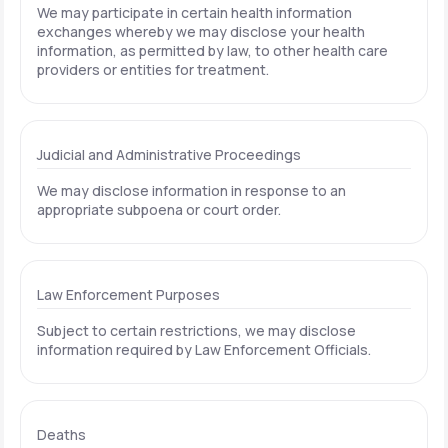
We may participate in certain health information
exchanges whereby we may disclose your health
information, as permitted by law, to other health care
providers or entities for treatment.
Judicial and Administrative Proceedings
We may disclose information in response to an
appropriate subpoena or court order.
Law Enforcement Purposes
Subject to certain restrictions, we may disclose
information required by Law Enforcement Officials.
Deaths