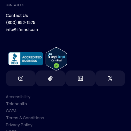
Medical Team
CONTACT US
Blog
Contact Us
(800) 852-1575
Contact Us
info@lifemd.com
(800) 852-1575
info@lifemd.com
Accessibility
Telehealth
Accessibility
CCPA
Telehealth
Terms & Conditions
CCPA
Privacy Policy