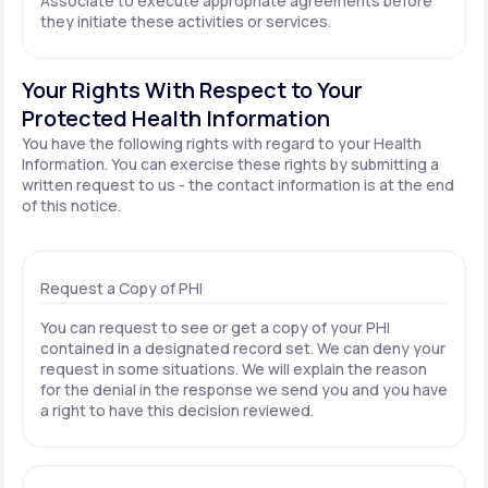
Associate to execute appropriate agreements before
they initiate these activities or services.
Your Rights With Respect to Your
Protected Health Information
You have the following rights with regard to your Health
Information. You can exercise these rights by submitting a
written request to us - the contact information is at the end
of this notice.
Request a Copy of PHI
You can request to see or get a copy of your PHI
contained in a designated record set. We can deny your
request in some situations. We will explain the reason
for the denial in the response we send you and you have
a right to have this decision reviewed.