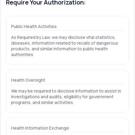
Require Your Authorization:
Public Health Activities
As Required by Law, we may disclose vital statistics,
diseases, information related to recalls of dangerous
products, and similar information to public health
authorities.
Health Oversight
We may be required to disclose information to assist in
investigations and audits, eligibility for government
programs, and similar activities.
Health Information Exchange