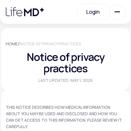
Please
note:
Login
This
website
includes
an
Login
accessibility
system.
Urgent Care
/
HOME
NOTICE OF PRIVACY PRACTICES
Notice of privacy
Specialty Care
practices
LAST UPDATED: MAY 1, 2026
Labs
Membership Plans
THIS NOTICE DESCRIBES HOW MEDICAL INFORMATION
ABOUT YOU MAY BE USED AND DISCLOSED AND HOW YOU
CAN GET ACCESS TO THIS INFORMATION. PLEASE REVIEW IT
About Us
CAREFULLY.