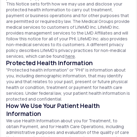
This Notice sets forth how we may use and disclose your
protected health information to carry out treatment,
payment or business operations and for other purposes that
are permitted or required by law. The Medical Groups provide
medical services to customers of LifeMD Inc. LifeMD Inc.
provides management services to the LMD Affiliates and will
follow this notice for all of your PHI. LifeMD Inc. also provides
non-medical services to its customers. A different privacy
policy describes LifeMD's privacy practices for non-medical
services, which can be found
here
.
Protected Health Information
"Protected health information" or "PHI" is information about
you, including demographic information, that may identify
you and that relates to your past, present or future physical
health or condition, treatment or payment for health care
services. Under federal law, your patient health information is
protected and confidential.
How We Use Your Patient Health
Information
We use Health Information about you for Treatment, to
obtain Payment, and for Health Care Operations, including
administrative purposes and evaluation of the quality of care