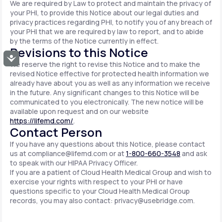
We are required by Law to protect and maintain the privacy of
your PHI, to provide this Notice about our legal duties and
privacy practices regarding PHI, to notify you of any breach of
your PHI that we are required by law to report, and to abide
by the terms of the Notice currently in effect.
Revisions to this Notice
Accessibility
We reserve the right to revise this Notice and to make the
revised Notice effective for protected health information we
already have about you as well as any information we receive
in the future. Any significant changes to this Notice will be
communicated to you electronically. The new notice will be
available upon request and on our website
https://lifemd.com/
.
Contact Person
If you have any questions about this Notice, please contact
us at
compliance@lifemd.com
or at
1-800-660-3548
and ask
to speak with our HIPAA Privacy Officer.
If you are a patient of Cloud Health Medical Group and wish to
exercise your rights with respect to your PHI or have
questions specific to your Cloud Health Medical Group
records, you may also contact:
privacy@usebridge.com
.