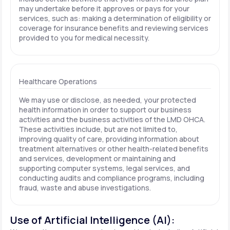
may undertake before it approves or pays for your
services, such as: making a determination of eligibility or
coverage for insurance benefits and reviewing services
provided to you for medical necessity.
Healthcare Operations
We may use or disclose, as needed, your protected
health information in order to support our business
activities and the business activities of the LMD OHCA.
These activities include, but are not limited to,
improving quality of care, providing information about
treatment alternatives or other health-related benefits
and services, development or maintaining and
supporting computer systems, legal services, and
conducting audits and compliance programs, including
fraud, waste and abuse investigations.
Use of Artificial Intelligence (AI):