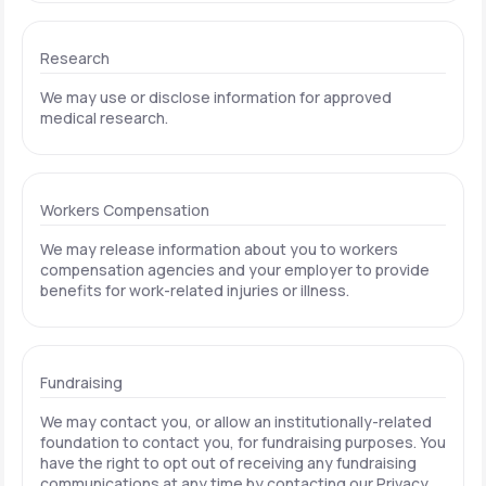
Research
We may use or disclose information for approved
medical research.
Workers Compensation
We may release information about you to workers
compensation agencies and your employer to provide
benefits for work-related injuries or illness.
Fundraising
We may contact you, or allow an institutionally-related
foundation to contact you, for fundraising purposes. You
have the right to opt out of receiving any fundraising
communications at any time by contacting our Privacy