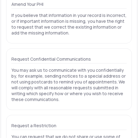
Amend Your PHI
If you believe that information in your record is incorrect,
or if important information is missing, you have the right
to request that we correct the existing information or
add the missing information.
Request Confidential Communications
You may ask us to communicate with you confidentially
by, for example, sending notices to a special address or
not using postcards to remind you of appointments. We
will comply with all reasonable requests submitted in
writing which specify how or where you wish to receive
these communications.
Request a Restriction
You can request that we do not share or use some of