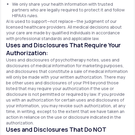
We only share your health information with trusted
partners who are legally required to protect it and follow
HIPAA's rules.
AI is used to support—not replace—the judgment of our
licensed healthcare providers. All medical decisions about
your care are made by qualified individuals in accordance
with professional standards and applicable law.
Uses and Disclosures That Require Your
Authorization:
Uses and disclosures of psychotherapy notes, uses and
disclosures of medical information for marketing purposes,
and disclosures that constitute a sale of medical information
will only be made with your written authorization. There may
be other uses and disclosures of your PHI beyond those
listed that may require your authorization if the use or
disclosure is not permitted or required by law. If you provide
us with an authorization for certain uses and disclosures of
your information, you may revoke such authorization, at any
time, in writing, except to the extent that we have taken an
action in reliance on the use or disclosure indicated in the
authorization.
Uses and Disclosures That Do NOT