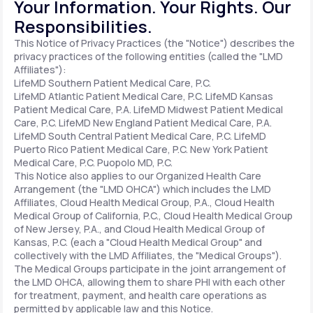
Your Information. Your Rights. Our
Responsibilities.
Support
This Notice of Privacy Practices (the "Notice") describes the
privacy practices of the following entities (called the "LMD
Affiliates"):
LifeMD Southern Patient Medical Care, P.C.
Life
MD+
LifeMD Atlantic Patient Medical Care, P.C.
LifeMD Kansas
Patient Medical Care, P.A.
LifeMD Midwest Patient Medical
Learn why LifeMD+ can positively change
Care, P.C.
LifeMD New England Patient Medical Care, P.A.
LifeMD South Central Patient Medical Care, P.C.
LifeMD
your healthcare experience
Puerto Rico Patient Medical Care, P.C.
New York Patient
Medical Care, P.C.
Puopolo MD, P.C.
Join LifeMD+
This Notice also applies to our Organized Health Care
Arrangement (the "LMD OHCA") which includes the LMD
Join LifeMD+
Affiliates, Cloud Health Medical Group, P.A., Cloud Health
Medical Group of California, P.C., Cloud Health Medical Group
of New Jersey, P.A., and Cloud Health Medical Group of
Kansas, P.C. (each a "Cloud Health Medical Group" and
collectively with the LMD Affiliates, the "Medical Groups").
The Medical Groups participate in the joint arrangement of
the LMD OHCA, allowing them to share PHI with each other
for treatment, payment, and health care operations as
permitted by applicable law and this Notice.