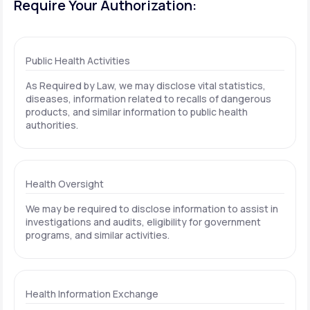
Require Your Authorization:
Public Health Activities
As Required by Law, we may disclose vital statistics,
diseases, information related to recalls of dangerous
products, and similar information to public health
authorities.
Health Oversight
We may be required to disclose information to assist in
investigations and audits, eligibility for government
programs, and similar activities.
Health Information Exchange