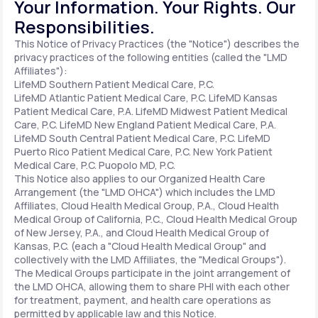
Your Information. Your Rights. Our
Responsibilities.
Support
This Notice of Privacy Practices (the "Notice") describes the
privacy practices of the following entities (called the "LMD
Affiliates"):
LifeMD Southern Patient Medical Care, P.C.
Life
MD+
LifeMD Atlantic Patient Medical Care, P.C.
LifeMD Kansas
Patient Medical Care, P.A.
LifeMD Midwest Patient Medical
Learn why LifeMD+ can positively change
Care, P.C.
LifeMD New England Patient Medical Care, P.A.
LifeMD South Central Patient Medical Care, P.C.
LifeMD
your healthcare experience
Puerto Rico Patient Medical Care, P.C.
New York Patient
Medical Care, P.C.
Puopolo MD, P.C.
Join LifeMD+
This Notice also applies to our Organized Health Care
Arrangement (the "LMD OHCA") which includes the LMD
Join LifeMD+
Affiliates, Cloud Health Medical Group, P.A., Cloud Health
Medical Group of California, P.C., Cloud Health Medical Group
of New Jersey, P.A., and Cloud Health Medical Group of
Kansas, P.C. (each a "Cloud Health Medical Group" and
collectively with the LMD Affiliates, the "Medical Groups").
The Medical Groups participate in the joint arrangement of
the LMD OHCA, allowing them to share PHI with each other
for treatment, payment, and health care operations as
permitted by applicable law and this Notice.