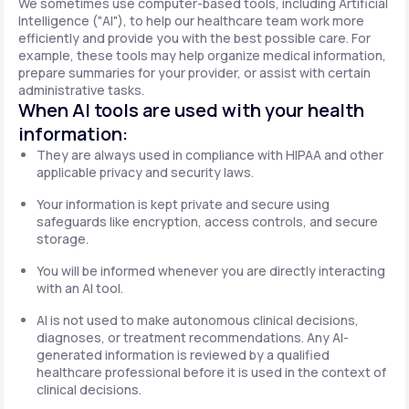
We sometimes use computer-based tools, including Artificial
Intelligence ("AI"), to help our healthcare team work more
efficiently and provide you with the best possible care. For
example, these tools may help organize medical information,
prepare summaries for your provider, or assist with certain
administrative tasks.
When AI tools are used with your health
information:
They are always used in compliance with HIPAA and other
applicable privacy and security laws.
Your information is kept private and secure using
safeguards like encryption, access controls, and secure
storage.
You will be informed whenever you are directly interacting
with an AI tool.
AI is not used to make autonomous clinical decisions,
diagnoses, or treatment recommendations. Any AI-
generated information is reviewed by a qualified
healthcare professional before it is used in the context of
clinical decisions.