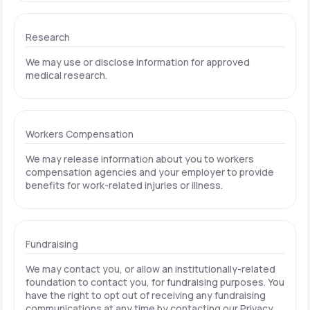
Research
We may use or disclose information for approved
medical research.
Workers Compensation
We may release information about you to workers
compensation agencies and your employer to provide
benefits for work-related injuries or illness.
Fundraising
We may contact you, or allow an institutionally-related
foundation to contact you, for fundraising purposes. You
have the right to opt out of receiving any fundraising
communications at any time by contacting our Privacy