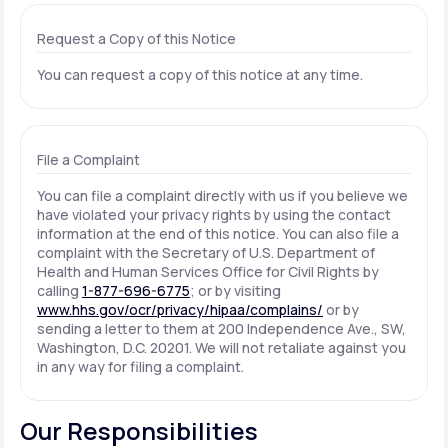
Request a Copy of this Notice
You can request a copy of this notice at any time.
File a Complaint
You can file a complaint directly with us if you believe we
have violated your privacy rights by using the contact
information at the end of this notice. You can also file a
complaint with the Secretary of U.S. Department of
Health and Human Services Office for Civil Rights by
calling
1-877-696-6775
; or by visiting
www.hhs.gov/ocr/privacy/hipaa/complains/
or by
sending a letter to them at 200 Independence Ave., SW,
Washington, D.C. 20201. We will not retaliate against you
in any way for filing a complaint.
Our Responsibilities