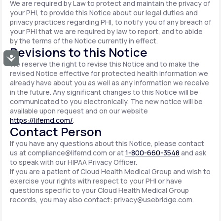
We are required by Law to protect and maintain the privacy of
your PHI, to provide this Notice about our legal duties and
privacy practices regarding PHI, to notify you of any breach of
your PHI that we are required by law to report, and to abide
by the terms of the Notice currently in effect.
Revisions to this Notice
Accessibility
We reserve the right to revise this Notice and to make the
revised Notice effective for protected health information we
already have about you as well as any information we receive
in the future. Any significant changes to this Notice will be
communicated to you electronically. The new notice will be
available upon request and on our website
https://lifemd.com/
.
Contact Person
If you have any questions about this Notice, please contact
us at
compliance@lifemd.com
or at
1-800-660-3548
and ask
to speak with our HIPAA Privacy Officer.
If you are a patient of Cloud Health Medical Group and wish to
exercise your rights with respect to your PHI or have
questions specific to your Cloud Health Medical Group
records, you may also contact:
privacy@usebridge.com
.