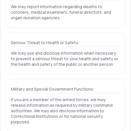
We may report information regarding deaths to
coroners, medical examiners, funeral directors, and
organ donation agencies.
Serious Threat to Health or Safety
We may use and disclose information when necessary
to prevent a serious threat to your health and safety or
the health and safety of the public or another person.
Military and Special Government Functions
If you are a member of the armed forces, we may
release information as required by military command
authorities. We may also disclose information to
Correctional Institutions or for national security
purposes.