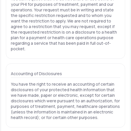
your PHI for purposes of treatment, payment and our
operations. Your request must be in writing and state
the specific restriction requested and to whom you
want the restriction to apply. We are not required to
agree to a restriction that you may request, except if
the requested restriction is on a disclosure to a health
plan for a payment or health care operations purpose
regarding a service that has been paid in full out-of-
pocket.
Accounting of Disclosures
You have the right to receive an accounting of certain
disclosures of your protected health information that
we have made, paper or electronic, except for certain
disclosures which were pursuant to an authorization, for
purposes of treatment, payment, healthcare operations
(unless the information is maintained in an electronic
health record); or for certain other purposes.