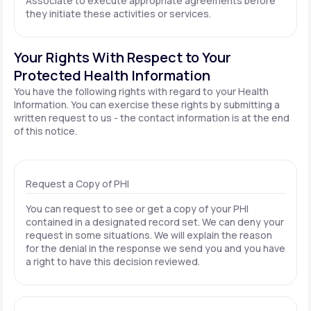
Associate to execute appropriate agreements before
they initiate these activities or services.
Your Rights With Respect to Your
Protected Health Information
You have the following rights with regard to your Health
Information. You can exercise these rights by submitting a
written request to us - the contact information is at the end
of this notice.
Request a Copy of PHI
You can request to see or get a copy of your PHI
contained in a designated record set. We can deny your
request in some situations. We will explain the reason
for the denial in the response we send you and you have
a right to have this decision reviewed.