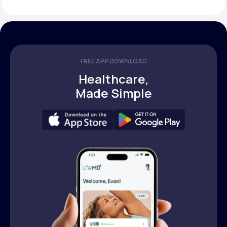
FREE APP DOWNLOAD
Healthcare,
Made Simple