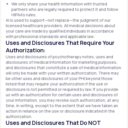
We only share your health information with trusted
partners who are legally required to protect it and follow
HIPAA's rules.
AI is used to support—not replace—the judgment of our
licensed healthcare providers. All medical decisions about
your care are made by qualified individuals in accordance
with professional standards and applicable law.
Uses and Disclosures That Require Your
Authorization:
Uses and disclosures of psychotherapy notes, uses and
disclosures of medical information for marketing purposes,
and disclosures that constitute a sale of medical information
will only be made with your written authorization. There may
be other uses and disclosures of your PHI beyond those
listed that may require your authorization if the use or
disclosure is not permitted or required by law. If you provide
us with an authorization for certain uses and disclosures of
your information, you may revoke such authorization, at any
time, in writing, except to the extent that we have taken an
action in reliance on the use or disclosure indicated in the
authorization.
Uses and Disclosures That Do NOT