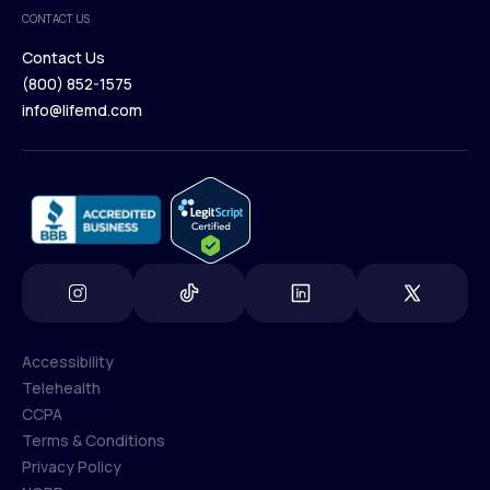
Medical Team
CONTACT US
Blog
Contact Us
(800) 852-1575
Contact Us
info@lifemd.com
(800) 852-1575
info@lifemd.com
Accessibility
Telehealth
Accessibility
CCPA
Telehealth
Terms & Conditions
CCPA
Privacy Policy