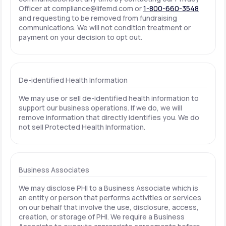
Officer at
compliance@lifemd.com
or
1-800-660-3548
and requesting to be removed from fundraising
communications. We will not condition treatment or
payment on your decision to opt out.
De-identified Health Information
We may use or sell de-identified health information to
support our business operations. If we do, we will
remove information that directly identifies you. We do
not sell Protected Health Information.
Business Associates
We may disclose PHI to a Business Associate which is
an entity or person that performs activities or services
on our behalf that involve the use, disclosure, access,
creation, or storage of PHI. We require a Business