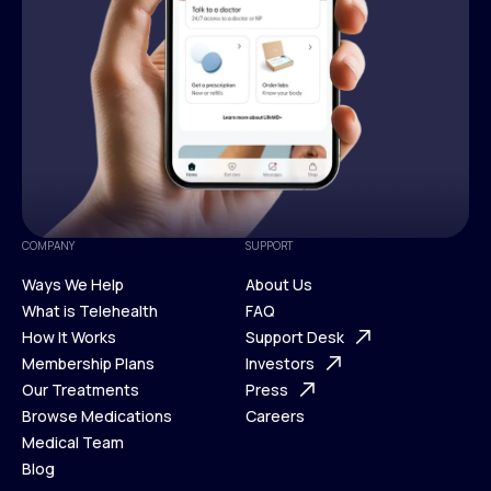
COMPANY
SUPPORT
Ways We Help
About Us
What is Telehealth
FAQ
Ways We Help
How It Works
About Us
Support Desk
What is Telehealth
Membership Plans
FAQ
Investors
How It Works
Our Treatments
Support Desk
Press
Membership Plans
Browse Medications
Investors
Careers
Our Treatments
Medical Team
Press
Browse Medications
Blog
Careers