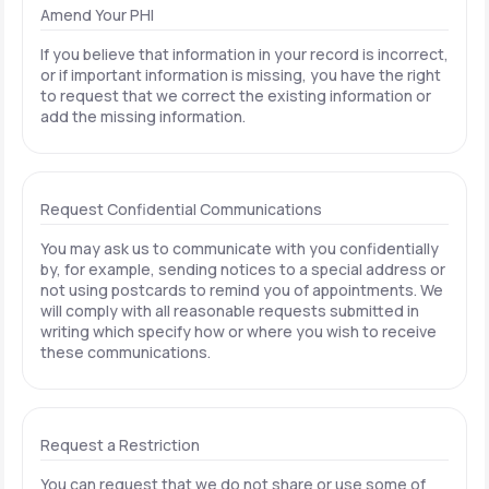
Amend Your PHI
If you believe that information in your record is incorrect,
or if important information is missing, you have the right
to request that we correct the existing information or
add the missing information.
Request Confidential Communications
You may ask us to communicate with you confidentially
by, for example, sending notices to a special address or
not using postcards to remind you of appointments. We
will comply with all reasonable requests submitted in
writing which specify how or where you wish to receive
these communications.
Request a Restriction
You can request that we do not share or use some of