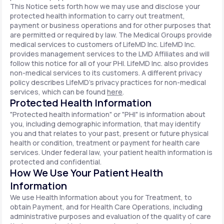
This Notice sets forth how we may use and disclose your
protected health information to carry out treatment,
payment or business operations and for other purposes that
are permitted or required by law. The Medical Groups provide
medical services to customers of LifeMD Inc. LifeMD Inc.
provides management services to the LMD Affiliates and will
follow this notice for all of your PHI. LifeMD Inc. also provides
non-medical services to its customers. A different privacy
policy describes LifeMD's privacy practices for non-medical
services, which can be found
here
.
Protected Health Information
"Protected health information" or "PHI" is information about
you, including demographic information, that may identify
you and that relates to your past, present or future physical
health or condition, treatment or payment for health care
services. Under federal law, your patient health information is
protected and confidential.
How We Use Your Patient Health
Information
We use Health Information about you for Treatment, to
obtain Payment, and for Health Care Operations, including
administrative purposes and evaluation of the quality of care