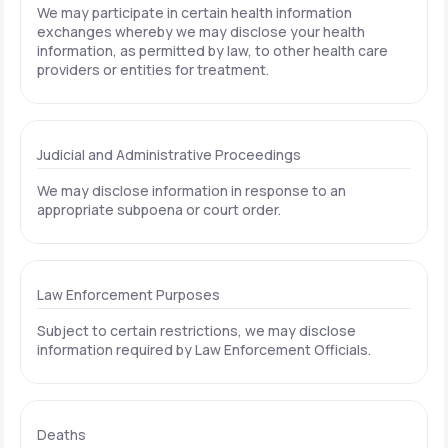
We may participate in certain health information
exchanges whereby we may disclose your health
information, as permitted by law, to other health care
providers or entities for treatment.
Judicial and Administrative Proceedings
We may disclose information in response to an
appropriate subpoena or court order.
Law Enforcement Purposes
Subject to certain restrictions, we may disclose
information required by Law Enforcement Officials.
Deaths