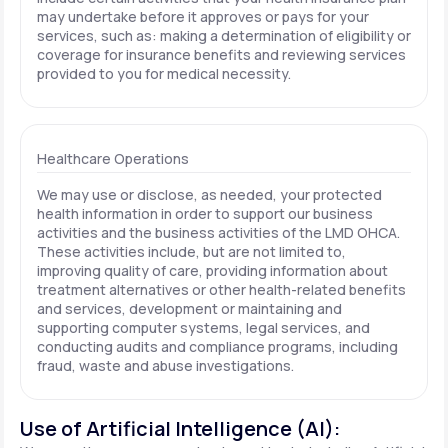
may undertake before it approves or pays for your
services, such as: making a determination of eligibility or
coverage for insurance benefits and reviewing services
provided to you for medical necessity.
Healthcare Operations
We may use or disclose, as needed, your protected
health information in order to support our business
activities and the business activities of the LMD OHCA.
These activities include, but are not limited to,
improving quality of care, providing information about
treatment alternatives or other health-related benefits
and services, development or maintaining and
supporting computer systems, legal services, and
conducting audits and compliance programs, including
fraud, waste and abuse investigations.
Use of Artificial Intelligence (AI):