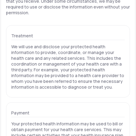
that you receive. Under some circumstances, we may be
required to use or disclose the information even without your
permission.
Treatment
We will use and disclose your protected health
information to provide, coordinate, or manage your
health care and any related services. This includes the
coordination or management of your health care with a
third party. For example, your protected health
information may be provided to a health care provider to
whom you have been referred to ensure the necessary
information is accessible to diagnose or treat you.
Payment
Your protected health information may be used to bill or
obtain payment for your health care services. This may
include certain activities that your health insurance plan