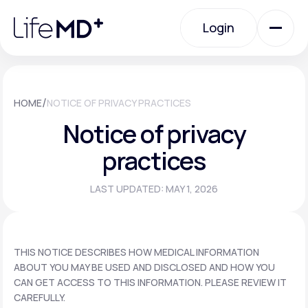
Please
note:
Login
This
website
includes
an
Login
accessibility
system.
Urgent Care
/
HOME
NOTICE OF PRIVACY PRACTICES
Notice of privacy
Specialty Care
practices
LAST UPDATED: MAY 1, 2026
Labs
Membership Plans
THIS NOTICE DESCRIBES HOW MEDICAL INFORMATION
ABOUT YOU MAY BE USED AND DISCLOSED AND HOW YOU
CAN GET ACCESS TO THIS INFORMATION. PLEASE REVIEW IT
About Us
CAREFULLY.