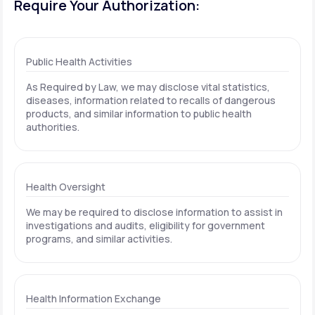
Require Your Authorization:
Public Health Activities
As Required by Law, we may disclose vital statistics,
diseases, information related to recalls of dangerous
products, and similar information to public health
authorities.
Health Oversight
We may be required to disclose information to assist in
investigations and audits, eligibility for government
programs, and similar activities.
Health Information Exchange