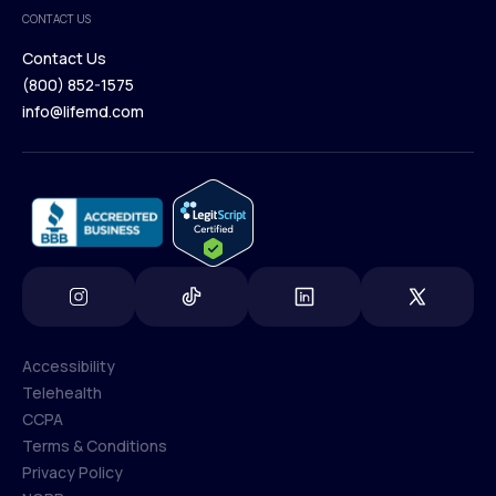
Medical Team
CONTACT US
Blog
Contact Us
(800) 852-1575
Contact Us
info@lifemd.com
(800) 852-1575
info@lifemd.com
Accessibility
Telehealth
Accessibility
CCPA
Telehealth
Terms & Conditions
CCPA
Privacy Policy