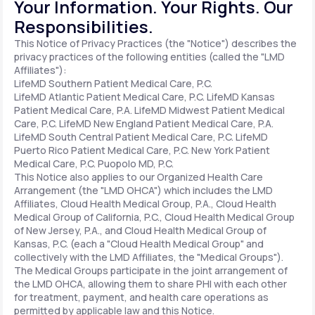
Your Information. Your Rights. Our
Responsibilities.
Support
This Notice of Privacy Practices (the "Notice") describes the
privacy practices of the following entities (called the "LMD
Affiliates"):
LifeMD Southern Patient Medical Care, P.C.
Life
MD+
LifeMD Atlantic Patient Medical Care, P.C.
LifeMD Kansas
Patient Medical Care, P.A.
LifeMD Midwest Patient Medical
Learn why LifeMD+ can positively change
Care, P.C.
LifeMD New England Patient Medical Care, P.A.
LifeMD South Central Patient Medical Care, P.C.
LifeMD
your healthcare experience
Puerto Rico Patient Medical Care, P.C.
New York Patient
Medical Care, P.C.
Puopolo MD, P.C.
Join LifeMD+
This Notice also applies to our Organized Health Care
Arrangement (the "LMD OHCA") which includes the LMD
Join LifeMD+
Affiliates, Cloud Health Medical Group, P.A., Cloud Health
Medical Group of California, P.C., Cloud Health Medical Group
of New Jersey, P.A., and Cloud Health Medical Group of
Kansas, P.C. (each a "Cloud Health Medical Group" and
collectively with the LMD Affiliates, the "Medical Groups").
The Medical Groups participate in the joint arrangement of
the LMD OHCA, allowing them to share PHI with each other
for treatment, payment, and health care operations as
permitted by applicable law and this Notice.