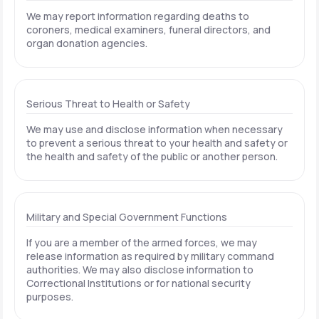
We may report information regarding deaths to
coroners, medical examiners, funeral directors, and
organ donation agencies.
Serious Threat to Health or Safety
We may use and disclose information when necessary
to prevent a serious threat to your health and safety or
the health and safety of the public or another person.
Military and Special Government Functions
If you are a member of the armed forces, we may
release information as required by military command
authorities. We may also disclose information to
Correctional Institutions or for national security
purposes.