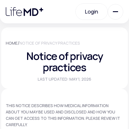
Please
note:
Login
This
website
includes
an
Login
accessibility
system.
Urgent Care
/
HOME
NOTICE OF PRIVACY PRACTICES
Notice of privacy
Specialty Care
practices
LAST UPDATED: MAY 1, 2026
Labs
Membership Plans
THIS NOTICE DESCRIBES HOW MEDICAL INFORMATION
ABOUT YOU MAY BE USED AND DISCLOSED AND HOW YOU
CAN GET ACCESS TO THIS INFORMATION. PLEASE REVIEW IT
About Us
CAREFULLY.