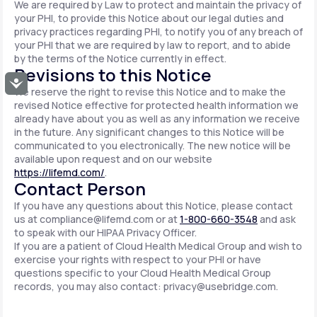
We are required by Law to protect and maintain the privacy of
your PHI, to provide this Notice about our legal duties and
privacy practices regarding PHI, to notify you of any breach of
your PHI that we are required by law to report, and to abide
by the terms of the Notice currently in effect.
Revisions to this Notice
Accessibility
We reserve the right to revise this Notice and to make the
revised Notice effective for protected health information we
already have about you as well as any information we receive
in the future. Any significant changes to this Notice will be
communicated to you electronically. The new notice will be
available upon request and on our website
https://lifemd.com/
.
Contact Person
If you have any questions about this Notice, please contact
us at
compliance@lifemd.com
or at
1-800-660-3548
and ask
to speak with our HIPAA Privacy Officer.
If you are a patient of Cloud Health Medical Group and wish to
exercise your rights with respect to your PHI or have
questions specific to your Cloud Health Medical Group
records, you may also contact:
privacy@usebridge.com
.