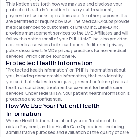
This Notice sets forth how we may use and disclose your
protected health information to carry out treatment,
payment or business operations and for other purposes that
are permitted or required by law. The Medical Groups provide
medical services to customers of LifeMD Inc. LifeMD Inc.
provides management services to the LMD Affiliates and will
follow this notice for all of your PHI. LifeMD Inc. also provides
non-medical services to its customers. A different privacy
policy describes LifeMD's privacy practices for non-medical
services, which can be found
here
.
Protected Health Information
"Protected health information" or "PHI" is information about
you, including demographic information, that may identify
you and that relates to your past, present or future physical
health or condition, treatment or payment for health care
services. Under federal law, your patient health information is
protected and confidential.
How We Use Your Patient Health
Information
We use Health Information about you for Treatment, to
obtain Payment, and for Health Care Operations, including
administrative purposes and evaluation of the quality of care