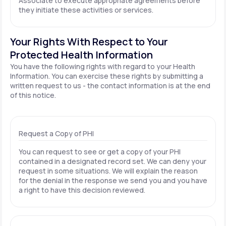
Associate to execute appropriate agreements before
they initiate these activities or services.
Your Rights With Respect to Your
Protected Health Information
You have the following rights with regard to your Health
Information. You can exercise these rights by submitting a
written request to us - the contact information is at the end
of this notice.
Request a Copy of PHI
You can request to see or get a copy of your PHI
contained in a designated record set. We can deny your
request in some situations. We will explain the reason
for the denial in the response we send you and you have
a right to have this decision reviewed.