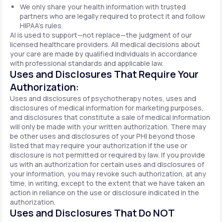
We only share your health information with trusted
partners who are legally required to protect it and follow
HIPAA's rules.
AI is used to support—not replace—the judgment of our
licensed healthcare providers. All medical decisions about
your care are made by qualified individuals in accordance
with professional standards and applicable law.
Uses and Disclosures That Require Your
Authorization:
Uses and disclosures of psychotherapy notes, uses and
disclosures of medical information for marketing purposes,
and disclosures that constitute a sale of medical information
will only be made with your written authorization. There may
be other uses and disclosures of your PHI beyond those
listed that may require your authorization if the use or
disclosure is not permitted or required by law. If you provide
us with an authorization for certain uses and disclosures of
your information, you may revoke such authorization, at any
time, in writing, except to the extent that we have taken an
action in reliance on the use or disclosure indicated in the
authorization.
Uses and Disclosures That Do NOT