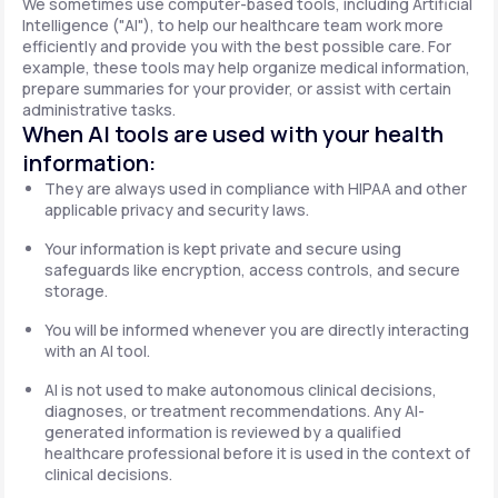
We sometimes use computer-based tools, including Artificial
Intelligence ("AI"), to help our healthcare team work more
efficiently and provide you with the best possible care. For
example, these tools may help organize medical information,
prepare summaries for your provider, or assist with certain
administrative tasks.
When AI tools are used with your health
information:
They are always used in compliance with HIPAA and other
applicable privacy and security laws.
Your information is kept private and secure using
safeguards like encryption, access controls, and secure
storage.
You will be informed whenever you are directly interacting
with an AI tool.
AI is not used to make autonomous clinical decisions,
diagnoses, or treatment recommendations. Any AI-
generated information is reviewed by a qualified
healthcare professional before it is used in the context of
clinical decisions.