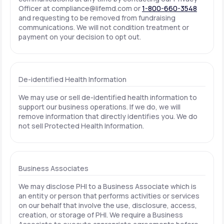
Officer at
compliance@lifemd.com
or
1-800-660-3548
and requesting to be removed from fundraising
communications. We will not condition treatment or
payment on your decision to opt out.
De-identified Health Information
We may use or sell de-identified health information to
support our business operations. If we do, we will
remove information that directly identifies you. We do
not sell Protected Health Information.
Business Associates
We may disclose PHI to a Business Associate which is
an entity or person that performs activities or services
on our behalf that involve the use, disclosure, access,
creation, or storage of PHI. We require a Business