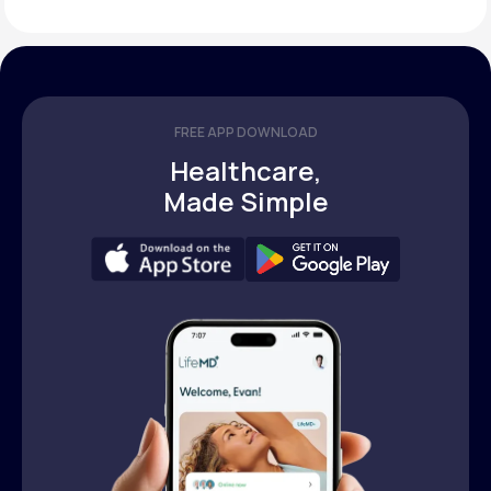
FREE APP DOWNLOAD
Healthcare,
Made Simple