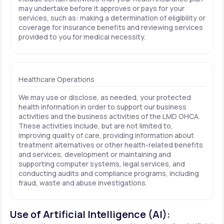
may undertake before it approves or pays for your
services, such as: making a determination of eligibility or
coverage for insurance benefits and reviewing services
provided to you for medical necessity.
Healthcare Operations
We may use or disclose, as needed, your protected
health information in order to support our business
activities and the business activities of the LMD OHCA.
These activities include, but are not limited to,
improving quality of care, providing information about
treatment alternatives or other health-related benefits
and services, development or maintaining and
supporting computer systems, legal services, and
conducting audits and compliance programs, including
fraud, waste and abuse investigations.
Use of Artificial Intelligence (AI):