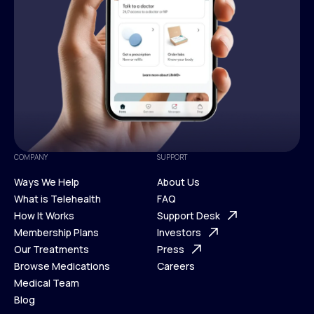
COMPANY
SUPPORT
Ways We Help
About Us
What is Telehealth
FAQ
Ways We Help
How It Works
About Us
Support Desk
What is Telehealth
Membership Plans
FAQ
Investors
How It Works
Our Treatments
Support Desk
Press
Membership Plans
Browse Medications
Investors
Careers
Our Treatments
Medical Team
Press
Browse Medications
Blog
Careers