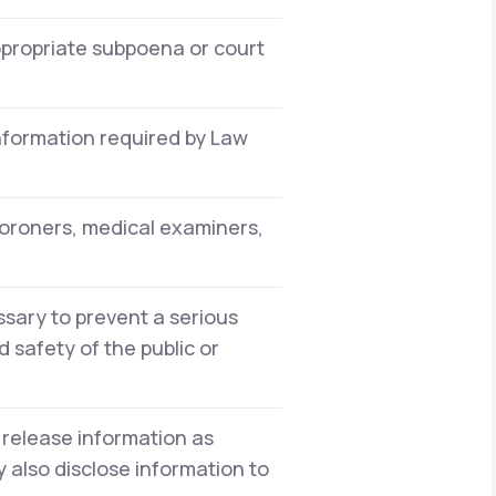
ppropriate subpoena or court
information required by Law
oroners, medical examiners,
sary to prevent a serious
 safety of the public or
 release information as
 also disclose information to