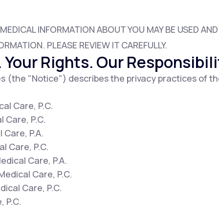
 MEDICAL INFORMATION ABOUT YOU MAY BE USED AN
Altitude Sickness Prevention
ORMATION. PLEASE REVIEW IT CAREFULLY.
 Your Rights. Our Responsibili
s (the "Notice") describes the privacy practices of th
Anxiety
al Care, P.C.
l Care, P.C.
 Care, P.A.
l Care, P.C.
dical Care, P.A.
Medical Care, P.C.
ical Care, P.C.
, P.C.