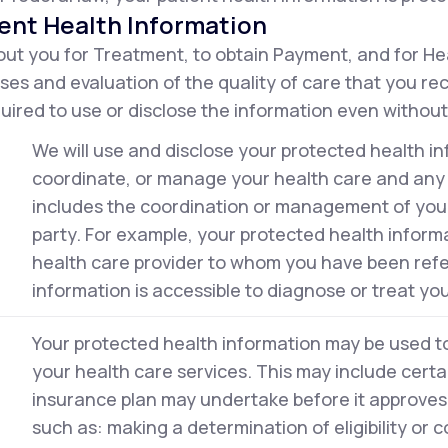
ent Health Information
ut you for Treatment, to obtain Payment, and for He
ses and evaluation of the quality of care that you r
ired to use or disclose the information even without
We will use and disclose your protected health in
coordinate, or manage your health care and any r
includes the coordination or management of your 
party. For example, your protected health inform
health care provider to whom you have been ref
information is accessible to diagnose or treat you
Your protected health information may be used to 
your health care services. This may include certai
insurance plan may undertake before it approves 
such as: making a determination of eligibility or