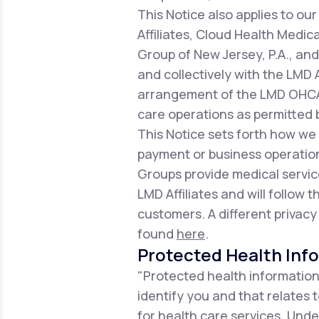
This Notice also applies to 
Affiliates, Cloud Health Medic
Group of New Jersey, P.A., an
and collectively with the LMD 
arrangement of the LMD OHCA,
care operations as permitted b
This Notice sets forth how we
payment or business operation
Groups provide medical servic
LMD Affiliates and will follow t
customers. A different privacy
found
here
.
Protected Health Inf
"Protected health information
identify you and that relates 
for health care services. Unde