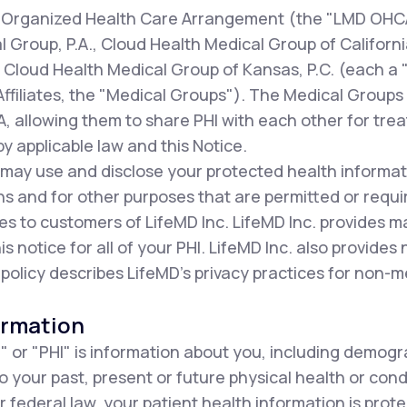
our Organized Health Care Arrangement (the "LMD OHC
al Group, P.A., Cloud Health Medical Group of Californi
d Cloud Health Medical Group of Kansas, P.C. (each a
Affiliates, the "Medical Groups"). The Medical Groups p
 allowing them to share PHI with each other for tre
y applicable law and this Notice.
 may use and disclose your protected health informat
s and for other purposes that are permitted or requi
es to customers of LifeMD Inc. LifeMD Inc. provides 
his notice for all of your PHI. LifeMD Inc. also provides
 policy describes LifeMD's privacy practices for non-m
ormation
" or "PHI" is information about you, including demogr
to your past, present or future physical health or con
r federal law, your patient health information is prot