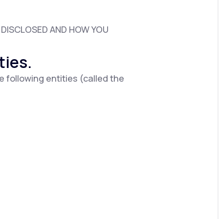
D DISCLOSED AND HOW YOU
Animal Bite
ties.
e following entities (called the
Athlete's Foot