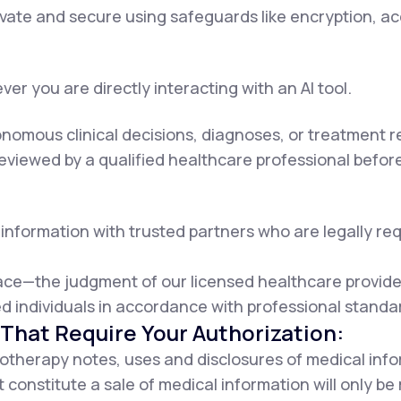
rivate and secure using safeguards like encryption, a
er you are directly interacting with an AI tool.
onomous clinical decisions, diagnoses, or treatment
viewed by a qualified healthcare professional before 
information with trusted partners who are legally requ
lace—the judgment of our licensed healthcare provider
d individuals in accordance with professional standa
That Require Your Authorization:
otherapy notes, uses and disclosures of medical info
 constitute a sale of medical information will only b