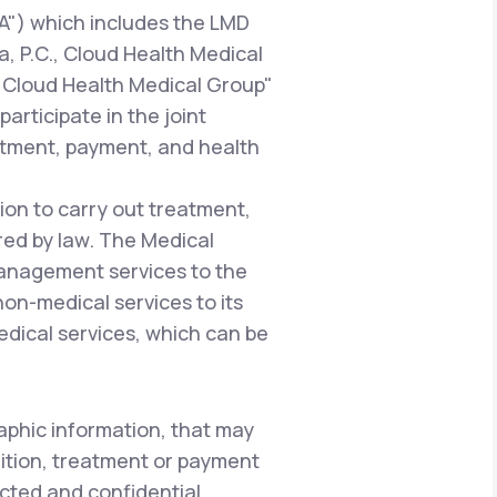
A") which includes the LMD
a, P.C., Cloud Health Medical
 "Cloud Health Medical Group"
articipate in the joint
atment, payment, and health
ion to carry out treatment,
red by law. The Medical
management services to the
 non-medical services to its
edical services, which can be
aphic information, that may
dition, treatment or payment
ected and confidential.