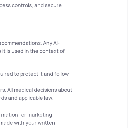
ccess controls, and secure
 recommendations. Any AI-
it is used in the context of
ired to protect it and follow
s. All medical decisions about
rds and applicable law.
rmation for marketing
e made with your written