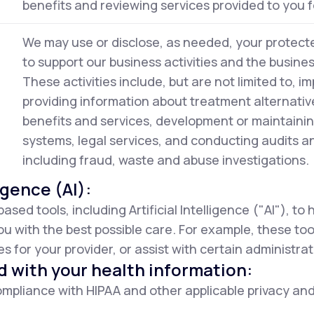
benefits and reviewing services provided to you f
We may use or disclose, as needed, your protecte
to support our business activities and the busine
These activities include, but are not limited to, im
providing information about treatment alternativ
benefits and services, development or maintaini
systems, legal services, and conducting audits 
including fraud, waste and abuse investigations.
ligence (AI):
d tools, including Artificial Intelligence ("AI"), to
ou with the best possible care. For example, these to
 for your provider, or assist with certain administrat
d with your health information:
mpliance with HIPAA and other applicable privacy and