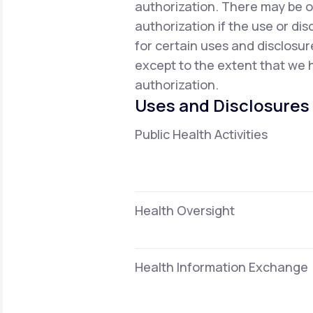
authorization. There may be o
authorization if the use or dis
for certain uses and disclosur
except to the extent that we h
authorization.
Uses and Disclosures
Public Health Activities
Health Oversight
Health Information Exchange