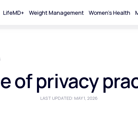
LifeMD+
Weight Management
Women's Health
M
tart Your Online Visit
S
e of privacy pra
LAST UPDATED: MAY 1, 2026
Acne