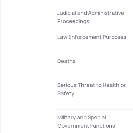
Judicial and Administrative
Proceedings
Law Enforcement Purposes
Deaths
Serious Threat to Health or
Safety
Military and Special
Government Functions