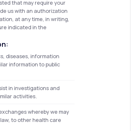
isted that may require your
vide us with an authorization
ion, at any time, in writing,
re indicated in the
on:
cs, diseases, information
lar information to public
ist in investigations and
ilar activities.
on exchanges whereby we may
 law, to other health care