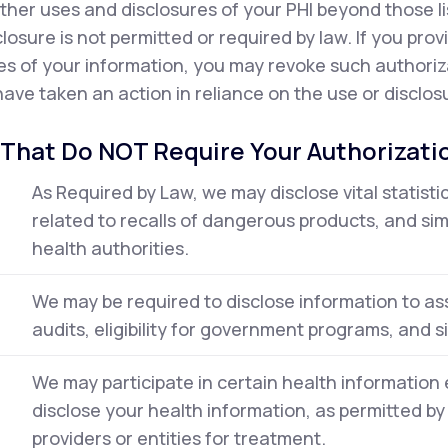
ther uses and disclosures of your PHI beyond those l
closure is not permitted or required by law. If you pro
es of your information, you may revoke such authorizat
ave taken an action in reliance on the use or disclosu
 That Do NOT Require Your Authorizati
As Required by Law, we may disclose vital statisti
related to recalls of dangerous products, and simi
health authorities.
We may be required to disclose information to ass
audits, eligibility for government programs, and sim
We may participate in certain health informati
disclose your health information, as permitted by
providers or entities for treatment.