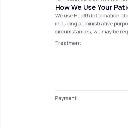
How We Use Your Pati
We use Health Information abo
including administrative purpo
circumstances, we may be requ
Treatment
Payment