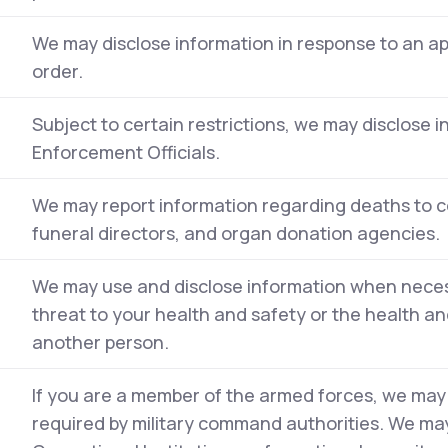
We may disclose information in response to an a
order.
Subject to certain restrictions, we may disclose 
Enforcement Officials.
We may report information regarding deaths to c
funeral directors, and organ donation agencies.
We may use and disclose information when neces
threat to your health and safety or the health and
another person.
If you are a member of the armed forces, we may
required by military command authorities. We may