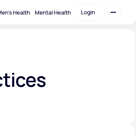
Login
en's Health
Mental Health
Login
All Treatments
All Treatments
ctices
Acute Bronchitis