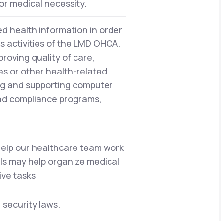
or medical necessity.
d health information in order
ss activities of the LMD OHCA.
proving quality of care,
es or other health-related
ng and supporting computer
and compliance programs,
 help our healthcare team work
ols may help organize medical
ive tasks.
 security laws.