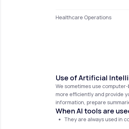
Healthcare Operations
Use of Artificial Intel
We sometimes use computer-base
more efficiently and provide y
information, prepare summaries
When AI tools are use
They are always used in co