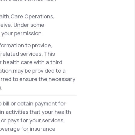
alth Care Operations,
eceive. Under some
 your permission.
formation to provide,
elated services. This
health care with a third
ation may be provided to a
erred to ensure the necessary
.
bill or obtain payment for
n activities that your health
or pays for your services,
 coverage for insurance