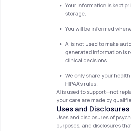
Your information is kept p
storage.
You will be informed whenev
AI is not used to make aut
generated information is re
clinical decisions.
We only share your health 
HIPAA's rules.
AI is used to support—not rep
your care are made by qualifie
Uses and Disclosures 
Uses and disclosures of psych
purposes, and disclosures that