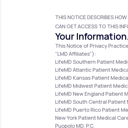
About Us
open
an
accessibility
menu.
THIS NOTICE DESCRIBES HOW
Support
CAN GET ACCESS TO THIS INF
Your Information.
This Notice of Privacy Practice
Life
MD+
"LMD Affiliates"):
Learn why LifeMD+ can positively
LifeMD Southern Patient Medic
change your healthcare experience
LifeMD Atlantic Patient Medica
Join LifeMD+
LifeMD Kansas Patient Medical
LifeMD Midwest Patient Medica
Join LifeMD+
LifeMD New England Patient Me
LifeMD South Central Patient 
LifeMD Puerto Rico Patient Med
New York Patient Medical Care
Puopolo MD, P.C.