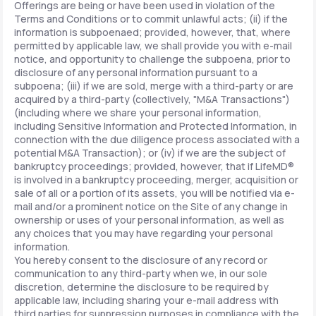
Offerings are being or have been used in violation of the
Terms and Conditions or to commit unlawful acts; (ii) if the
information is subpoenaed; provided, however, that, where
permitted by applicable law, we shall provide you with e-mail
notice, and opportunity to challenge the subpoena, prior to
disclosure of any personal information pursuant to a
subpoena; (iii) if we are sold, merge with a third-party or are
acquired by a third-party (collectively, "M&A Transactions")
(including where we share your personal information,
including Sensitive Information and Protected Information, in
connection with the due diligence process associated with a
potential M&A Transaction); or (iv) if we are the subject of
bankruptcy proceedings; provided, however, that if LifeMD®
is involved in a bankruptcy proceeding, merger, acquisition or
sale of all or a portion of its assets, you will be notified via e-
mail and/or a prominent notice on the Site of any change in
ownership or uses of your personal information, as well as
any choices that you may have regarding your personal
information.
You hereby consent to the disclosure of any record or
communication to any third-party when we, in our sole
discretion, determine the disclosure to be required by
applicable law, including sharing your e-mail address with
third parties for suppression purposes in compliance with the