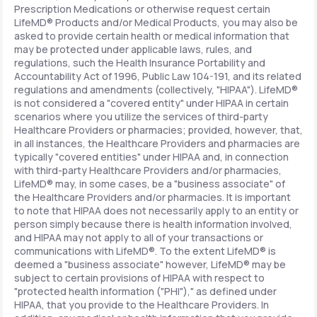
Prescription Medications or otherwise request certain
LifeMD® Products and/or Medical Products, you may also be
asked to provide certain health or medical information that
may be protected under applicable laws, rules, and
regulations, such the Health Insurance Portability and
Accountability Act of 1996, Public Law 104-191, and its related
regulations and amendments (collectively, "HIPAA"). LifeMD®
is not considered a "covered entity" under HIPAA in certain
scenarios where you utilize the services of third-party
Healthcare Providers or pharmacies; provided, however, that,
in all instances, the Healthcare Providers and pharmacies are
typically "covered entities" under HIPAA and, in connection
with third-party Healthcare Providers and/or pharmacies,
LifeMD® may, in some cases, be a "business associate" of
the Healthcare Providers and/or pharmacies. It is important
to note that HIPAA does not necessarily apply to an entity or
person simply because there is health information involved,
and HIPAA may not apply to all of your transactions or
communications with LifeMD®. To the extent LifeMD® is
deemed a "business associate" however, LifeMD® may be
subject to certain provisions of HIPAA with respect to
"protected health information ("PHI")," as defined under
HIPAA, that you provide to the Healthcare Providers. In