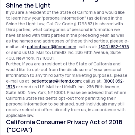
Shine the Light
If you are a resident of the State of California and would like
to learn how your "personal information" (as defined in the
Shine the Light Law, Cal. Civ. Code § 1798.83) is shared with
third parties, what categories of personal information we
have shared with third parties in the preceding year, as well
as the names and addresses of those third parties, please e-
mail us at:
patientcare@lifemd.com
; call us at:
(800) 852-1575
or send us U.S. Mail to: LifeMD, Inc. 236 Fifth Avenue, Suite
400, New York, NY 10001.
Further, if you are a resident of the State of California and
would like to opt-out from the disclosure of your personal
information to any third party for marketing purposes, please
e-mail us at:
patientcare@lifemd.com
; call us at:
(800) 852-
1575
or send us U.S. Mail to: LifeMD, Inc., 236 Fifth Avenue,
Suite 400, New York, NY 10001. Please be advised that where
California State residents opt-out from permitting their
personal information to be shared, such individuals may still
receive selected offers directly from us, in accordance with
applicable law.
California Consumer Privacy Act of 2018
("CCPA")