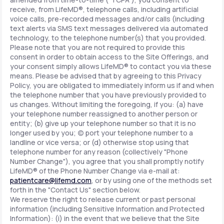
receive, from LifeMD®, telephone calls, including artificial
voice calls, pre-recorded messages and/or calls (including
text alerts via SMS text messages delivered via automated
technology, to the telephone number(s) that you provided.
Please note that you are not required to provide this
consent in order to obtain access to the Site Offerings, and
your consent simply allows LifeMD® to contact you via these
means. Please be advised that by agreeing to this Privacy
Policy, you are obligated to immediately inform us if and when
the telephone number that you have previously provided to
us changes. Without limiting the foregoing, if you: (a) have
your telephone number reassigned to another person or
entity; (b) give up your telephone number so that it is no
longer used by you; (c) port your telephone number to a
landline or vice versa; or (d) otherwise stop using that
telephone number for any reason (collectively "Phone
Number Change"), you agree that you shall promptly notify
LifeMD® of the Phone Number Change via e-mail at:
patientcare@lifemd.com
, or by using one of the methods set
forth in the "Contact Us" section below.
We reserve the right to release current or past personal
information (including Sensitive Information and Protected
Information): (i) in the event that we believe that the Site