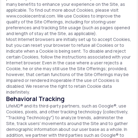
many benefits to enhance your experience on the Site, as
applicable. To find out more about Cookies, please visit
www.cookiecentral.com. We use Cookies to improve the
quality of the Site Offerings, including for storing user
preferences and tracking Site usage (such as pages opened
and length of stay at the Site, as applicable).
Most Internet browsers are initially set up to accept Cookies,
but you can reset your browser to refuse all Cookies or to
indicate when a Cookie is being sent. To disable and reject
certain Cookies, follow the instructions associated with your
Internet browser. Even in the case where a user rejects a
Cookie, he or she may still use the Site Offerings; provided,
however, that certain functions of the Site Offerings may be
impaired or rendered inoperable if the use of Cookies is
disabled. We reserve the right to retain Cookie data
indefinitely.
Behavioral Tracking
LifeMD® and its third-party partners, such as Google®, use
Cookies, pixels, and other tracking technology (collectively,
"Tracking Technology") to analyze trends, administer the
Site, track users' movements around the Site and to gather
demographic information about our user base as a whole. In
addition, we partner with third parties such as Google® to