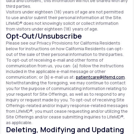
data and consent; this information will not be shared with any
third parties.
Visitors under eighteen (18) years of age are not permitted
to use and/or submit their personal information at the Site.
LifeMD® does not knowingly solicit or collect information
from visitors under eighteen (18) years of age.
Opt-Out/Unsubscribe
Please see our Privacy Provisions for California Residents
below for instructions on how California Residents can opt-
out of the sale of their personal information to third parties.
To opt-out of receiving e-mail and other forms of
communication from us, you can: (a) follow the instructions
included in the applicable e-mail message or other
communication; or (b) e-mail us at:
patientcare@lifemd.com
.
Notwithstanding the foregoing, we may continue to contact
you for the purpose of communicating information relating to
your request for Site Offerings, as well as to respond to any
inquiry or request made by you. To opt-out of receiving Site
Offerings-related and/or inquiry response-related messages
from LifeMD®, you must cease requesting and/or utilizing the
Site Offerings and/or cease submitting inquiries to LifeMD®,
as applicable.
Deleting, Modifying and Updating