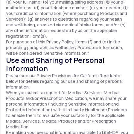
(a) your full name; (b) your mailing/billing address; (c) your e-
mail address; (d) your telephone number; (e) your gender; (f)
your credit card information (where purchasing Products and
Services); (g) answers to questions regarding your health
and well-being, as asked via medical intake forms; and/or (h)
any other information requested by us on the applicable
registration Form(s).
For purposes of this Privacy Policy, items (f) and (g) in the
preceding paragraph, as well as any Protected Information,
will be considered "Sensitive Information."
Use and Sharing of Personal
Information
Please see our Privacy Provisions for California Residents
below for details regarding our use and sharing of personal
information.
When you submit a request for Medical Services, Medical
Products and/or Prescription Medication, we may share your
personal information (including Sensitive Information and
Protected Information) with third-party Healthcare Providers
to enable them to evaluate your suitability for the applicable
Medical Services, Medical Products and/or Prescription
Medication.
By making your personal information available to LifeMD®, you