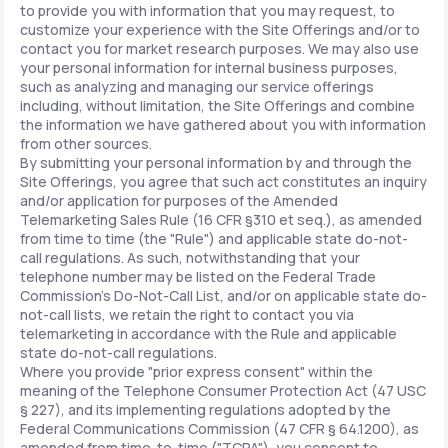
to provide you with information that you may request, to
customize your experience with the Site Offerings and/or to
contact you for market research purposes. We may also use
your personal information for internal business purposes,
such as analyzing and managing our service offerings
including, without limitation, the Site Offerings and combine
the information we have gathered about you with information
from other sources.
By submitting your personal information by and through the
Site Offerings, you agree that such act constitutes an inquiry
and/or application for purposes of the Amended
Telemarketing Sales Rule (16 CFR §310 et seq.), as amended
from time to time (the "Rule") and applicable state do-not-
call regulations. As such, notwithstanding that your
telephone number may be listed on the Federal Trade
Commission's Do-Not-Call List, and/or on applicable state do-
not-call lists, we retain the right to contact you via
telemarketing in accordance with the Rule and applicable
state do-not-call regulations.
Where you provide "prior express consent" within the
meaning of the Telephone Consumer Protection Act (47 USC
§ 227), and its implementing regulations adopted by the
Federal Communications Commission (47 CFR § 64.1200), as
amended from time-to-time ("TCPA"), you consent to