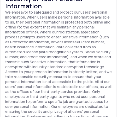
Information
We endeavor to safeguard and protect our users' personal
information. When users make personal information available
to us, their personal information is protected both online and
offline (to the extent that we maintain any personal
information offline). Where our registration/application
process prompts users to enter Sensitive Information (such
as Protected Information, driver's license/ID card number,
health insurance information, data collected from an
automated license plate recognition system, Social Security
Number, and credit card information), and when we store and
transmit such Sensitive Information, that information is
encrypted with industry standard encryption technology.
Access to your personal information is strictly limited, and we
take reasonable security measures to ensure that your
personal information is not accessible to the public. All of our
users' personal information is restricted in our offices, as well
as the offices of our third-party service providers. Only
employees or third-party agents who need user personal
information to perform a specific job are granted access to
user personal information. Our employees are dedicated to
ensuring the security and privacy of all users' personal
information. Employees not adhering to our firm policies are