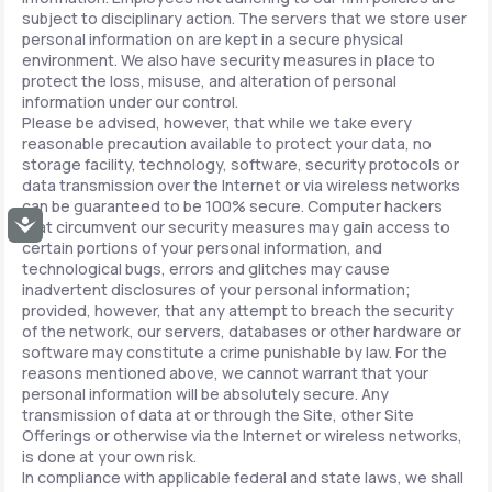
subject to disciplinary action. The servers that we store user
personal information on are kept in a secure physical
environment. We also have security measures in place to
protect the loss, misuse, and alteration of personal
information under our control.
Please be advised, however, that while we take every
reasonable precaution available to protect your data, no
storage facility, technology, software, security protocols or
data transmission over the Internet or via wireless networks
can be guaranteed to be 100% secure. Computer hackers
Accessibility
that circumvent our security measures may gain access to
certain portions of your personal information, and
technological bugs, errors and glitches may cause
inadvertent disclosures of your personal information;
provided, however, that any attempt to breach the security
of the network, our servers, databases or other hardware or
software may constitute a crime punishable by law. For the
reasons mentioned above, we cannot warrant that your
personal information will be absolutely secure. Any
transmission of data at or through the Site, other Site
Offerings or otherwise via the Internet or wireless networks,
is done at your own risk.
In compliance with applicable federal and state laws, we shall