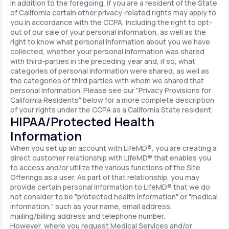
In addition to the foregoing, if you are a resident of the State
of California certain other privacy-related rights may apply to
you in accordance with the CCPA, including the right to opt-
out of our sale of your personal information, as well as the
right to know what personal information about you we have
collected, whether your personal information was shared
with third-parties in the preceding year and, if so, what
categories of personal information were shared, as well as
the categories of third parties with whom we shared that
personal information. Please see our "Privacy Provisions for
California Residents" below for a more complete description
of your rights under the CCPA as a California State resident.
HIPAA/Protected Health
Information
When you set up an account with LifeMD®, you are creating a
direct customer relationship with LifeMD® that enables you
to access and/or utilize the various functions of the Site
Offerings as a user. As part of that relationship, you may
provide certain personal information to LifeMD® that we do
not consider to be "protected health information" or "medical
information," such as your name, email address,
mailing/billing address and telephone number.
However, where you request Medical Services and/or