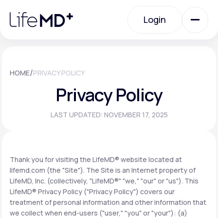
Please
note:
Login
This
website
includes
an
Login
accessibility
system.
Urgent Care
/
HOME
PRIVACY POLICY
Privacy Policy
Specialty Care
LAST UPDATED: NOVEMBER 17, 2025
Labs
Thank you for visiting the LifeMD® website located at
lifemd.com (the "Site"). The Site is an Internet property of
Membership Plans
LifeMD, Inc. (collectively, "LifeMD®" "we," "our" or "us"). This
LifeMD® Privacy Policy ("Privacy Policy") covers our
treatment of personal information and other information that
About Us
we collect when end-users ("user," "you" or "your"): (a)