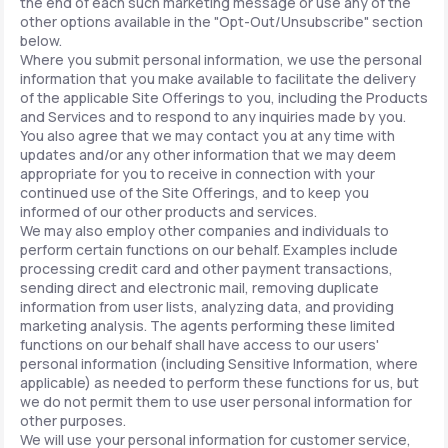
the end of each such marketing message or use any of the
other options available in the "Opt-Out/Unsubscribe" section
below.
Where you submit personal information, we use the personal
information that you make available to facilitate the delivery
of the applicable Site Offerings to you, including the Products
and Services and to respond to any inquiries made by you.
You also agree that we may contact you at any time with
updates and/or any other information that we may deem
appropriate for you to receive in connection with your
continued use of the Site Offerings, and to keep you
informed of our other products and services.
We may also employ other companies and individuals to
perform certain functions on our behalf. Examples include
processing credit card and other payment transactions,
sending direct and electronic mail, removing duplicate
information from user lists, analyzing data, and providing
marketing analysis. The agents performing these limited
functions on our behalf shall have access to our users'
personal information (including Sensitive Information, where
applicable) as needed to perform these functions for us, but
we do not permit them to use user personal information for
other purposes.
We will use your personal information for customer service,