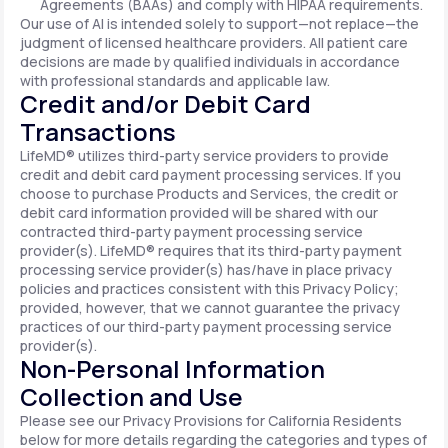
Agreements (BAAs) and comply with HIPAA requirements.
Our use of AI is intended solely to support—not replace—the
judgment of licensed healthcare providers. All patient care
decisions are made by qualified individuals in accordance
with professional standards and applicable law.
Credit and/or Debit Card
Transactions
LifeMD® utilizes third-party service providers to provide
credit and debit card payment processing services. If you
choose to purchase Products and Services, the credit or
debit card information provided will be shared with our
contracted third-party payment processing service
provider(s). LifeMD® requires that its third-party payment
processing service provider(s) has/have in place privacy
policies and practices consistent with this Privacy Policy;
provided, however, that we cannot guarantee the privacy
practices of our third-party payment processing service
provider(s).
Non-Personal Information
Collection and Use
Please see our Privacy Provisions for California Residents
below for more details regarding the categories and types of