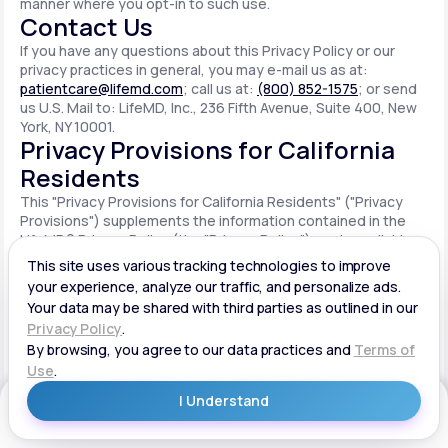
manner where you opt-in to such use.
Contact Us
If you have any questions about this Privacy Policy or our
privacy practices in general, you may e-mail us as at:
patientcare@lifemd.com
; call us at:
(800) 852-1575
; or send
us U.S. Mail to: LifeMD, Inc., 236 Fifth Avenue, Suite 400, New
York, NY 10001.
Privacy Provisions for California
Residents
This "Privacy Provisions for California Residents" ("Privacy
Provisions") supplements the information contained in the
LifeMD® Privacy Policy (the "Privacy Policy") made available
on the website located at www.lifemd.com (the "Site"). The
Site is owned and operated by LifeMD, Inc. ("LifeMD™," "we,"
"us" or "our"). This Privacy Provisions applies solely to
residents of the State of California ("CA Users"). We adopt
this Privacy Provisions in compliance with the California
Consumer Privacy Act of 2018 ("CCPA"). Any terms defined in
the CCPA have the same meaning when used in this Privacy
Provisions. CA Users with disabilities who wish to access this
Get Started
Privacy Provisions in an alternative format can contact us by
e-mailing us at:
patientcare@lifemd.com
; by calling us at: