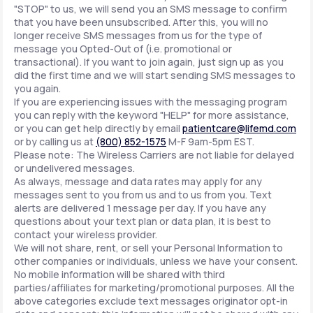
"STOP" to us, we will send you an SMS message to confirm
that you have been unsubscribed. After this, you will no
longer receive SMS messages from us for the type of
message you Opted-Out of (i.e. promotional or
transactional). If you want to join again, just sign up as you
did the first time and we will start sending SMS messages to
you again.
If you are experiencing issues with the messaging program
you can reply with the keyword "HELP" for more assistance,
or you can get help directly by email
patientcare@lifemd.com
or by calling us at
(800) 852-1575
M-F 9am-5pm EST.
Please note: The Wireless Carriers are not liable for delayed
or undelivered messages.
As always, message and data rates may apply for any
messages sent to you from us and to us from you. Text
alerts are delivered 1 message per day. If you have any
questions about your text plan or data plan, it is best to
contact your wireless provider.
We will not share, rent, or sell your Personal Information to
other companies or individuals, unless we have your consent.
No mobile information will be shared with third
parties/affiliates for marketing/promotional purposes. All the
above categories exclude text messages originator opt-in