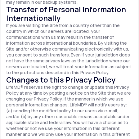
may remain in our backup systems.
Transfer of Personal Information
Internationally
If you are visiting the Site from a country other than the
country in which our servers are located, your
communications with us may result in the transfer of
information across international boundaries. By visiting the
Site and/or otherwise communicating electronically with us,
you consent to such transfers. Even if your jurisdiction does
not have the same privacy laws as the jurisdiction where our
servers are located, we will treat your information as subject
to the protections described in this Privacy Policy.
Changes to this Privacy Policy
LifeMD® reserves the right to change or update this Privacy
Policy at any time by posting a notice on the Site that we are
changing our Privacy Policy. If the manner in which we use
personal information changes, LifeMD® will notify users by:
(a) sending the modified policy to our users via e-mail;
and/or (b) by any other reasonable means acceptable under
applicable state and federal law. You will have a choice as to
whether or not we use your information in this different
manner and we will only use your information in this different