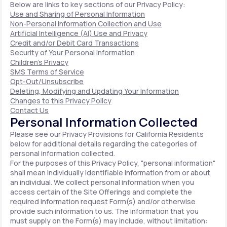
Below are links to key sections of our Privacy Policy:
Use and Sharing of Personal Information
Non-Personal Information Collection and Use
Artificial Intelligence (AI) Use and Privacy
Credit and/or Debit Card Transactions
Security of Your Personal Information
Children's Privacy
SMS Terms of Service
Opt-Out/Unsubscribe
Deleting, Modifying and Updating Your Information
Changes to this Privacy Policy
Contact Us
Personal Information Collected
Please see our Privacy Provisions for California Residents
below for additional details regarding the categories of
personal information collected.
For the purposes of this Privacy Policy, "personal information"
shall mean individually identifiable information from or about
an individual. We collect personal information when you
access certain of the Site Offerings and complete the
required information request Form(s) and/or otherwise
provide such information to us. The information that you
must supply on the Form(s) may include, without limitation: