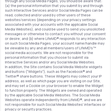
through any Social Media Pages, you should be aware that:
(a) the personal information that you submit by and through
such Interactive Services and/or Social Media Pages can be
read, collected and/or used by other users of these
websites/services (depending on your privacy settings
associated with your accounts with the applicable Social
Media Websites), and could be used to send you unsolicited
messages or otherwise to contact you without your consent
or desire; and (b) where LifeMD® responds to any interaction
on such Social Media Pages, your account name/handle may
be viewable by any and all members/users of LifeMD's™
social media accounts. We are not responsible for the
personal information that you choose to submit via
Interactive Services and/or any Social Media Websites.
In addition, the Site contains Social Media Website widgets
and buttons ("Widgets"), such as the Facebook® and
Twitter® share buttons. These Widgets may collect your IP
address, as well as which page you are visiting on our Site,
and may set a Cookie on your browser to enable the Widget
to function properly. The Widgets are owned and operated
by the applicable Social Media Websites. The Social Media
Websites operate independently from LifeMD®, and we are
not responsible for such Social Media Websites' interfaces or
privacy or security practices.