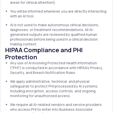
areas for clinical attention).
You will be informed whenever you are directly interacting
with an AI tool.
AI is not used to make autonomous clinical decisions,
diagnoses, or treatment recommendations. All AI-
generated outputs are reviewed by qualified human
professionals before being used in a clinical decision
making context.
HIPAA Compliance and PHI
Protection
Any use of AI involving Protected Health Information
("PHI") is conducted in accordance with HIPAA's Privacy,
Security, and Breach Notification Rules.
We apply administrative, technical, and physical
safeguards to protect PHI processed by AI systems,
including encryption, access controls, and ongoing
monitoring for unauthorized access.
We require all AI-related vendors and service providers
who access PHI to enter into Business Associate