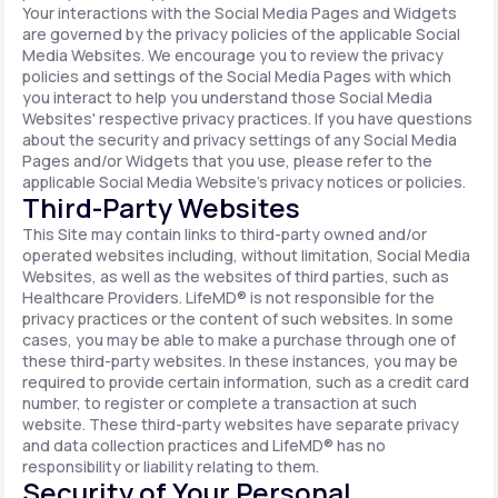
Your interactions with the Social Media Pages and Widgets
are governed by the privacy policies of the applicable Social
Media Websites. We encourage you to review the privacy
policies and settings of the Social Media Pages with which
you interact to help you understand those Social Media
Websites' respective privacy practices. If you have questions
about the security and privacy settings of any Social Media
Pages and/or Widgets that you use, please refer to the
applicable Social Media Website's privacy notices or policies.
Third-Party Websites
This Site may contain links to third-party owned and/or
operated websites including, without limitation, Social Media
Websites, as well as the websites of third parties, such as
Healthcare Providers. LifeMD® is not responsible for the
privacy practices or the content of such websites. In some
cases, you may be able to make a purchase through one of
these third-party websites. In these instances, you may be
required to provide certain information, such as a credit card
number, to register or complete a transaction at such
website. These third-party websites have separate privacy
and data collection practices and LifeMD® has no
responsibility or liability relating to them.
Security of Your Personal