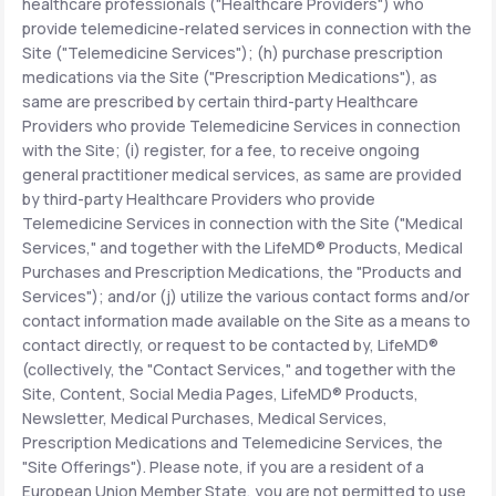
healthcare professionals ("Healthcare Providers") who
provide telemedicine-related services in connection with the
Site ("Telemedicine Services"); (h) purchase prescription
medications via the Site ("Prescription Medications"), as
same are prescribed by certain third-party Healthcare
Providers who provide Telemedicine Services in connection
with the Site; (i) register, for a fee, to receive ongoing
general practitioner medical services, as same are provided
by third-party Healthcare Providers who provide
Telemedicine Services in connection with the Site ("Medical
Services," and together with the LifeMD® Products, Medical
Purchases and Prescription Medications, the "Products and
Services"); and/or (j) utilize the various contact forms and/or
contact information made available on the Site as a means to
contact directly, or request to be contacted by, LifeMD®
(collectively, the "Contact Services," and together with the
Site, Content, Social Media Pages, LifeMD® Products,
Newsletter, Medical Purchases, Medical Services,
Prescription Medications and Telemedicine Services, the
"Site Offerings"). Please note, if you are a resident of a
European Union Member State, you are not permitted to use