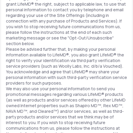
grant LifeMD® the right, subject to applicable law, to use that
personal information to contact you by telephone and email
regarding your use of the Site Offerings (including in
connection with any purchase of Products and Services). If
you wish to stop receiving future communications from us,
please follow the instructions at the end of each such
marketing message or see the "Opt-Out/Unsubscribe"
section below.
Please be advised further that, by making your personal
information available to LifeMD®, you also grant LifeMD® the
right to verify your identification via third party verification
service providers (such as Woolly Labs, Inc. d/b/a Vouched).
You acknowledge and agree that LifeMD® may share your
personal information with such third-party verification service
providers for such purposes.
We may also use your personal information to send you
promotional messages regarding various LifeMD® products
(as well as products and/or services offered by other LifeMD
owned Internet properties such as Shapiro MD™, Rex MD™,
NAVA MD™, and Cleared™) and/or services, as well as third-
party products and/or services that we think may be of
interest to you. If you wish to stop receiving future
communications from us, please follow the instructions at