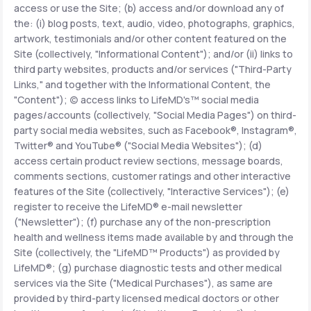
access or use the Site; (b) access and/or download any of
the: (i) blog posts, text, audio, video, photographs, graphics,
Support
artwork, testimonials and/or other content featured on the
Site (collectively, "Informational Content"); and/or (ii) links to
third party websites, products and/or services ("Third-Party
Links," and together with the Informational Content, the
Life
MD+
"Content"); (c) access links to LifeMD's™ social media
pages/accounts (collectively, "Social Media Pages") on third-
Learn why LifeMD+ can positively change
party social media websites, such as Facebook®, Instagram®,
your healthcare experience
Twitter® and YouTube® ("Social Media Websites"); (d)
access certain product review sections, message boards,
Join LifeMD+
comments sections, customer ratings and other interactive
features of the Site (collectively, "Interactive Services"); (e)
Join LifeMD+
register to receive the LifeMD® e-mail newsletter
("Newsletter"); (f) purchase any of the non-prescription
health and wellness items made available by and through the
Site (collectively, the "LifeMD™ Products") as provided by
LifeMD®; (g) purchase diagnostic tests and other medical
services via the Site ("Medical Purchases"), as same are
provided by third-party licensed medical doctors or other