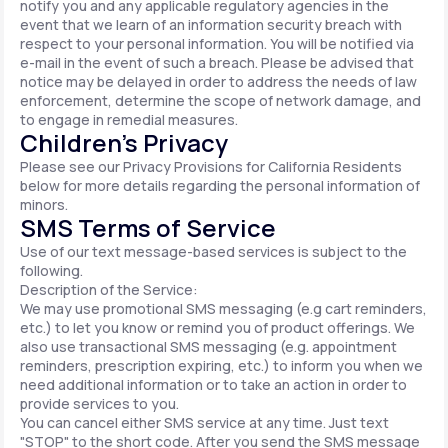
notify you and any applicable regulatory agencies in the
event that we learn of an information security breach with
respect to your personal information. You will be notified via
e-mail in the event of such a breach. Please be advised that
notice may be delayed in order to address the needs of law
enforcement, determine the scope of network damage, and
to engage in remedial measures.
Children’s Privacy
Please see our Privacy Provisions for California Residents
below for more details regarding the personal information of
minors.
SMS Terms of Service
Use of our text message-based services is subject to the
following.
Description of the Service:
We may use promotional SMS messaging (e.g cart reminders,
etc.) to let you know or remind you of product offerings. We
also use transactional SMS messaging (e.g. appointment
reminders, prescription expiring, etc.) to inform you when we
need additional information or to take an action in order to
provide services to you.
You can cancel either SMS service at any time. Just text
"STOP" to the short code. After you send the SMS message