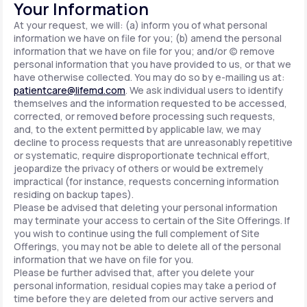
Your Information
At your request, we will: (a) inform you of what personal
information we have on file for you; (b) amend the personal
information that we have on file for you; and/or (c) remove
personal information that you have provided to us, or that we
have otherwise collected. You may do so by e-mailing us at:
patientcare@lifemd.com
. We ask individual users to identify
themselves and the information requested to be accessed,
corrected, or removed before processing such requests,
and, to the extent permitted by applicable law, we may
decline to process requests that are unreasonably repetitive
or systematic, require disproportionate technical effort,
jeopardize the privacy of others or would be extremely
impractical (for instance, requests concerning information
residing on backup tapes).
Please be advised that deleting your personal information
may terminate your access to certain of the Site Offerings. If
you wish to continue using the full complement of Site
Offerings, you may not be able to delete all of the personal
information that we have on file for you.
Please be further advised that, after you delete your
personal information, residual copies may take a period of
time before they are deleted from our active servers and