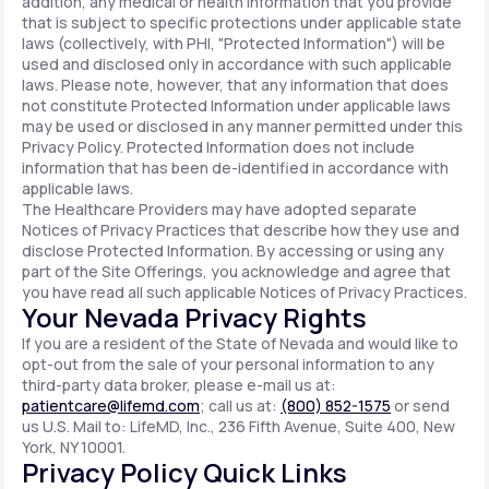
addition, any medical or health information that you provide
that is subject to specific protections under applicable state
laws (collectively, with PHI, "Protected Information") will be
used and disclosed only in accordance with such applicable
laws. Please note, however, that any information that does
not constitute Protected Information under applicable laws
may be used or disclosed in any manner permitted under this
Privacy Policy. Protected Information does not include
information that has been de-identified in accordance with
applicable laws.
The Healthcare Providers may have adopted separate
Notices of Privacy Practices that describe how they use and
disclose Protected Information. By accessing or using any
part of the Site Offerings, you acknowledge and agree that
you have read all such applicable Notices of Privacy Practices.
Your Nevada Privacy Rights
If you are a resident of the State of Nevada and would like to
opt-out from the sale of your personal information to any
third-party data broker, please e-mail us at:
patientcare@lifemd.com
; call us at:
(800) 852-1575
or send
us U.S. Mail to: LifeMD, Inc., 236 Fifth Avenue, Suite 400, New
York, NY 10001.
Privacy Policy Quick Links