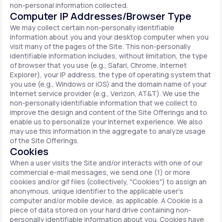
non-personal information collected.
Computer IP Addresses/Browser Type
We may collect certain non-personally identifiable
information about you and your desktop computer when you
visit many of the pages of the Site. This non-personally
identifiable information includes, without limitation, the type
of browser that you use (e.g., Safari, Chrome, Internet
Explorer), your IP address, the type of operating system that
you use (e.g., Windows or iOS) and the domain name of your
Internet service provider (e.g., Verizon, AT&T). We use the
non-personally identifiable information that we collect to
improve the design and content of the Site Offerings and to
enable us to personalize your Internet experience. We also
may use this information in the aggregate to analyze usage
of the Site Offerings.
Cookies
When a user visits the Site and/or interacts with one of our
commercial e-mail messages, we send one (1) or more
cookies and/or gif files (collectively, "Cookies") to assign an
anonymous, unique identifier to the applicable user's
computer and/or mobile device, as applicable. A Cookie is a
piece of data stored on your hard drive containing non-
personally identifiable information about you. Cookies have