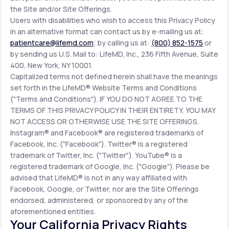
the Site and/or Site Offerings.
Users with disabilities who wish to access this Privacy Policy
in an alternative format can contact us by e-mailing us at:
patientcare@lifemd.com
; by calling us at:
(800) 852-1575
or
by sending us U.S. Mail to: LifeMD, Inc., 236 Fifth Avenue, Suite
400, New York, NY 10001.
Capitalized terms not defined herein shall have the meanings
set forth in the LifeMD® Website Terms and Conditions
("Terms and Conditions"). IF YOU DO NOT AGREE TO THE
TERMS OF THIS PRIVACY POLICY IN THEIR ENTIRETY, YOU MAY
NOT ACCESS OR OTHERWISE USE THE SITE OFFERINGS.
Instagram® and Facebook® are registered trademarks of
Facebook, Inc. ("Facebook"). Twitter® is a registered
trademark of Twitter, Inc. ("Twitter"). YouTube® is a
registered trademark of Google, Inc. ("Google"). Please be
advised that LifeMD® is not in any way affiliated with
Facebook, Google, or Twitter, nor are the Site Offerings
endorsed, administered, or sponsored by any of the
aforementioned entities.
Your California Privacy Rights