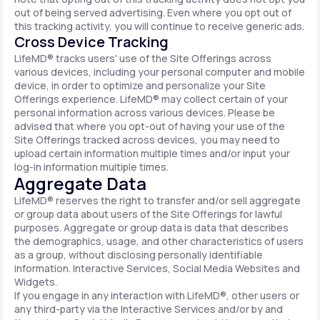
out of being served advertising. Even where you opt out of
this tracking activity, you will continue to receive generic ads.
Cross Device Tracking
LifeMD® tracks users' use of the Site Offerings across
various devices, including your personal computer and mobile
device, in order to optimize and personalize your Site
Offerings experience. LifeMD® may collect certain of your
personal information across various devices. Please be
advised that where you opt-out of having your use of the
Site Offerings tracked across devices, you may need to
upload certain information multiple times and/or input your
log-in information multiple times.
Aggregate Data
LifeMD® reserves the right to transfer and/or sell aggregate
or group data about users of the Site Offerings for lawful
purposes. Aggregate or group data is data that describes
the demographics, usage, and other characteristics of users
as a group, without disclosing personally identifiable
information. Interactive Services, Social Media Websites and
Widgets.
If you engage in any interaction with LifeMD®, other users or
any third-party via the Interactive Services and/or by and