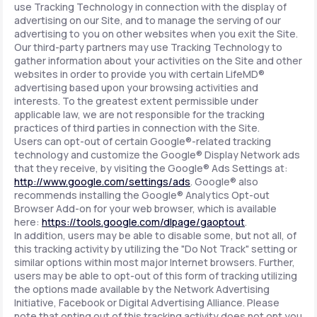
use Tracking Technology in connection with the display of
advertising on our Site, and to manage the serving of our
advertising to you on other websites when you exit the Site.
Our third-party partners may use Tracking Technology to
gather information about your activities on the Site and other
websites in order to provide you with certain LifeMD®
advertising based upon your browsing activities and
interests. To the greatest extent permissible under
applicable law, we are not responsible for the tracking
practices of third parties in connection with the Site.
Users can opt-out of certain Google®-related tracking
technology and customize the Google® Display Network ads
that they receive, by visiting the Google® Ads Settings at:
http://www.google.com/settings/ads
. Google® also
recommends installing the Google® Analytics Opt-out
Browser Add-on for your web browser, which is available
here:
https://tools.google.com/dlpage/gaoptout
.
In addition, users may be able to disable some, but not all, of
this tracking activity by utilizing the "Do Not Track" setting or
similar options within most major Internet browsers. Further,
users may be able to opt-out of this form of tracking utilizing
the options made available by the Network Advertising
Initiative, Facebook or Digital Advertising Alliance. Please
note that opting out of this tracking activity does not opt you