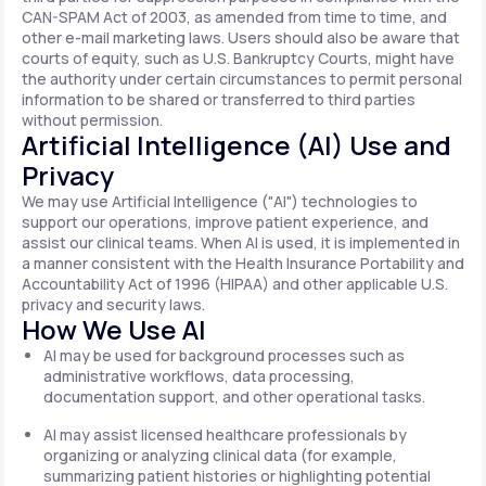
CAN-SPAM Act of 2003, as amended from time to time, and
other e-mail marketing laws. Users should also be aware that
courts of equity, such as U.S. Bankruptcy Courts, might have
the authority under certain circumstances to permit personal
information to be shared or transferred to third parties
without permission.
Artificial Intelligence (AI) Use and
Privacy
We may use Artificial Intelligence ("AI") technologies to
support our operations, improve patient experience, and
assist our clinical teams. When AI is used, it is implemented in
a manner consistent with the Health Insurance Portability and
Accountability Act of 1996 (HIPAA) and other applicable U.S.
privacy and security laws.
How We Use AI
AI may be used for background processes such as
administrative workflows, data processing,
documentation support, and other operational tasks.
AI may assist licensed healthcare professionals by
organizing or analyzing clinical data (for example,
summarizing patient histories or highlighting potential