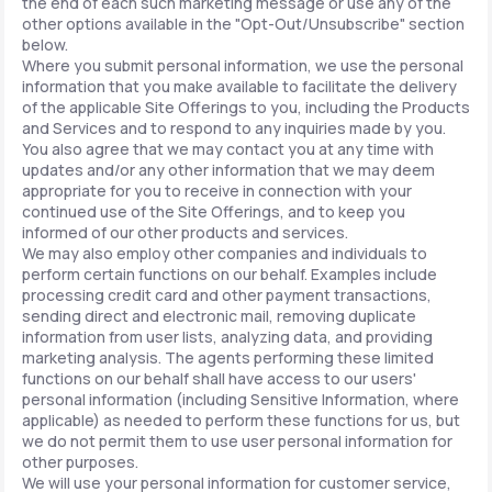
the end of each such marketing message or use any of the
other options available in the "Opt-Out/Unsubscribe" section
below.
Where you submit personal information, we use the personal
information that you make available to facilitate the delivery
of the applicable Site Offerings to you, including the Products
and Services and to respond to any inquiries made by you.
You also agree that we may contact you at any time with
updates and/or any other information that we may deem
appropriate for you to receive in connection with your
continued use of the Site Offerings, and to keep you
informed of our other products and services.
We may also employ other companies and individuals to
perform certain functions on our behalf. Examples include
processing credit card and other payment transactions,
sending direct and electronic mail, removing duplicate
information from user lists, analyzing data, and providing
marketing analysis. The agents performing these limited
functions on our behalf shall have access to our users'
personal information (including Sensitive Information, where
applicable) as needed to perform these functions for us, but
we do not permit them to use user personal information for
other purposes.
We will use your personal information for customer service,