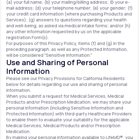
(a) your full name; (b) your mailing/billing address; (c) your e-
mail address; (d) your telephone number; (e) your gender; (f)
your credit card information (where purchasing Products and
Services); (g) answers to questions regarding your health
and well-being, as asked via medical intake forms; and/or (h)
any other information requested by us on the applicable
registration Form(s).
For purposes of this Privacy Policy, items (f) and (g) in the
preceding paragraph, as well as any Protected Information,
will be considered "Sensitive Information."
Use and Sharing of Personal
Information
Please see our Privacy Provisions for California Residents
below for details regarding our use and sharing of personal
information.
When you submit a request for Medical Services, Medical
Products and/or Prescription Medication, we may share your
personal information (including Sensitive Information and
Protected Information) with third-party Healthcare Providers
to enable them to evaluate your suitability for the applicable
Medical Services, Medical Products and/or Prescription
Medication.
By making your personal information available to LifeMD®, you