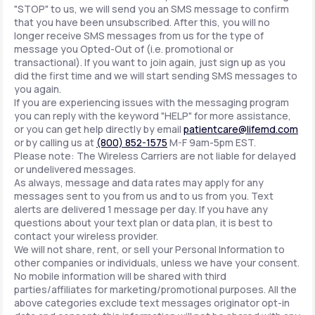
"STOP" to us, we will send you an SMS message to confirm
that you have been unsubscribed. After this, you will no
longer receive SMS messages from us for the type of
message you Opted-Out of (i.e. promotional or
transactional). If you want to join again, just sign up as you
did the first time and we will start sending SMS messages to
you again.
If you are experiencing issues with the messaging program
you can reply with the keyword "HELP" for more assistance,
or you can get help directly by email
patientcare@lifemd.com
or by calling us at
(800) 852-1575
M-F 9am-5pm EST.
Please note: The Wireless Carriers are not liable for delayed
or undelivered messages.
As always, message and data rates may apply for any
messages sent to you from us and to us from you. Text
alerts are delivered 1 message per day. If you have any
questions about your text plan or data plan, it is best to
contact your wireless provider.
We will not share, rent, or sell your Personal Information to
other companies or individuals, unless we have your consent.
No mobile information will be shared with third
parties/affiliates for marketing/promotional purposes. All the
above categories exclude text messages originator opt-in