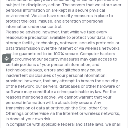
subject to disciplinary action. The servers that we store user
personal information on are kept in a secure physical
environment. We also have security measures in place to
protect the loss, misuse, and alteration of personal
information under our control.
Please be advised, however, that while we take every
reasonable precaution available to protect your data, no
storage facility, technology, software, security protocols or
data transmission over the Internet or via wireless networks
can be guaranteed to be 100% secure. Computer hackers
Accessibility
that circumvent our security measures may gain access to
certain portions of your personal information, and
technological bugs, errors and glitches may cause
inadvertent disclosures of your personal information;
provided, however, that any attempt to breach the security
of the network, our servers, databases or other hardware or
software may constitute a crime punishable by law. For the
reasons mentioned above, we cannot warrant that your
personal information will be absolutely secure. Any
transmission of data at or through the Site, other Site
Offerings or otherwise via the Internet or wireless networks,
is done at your own risk.
In compliance with applicable federal and state laws, we shall