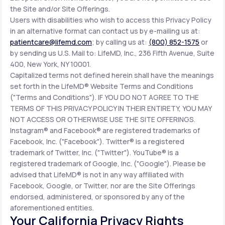
the Site and/or Site Offerings.
Users with disabilities who wish to access this Privacy Policy
in an alternative format can contact us by e-mailing us at:
patientcare@lifemd.com
; by calling us at:
(800) 852-1575
or
by sending us U.S. Mail to: LifeMD, Inc., 236 Fifth Avenue, Suite
400, New York, NY 10001.
Capitalized terms not defined herein shall have the meanings
set forth in the LifeMD® Website Terms and Conditions
("Terms and Conditions"). IF YOU DO NOT AGREE TO THE
TERMS OF THIS PRIVACY POLICY IN THEIR ENTIRETY, YOU MAY
NOT ACCESS OR OTHERWISE USE THE SITE OFFERINGS.
Instagram® and Facebook® are registered trademarks of
Facebook, Inc. ("Facebook"). Twitter® is a registered
trademark of Twitter, Inc. ("Twitter"). YouTube® is a
registered trademark of Google, Inc. ("Google"). Please be
advised that LifeMD® is not in any way affiliated with
Facebook, Google, or Twitter, nor are the Site Offerings
endorsed, administered, or sponsored by any of the
aforementioned entities.
Your California Privacy Rights