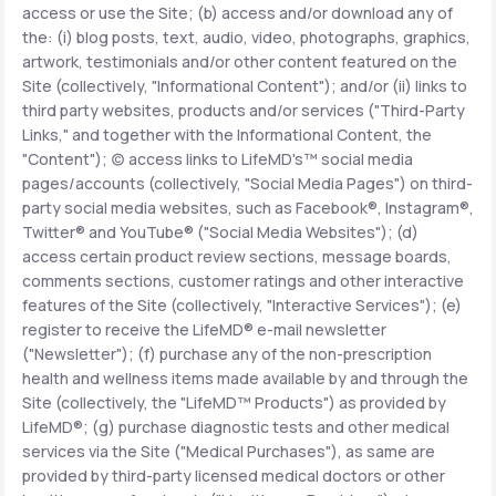
access or use the Site; (b) access and/or download any of
the: (i) blog posts, text, audio, video, photographs, graphics,
Support
artwork, testimonials and/or other content featured on the
Site (collectively, "Informational Content"); and/or (ii) links to
third party websites, products and/or services ("Third-Party
Links," and together with the Informational Content, the
Life
MD+
"Content"); (c) access links to LifeMD's™ social media
pages/accounts (collectively, "Social Media Pages") on third-
Learn why LifeMD+ can positively change
party social media websites, such as Facebook®, Instagram®,
your healthcare experience
Twitter® and YouTube® ("Social Media Websites"); (d)
access certain product review sections, message boards,
Join LifeMD+
comments sections, customer ratings and other interactive
features of the Site (collectively, "Interactive Services"); (e)
Join LifeMD+
register to receive the LifeMD® e-mail newsletter
("Newsletter"); (f) purchase any of the non-prescription
health and wellness items made available by and through the
Site (collectively, the "LifeMD™ Products") as provided by
LifeMD®; (g) purchase diagnostic tests and other medical
services via the Site ("Medical Purchases"), as same are
provided by third-party licensed medical doctors or other