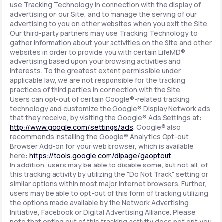
use Tracking Technology in connection with the display of
advertising on our Site, and to manage the serving of our
advertising to you on other websites when you exit the Site.
Our third-party partners may use Tracking Technology to
gather information about your activities on the Site and other
websites in order to provide you with certain LifeMD®
advertising based upon your browsing activities and
interests. To the greatest extent permissible under
applicable law, we are not responsible for the tracking
practices of third parties in connection with the Site.
Users can opt-out of certain Google®-related tracking
technology and customize the Google® Display Network ads
that they receive, by visiting the Google® Ads Settings at:
http://www.google.com/settings/ads
. Google® also
recommends installing the Google® Analytics Opt-out
Browser Add-on for your web browser, which is available
here:
https://tools.google.com/dlpage/gaoptout
.
In addition, users may be able to disable some, but not all, of
this tracking activity by utilizing the "Do Not Track" setting or
similar options within most major Internet browsers. Further,
users may be able to opt-out of this form of tracking utilizing
the options made available by the Network Advertising
Initiative, Facebook or Digital Advertising Alliance. Please
note that opting out of this tracking activity does not opt you