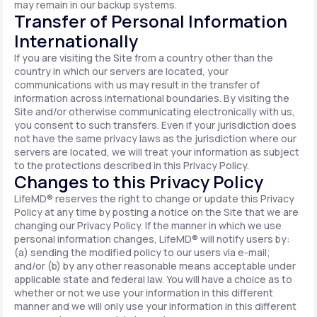
may remain in our backup systems.
Transfer of Personal Information
Internationally
If you are visiting the Site from a country other than the
country in which our servers are located, your
communications with us may result in the transfer of
information across international boundaries. By visiting the
Site and/or otherwise communicating electronically with us,
you consent to such transfers. Even if your jurisdiction does
not have the same privacy laws as the jurisdiction where our
servers are located, we will treat your information as subject
to the protections described in this Privacy Policy.
Changes to this Privacy Policy
LifeMD® reserves the right to change or update this Privacy
Policy at any time by posting a notice on the Site that we are
changing our Privacy Policy. If the manner in which we use
personal information changes, LifeMD® will notify users by:
(a) sending the modified policy to our users via e-mail;
and/or (b) by any other reasonable means acceptable under
applicable state and federal law. You will have a choice as to
whether or not we use your information in this different
manner and we will only use your information in this different