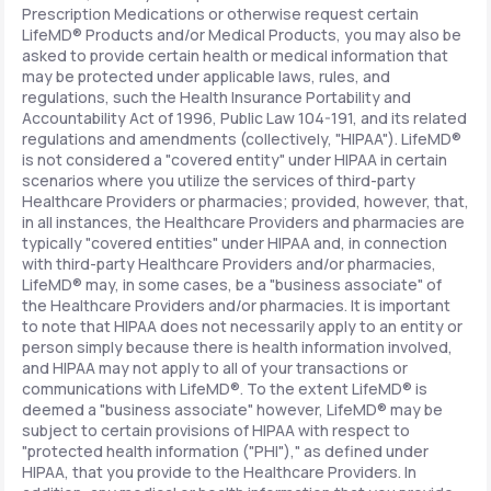
Prescription Medications or otherwise request certain
LifeMD® Products and/or Medical Products, you may also be
asked to provide certain health or medical information that
may be protected under applicable laws, rules, and
regulations, such the Health Insurance Portability and
Accountability Act of 1996, Public Law 104-191, and its related
regulations and amendments (collectively, "HIPAA"). LifeMD®
is not considered a "covered entity" under HIPAA in certain
scenarios where you utilize the services of third-party
Healthcare Providers or pharmacies; provided, however, that,
in all instances, the Healthcare Providers and pharmacies are
typically "covered entities" under HIPAA and, in connection
with third-party Healthcare Providers and/or pharmacies,
LifeMD® may, in some cases, be a "business associate" of
the Healthcare Providers and/or pharmacies. It is important
to note that HIPAA does not necessarily apply to an entity or
person simply because there is health information involved,
and HIPAA may not apply to all of your transactions or
communications with LifeMD®. To the extent LifeMD® is
deemed a "business associate" however, LifeMD® may be
subject to certain provisions of HIPAA with respect to
"protected health information ("PHI")," as defined under
HIPAA, that you provide to the Healthcare Providers. In