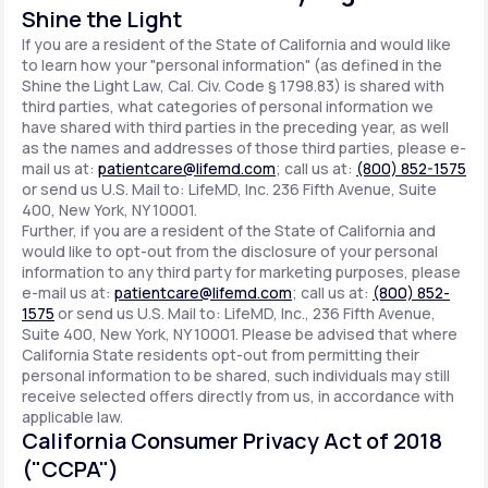
Shine the Light
If you are a resident of the State of California and would like
to learn how your "personal information" (as defined in the
Shine the Light Law, Cal. Civ. Code § 1798.83) is shared with
third parties, what categories of personal information we
have shared with third parties in the preceding year, as well
as the names and addresses of those third parties, please e-
mail us at:
patientcare@lifemd.com
; call us at:
(800) 852-1575
or send us U.S. Mail to: LifeMD, Inc. 236 Fifth Avenue, Suite
400, New York, NY 10001.
Further, if you are a resident of the State of California and
would like to opt-out from the disclosure of your personal
information to any third party for marketing purposes, please
e-mail us at:
patientcare@lifemd.com
; call us at:
(800) 852-
1575
or send us U.S. Mail to: LifeMD, Inc., 236 Fifth Avenue,
Suite 400, New York, NY 10001. Please be advised that where
California State residents opt-out from permitting their
personal information to be shared, such individuals may still
receive selected offers directly from us, in accordance with
applicable law.
California Consumer Privacy Act of 2018
("CCPA")