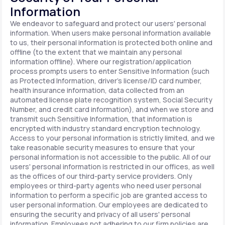
Information
We endeavor to safeguard and protect our users' personal
information. When users make personal information available
to us, their personal information is protected both online and
offline (to the extent that we maintain any personal
information offline). Where our registration/application
process prompts users to enter Sensitive Information (such
as Protected Information, driver's license/ID card number,
health insurance information, data collected from an
automated license plate recognition system, Social Security
Number, and credit card information), and when we store and
transmit such Sensitive Information, that information is
encrypted with industry standard encryption technology.
Access to your personal information is strictly limited, and we
take reasonable security measures to ensure that your
personal information is not accessible to the public. All of our
users' personal information is restricted in our offices, as well
as the offices of our third-party service providers. Only
employees or third-party agents who need user personal
information to perform a specific job are granted access to
user personal information. Our employees are dedicated to
ensuring the security and privacy of all users' personal
information. Employees not adhering to our firm policies are