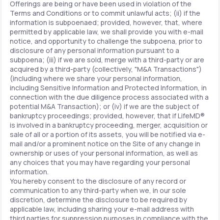
Offerings are being or have been used in violation of the
Terms and Conditions or to commit unlawful acts; (ii) if the
information is subpoenaed; provided, however, that, where
permitted by applicable law, we shall provide you with e-mail
notice, and opportunity to challenge the subpoena, prior to
disclosure of any personal information pursuant to a
subpoena; (iii) if we are sold, merge with a third-party or are
acquired by a third-party (collectively, "M&A Transactions")
(including where we share your personal information,
including Sensitive Information and Protected Information, in
connection with the due diligence process associated with a
potential M&A Transaction); or (iv) if we are the subject of
bankruptcy proceedings; provided, however, that if LifeMD®
is involved in a bankruptcy proceeding, merger, acquisition or
sale of all or a portion of its assets, you will be notified via e-
mail and/or a prominent notice on the Site of any change in
ownership or uses of your personal information, as well as
any choices that you may have regarding your personal
information.
You hereby consent to the disclosure of any record or
communication to any third-party when we, in our sole
discretion, determine the disclosure to be required by
applicable law, including sharing your e-mail address with
third parties for suppression purposes in compliance with the