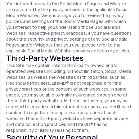
Your interactions with the Social Media Pages and Widgets
are governed by the privacy policies of the applicable Social
Media Websites. We encourage you to review the privacy
policies and settings of the Social Media Pages with which
you interact to help you understand those Social Media
Websites' respective privacy practices. If you have questions
about the security and privacy settings of any Social Media
Pages and/or Widgets that you use, please refer to the
applicable Social Media Website's privacy notices or policies.
Third-Party Websites
This Site may contain links to third-party owned and/or
operated websites including, without limitation, Social Media
Websites, as well as the websites of third parties, such as
Healthcare Providers. LifeMD® is not responsible for the
privacy practices or the content of such websites. In some
cases, you may be able to make a purchase through one of
these third-party websites. In these instances, you may be
required to provide certain information, such as a credit card
number, to register or complete a transaction at such
website. These third-party websites have separate privacy
and data collection practices and LifeMD® has no
responsibility or liability relating to them.
Security of Your Personal