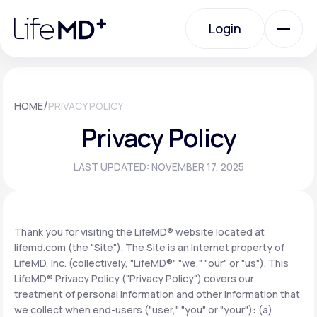
Please
note:
Login
This
website
includes
an
Login
accessibility
system.
Urgent Care
/
HOME
PRIVACY POLICY
Privacy Policy
Specialty Care
LAST UPDATED: NOVEMBER 17, 2025
Labs
Thank you for visiting the LifeMD® website located at
lifemd.com (the "Site"). The Site is an Internet property of
Membership Plans
LifeMD, Inc. (collectively, "LifeMD®" "we," "our" or "us"). This
LifeMD® Privacy Policy ("Privacy Policy") covers our
treatment of personal information and other information that
About Us
we collect when end-users ("user," "you" or "your"): (a)