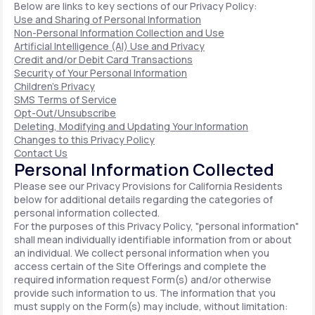
Below are links to key sections of our Privacy Policy:
Use and Sharing of Personal Information
Non-Personal Information Collection and Use
Artificial Intelligence (AI) Use and Privacy
Credit and/or Debit Card Transactions
Security of Your Personal Information
Children's Privacy
SMS Terms of Service
Opt-Out/Unsubscribe
Deleting, Modifying and Updating Your Information
Changes to this Privacy Policy
Contact Us
Personal Information Collected
Please see our Privacy Provisions for California Residents
below for additional details regarding the categories of
personal information collected.
For the purposes of this Privacy Policy, "personal information"
shall mean individually identifiable information from or about
an individual. We collect personal information when you
access certain of the Site Offerings and complete the
required information request Form(s) and/or otherwise
provide such information to us. The information that you
must supply on the Form(s) may include, without limitation: