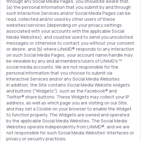
through any Social Media Pages, you should be aware that:
(a) the personal information that you submit by and through
such Interactive Services and/or Social Media Pages can be
read, collected and/or used by other users of these
websites/services (depending on your privacy settings
associated with your accounts with the applicable Social
Media Websites), and could be used to send you unsolicited
messages or otherwise to contact you without your consent
or desire; and (b) where LifeMD® responds to any interaction
on such Social Media Pages, your account name/handle may
be viewable by any and all members/users of LifeMD's™
social media accounts. We are not responsible for the
personal information that you choose to submit via
Interactive Services and/or any Social Media Websites.
In addition, the Site contains Social Media Website widgets
and buttons ("Widgets"), such as the Facebook® and
Twitter® share buttons. These Widgets may collect your IP
address, as well as which page you are visiting on our Site,
and may set a Cookie on your browser to enable the Widget
to function properly. The Widgets are owned and operated
by the applicable Social Media Websites. The Social Media
Websites operate independently from LifeMD®, and we are
not responsible for such Social Media Websites' interfaces or
privacy or security practices.