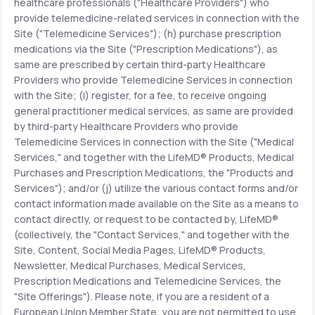
healthcare professionals ("Healthcare Providers") who
provide telemedicine-related services in connection with the
Site ("Telemedicine Services"); (h) purchase prescription
medications via the Site ("Prescription Medications"), as
same are prescribed by certain third-party Healthcare
Providers who provide Telemedicine Services in connection
with the Site; (i) register, for a fee, to receive ongoing
general practitioner medical services, as same are provided
by third-party Healthcare Providers who provide
Telemedicine Services in connection with the Site ("Medical
Services," and together with the LifeMD® Products, Medical
Purchases and Prescription Medications, the "Products and
Services"); and/or (j) utilize the various contact forms and/or
contact information made available on the Site as a means to
contact directly, or request to be contacted by, LifeMD®
(collectively, the "Contact Services," and together with the
Site, Content, Social Media Pages, LifeMD® Products,
Newsletter, Medical Purchases, Medical Services,
Prescription Medications and Telemedicine Services, the
"Site Offerings"). Please note, if you are a resident of a
European Union Member State, you are not permitted to use