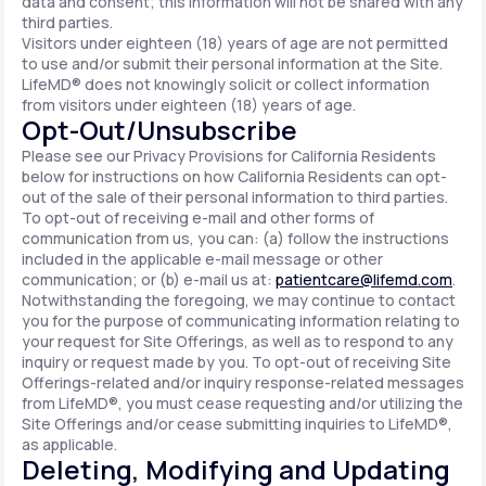
data and consent; this information will not be shared with any
third parties.
Visitors under eighteen (18) years of age are not permitted
to use and/or submit their personal information at the Site.
LifeMD® does not knowingly solicit or collect information
from visitors under eighteen (18) years of age.
Opt-Out/Unsubscribe
Please see our Privacy Provisions for California Residents
below for instructions on how California Residents can opt-
out of the sale of their personal information to third parties.
To opt-out of receiving e-mail and other forms of
communication from us, you can: (a) follow the instructions
included in the applicable e-mail message or other
communication; or (b) e-mail us at:
patientcare@lifemd.com
.
Notwithstanding the foregoing, we may continue to contact
you for the purpose of communicating information relating to
your request for Site Offerings, as well as to respond to any
inquiry or request made by you. To opt-out of receiving Site
Offerings-related and/or inquiry response-related messages
from LifeMD®, you must cease requesting and/or utilizing the
Site Offerings and/or cease submitting inquiries to LifeMD®,
as applicable.
Deleting, Modifying and Updating