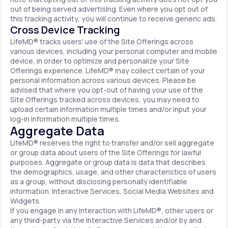
out of being served advertising. Even where you opt out of
this tracking activity, you will continue to receive generic ads.
Cross Device Tracking
LifeMD® tracks users' use of the Site Offerings across
various devices, including your personal computer and mobile
device, in order to optimize and personalize your Site
Offerings experience. LifeMD® may collect certain of your
personal information across various devices. Please be
advised that where you opt-out of having your use of the
Site Offerings tracked across devices, you may need to
upload certain information multiple times and/or input your
log-in information multiple times.
Aggregate Data
LifeMD® reserves the right to transfer and/or sell aggregate
or group data about users of the Site Offerings for lawful
purposes. Aggregate or group data is data that describes
the demographics, usage, and other characteristics of users
as a group, without disclosing personally identifiable
information. Interactive Services, Social Media Websites and
Widgets.
If you engage in any interaction with LifeMD®, other users or
any third-party via the Interactive Services and/or by and