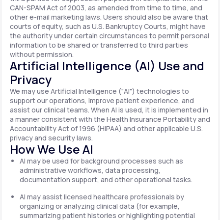
CAN-SPAM Act of 2003, as amended from time to time, and
other e-mail marketing laws. Users should also be aware that
courts of equity, such as U.S. Bankruptcy Courts, might have
the authority under certain circumstances to permit personal
information to be shared or transferred to third parties
without permission.
Artificial Intelligence (AI) Use and
Privacy
We may use Artificial Intelligence ("AI") technologies to
support our operations, improve patient experience, and
assist our clinical teams. When AI is used, it is implemented in
a manner consistent with the Health Insurance Portability and
Accountability Act of 1996 (HIPAA) and other applicable U.S.
privacy and security laws.
How We Use AI
AI may be used for background processes such as
administrative workflows, data processing,
documentation support, and other operational tasks.
AI may assist licensed healthcare professionals by
organizing or analyzing clinical data (for example,
summarizing patient histories or highlighting potential