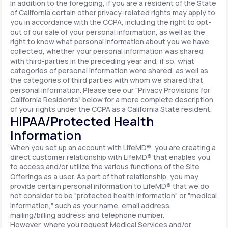
In addition to the foregoing, if you are a resident of the State
of California certain other privacy-related rights may apply to
you in accordance with the CCPA, including the right to opt-
out of our sale of your personal information, as well as the
right to know what personal information about you we have
collected, whether your personal information was shared
with third-parties in the preceding year and, if so, what
categories of personal information were shared, as well as
the categories of third parties with whom we shared that
personal information. Please see our "Privacy Provisions for
California Residents" below for a more complete description
of your rights under the CCPA as a California State resident.
HIPAA/Protected Health
Information
When you set up an account with LifeMD®, you are creating a
direct customer relationship with LifeMD® that enables you
to access and/or utilize the various functions of the Site
Offerings as a user. As part of that relationship, you may
provide certain personal information to LifeMD® that we do
not consider to be "protected health information" or "medical
information," such as your name, email address,
mailing/billing address and telephone number.
However, where you request Medical Services and/or