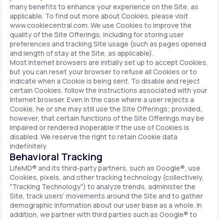
many benefits to enhance your experience on the Site, as
applicable. To find out more about Cookies, please visit
www.cookiecentral.com. We use Cookies to improve the
quality of the Site Offerings, including for storing user
preferences and tracking Site usage (such as pages opened
and length of stay at the Site, as applicable).
Most Internet browsers are initially set up to accept Cookies,
but you can reset your browser to refuse all Cookies or to
indicate when a Cookie is being sent. To disable and reject
certain Cookies, follow the instructions associated with your
Internet browser. Even in the case where a user rejects a
Cookie, he or she may still use the Site Offerings; provided,
however, that certain functions of the Site Offerings may be
impaired or rendered inoperable if the use of Cookies is
disabled. We reserve the right to retain Cookie data
indefinitely.
Behavioral Tracking
LifeMD® and its third-party partners, such as Google®, use
Cookies, pixels, and other tracking technology (collectively,
"Tracking Technology") to analyze trends, administer the
Site, track users' movements around the Site and to gather
demographic information about our user base as a whole. In
addition, we partner with third parties such as Google® to