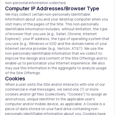
non-personal information collected.
Computer IP Addresses/Browser Type
We may collect certain non-personally identifiable
information about you and your desktop computer when you
visit many of the pages of the Site. This non-personally
identifiable information includes, without limitation, the type
of browser that you use (e.g., Safari, Chrome, Internet
Explorer), your IP address, the type of operating system that
you use (e.g., Windows or iOS) and the domain name of your
Internet service provider (e.g., Verizon, AT&T). We use the
non-personally identifiable information that we collect to
improve the design and content of the Site Offerings and to
enable us to personalize your Internet experience. We also
may use this information in the aggregate to analyze usage
of the Site Offerings.
Cookies
When a user visits the Site and/or interacts with one of our
commercial e-mail messages, we send one (1) or more
cookies and/or gif files (collectively, "Cookies") to assign an
anonymous, unique identifier to the applicable user's
computer and/or mobile device, as applicable. A Cookie is a
piece of data stored on your hard drive containing non-
personally identifiable information about you. Cookies have