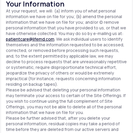
Your Information
At your request, we will: (a) inform you of what personal
information we have on file for you; (b) amend the personal
information that we have on file for you; and/or (c) remove
personal information that you have provided to us, or that we
have otherwise collected. You may do so by e-mailing us at:
patientcare@lifemd.com
. We ask individual users to identify
themselves and the information requested to be accessed,
corrected, or removed before processing such requests,
and, to the extent permitted by applicable law, we may
decline to process requests that are unreasonably repetitive
or systematic, require disproportionate technical effort,
jeopardize the privacy of others or would be extremely
impractical (for instance, requests concerning information
residing on backup tapes).
Please be advised that deleting your personal information
may terminate your access to certain of the Site Offerings. If
you wish to continue using the full complement of Site
Offerings, you may not be able to delete all of the personal
information that we have on file for you.
Please be further advised that, after you delete your
personal information, residual copies may take a period of
time before they are deleted from our active servers and