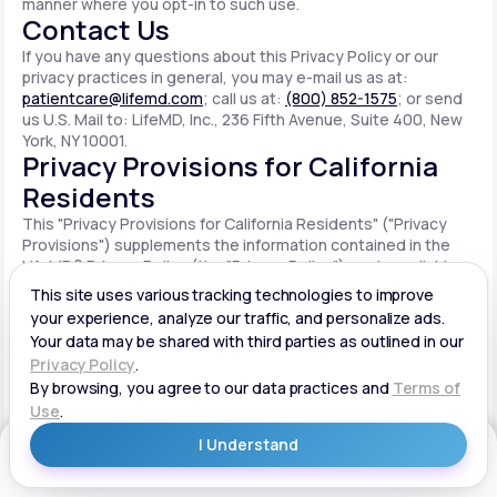
manner where you opt-in to such use.
Contact Us
If you have any questions about this Privacy Policy or our
privacy practices in general, you may e-mail us as at:
patientcare@lifemd.com
; call us at:
(800) 852-1575
; or send
us U.S. Mail to: LifeMD, Inc., 236 Fifth Avenue, Suite 400, New
York, NY 10001.
Privacy Provisions for California
Residents
This "Privacy Provisions for California Residents" ("Privacy
Provisions") supplements the information contained in the
LifeMD® Privacy Policy (the "Privacy Policy") made available
on the website located at www.lifemd.com (the "Site"). The
Site is owned and operated by LifeMD, Inc. ("LifeMD™," "we,"
"us" or "our"). This Privacy Provisions applies solely to
residents of the State of California ("CA Users"). We adopt
this Privacy Provisions in compliance with the California
Consumer Privacy Act of 2018 ("CCPA"). Any terms defined in
the CCPA have the same meaning when used in this Privacy
Provisions. CA Users with disabilities who wish to access this
Get Started
Privacy Provisions in an alternative format can contact us by
e-mailing us at:
patientcare@lifemd.com
; by calling us at: