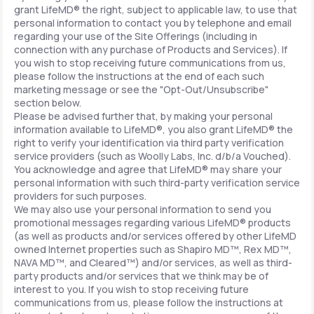
grant LifeMD® the right, subject to applicable law, to use that
personal information to contact you by telephone and email
regarding your use of the Site Offerings (including in
connection with any purchase of Products and Services). If
you wish to stop receiving future communications from us,
please follow the instructions at the end of each such
marketing message or see the "Opt-Out/Unsubscribe"
section below.
Please be advised further that, by making your personal
information available to LifeMD®, you also grant LifeMD® the
right to verify your identification via third party verification
service providers (such as Woolly Labs, Inc. d/b/a Vouched).
You acknowledge and agree that LifeMD® may share your
personal information with such third-party verification service
providers for such purposes.
We may also use your personal information to send you
promotional messages regarding various LifeMD® products
(as well as products and/or services offered by other LifeMD
owned Internet properties such as Shapiro MD™, Rex MD™,
NAVA MD™, and Cleared™) and/or services, as well as third-
party products and/or services that we think may be of
interest to you. If you wish to stop receiving future
communications from us, please follow the instructions at