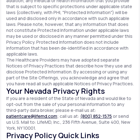
addition, any medical or health information that you provide
that is subject to specific protections under applicable state
laws (collectively, with PHI, "Protected Information") will be
used and disclosed only in accordance with such applicable
laws. Please note, however, that any information that does
not constitute Protected Information under applicable laws
may be used or disclosed in any manner permitted under this
Privacy Policy. Protected Information does not include
information that has been de-identified in accordance with
applicable laws.
The Healthcare Providers may have adopted separate
Notices of Privacy Practices that describe how they use and
disclose Protected Information. By accessing or using any
part of the Site Offerings, you acknowledge and agree that
you have read all such applicable Notices of Privacy Practices.
Your Nevada Privacy Rights
If you are a resident of the State of Nevada and would like to
opt-out from the sale of your personal information to any
third-party data broker, please e-mail us at:
patientcare@lifemd.com
; call us at:
(800) 852-1575
or send
us U.S. Mail to: LifeMD, Inc., 236 Fifth Avenue, Suite 400, New
York, NY 10001.
Privacy Policy Quick Links