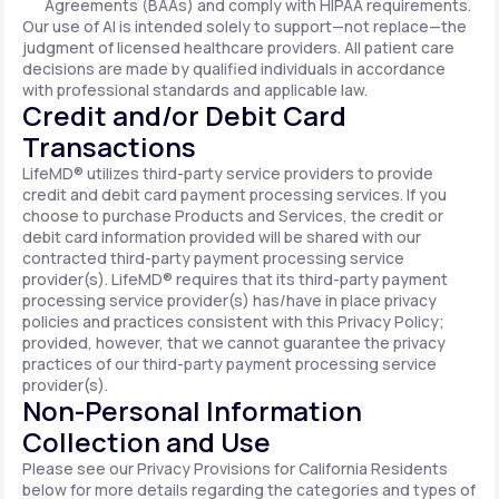
Agreements (BAAs) and comply with HIPAA requirements.
Our use of AI is intended solely to support—not replace—the
judgment of licensed healthcare providers. All patient care
decisions are made by qualified individuals in accordance
with professional standards and applicable law.
Credit and/or Debit Card
Transactions
LifeMD® utilizes third-party service providers to provide
credit and debit card payment processing services. If you
choose to purchase Products and Services, the credit or
debit card information provided will be shared with our
contracted third-party payment processing service
provider(s). LifeMD® requires that its third-party payment
processing service provider(s) has/have in place privacy
policies and practices consistent with this Privacy Policy;
provided, however, that we cannot guarantee the privacy
practices of our third-party payment processing service
provider(s).
Non-Personal Information
Collection and Use
Please see our Privacy Provisions for California Residents
below for more details regarding the categories and types of