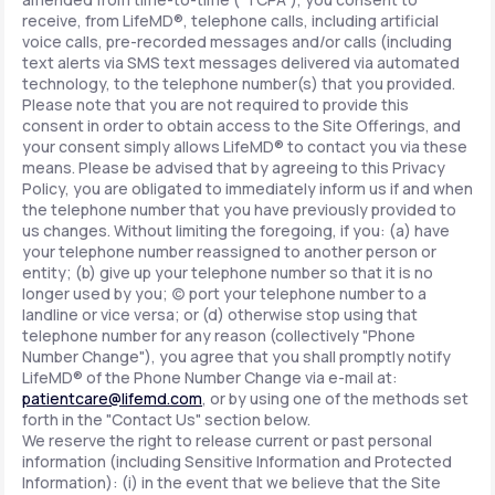
receive, from LifeMD®, telephone calls, including artificial
voice calls, pre-recorded messages and/or calls (including
text alerts via SMS text messages delivered via automated
technology, to the telephone number(s) that you provided.
Please note that you are not required to provide this
consent in order to obtain access to the Site Offerings, and
your consent simply allows LifeMD® to contact you via these
means. Please be advised that by agreeing to this Privacy
Policy, you are obligated to immediately inform us if and when
the telephone number that you have previously provided to
us changes. Without limiting the foregoing, if you: (a) have
your telephone number reassigned to another person or
entity; (b) give up your telephone number so that it is no
longer used by you; (c) port your telephone number to a
landline or vice versa; or (d) otherwise stop using that
telephone number for any reason (collectively "Phone
Number Change"), you agree that you shall promptly notify
LifeMD® of the Phone Number Change via e-mail at:
patientcare@lifemd.com
, or by using one of the methods set
forth in the "Contact Us" section below.
We reserve the right to release current or past personal
information (including Sensitive Information and Protected
Information): (i) in the event that we believe that the Site