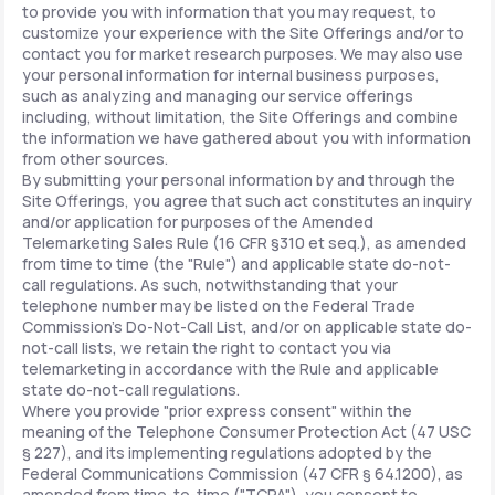
to provide you with information that you may request, to
customize your experience with the Site Offerings and/or to
contact you for market research purposes. We may also use
your personal information for internal business purposes,
such as analyzing and managing our service offerings
including, without limitation, the Site Offerings and combine
the information we have gathered about you with information
from other sources.
By submitting your personal information by and through the
Site Offerings, you agree that such act constitutes an inquiry
and/or application for purposes of the Amended
Telemarketing Sales Rule (16 CFR §310 et seq.), as amended
from time to time (the "Rule") and applicable state do-not-
call regulations. As such, notwithstanding that your
telephone number may be listed on the Federal Trade
Commission's Do-Not-Call List, and/or on applicable state do-
not-call lists, we retain the right to contact you via
telemarketing in accordance with the Rule and applicable
state do-not-call regulations.
Where you provide "prior express consent" within the
meaning of the Telephone Consumer Protection Act (47 USC
§ 227), and its implementing regulations adopted by the
Federal Communications Commission (47 CFR § 64.1200), as
amended from time-to-time ("TCPA"), you consent to