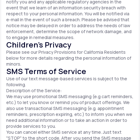
notify you and any applicable regulatory agencies in the
event that we learn of an information security breach with
respect to your personal information. You will be notified via
e-mail in the event of such a breach. Please be advised that
notice may be delayed in order to address the needs of law
enforcement, determine the scope of network damage, and
to engage in remedial measures.
Children’s Privacy
Please see our Privacy Provisions for California Residents
below for more details regarding the personal information of
minors.
SMS Terms of Service
Use of our text message-based services is subject to the
following.
Description of the Service:
We may use promotional SMS messaging (e.g cart reminders,
etc.) to let you know or remind you of product offerings. We
also use transactional SMS messaging (e.g. appointment
reminders, prescription expiring, etc.) to inform you when we
need additional information or to take an action in order to
provide services to you.
You can cancel either SMS service at any time. Just text
"STOP" to the short code. After you send the SMS message