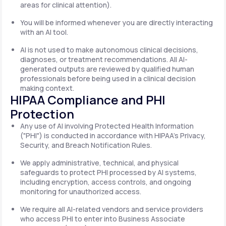
areas for clinical attention).
You will be informed whenever you are directly interacting
with an AI tool.
AI is not used to make autonomous clinical decisions,
diagnoses, or treatment recommendations. All AI-
generated outputs are reviewed by qualified human
professionals before being used in a clinical decision
making context.
HIPAA Compliance and PHI
Protection
Any use of AI involving Protected Health Information
("PHI") is conducted in accordance with HIPAA's Privacy,
Security, and Breach Notification Rules.
We apply administrative, technical, and physical
safeguards to protect PHI processed by AI systems,
including encryption, access controls, and ongoing
monitoring for unauthorized access.
We require all AI-related vendors and service providers
who access PHI to enter into Business Associate