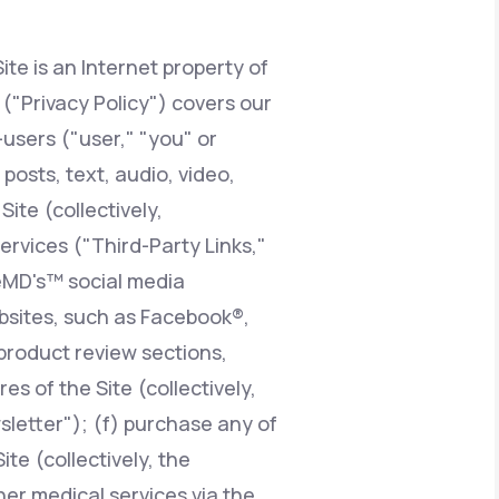
ite is an Internet property of
Animal Bite
y ("Privacy Policy") covers our
users ("user," "you" or
posts, text, audio, video,
ite (collectively,
Athlete's Foot
services ("Third-Party Links,"
feMD's™ social media
ebsites, such as Facebook®,
product review sections,
 of the Site (collectively,
sletter"); (f) purchase any of
te (collectively, the
er medical services via the