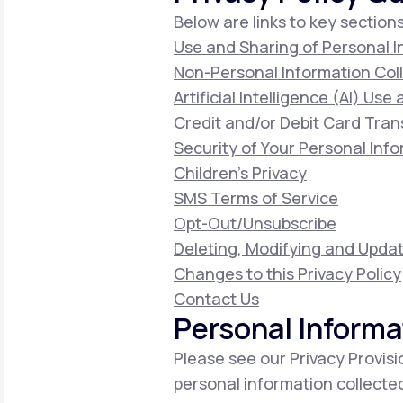
Below are links to key sections
Use and Sharing of Personal 
Non-Personal Information Col
Artificial Intelligence (AI) Use
Credit and/or Debit Card Tran
Security of Your Personal Inf
Children's Privacy
SMS Terms of Service
Opt-Out/Unsubscribe
Deleting, Modifying and Updat
Changes to this Privacy Policy
Contact Us
Personal Informa
Please see our Privacy Provisi
personal information collecte