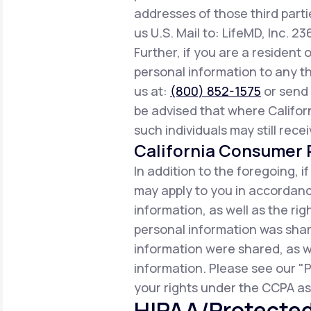
addresses of those third parti
us U.S. Mail to: LifeMD, Inc. 2
Further, if you are a resident 
personal information to any th
us at:
(800) 852-1575
or send 
be advised that where Californ
such individuals may still rece
California Consumer P
In addition to the foregoing, i
may apply to you in accordance
information, as well as the r
personal information was share
information were shared, as w
information. Please see our "P
your rights under the CCPA as 
HIPAA/Protected