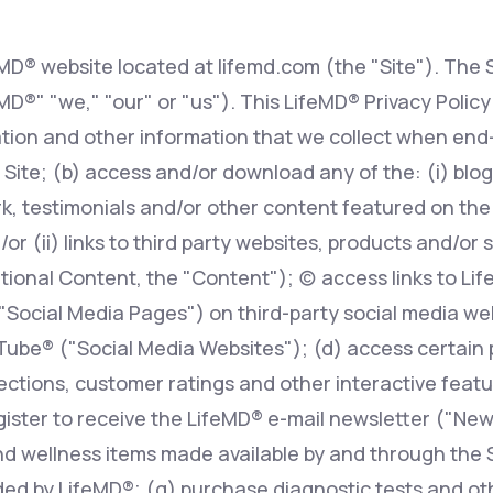
eMD® website located at lifemd.com (the "Site"). The S
Altitude Sickness Prevention
feMD®" "we," "our" or "us"). This LifeMD® Privacy Polic
tion and other information that we collect when end-
 Site; (b) access and/or download any of the: (i) blog 
, testimonials and/or other content featured on the S
Anxiety
r (ii) links to third party websites, products and/or 
ional Content, the "Content"); (c) access links to Li
 "Social Media Pages") on third-party social media w
ube® ("Social Media Websites"); (d) access certain 
ions, customer ratings and other interactive features
egister to receive the LifeMD® e-mail newsletter ("New
d wellness items made available by and through the Si
ed by LifeMD®; (g) purchase diagnostic tests and oth