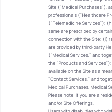
Site ("Medical Purchases"), a
professionals ("Healthcare Pr
("Telemedicine Services"); (h)
same are prescribed by certai
connection with the Site; (i) 
are provided by third-party H
("Medical Services," and toge
the "Products and Services");
available on the Site as a mean
"Contact Services," and toget
Medical Purchases, Medical Se
Please note, if you are a resi
and/or Site Offerings.
Users with disabilities who wis