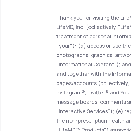
About Us
open
an
accessibility
menu.
Thank you for visiting the Lif
Support
LifeMD, Inc. (collectively, "Li
treatment of personal informa
"your"): (a) access or use the
Life
MD+
photographs, graphics, artwork
Learn why LifeMD+ can positively
"Informational Content"); and/o
change your healthcare experience
and together with the Informat
Join LifeMD+
pages/accounts (collectively,
Join LifeMD+
Instagram®, Twitter® and YouT
message boards, comments sect
"Interactive Services"); (e) r
the non-prescription health an
"LifeMD™ Products") as provid