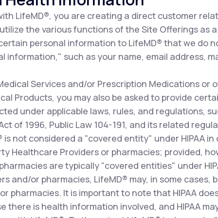
th LifeMD®, you are creating a direct customer relat
ilize the various functions of the Site Offerings as a 
 certain personal information to LifeMD® that we do n
l information," such as your name, email address, ma
dical Services and/or Prescription Medications or o
al Products, you may also be asked to provide certai
cted under applicable laws, rules, and regulations, s
 Act of 1996, Public Law 104-191, and its related re
D® is not considered a "covered entity" under HIPAA i
arty Healthcare Providers or pharmacies; provided, how
pharmacies are typically "covered entities" under HI
ers and/or pharmacies, LifeMD® may, in some cases, b
r pharmacies. It is important to note that HIPAA does
e there is health information involved, and HIPAA may 