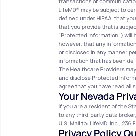
transactions or communicatio
LifeMD® may be subject to cert
defined under HIPAA, that you 
that you provide that is subjec
"Protected Information") will 
however, that any information
or disclosed in any manner per
information that has been de-i
The Healthcare Providers may
and disclose Protected Inform
agree that you have read all s
Your Nevada Priv
If you are a resident of the S
to any third-party data broker
U.S. Mail to: LifeMD, Inc., 236
Privacy Policy Qu