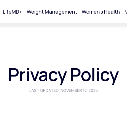
LifeMD+
Weight Management
Women's Health
M
tart Your Online Visit
Privacy Policy
LAST UPDATED: NOVEMBER 17, 2025
Acne