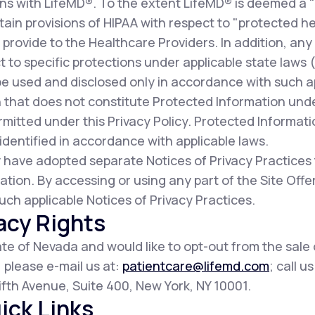
ns with LifeMD®. To the extent LifeMD® is deemed a 
ain provisions of HIPAA with respect to "protected he
provide to the Healthcare Providers. In addition, any
t to specific protections under applicable state laws (c
be used and disclosed only in accordance with such a
 that does not constitute Protected Information und
mitted under this Privacy Policy. Protected Informat
dentified in accordance with applicable laws.
 have adopted separate Notices of Privacy Practices
ation. By accessing or using any part of the Site Of
uch applicable Notices of Privacy Practices.
acy Rights
tate of Nevada and would like to opt-out from the sale
, please e-mail us at:
patientcare@lifemd.com
; call u
 Fifth Avenue, Suite 400, New York, NY 10001.
ick Links