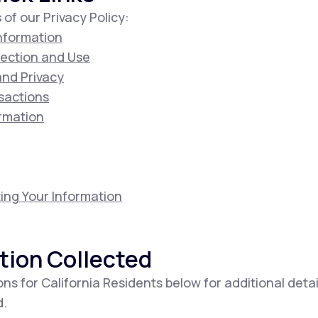
 of our Privacy Policy:
Information
lection and Use
 and Privacy
sactions
ormation
ing Your Information
tion Collected
ons for California Residents below for additional deta
d.