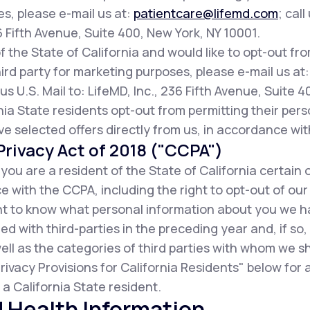
es, please e-mail us at:
patientcare@lifemd.com
; call
36 Fifth Avenue, Suite 400, New York, NY 10001.
of the State of California and would like to opt-out fr
ird party for marketing purposes, please e-mail us at
us U.S. Mail to: LifeMD, Inc., 236 Fifth Avenue, Suite 
ia State residents opt-out from permitting their pers
ive selected offers directly from us, in accordance wit
rivacy Act of 2018 ("CCPA")
f you are a resident of the State of California certain 
 with the CCPA, including the right to opt-out of our
ight to know what personal information about you we 
d with third-parties in the preceding year and, if so
ell as the categories of third parties with whom we s
rivacy Provisions for California Residents" below for
a California State resident.
 Health Information