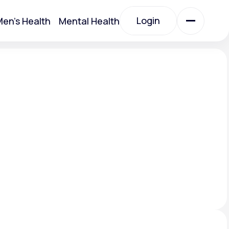
Login
en's Health
Mental Health
Login
All Treatments
All Treatments
Acute Bronchitis