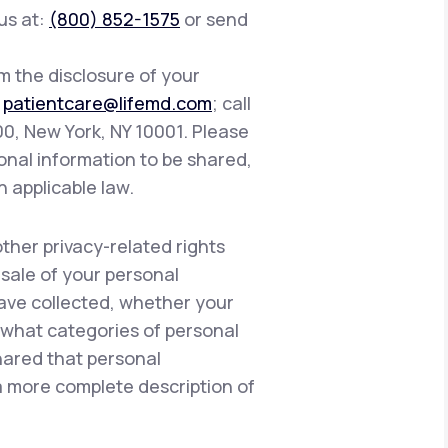
 us at:
(800) 852-1575
or send
om the disclosure of your
:
patientcare@lifemd.com
; call
400, New York, NY 10001. Please
onal information to be shared,
h applicable law.
other privacy-related rights
 sale of your personal
have collected, whether your
, what categories of personal
hared that personal
 a more complete description of