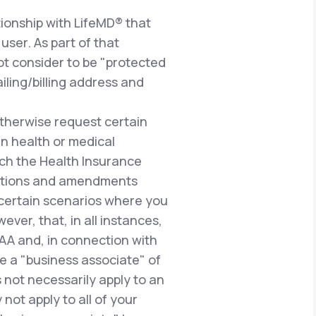
ionship with LifeMD® that
user. As part of that
ot consider to be "protected
iling/billing address and
therwise request certain
n health or medical
uch the Health Insurance
gulations and amendments
n certain scenarios where you
ever, that, in all instances,
PAA and, in connection with
e a "business associate" of
 not necessarily apply to an
not apply to all of your