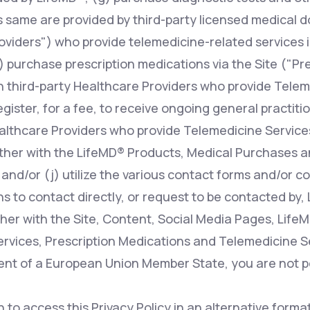
s same are provided by third-party licensed medical d
oviders") who provide telemedicine-related services i
 purchase prescription medications via the Site ("Pr
n third-party Healthcare Providers who provide Telem
register, for a fee, to receive ongoing general practit
ealthcare Providers who provide Telemedicine Services
ther with the LifeMD® Products, Medical Purchases a
 and/or (j) utilize the various contact forms and/or 
s to contact directly, or request to be contacted by, 
her with the Site, Content, Social Media Pages, Life
rvices, Prescription Medications and Telemedicine Ser
dent of a European Union Member State, you are not p
h to access this Privacy Policy in an alternative form