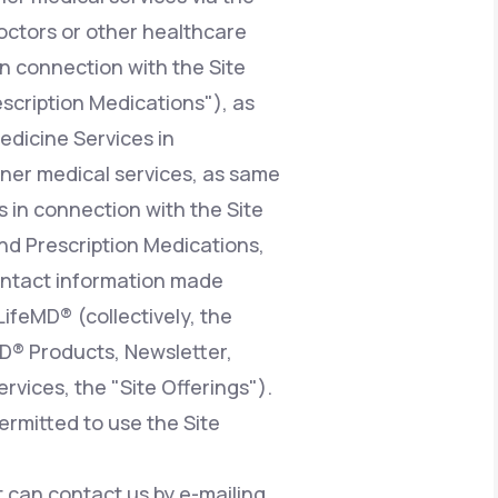
octors or other healthcare
n connection with the Site
escription Medications"), as
edicine Services in
ioner medical services, as same
 in connection with the Site
nd Prescription Medications,
contact information made
LifeMD® (collectively, the
MD® Products, Newsletter,
vices, the "Site Offerings").
ermitted to use the Site
at can contact us by e-mailing