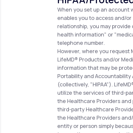
When you set up an account wi
enables you to access and/or ut
relationship, you may provide
health information" or "medica
telephone number.
However, where you request Me
LifeMD® Products and/or Medic
information that may be prote
Portability and Accountability
(collectively, "HIPAA"). LifeM
utilize the services of third-p
the Healthcare Providers and 
third-party Healthcare Provid
the Healthcare Providers and/o
entity or person simply becaus