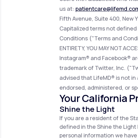
us at:
patientcare@lifemd.co
Fifth Avenue, Suite 400, New Y
Capitalized terms not defined
Conditions ("Terms and Condi
ENTIRETY, YOU MAY NOT ACCE
Instagram® and Facebook® are 
trademark of Twitter, Inc. ("T
advised that LifeMD® is not in 
endorsed, administered, or sp
Your California P
Shine the Light
If you are a resident of the S
defined in the Shine the Light 
personal information we have 