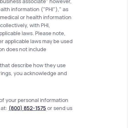
"business associate" however,
alth information ("PHI")," as
 medical or health information
ollectively, with PHI,
pplicable laws. Please note,
er applicable laws may be used
ion does not include
 that describe how they use
ferings, you acknowledge and
 of your personal information
s at:
(800) 852-1575
or send us