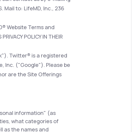
. Mail to: LifeMD, Inc., 236
eMD® Website Terms and
 PRIVACY POLICY IN THEIR
). Twitter® is a registered
e, Inc. ("Google"). Please be
nor are the Site Offerings
rsonal information" (as
rties, what categories of
ell as the names and