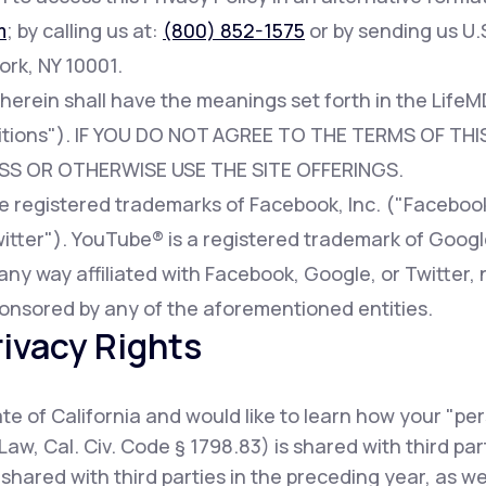
m
; by calling us at:
(800) 852-1575
or by sending us U.S
ork, NY 10001.
 herein shall have the meanings set forth in the Lif
tions"). IF YOU DO NOT AGREE TO THE TERMS OF THIS
SS OR OTHERWISE USE THE SITE OFFERINGS.
registered trademarks of Facebook, Inc. ("Facebook"
witter"). YouTube® is a registered trademark of Googl
any way affiliated with Facebook, Google, or Twitter, 
onsored by any of the aforementioned entities.
rivacy Rights
tate of California and would like to learn how your "pe
Law, Cal. Civ. Code § 1798.83) is shared with third pa
shared with third parties in the preceding year, as w