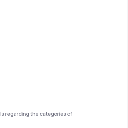
ils regarding the categories of