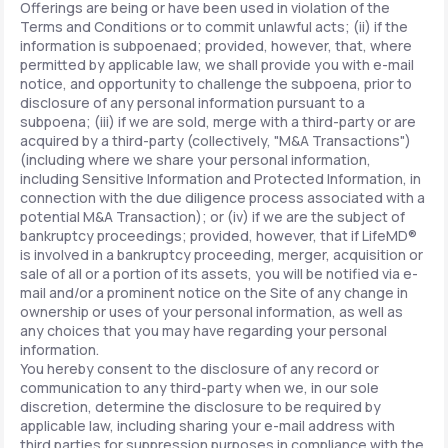
Offerings are being or have been used in violation of the
Terms and Conditions or to commit unlawful acts; (ii) if the
information is subpoenaed; provided, however, that, where
permitted by applicable law, we shall provide you with e-mail
notice, and opportunity to challenge the subpoena, prior to
disclosure of any personal information pursuant to a
subpoena; (iii) if we are sold, merge with a third-party or are
acquired by a third-party (collectively, "M&A Transactions")
(including where we share your personal information,
including Sensitive Information and Protected Information, in
connection with the due diligence process associated with a
potential M&A Transaction); or (iv) if we are the subject of
bankruptcy proceedings; provided, however, that if LifeMD®
is involved in a bankruptcy proceeding, merger, acquisition or
sale of all or a portion of its assets, you will be notified via e-
mail and/or a prominent notice on the Site of any change in
ownership or uses of your personal information, as well as
any choices that you may have regarding your personal
information.
You hereby consent to the disclosure of any record or
communication to any third-party when we, in our sole
discretion, determine the disclosure to be required by
applicable law, including sharing your e-mail address with
third parties for suppression purposes in compliance with the