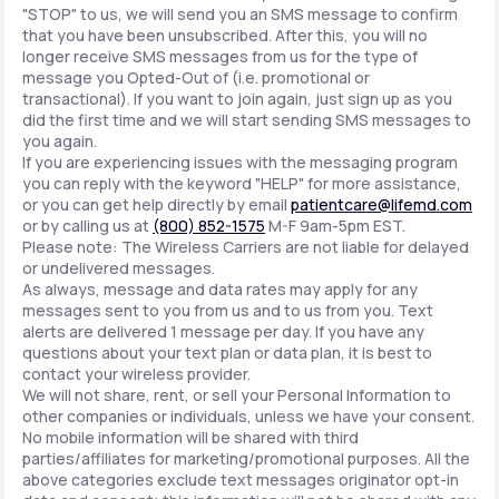
"STOP" to us, we will send you an SMS message to confirm
that you have been unsubscribed. After this, you will no
longer receive SMS messages from us for the type of
message you Opted-Out of (i.e. promotional or
transactional). If you want to join again, just sign up as you
did the first time and we will start sending SMS messages to
you again.
If you are experiencing issues with the messaging program
you can reply with the keyword "HELP" for more assistance,
or you can get help directly by email
patientcare@lifemd.com
or by calling us at
(800) 852-1575
M-F 9am-5pm EST.
Please note: The Wireless Carriers are not liable for delayed
or undelivered messages.
As always, message and data rates may apply for any
messages sent to you from us and to us from you. Text
alerts are delivered 1 message per day. If you have any
questions about your text plan or data plan, it is best to
contact your wireless provider.
We will not share, rent, or sell your Personal Information to
other companies or individuals, unless we have your consent.
No mobile information will be shared with third
parties/affiliates for marketing/promotional purposes. All the
above categories exclude text messages originator opt-in