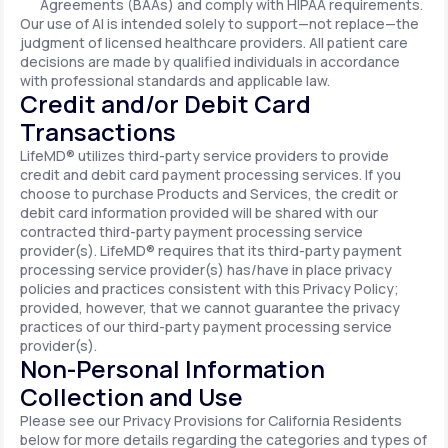
Agreements (BAAs) and comply with HIPAA requirements.
Our use of AI is intended solely to support—not replace—the
judgment of licensed healthcare providers. All patient care
decisions are made by qualified individuals in accordance
with professional standards and applicable law.
Credit and/or Debit Card
Transactions
LifeMD® utilizes third-party service providers to provide
credit and debit card payment processing services. If you
choose to purchase Products and Services, the credit or
debit card information provided will be shared with our
contracted third-party payment processing service
provider(s). LifeMD® requires that its third-party payment
processing service provider(s) has/have in place privacy
policies and practices consistent with this Privacy Policy;
provided, however, that we cannot guarantee the privacy
practices of our third-party payment processing service
provider(s).
Non-Personal Information
Collection and Use
Please see our Privacy Provisions for California Residents
below for more details regarding the categories and types of