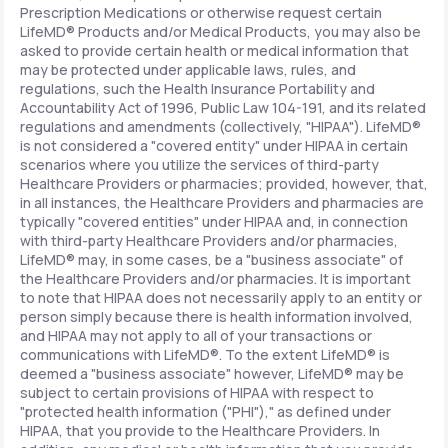
Prescription Medications or otherwise request certain
LifeMD® Products and/or Medical Products, you may also be
asked to provide certain health or medical information that
may be protected under applicable laws, rules, and
regulations, such the Health Insurance Portability and
Accountability Act of 1996, Public Law 104-191, and its related
regulations and amendments (collectively, "HIPAA"). LifeMD®
is not considered a "covered entity" under HIPAA in certain
scenarios where you utilize the services of third-party
Healthcare Providers or pharmacies; provided, however, that,
in all instances, the Healthcare Providers and pharmacies are
typically "covered entities" under HIPAA and, in connection
with third-party Healthcare Providers and/or pharmacies,
LifeMD® may, in some cases, be a "business associate" of
the Healthcare Providers and/or pharmacies. It is important
to note that HIPAA does not necessarily apply to an entity or
person simply because there is health information involved,
and HIPAA may not apply to all of your transactions or
communications with LifeMD®. To the extent LifeMD® is
deemed a "business associate" however, LifeMD® may be
subject to certain provisions of HIPAA with respect to
"protected health information ("PHI")," as defined under
HIPAA, that you provide to the Healthcare Providers. In