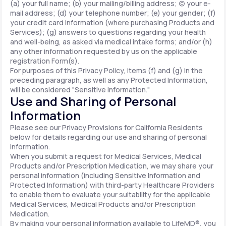
(a) your full name; (b) your mailing/billing address; (c) your e-
mail address; (d) your telephone number; (e) your gender; (f)
your credit card information (where purchasing Products and
Services); (g) answers to questions regarding your health
and well-being, as asked via medical intake forms; and/or (h)
any other information requested by us on the applicable
registration Form(s).
For purposes of this Privacy Policy, items (f) and (g) in the
preceding paragraph, as well as any Protected Information,
will be considered "Sensitive Information."
Use and Sharing of Personal
Information
Please see our Privacy Provisions for California Residents
below for details regarding our use and sharing of personal
information.
When you submit a request for Medical Services, Medical
Products and/or Prescription Medication, we may share your
personal information (including Sensitive Information and
Protected Information) with third-party Healthcare Providers
to enable them to evaluate your suitability for the applicable
Medical Services, Medical Products and/or Prescription
Medication.
By making your personal information available to LifeMD®, you