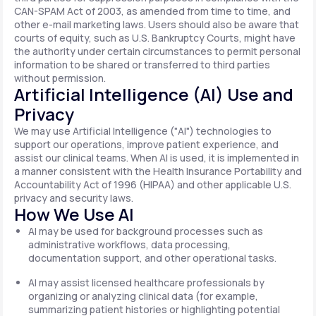
CAN-SPAM Act of 2003, as amended from time to time, and
other e-mail marketing laws. Users should also be aware that
courts of equity, such as U.S. Bankruptcy Courts, might have
the authority under certain circumstances to permit personal
information to be shared or transferred to third parties
without permission.
Artificial Intelligence (AI) Use and
Privacy
We may use Artificial Intelligence ("AI") technologies to
support our operations, improve patient experience, and
assist our clinical teams. When AI is used, it is implemented in
a manner consistent with the Health Insurance Portability and
Accountability Act of 1996 (HIPAA) and other applicable U.S.
privacy and security laws.
How We Use AI
AI may be used for background processes such as
administrative workflows, data processing,
documentation support, and other operational tasks.
AI may assist licensed healthcare professionals by
organizing or analyzing clinical data (for example,
summarizing patient histories or highlighting potential