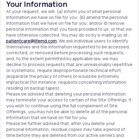
Your Information
At your request, we will: (a) inform you of what personal
information we have on file for you; (b) amend the personal
information that we have on file for you; and/or (c) remove
personal information that you have provided to us, or that we
have otherwise collected. You may do so by e-mailing us at:
patientcare@lifemd.com
. We ask individual users to identify
themselves and the information requested to be accessed,
corrected, or removed before processing such requests,
and, to the extent permitted by applicable law, we may
decline to process requests that are unreasonably repetitive
or systematic, require disproportionate technical effort,
jeopardize the privacy of others or would be extremely
impractical (for instance, requests concerning information
residing on backup tapes).
Please be advised that deleting your personal information
may terminate your access to certain of the Site Offerings. If
you wish to continue using the full complement of Site
Offerings, you may not be able to delete all of the personal
information that we have on file for you.
Please be further advised that, after you delete your
personal information, residual copies may take a period of
time before they are deleted from our active servers and