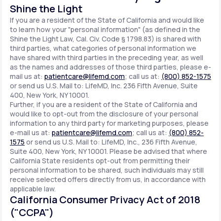
Shine the Light
If you are a resident of the State of California and would like
to learn how your "personal information" (as defined in the
Shine the Light Law, Cal. Civ. Code § 1798.83) is shared with
third parties, what categories of personal information we
have shared with third parties in the preceding year, as well
as the names and addresses of those third parties, please e-
mail us at:
patientcare@lifemd.com
; call us at:
(800) 852-1575
or send us U.S. Mail to: LifeMD, Inc. 236 Fifth Avenue, Suite
400, New York, NY 10001.
Further, if you are a resident of the State of California and
would like to opt-out from the disclosure of your personal
information to any third party for marketing purposes, please
e-mail us at:
patientcare@lifemd.com
; call us at:
(800) 852-
1575
or send us U.S. Mail to: LifeMD, Inc., 236 Fifth Avenue,
Suite 400, New York, NY 10001. Please be advised that where
California State residents opt-out from permitting their
personal information to be shared, such individuals may still
receive selected offers directly from us, in accordance with
applicable law.
California Consumer Privacy Act of 2018
("CCPA")