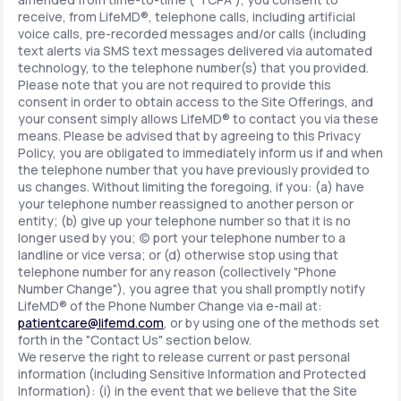
receive, from LifeMD®, telephone calls, including artificial
voice calls, pre-recorded messages and/or calls (including
text alerts via SMS text messages delivered via automated
technology, to the telephone number(s) that you provided.
Please note that you are not required to provide this
consent in order to obtain access to the Site Offerings, and
your consent simply allows LifeMD® to contact you via these
means. Please be advised that by agreeing to this Privacy
Policy, you are obligated to immediately inform us if and when
the telephone number that you have previously provided to
us changes. Without limiting the foregoing, if you: (a) have
your telephone number reassigned to another person or
entity; (b) give up your telephone number so that it is no
longer used by you; (c) port your telephone number to a
landline or vice versa; or (d) otherwise stop using that
telephone number for any reason (collectively "Phone
Number Change"), you agree that you shall promptly notify
LifeMD® of the Phone Number Change via e-mail at:
patientcare@lifemd.com
, or by using one of the methods set
forth in the "Contact Us" section below.
We reserve the right to release current or past personal
information (including Sensitive Information and Protected
Information): (i) in the event that we believe that the Site