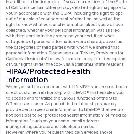
In addition to the foregoing, if you are a resident of the State
of California certain other privacy-related rights may apply to
you in accordance with the CCPA, including the right to opt-
out of our sale of your personal information, as well as the
right to know what personal information about you we have
collected, whether your personal information was shared
with third-parties in the preceding year and, if so, what
categories of personal information were shared, as well as
the categories of third parties with whom we shared that
personal information. Please see our "Privacy Provisions for
California Residents" below for a more complete description
of your rights under the CCPA as a California State resident.
HIPAA/Protected Health
Information
When you set up an account with LifeMD®, you are creating a
direct customer relationship with LifeMD® that enables you
to access and/or utilize the various functions of the Site
Offerings as a user. As part of that relationship, you may
provide certain personal information to LifeMD® that we do
not consider to be "protected health information" or "medical
information," such as your name, email address,
mailing/billing address and telephone number.
However, where you request Medical Services and/or