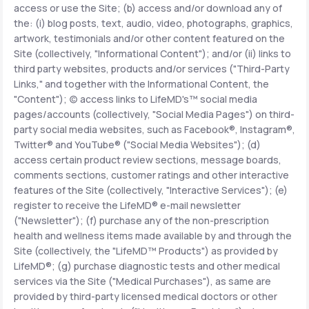
access or use the Site; (b) access and/or download any of
the: (i) blog posts, text, audio, video, photographs, graphics,
Support
artwork, testimonials and/or other content featured on the
Site (collectively, "Informational Content"); and/or (ii) links to
third party websites, products and/or services ("Third-Party
Links," and together with the Informational Content, the
Life
MD+
"Content"); (c) access links to LifeMD's™ social media
pages/accounts (collectively, "Social Media Pages") on third-
Learn why LifeMD+ can positively change
party social media websites, such as Facebook®, Instagram®,
your healthcare experience
Twitter® and YouTube® ("Social Media Websites"); (d)
access certain product review sections, message boards,
Join LifeMD+
comments sections, customer ratings and other interactive
features of the Site (collectively, "Interactive Services"); (e)
Join LifeMD+
register to receive the LifeMD® e-mail newsletter
("Newsletter"); (f) purchase any of the non-prescription
health and wellness items made available by and through the
Site (collectively, the "LifeMD™ Products") as provided by
LifeMD®; (g) purchase diagnostic tests and other medical
services via the Site ("Medical Purchases"), as same are
provided by third-party licensed medical doctors or other