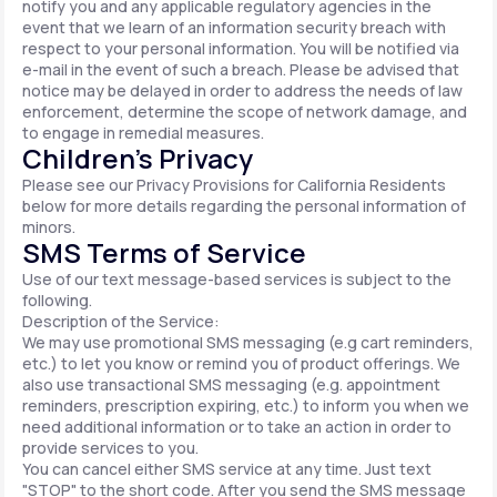
notify you and any applicable regulatory agencies in the
event that we learn of an information security breach with
respect to your personal information. You will be notified via
e-mail in the event of such a breach. Please be advised that
notice may be delayed in order to address the needs of law
enforcement, determine the scope of network damage, and
to engage in remedial measures.
Children’s Privacy
Please see our Privacy Provisions for California Residents
below for more details regarding the personal information of
minors.
SMS Terms of Service
Use of our text message-based services is subject to the
following.
Description of the Service:
We may use promotional SMS messaging (e.g cart reminders,
etc.) to let you know or remind you of product offerings. We
also use transactional SMS messaging (e.g. appointment
reminders, prescription expiring, etc.) to inform you when we
need additional information or to take an action in order to
provide services to you.
You can cancel either SMS service at any time. Just text
"STOP" to the short code. After you send the SMS message