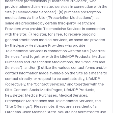
healthcare professionals ("Healthcare Providers") who
provide telemedicine-related services in connection with the
Site ("Telemedicine Services"); (h) purchase prescription
medications via the Site ("Prescription Medications"), as
same are prescribed by certain third-party Healthcare
Providers who provide Telemedicine Services in connection
with the Site; (i) register, for a fee, to receive ongoing
general practitioner medical services, as same are provided
by third-party Healthcare Providers who provide
Telemedicine Services in connection with the Site ("Medical
Services," and together with the LifeMD® Products, Medical
Purchases and Prescription Medications, the "Products and
Services"); and/or (j) utilize the various contact forms and/or
contact information made available on the Site as a means to
contact directly, or request to be contacted by, LifeMD®
(collectively, the "Contact Services," and together with the
Site, Content, Social Media Pages, LifeMD® Products,
Newsletter, Medical Purchases, Medical Services,
Prescription Medications and Telemedicine Services, the
"Site Offerings"). Please note, if you are a resident of a
European Union Member State, you are not permitted to use