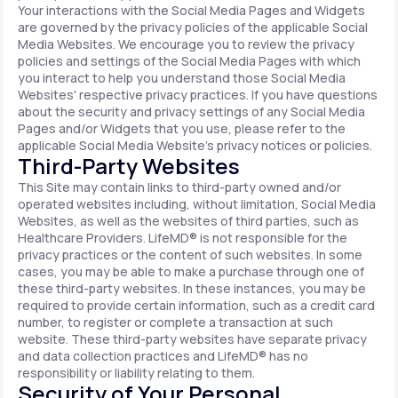
Your interactions with the Social Media Pages and Widgets
are governed by the privacy policies of the applicable Social
Media Websites. We encourage you to review the privacy
policies and settings of the Social Media Pages with which
you interact to help you understand those Social Media
Websites' respective privacy practices. If you have questions
about the security and privacy settings of any Social Media
Pages and/or Widgets that you use, please refer to the
applicable Social Media Website's privacy notices or policies.
Third-Party Websites
This Site may contain links to third-party owned and/or
operated websites including, without limitation, Social Media
Websites, as well as the websites of third parties, such as
Healthcare Providers. LifeMD® is not responsible for the
privacy practices or the content of such websites. In some
cases, you may be able to make a purchase through one of
these third-party websites. In these instances, you may be
required to provide certain information, such as a credit card
number, to register or complete a transaction at such
website. These third-party websites have separate privacy
and data collection practices and LifeMD® has no
responsibility or liability relating to them.
Security of Your Personal