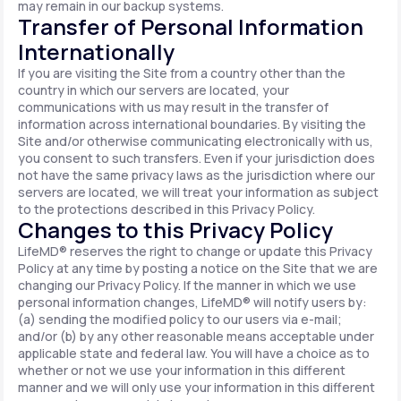
may remain in our backup systems.
Transfer of Personal Information
Internationally
If you are visiting the Site from a country other than the
country in which our servers are located, your
communications with us may result in the transfer of
information across international boundaries. By visiting the
Site and/or otherwise communicating electronically with us,
you consent to such transfers. Even if your jurisdiction does
not have the same privacy laws as the jurisdiction where our
servers are located, we will treat your information as subject
to the protections described in this Privacy Policy.
Changes to this Privacy Policy
LifeMD® reserves the right to change or update this Privacy
Policy at any time by posting a notice on the Site that we are
changing our Privacy Policy. If the manner in which we use
personal information changes, LifeMD® will notify users by:
(a) sending the modified policy to our users via e-mail;
and/or (b) by any other reasonable means acceptable under
applicable state and federal law. You will have a choice as to
whether or not we use your information in this different
manner and we will only use your information in this different