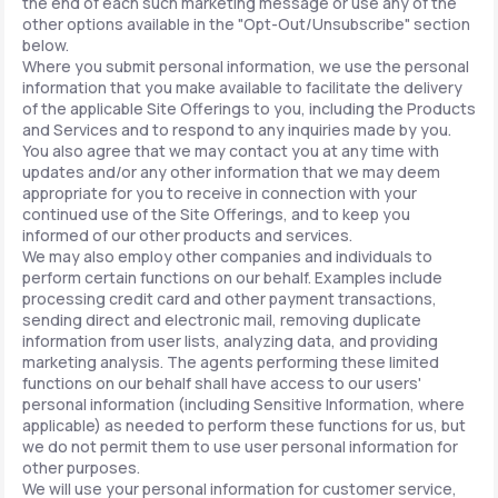
the end of each such marketing message or use any of the
other options available in the "Opt-Out/Unsubscribe" section
below.
Where you submit personal information, we use the personal
information that you make available to facilitate the delivery
of the applicable Site Offerings to you, including the Products
and Services and to respond to any inquiries made by you.
You also agree that we may contact you at any time with
updates and/or any other information that we may deem
appropriate for you to receive in connection with your
continued use of the Site Offerings, and to keep you
informed of our other products and services.
We may also employ other companies and individuals to
perform certain functions on our behalf. Examples include
processing credit card and other payment transactions,
sending direct and electronic mail, removing duplicate
information from user lists, analyzing data, and providing
marketing analysis. The agents performing these limited
functions on our behalf shall have access to our users'
personal information (including Sensitive Information, where
applicable) as needed to perform these functions for us, but
we do not permit them to use user personal information for
other purposes.
We will use your personal information for customer service,