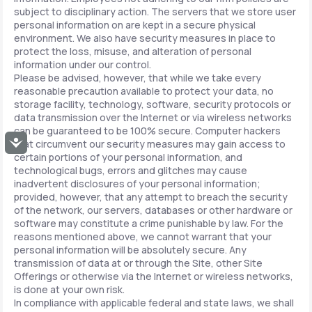
subject to disciplinary action. The servers that we store user
personal information on are kept in a secure physical
environment. We also have security measures in place to
protect the loss, misuse, and alteration of personal
information under our control.
Please be advised, however, that while we take every
reasonable precaution available to protect your data, no
storage facility, technology, software, security protocols or
data transmission over the Internet or via wireless networks
can be guaranteed to be 100% secure. Computer hackers
Accessibility
that circumvent our security measures may gain access to
certain portions of your personal information, and
technological bugs, errors and glitches may cause
inadvertent disclosures of your personal information;
provided, however, that any attempt to breach the security
of the network, our servers, databases or other hardware or
software may constitute a crime punishable by law. For the
reasons mentioned above, we cannot warrant that your
personal information will be absolutely secure. Any
transmission of data at or through the Site, other Site
Offerings or otherwise via the Internet or wireless networks,
is done at your own risk.
In compliance with applicable federal and state laws, we shall