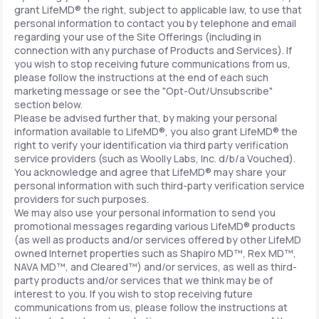
grant LifeMD® the right, subject to applicable law, to use that
personal information to contact you by telephone and email
regarding your use of the Site Offerings (including in
connection with any purchase of Products and Services). If
you wish to stop receiving future communications from us,
please follow the instructions at the end of each such
marketing message or see the "Opt-Out/Unsubscribe"
section below.
Please be advised further that, by making your personal
information available to LifeMD®, you also grant LifeMD® the
right to verify your identification via third party verification
service providers (such as Woolly Labs, Inc. d/b/a Vouched).
You acknowledge and agree that LifeMD® may share your
personal information with such third-party verification service
providers for such purposes.
We may also use your personal information to send you
promotional messages regarding various LifeMD® products
(as well as products and/or services offered by other LifeMD
owned Internet properties such as Shapiro MD™, Rex MD™,
NAVA MD™, and Cleared™) and/or services, as well as third-
party products and/or services that we think may be of
interest to you. If you wish to stop receiving future
communications from us, please follow the instructions at