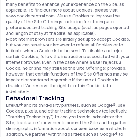
many benefits to enhance your experience on the Site, as
applicable. To find out more about Cookies, please visit
www.cookiecentral.com. We use Cookies to improve the
quality of the Site Offerings, including for storing user
preferences and tracking Site usage (such as pages opened
and length of stay at the Site, as applicable).
Most Internet browsers are initially set up to accept Cookies,
but you can reset your browser to refuse all Cookies or to
indicate when a Cookie is being sent. To disable and reject
certain Cookies, follow the instructions associated with your
Internet browser. Even in the case where a user rejects a
Cookie, he or she may still use the Site Offerings; provided,
however, that certain functions of the Site Offerings may be
impaired or rendered inoperable if the use of Cookies is
disabled. We reserve the right to retain Cookie data
indefinitely.
Behavioral Tracking
LifeMD® and its third-party partners, such as Google®, use
Cookies, pixels, and other tracking technology (collectively,
"Tracking Technology") to analyze trends, administer the
Site, track users' movements around the Site and to gather
demographic information about our user base as a whole. In
addition, we partner with third parties such as Google® to