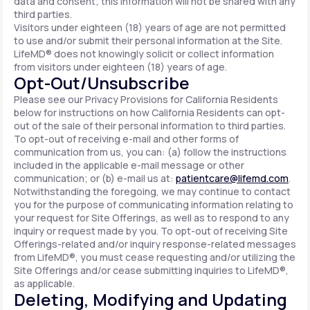
data and consent; this information will not be shared with any
third parties.
Visitors under eighteen (18) years of age are not permitted
to use and/or submit their personal information at the Site.
LifeMD® does not knowingly solicit or collect information
from visitors under eighteen (18) years of age.
Opt-Out/Unsubscribe
Please see our Privacy Provisions for California Residents
below for instructions on how California Residents can opt-
out of the sale of their personal information to third parties.
To opt-out of receiving e-mail and other forms of
communication from us, you can: (a) follow the instructions
included in the applicable e-mail message or other
communication; or (b) e-mail us at:
patientcare@lifemd.com
.
Notwithstanding the foregoing, we may continue to contact
you for the purpose of communicating information relating to
your request for Site Offerings, as well as to respond to any
inquiry or request made by you. To opt-out of receiving Site
Offerings-related and/or inquiry response-related messages
from LifeMD®, you must cease requesting and/or utilizing the
Site Offerings and/or cease submitting inquiries to LifeMD®,
as applicable.
Deleting, Modifying and Updating