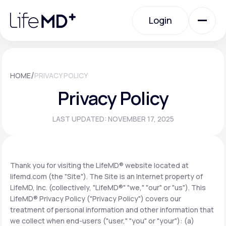
Please
note:
Login
This
website
includes
an
Login
accessibility
system.
Urgent Care
/
HOME
PRIVACY POLICY
Privacy Policy
Specialty Care
LAST UPDATED: NOVEMBER 17, 2025
Labs
Thank you for visiting the LifeMD® website located at
lifemd.com (the "Site"). The Site is an Internet property of
Membership Plans
LifeMD, Inc. (collectively, "LifeMD®" "we," "our" or "us"). This
LifeMD® Privacy Policy ("Privacy Policy") covers our
treatment of personal information and other information that
About Us
we collect when end-users ("user," "you" or "your"): (a)