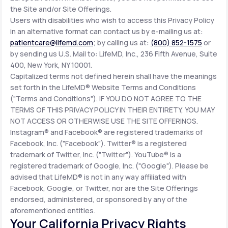
the Site and/or Site Offerings.
Users with disabilities who wish to access this Privacy Policy
in an alternative format can contact us by e-mailing us at:
patientcare@lifemd.com
; by calling us at:
(800) 852-1575
or
by sending us U.S. Mail to: LifeMD, Inc., 236 Fifth Avenue, Suite
400, New York, NY 10001.
Capitalized terms not defined herein shall have the meanings
set forth in the LifeMD® Website Terms and Conditions
("Terms and Conditions"). IF YOU DO NOT AGREE TO THE
TERMS OF THIS PRIVACY POLICY IN THEIR ENTIRETY, YOU MAY
NOT ACCESS OR OTHERWISE USE THE SITE OFFERINGS.
Instagram® and Facebook® are registered trademarks of
Facebook, Inc. ("Facebook"). Twitter® is a registered
trademark of Twitter, Inc. ("Twitter"). YouTube® is a
registered trademark of Google, Inc. ("Google"). Please be
advised that LifeMD® is not in any way affiliated with
Facebook, Google, or Twitter, nor are the Site Offerings
endorsed, administered, or sponsored by any of the
aforementioned entities.
Your California Privacy Rights