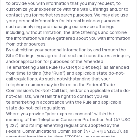
to provide you with information that you may request, to
customize your experience with the Site Offerings and/or to
contact you for market research purposes. We may also use
your personal information for internal business purposes,
such as analyzing and managing our service offerings
including, without limitation, the Site Offerings and combine
the information we have gathered about you with information
from other sources.
By submitting your personal information by and through the
Site Offerings, you agree that such act constitutes an inquiry
and/or application for purposes of the Amended
Telemarketing Sales Rule (16 CFR §310 et seq.), as amended
from time to time (the "Rule") and applicable state do-not-
call regulations. As such, notwithstanding that your
telephone number may be listed on the Federal Trade
Commission's Do-Not-Call List, and/or on applicable state do-
not-call lists, we retain the right to contact you via
telemarketing in accordance with the Rule and applicable
state do-not-call regulations.
Where you provide "prior express consent" within the
meaning of the Telephone Consumer Protection Act (47 USC
§ 227), and its implementing regulations adopted by the
Federal Communications Commission (47 CFR § 64.1200), as
amended from time-to-time ("TCPA"), you consent to