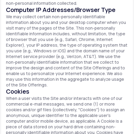
non-personal information collected.
Computer IP Addresses/Browser Type
We may collect certain non-personally identifiable
information about you and your desktop computer when you
visit many of the pages of the Site. This non-personally
identifiable information includes, without limitation, the type
of browser that you use (e.g., Safari, Chrome, Internet
Explorer), your IP address, the type of operating system that
you use (e.g., Windows or iOS) and the domain name of your
Internet service provider (e.g., Verizon, AT&T). We use the
non-personally identifiable information that we collect to
improve the design and content of the Site Offerings and to
enable us to personalize your Internet experience. We also
may use this information in the aggregate to analyze usage
of the Site Offerings.
Cookies
When a user visits the Site and/or interacts with one of our
commercial e-mail messages, we send one (1) or more
cookies and/or gif files (collectively, "Cookies") to assign an
anonymous, unique identifier to the applicable user's
computer and/or mobile device, as applicable. A Cookie is a
piece of data stored on your hard drive containing non-
personally identifiable information about you. Cookies have