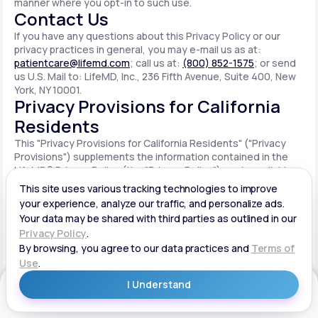
manner where you opt-in to such use.
Contact Us
If you have any questions about this Privacy Policy or our
privacy practices in general, you may e-mail us as at:
patientcare@lifemd.com
; call us at:
(800) 852-1575
; or send
us U.S. Mail to: LifeMD, Inc., 236 Fifth Avenue, Suite 400, New
York, NY 10001.
Privacy Provisions for California
Residents
This "Privacy Provisions for California Residents" ("Privacy
Provisions") supplements the information contained in the
LifeMD® Privacy Policy (the "Privacy Policy") made available
on the website located at www.lifemd.com (the "Site"). The
Site is owned and operated by LifeMD, Inc. ("LifeMD™," "we,"
"us" or "our"). This Privacy Provisions applies solely to
residents of the State of California ("CA Users"). We adopt
this Privacy Provisions in compliance with the California
Consumer Privacy Act of 2018 ("CCPA"). Any terms defined in
the CCPA have the same meaning when used in this Privacy
Provisions. CA Users with disabilities who wish to access this
Get Started
Privacy Provisions in an alternative format can contact us by
e-mailing us at:
patientcare@lifemd.com
; by calling us at: