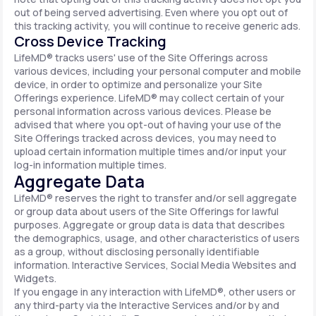
out of being served advertising. Even where you opt out of
this tracking activity, you will continue to receive generic ads.
Cross Device Tracking
LifeMD® tracks users' use of the Site Offerings across
various devices, including your personal computer and mobile
device, in order to optimize and personalize your Site
Offerings experience. LifeMD® may collect certain of your
personal information across various devices. Please be
advised that where you opt-out of having your use of the
Site Offerings tracked across devices, you may need to
upload certain information multiple times and/or input your
log-in information multiple times.
Aggregate Data
LifeMD® reserves the right to transfer and/or sell aggregate
or group data about users of the Site Offerings for lawful
purposes. Aggregate or group data is data that describes
the demographics, usage, and other characteristics of users
as a group, without disclosing personally identifiable
information. Interactive Services, Social Media Websites and
Widgets.
If you engage in any interaction with LifeMD®, other users or
any third-party via the Interactive Services and/or by and