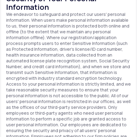
Information
We endeavor to safeguard and protect our users' personal
information. When users make personal information available
to us, their personal information is protected both online and
offline (to the extent that we maintain any personal
information offline). Where our registration/application
process prompts users to enter Sensitive Information (such
as Protected Information, driver's license/ID card number,
health insurance information, data collected from an
automated license plate recognition system, Social Security
Number, and credit card information), and when we store and
transmit such Sensitive Information, that information is
encrypted with industry standard encryption technology.
Access to your personal information is strictly limited, and we
take reasonable security measures to ensure that your
personal information is not accessible to the public. All of our
users' personal information is restricted in our offices, as well
as the offices of our third-party service providers. Only
employees or third-party agents who need user personal
information to perform a specific job are granted access to
user personal information. Our employees are dedicated to
ensuring the security and privacy of all users' personal
information. Employees not adhering to our firm policies are