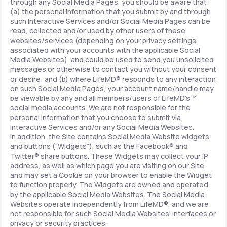
through any Social Media Pages, you should be aware that:
(a) the personal information that you submit by and through
such Interactive Services and/or Social Media Pages can be
read, collected and/or used by other users of these
websites/services (depending on your privacy settings
associated with your accounts with the applicable Social
Media Websites), and could be used to send you unsolicited
messages or otherwise to contact you without your consent
or desire; and (b) where LifeMD® responds to any interaction
on such Social Media Pages, your account name/handle may
be viewable by any and all members/users of LifeMD's™
social media accounts. We are not responsible for the
personal information that you choose to submit via
Interactive Services and/or any Social Media Websites.
In addition, the Site contains Social Media Website widgets
and buttons ("Widgets"), such as the Facebook® and
Twitter® share buttons. These Widgets may collect your IP
address, as well as which page you are visiting on our Site,
and may set a Cookie on your browser to enable the Widget
to function properly. The Widgets are owned and operated
by the applicable Social Media Websites. The Social Media
Websites operate independently from LifeMD®, and we are
not responsible for such Social Media Websites' interfaces or
privacy or security practices.