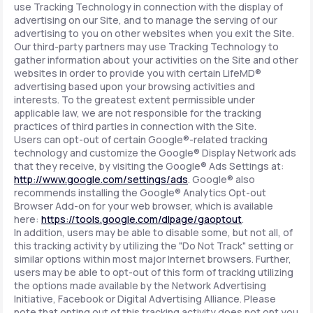
use Tracking Technology in connection with the display of
advertising on our Site, and to manage the serving of our
advertising to you on other websites when you exit the Site.
Our third-party partners may use Tracking Technology to
gather information about your activities on the Site and other
websites in order to provide you with certain LifeMD®
advertising based upon your browsing activities and
interests. To the greatest extent permissible under
applicable law, we are not responsible for the tracking
practices of third parties in connection with the Site.
Users can opt-out of certain Google®-related tracking
technology and customize the Google® Display Network ads
that they receive, by visiting the Google® Ads Settings at:
http://www.google.com/settings/ads
. Google® also
recommends installing the Google® Analytics Opt-out
Browser Add-on for your web browser, which is available
here:
https://tools.google.com/dlpage/gaoptout
.
In addition, users may be able to disable some, but not all, of
this tracking activity by utilizing the "Do Not Track" setting or
similar options within most major Internet browsers. Further,
users may be able to opt-out of this form of tracking utilizing
the options made available by the Network Advertising
Initiative, Facebook or Digital Advertising Alliance. Please
note that opting out of this tracking activity does not opt you