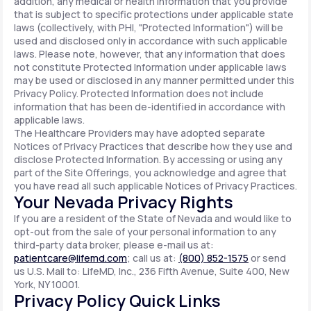
addition, any medical or health information that you provide
that is subject to specific protections under applicable state
laws (collectively, with PHI, "Protected Information") will be
used and disclosed only in accordance with such applicable
laws. Please note, however, that any information that does
not constitute Protected Information under applicable laws
may be used or disclosed in any manner permitted under this
Privacy Policy. Protected Information does not include
information that has been de-identified in accordance with
applicable laws.
The Healthcare Providers may have adopted separate
Notices of Privacy Practices that describe how they use and
disclose Protected Information. By accessing or using any
part of the Site Offerings, you acknowledge and agree that
you have read all such applicable Notices of Privacy Practices.
Your Nevada Privacy Rights
If you are a resident of the State of Nevada and would like to
opt-out from the sale of your personal information to any
third-party data broker, please e-mail us at:
patientcare@lifemd.com
; call us at:
(800) 852-1575
or send
us U.S. Mail to: LifeMD, Inc., 236 Fifth Avenue, Suite 400, New
York, NY 10001.
Privacy Policy Quick Links