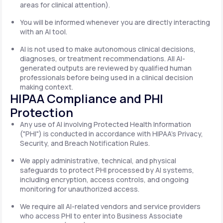
areas for clinical attention).
You will be informed whenever you are directly interacting
with an AI tool.
AI is not used to make autonomous clinical decisions,
diagnoses, or treatment recommendations. All AI-
generated outputs are reviewed by qualified human
professionals before being used in a clinical decision
making context.
HIPAA Compliance and PHI
Protection
Any use of AI involving Protected Health Information
("PHI") is conducted in accordance with HIPAA's Privacy,
Security, and Breach Notification Rules.
We apply administrative, technical, and physical
safeguards to protect PHI processed by AI systems,
including encryption, access controls, and ongoing
monitoring for unauthorized access.
We require all AI-related vendors and service providers
who access PHI to enter into Business Associate