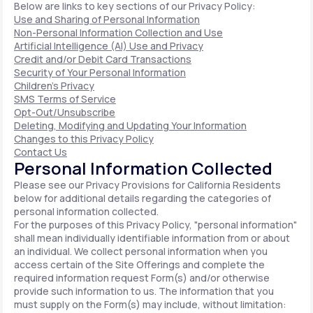
Below are links to key sections of our Privacy Policy:
Use and Sharing of Personal Information
Non-Personal Information Collection and Use
Artificial Intelligence (AI) Use and Privacy
Credit and/or Debit Card Transactions
Security of Your Personal Information
Children's Privacy
SMS Terms of Service
Opt-Out/Unsubscribe
Deleting, Modifying and Updating Your Information
Changes to this Privacy Policy
Contact Us
Personal Information Collected
Please see our Privacy Provisions for California Residents
below for additional details regarding the categories of
personal information collected.
For the purposes of this Privacy Policy, "personal information"
shall mean individually identifiable information from or about
an individual. We collect personal information when you
access certain of the Site Offerings and complete the
required information request Form(s) and/or otherwise
provide such information to us. The information that you
must supply on the Form(s) may include, without limitation: