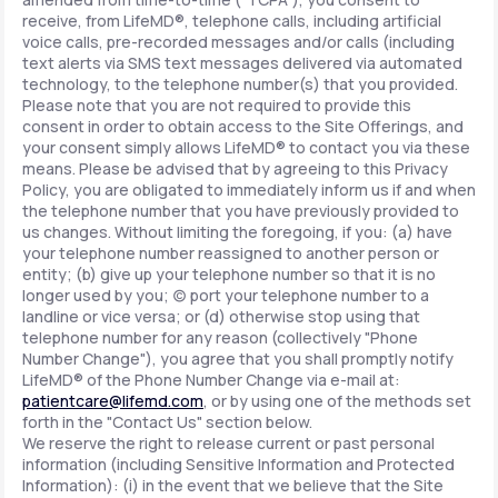
receive, from LifeMD®, telephone calls, including artificial
voice calls, pre-recorded messages and/or calls (including
text alerts via SMS text messages delivered via automated
technology, to the telephone number(s) that you provided.
Please note that you are not required to provide this
consent in order to obtain access to the Site Offerings, and
your consent simply allows LifeMD® to contact you via these
means. Please be advised that by agreeing to this Privacy
Policy, you are obligated to immediately inform us if and when
the telephone number that you have previously provided to
us changes. Without limiting the foregoing, if you: (a) have
your telephone number reassigned to another person or
entity; (b) give up your telephone number so that it is no
longer used by you; (c) port your telephone number to a
landline or vice versa; or (d) otherwise stop using that
telephone number for any reason (collectively "Phone
Number Change"), you agree that you shall promptly notify
LifeMD® of the Phone Number Change via e-mail at:
patientcare@lifemd.com
, or by using one of the methods set
forth in the "Contact Us" section below.
We reserve the right to release current or past personal
information (including Sensitive Information and Protected
Information): (i) in the event that we believe that the Site