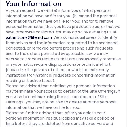
Your Information
At your request, we will: (a) inform you of what personal
information we have on file for you; (b) amend the personal
information that we have on file for you; and/or (c) remove
personal information that you have provided to us, or that we
have otherwise collected. You may do so by e-mailing us at:
patientcare@lifemd.com
. We ask individual users to identify
themselves and the information requested to be accessed,
corrected, or removed before processing such requests,
and, to the extent permitted by applicable law, we may
decline to process requests that are unreasonably repetitive
or systematic, require disproportionate technical effort,
jeopardize the privacy of others or would be extremely
impractical (for instance, requests concerning information
residing on backup tapes).
Please be advised that deleting your personal information
may terminate your access to certain of the Site Offerings. If
you wish to continue using the full complement of Site
Offerings, you may not be able to delete all of the personal
information that we have on file for you.
Please be further advised that, after you delete your
personal information, residual copies may take a period of
time before they are deleted from our active servers and