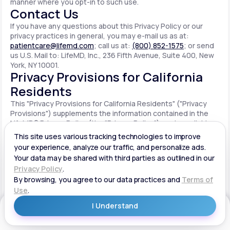
manner where you opt-in to such use.
Contact Us
If you have any questions about this Privacy Policy or our
privacy practices in general, you may e-mail us as at:
patientcare@lifemd.com
; call us at:
(800) 852-1575
; or send
us U.S. Mail to: LifeMD, Inc., 236 Fifth Avenue, Suite 400, New
York, NY 10001.
Privacy Provisions for California
Residents
This "Privacy Provisions for California Residents" ("Privacy
Provisions") supplements the information contained in the
LifeMD® Privacy Policy (the "Privacy Policy") made available
on the website located at www.lifemd.com (the "Site"). The
Site is owned and operated by LifeMD, Inc. ("LifeMD™," "we,"
"us" or "our"). This Privacy Provisions applies solely to
residents of the State of California ("CA Users"). We adopt
this Privacy Provisions in compliance with the California
Consumer Privacy Act of 2018 ("CCPA"). Any terms defined in
the CCPA have the same meaning when used in this Privacy
Provisions. CA Users with disabilities who wish to access this
Get Started
Privacy Provisions in an alternative format can contact us by
e-mailing us at:
patientcare@lifemd.com
; by calling us at: