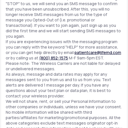
"STOP" to us, we will send you an SMS message to confirm
that you have been unsubscribed. After this, you will no
longer receive SMS messages from us for the type of
message you Opted-Out of (i.e. promotional or
transactional). If you want to join again, just sign up as you
did the first time and we will start sending SMS messages to
you again.
If you are experiencing issues with the messaging program
you can reply with the keyword "HELP" for more assistance,
or you can get help directly by email
patientcare@lifemd.com
or by calling us at
(800) 852-1575
M-F 9am-5pm EST.
Please note: The Wireless Carriers are not liable for delayed
or undelivered messages.
As always, message and data rates may apply for any
messages sent to you from us and to us from you. Text
alerts are delivered 1 message per day. If you have any
questions about your text plan or data plan, it is best to
contact your wireless provider.
We will not share, rent, or sell your Personal Information to
other companies or individuals, unless we have your consent.
No mobile information will be shared with third
parties/affiliates for marketing/promotional purposes. All the
above categories exclude text messages originator opt-in