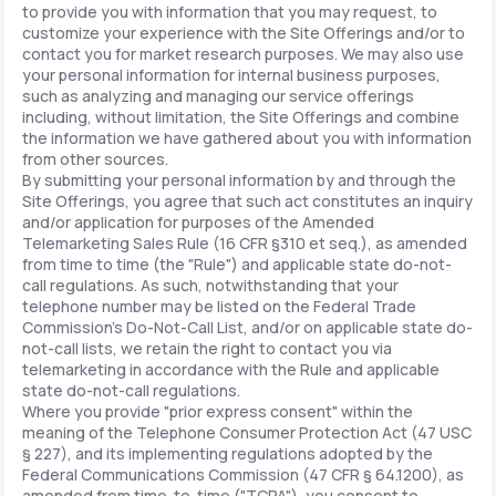
to provide you with information that you may request, to
customize your experience with the Site Offerings and/or to
contact you for market research purposes. We may also use
your personal information for internal business purposes,
such as analyzing and managing our service offerings
including, without limitation, the Site Offerings and combine
the information we have gathered about you with information
from other sources.
By submitting your personal information by and through the
Site Offerings, you agree that such act constitutes an inquiry
and/or application for purposes of the Amended
Telemarketing Sales Rule (16 CFR §310 et seq.), as amended
from time to time (the "Rule") and applicable state do-not-
call regulations. As such, notwithstanding that your
telephone number may be listed on the Federal Trade
Commission's Do-Not-Call List, and/or on applicable state do-
not-call lists, we retain the right to contact you via
telemarketing in accordance with the Rule and applicable
state do-not-call regulations.
Where you provide "prior express consent" within the
meaning of the Telephone Consumer Protection Act (47 USC
§ 227), and its implementing regulations adopted by the
Federal Communications Commission (47 CFR § 64.1200), as
amended from time-to-time ("TCPA"), you consent to