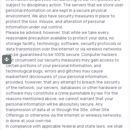
subject to disciplinary action. The servers that we store user
personal information on are kept in a secure physical
environment. We also have security measures in place to
protect the loss, misuse, and alteration of personal
information under our control.
Please be advised, however, that while we take every
reasonable precaution available to protect your data, no
storage facility, technology, software, security protocols or
data transmission over the Internet or via wireless networks
can be guaranteed to be 100% secure. Computer hackers
Accessibility
that circumvent our security measures may gain access to
certain portions of your personal information, and
technological bugs, errors and glitches may cause
inadvertent disclosures of your personal information;
provided, however, that any attempt to breach the security
of the network, our servers, databases or other hardware or
software may constitute a crime punishable by law. For the
reasons mentioned above, we cannot warrant that your
personal information will be absolutely secure. Any
transmission of data at or through the Site, other Site
Offerings or otherwise via the Internet or wireless networks,
is done at your own risk.
In compliance with applicable federal and state laws, we shall