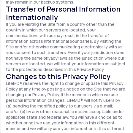
may remain in our backup systems.
Transfer of Personal Information
Internationally
If you are visiting the Site from a country other than the
country in which our servers are located, your
communications with us may result in the transfer of
information across international boundaries. By visiting the
Site and/or otherwise communicating electronically with us,
you consent to such transfers. Even if your jurisdiction does
not have the same privacy laws as the jurisdiction where our
servers are located, we will treat your information as subject
to the protections described in this Privacy Policy.
Changes to this Privacy Policy
LifeMD® reserves the right to change or update this Privacy
Policy at any time by posting a notice on the Site that we are
changing our Privacy Policy. If the manner in which we use
personal information changes, LifeMD® will notify users by:
(a) sending the modified policy to our users via e-mail;
and/or (b) by any other reasonable means acceptable under
applicable state and federal law. You will have a choice as to
whether or not we use your information in this different
manner and we will only use your information in this different