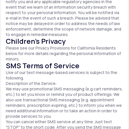
notify you and any applicable regulatory agencies in the
event that we learn of an information security breach with
respect to your personal information. You will be notified via
e-mail in the event of such a breach. Please be advised that
notice may be delayed in order to address the needs of law
enforcement, determine the scope of network damage, and
to engage in remedial measures.
Children’s Privacy
Please see our Privacy Provisions for California Residents
below for more details regarding the personal information of
minors.
SMS Terms of Service
Use of our text message-based services is subject to the
following.
Description of the Service:
We may use promotional SMS messaging (e.g cart reminders,
etc.) to let you know or remind you of product offerings. We
also use transactional SMS messaging (e.g. appointment
reminders, prescription expiring, etc.) to inform you when we
need additional information or to take an action in order to
provide services to you.
You can cancel either SMS service at any time. Just text
"STOP" to the short code. After you send the SMS message