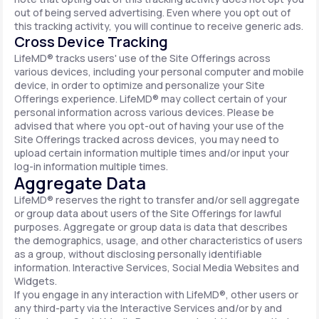
out of being served advertising. Even where you opt out of
this tracking activity, you will continue to receive generic ads.
Cross Device Tracking
LifeMD® tracks users' use of the Site Offerings across
various devices, including your personal computer and mobile
device, in order to optimize and personalize your Site
Offerings experience. LifeMD® may collect certain of your
personal information across various devices. Please be
advised that where you opt-out of having your use of the
Site Offerings tracked across devices, you may need to
upload certain information multiple times and/or input your
log-in information multiple times.
Aggregate Data
LifeMD® reserves the right to transfer and/or sell aggregate
or group data about users of the Site Offerings for lawful
purposes. Aggregate or group data is data that describes
the demographics, usage, and other characteristics of users
as a group, without disclosing personally identifiable
information. Interactive Services, Social Media Websites and
Widgets.
If you engage in any interaction with LifeMD®, other users or
any third-party via the Interactive Services and/or by and