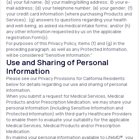
(a) your full name; (b) your mailing/billing address; (c) your e-
mail address; (d) your telephone number; (e) your gender; (f)
your credit card information (where purchasing Products and
Services); (g) answers to questions regarding your health
and well-being, as asked via medical intake forms; and/or (h)
any other information requested by us on the applicable
registration Form(s).
For purposes of this Privacy Policy, items (f) and (g) in the
preceding paragraph, as well as any Protected Information,
will be considered "Sensitive Information."
Use and Sharing of Personal
Information
Please see our Privacy Provisions for California Residents
below for details regarding our use and sharing of personal
information.
When you submit a request for Medical Services, Medical
Products and/or Prescription Medication, we may share your
personal information (including Sensitive Information and
Protected Information) with third-party Healthcare Providers
to enable them to evaluate your suitability for the applicable
Medical Services, Medical Products and/or Prescription
Medication.
By making your personal information available to LifeMD®, you