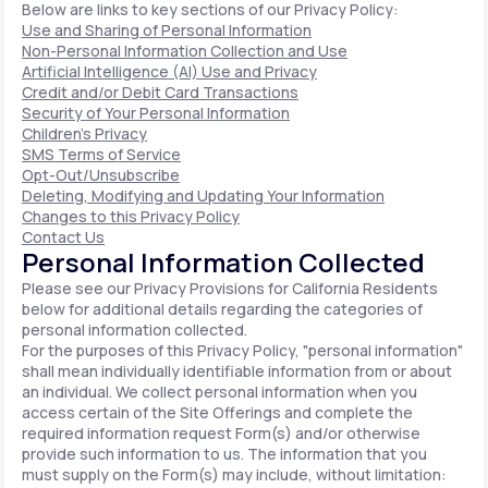
Below are links to key sections of our Privacy Policy:
Use and Sharing of Personal Information
Non-Personal Information Collection and Use
Artificial Intelligence (AI) Use and Privacy
Credit and/or Debit Card Transactions
Security of Your Personal Information
Children's Privacy
SMS Terms of Service
Opt-Out/Unsubscribe
Deleting, Modifying and Updating Your Information
Changes to this Privacy Policy
Contact Us
Personal Information Collected
Please see our Privacy Provisions for California Residents
below for additional details regarding the categories of
personal information collected.
For the purposes of this Privacy Policy, "personal information"
shall mean individually identifiable information from or about
an individual. We collect personal information when you
access certain of the Site Offerings and complete the
required information request Form(s) and/or otherwise
provide such information to us. The information that you
must supply on the Form(s) may include, without limitation: