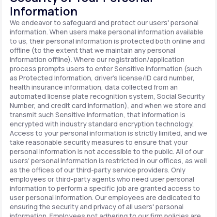
Information
We endeavor to safeguard and protect our users' personal
information. When users make personal information available
to us, their personal information is protected both online and
offline (to the extent that we maintain any personal
information offline). Where our registration/application
process prompts users to enter Sensitive Information (such
as Protected Information, driver's license/ID card number,
health insurance information, data collected from an
automated license plate recognition system, Social Security
Number, and credit card information), and when we store and
transmit such Sensitive Information, that information is
encrypted with industry standard encryption technology.
Access to your personal information is strictly limited, and we
take reasonable security measures to ensure that your
personal information is not accessible to the public. All of our
users' personal information is restricted in our offices, as well
as the offices of our third-party service providers. Only
employees or third-party agents who need user personal
information to perform a specific job are granted access to
user personal information. Our employees are dedicated to
ensuring the security and privacy of all users' personal
information. Employees not adhering to our firm policies are