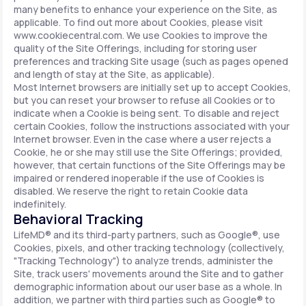
many benefits to enhance your experience on the Site, as
applicable. To find out more about Cookies, please visit
www.cookiecentral.com. We use Cookies to improve the
quality of the Site Offerings, including for storing user
preferences and tracking Site usage (such as pages opened
and length of stay at the Site, as applicable).
Most Internet browsers are initially set up to accept Cookies,
but you can reset your browser to refuse all Cookies or to
indicate when a Cookie is being sent. To disable and reject
certain Cookies, follow the instructions associated with your
Internet browser. Even in the case where a user rejects a
Cookie, he or she may still use the Site Offerings; provided,
however, that certain functions of the Site Offerings may be
impaired or rendered inoperable if the use of Cookies is
disabled. We reserve the right to retain Cookie data
indefinitely.
Behavioral Tracking
LifeMD® and its third-party partners, such as Google®, use
Cookies, pixels, and other tracking technology (collectively,
"Tracking Technology") to analyze trends, administer the
Site, track users' movements around the Site and to gather
demographic information about our user base as a whole. In
addition, we partner with third parties such as Google® to