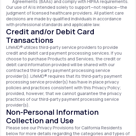
Agreements (BAAs) and comply with HIPAA requirements.
Our use of AI is intended solely to support—not replace—the
judgment of licensed healthcare providers. All patient care
decisions are made by qualified individuals in accordance
with professional standards and applicable law.
Credit and/or Debit Card
Transactions
LifeMD® utilizes third-party service providers to provide
credit and debit card payment processing services. If you
choose to purchase Products and Services, the credit or
debit card information provided will be shared with our
contracted third-party payment processing service
provider(s). LifeMD® requires that its third-party payment
processing service provider(s) has/have in place privacy
policies and practices consistent with this Privacy Policy;
provided, however, that we cannot guarantee the privacy
practices of our third-party payment processing service
provider(s).
Non-Personal Information
Collection and Use
Please see our Privacy Provisions for California Residents
below for more details regarding the categories and types of