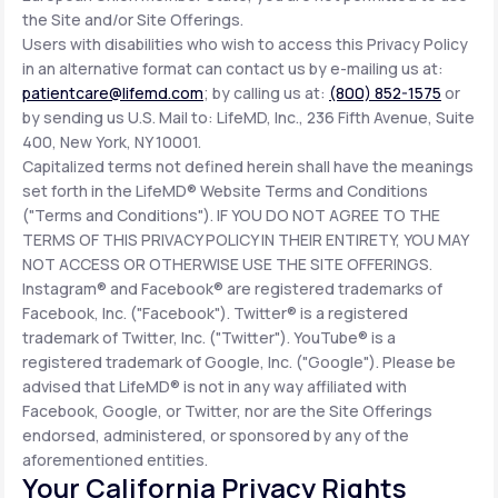
the Site and/or Site Offerings.
Users with disabilities who wish to access this Privacy Policy
in an alternative format can contact us by e-mailing us at:
patientcare@lifemd.com
; by calling us at:
(800) 852-1575
or
by sending us U.S. Mail to: LifeMD, Inc., 236 Fifth Avenue, Suite
400, New York, NY 10001.
Capitalized terms not defined herein shall have the meanings
set forth in the LifeMD® Website Terms and Conditions
("Terms and Conditions"). IF YOU DO NOT AGREE TO THE
TERMS OF THIS PRIVACY POLICY IN THEIR ENTIRETY, YOU MAY
NOT ACCESS OR OTHERWISE USE THE SITE OFFERINGS.
Instagram® and Facebook® are registered trademarks of
Facebook, Inc. ("Facebook"). Twitter® is a registered
trademark of Twitter, Inc. ("Twitter"). YouTube® is a
registered trademark of Google, Inc. ("Google"). Please be
advised that LifeMD® is not in any way affiliated with
Facebook, Google, or Twitter, nor are the Site Offerings
endorsed, administered, or sponsored by any of the
aforementioned entities.
Your California Privacy Rights