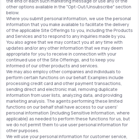
the end of each such marketing message or use any of the
other options available in the "Opt-Out/Unsubscribe" section
below.
Where you submit personal information, we use the personal
information that you make available to facilitate the delivery
of the applicable Site Offerings to you, including the Products
and Services and to respond to any inquiries made by you.
You also agree that we may contact you at any time with
updates and/or any other information that we may deem
appropriate for you to receive in connection with your
continued use of the Site Offerings, and to keep you
informed of our other products and services.
We may also employ other companies and individuals to
perform certain functions on our behalf. Examples include
processing credit card and other payment transactions,
sending direct and electronic mail, removing duplicate
information from user lists, analyzing data, and providing
marketing analysis. The agents performing these limited
functions on our behalf shall have access to our users'
personal information (including Sensitive Information, where
applicable) as needed to perform these functions for us, but
we do not permit them to use user personal information for
other purposes.
We will use your personal information for customer service,