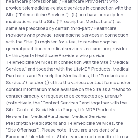
healthcare professionals ("Healthcare Providers") who
provide telemedicine-related services in connection with the
Site ("Telemedicine Services"); (h) purchase prescription
medications via the Site ("Prescription Medications"), as
same are prescribed by certain third-party Healthcare
Providers who provide Telemedicine Services in connection
with the Site; (i) register, for a fee, to receive ongoing
general practitioner medical services, as same are provided
by third-party Healthcare Providers who provide
Telemedicine Services in connection with the Site ("Medical
Services," and together with the LifeMD® Products, Medical
Purchases and Prescription Medications, the "Products and
Services"); and/or (j) utilize the various contact forms and/or
contact information made available on the Site as a means to
contact directly, or request to be contacted by, LifeMD®
(collectively, the "Contact Services," and together with the
Site, Content, Social Media Pages, LifeMD® Products,
Newsletter, Medical Purchases, Medical Services,
Prescription Medications and Telemedicine Services, the
"Site Offerings"). Please note, if you are a resident of a
European Union Member State, you are not permitted to use