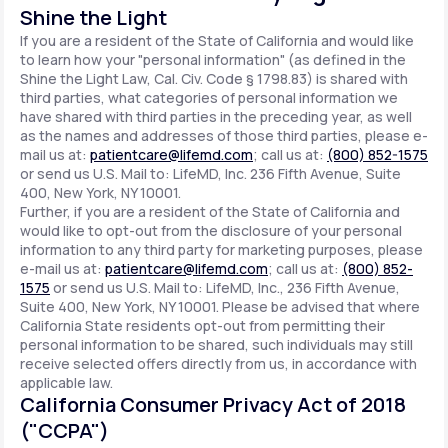
Shine the Light
If you are a resident of the State of California and would like
to learn how your "personal information" (as defined in the
Shine the Light Law, Cal. Civ. Code § 1798.83) is shared with
third parties, what categories of personal information we
have shared with third parties in the preceding year, as well
as the names and addresses of those third parties, please e-
mail us at:
patientcare@lifemd.com
; call us at:
(800) 852-1575
or send us U.S. Mail to: LifeMD, Inc. 236 Fifth Avenue, Suite
400, New York, NY 10001.
Further, if you are a resident of the State of California and
would like to opt-out from the disclosure of your personal
information to any third party for marketing purposes, please
e-mail us at:
patientcare@lifemd.com
; call us at:
(800) 852-
1575
or send us U.S. Mail to: LifeMD, Inc., 236 Fifth Avenue,
Suite 400, New York, NY 10001. Please be advised that where
California State residents opt-out from permitting their
personal information to be shared, such individuals may still
receive selected offers directly from us, in accordance with
applicable law.
California Consumer Privacy Act of 2018
("CCPA")