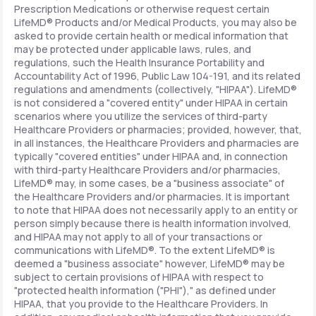
Prescription Medications or otherwise request certain
LifeMD® Products and/or Medical Products, you may also be
asked to provide certain health or medical information that
may be protected under applicable laws, rules, and
regulations, such the Health Insurance Portability and
Accountability Act of 1996, Public Law 104-191, and its related
regulations and amendments (collectively, "HIPAA"). LifeMD®
is not considered a "covered entity" under HIPAA in certain
scenarios where you utilize the services of third-party
Healthcare Providers or pharmacies; provided, however, that,
in all instances, the Healthcare Providers and pharmacies are
typically "covered entities" under HIPAA and, in connection
with third-party Healthcare Providers and/or pharmacies,
LifeMD® may, in some cases, be a "business associate" of
the Healthcare Providers and/or pharmacies. It is important
to note that HIPAA does not necessarily apply to an entity or
person simply because there is health information involved,
and HIPAA may not apply to all of your transactions or
communications with LifeMD®. To the extent LifeMD® is
deemed a "business associate" however, LifeMD® may be
subject to certain provisions of HIPAA with respect to
"protected health information ("PHI")," as defined under
HIPAA, that you provide to the Healthcare Providers. In