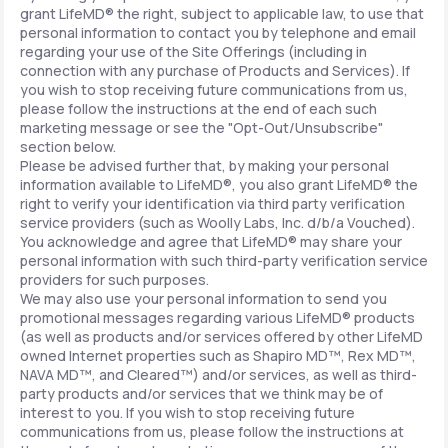
grant LifeMD® the right, subject to applicable law, to use that
personal information to contact you by telephone and email
regarding your use of the Site Offerings (including in
connection with any purchase of Products and Services). If
you wish to stop receiving future communications from us,
please follow the instructions at the end of each such
marketing message or see the "Opt-Out/Unsubscribe"
section below.
Please be advised further that, by making your personal
information available to LifeMD®, you also grant LifeMD® the
right to verify your identification via third party verification
service providers (such as Woolly Labs, Inc. d/b/a Vouched).
You acknowledge and agree that LifeMD® may share your
personal information with such third-party verification service
providers for such purposes.
We may also use your personal information to send you
promotional messages regarding various LifeMD® products
(as well as products and/or services offered by other LifeMD
owned Internet properties such as Shapiro MD™, Rex MD™,
NAVA MD™, and Cleared™) and/or services, as well as third-
party products and/or services that we think may be of
interest to you. If you wish to stop receiving future
communications from us, please follow the instructions at