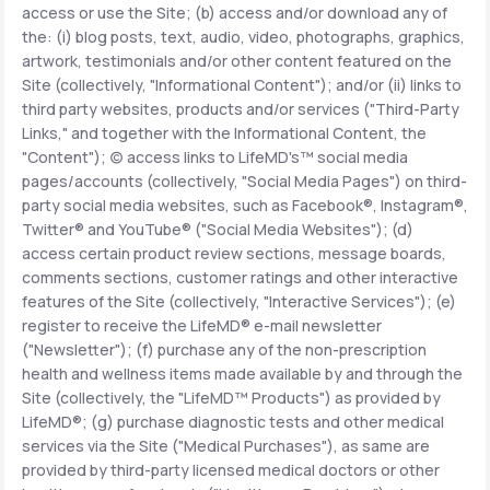
access or use the Site; (b) access and/or download any of
the: (i) blog posts, text, audio, video, photographs, graphics,
Support
artwork, testimonials and/or other content featured on the
Site (collectively, "Informational Content"); and/or (ii) links to
third party websites, products and/or services ("Third-Party
Links," and together with the Informational Content, the
Life
MD+
"Content"); (c) access links to LifeMD's™ social media
pages/accounts (collectively, "Social Media Pages") on third-
Learn why LifeMD+ can positively change
party social media websites, such as Facebook®, Instagram®,
your healthcare experience
Twitter® and YouTube® ("Social Media Websites"); (d)
access certain product review sections, message boards,
Join LifeMD+
comments sections, customer ratings and other interactive
features of the Site (collectively, "Interactive Services"); (e)
Join LifeMD+
register to receive the LifeMD® e-mail newsletter
("Newsletter"); (f) purchase any of the non-prescription
health and wellness items made available by and through the
Site (collectively, the "LifeMD™ Products") as provided by
LifeMD®; (g) purchase diagnostic tests and other medical
services via the Site ("Medical Purchases"), as same are
provided by third-party licensed medical doctors or other