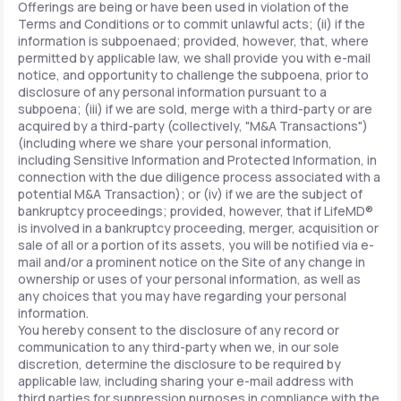
Offerings are being or have been used in violation of the
Terms and Conditions or to commit unlawful acts; (ii) if the
information is subpoenaed; provided, however, that, where
permitted by applicable law, we shall provide you with e-mail
notice, and opportunity to challenge the subpoena, prior to
disclosure of any personal information pursuant to a
subpoena; (iii) if we are sold, merge with a third-party or are
acquired by a third-party (collectively, "M&A Transactions")
(including where we share your personal information,
including Sensitive Information and Protected Information, in
connection with the due diligence process associated with a
potential M&A Transaction); or (iv) if we are the subject of
bankruptcy proceedings; provided, however, that if LifeMD®
is involved in a bankruptcy proceeding, merger, acquisition or
sale of all or a portion of its assets, you will be notified via e-
mail and/or a prominent notice on the Site of any change in
ownership or uses of your personal information, as well as
any choices that you may have regarding your personal
information.
You hereby consent to the disclosure of any record or
communication to any third-party when we, in our sole
discretion, determine the disclosure to be required by
applicable law, including sharing your e-mail address with
third parties for suppression purposes in compliance with the