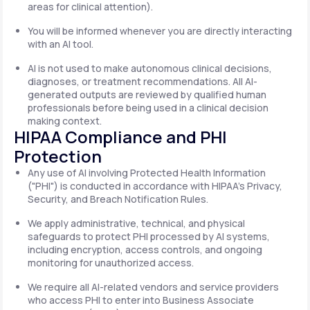
areas for clinical attention).
You will be informed whenever you are directly interacting
with an AI tool.
AI is not used to make autonomous clinical decisions,
diagnoses, or treatment recommendations. All AI-
generated outputs are reviewed by qualified human
professionals before being used in a clinical decision
making context.
HIPAA Compliance and PHI
Protection
Any use of AI involving Protected Health Information
("PHI") is conducted in accordance with HIPAA's Privacy,
Security, and Breach Notification Rules.
We apply administrative, technical, and physical
safeguards to protect PHI processed by AI systems,
including encryption, access controls, and ongoing
monitoring for unauthorized access.
We require all AI-related vendors and service providers
who access PHI to enter into Business Associate