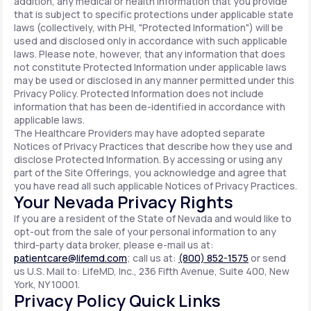
addition, any medical or health information that you provide
that is subject to specific protections under applicable state
laws (collectively, with PHI, "Protected Information") will be
used and disclosed only in accordance with such applicable
laws. Please note, however, that any information that does
not constitute Protected Information under applicable laws
may be used or disclosed in any manner permitted under this
Privacy Policy. Protected Information does not include
information that has been de-identified in accordance with
applicable laws.
The Healthcare Providers may have adopted separate
Notices of Privacy Practices that describe how they use and
disclose Protected Information. By accessing or using any
part of the Site Offerings, you acknowledge and agree that
you have read all such applicable Notices of Privacy Practices.
Your Nevada Privacy Rights
If you are a resident of the State of Nevada and would like to
opt-out from the sale of your personal information to any
third-party data broker, please e-mail us at:
patientcare@lifemd.com
; call us at:
(800) 852-1575
or send
us U.S. Mail to: LifeMD, Inc., 236 Fifth Avenue, Suite 400, New
York, NY 10001.
Privacy Policy Quick Links