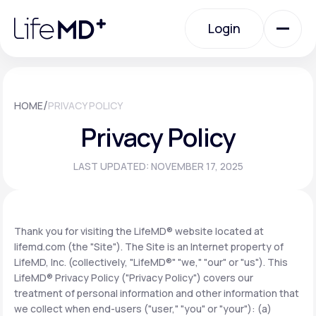
Please
note:
Login
This
website
includes
an
Login
accessibility
system.
Urgent Care
/
HOME
PRIVACY POLICY
Privacy Policy
Specialty Care
LAST UPDATED: NOVEMBER 17, 2025
Labs
Thank you for visiting the LifeMD® website located at
lifemd.com (the "Site"). The Site is an Internet property of
Membership Plans
LifeMD, Inc. (collectively, "LifeMD®" "we," "our" or "us"). This
LifeMD® Privacy Policy ("Privacy Policy") covers our
treatment of personal information and other information that
About Us
we collect when end-users ("user," "you" or "your"): (a)