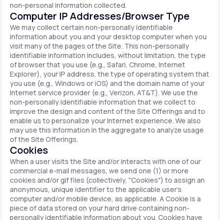
non-personal information collected.
Computer IP Addresses/Browser Type
We may collect certain non-personally identifiable
information about you and your desktop computer when you
visit many of the pages of the Site. This non-personally
identifiable information includes, without limitation, the type
of browser that you use (e.g., Safari, Chrome, Internet
Explorer), your IP address, the type of operating system that
you use (e.g., Windows or iOS) and the domain name of your
Internet service provider (e.g., Verizon, AT&T). We use the
non-personally identifiable information that we collect to
improve the design and content of the Site Offerings and to
enable us to personalize your Internet experience. We also
may use this information in the aggregate to analyze usage
of the Site Offerings.
Cookies
When a user visits the Site and/or interacts with one of our
commercial e-mail messages, we send one (1) or more
cookies and/or gif files (collectively, "Cookies") to assign an
anonymous, unique identifier to the applicable user's
computer and/or mobile device, as applicable. A Cookie is a
piece of data stored on your hard drive containing non-
personally identifiable information about you. Cookies have