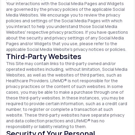
Your interactions with the Social Media Pages and Widgets
are governed by the privacy policies of the applicable Social
Media Websites. We encourage you to review the privacy
policies and settings of the Social Media Pages with which
you interact to help you understand those Social Media
Websites' respective privacy practices. If you have questions
about the security and privacy settings of any Social Media
Pages and/or Widgets that you use, please refer to the
applicable Social Media Website's privacy notices or policies.
Third-Party Websites
This Site may contain links to third-party owned and/or
operated websites including, without limitation, Social Media
Websites, as well as the websites of third parties, such as
Healthcare Providers. LifeMD® is not responsible for the
privacy practices or the content of such websites. In some
cases, you may be able to make a purchase through one of
these third-party websites. In these instances, you may be
required to provide certain information, such as a credit card
number, to register or complete a transaction at such
website. These third-party websites have separate privacy
and data collection practices and LifeMD® has no
responsibility or liability relating to them.
Security of Your Personal