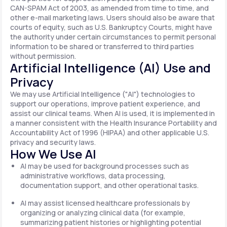
CAN-SPAM Act of 2003, as amended from time to time, and
other e-mail marketing laws. Users should also be aware that
courts of equity, such as U.S. Bankruptcy Courts, might have
the authority under certain circumstances to permit personal
information to be shared or transferred to third parties
without permission.
Artificial Intelligence (AI) Use and
Privacy
We may use Artificial Intelligence ("AI") technologies to
support our operations, improve patient experience, and
assist our clinical teams. When AI is used, it is implemented in
a manner consistent with the Health Insurance Portability and
Accountability Act of 1996 (HIPAA) and other applicable U.S.
privacy and security laws.
How We Use AI
AI may be used for background processes such as
administrative workflows, data processing,
documentation support, and other operational tasks.
AI may assist licensed healthcare professionals by
organizing or analyzing clinical data (for example,
summarizing patient histories or highlighting potential