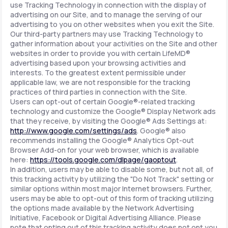
use Tracking Technology in connection with the display of
advertising on our Site, and to manage the serving of our
advertising to you on other websites when you exit the Site.
Our third-party partners may use Tracking Technology to
gather information about your activities on the Site and other
websites in order to provide you with certain LifeMD®
advertising based upon your browsing activities and
interests. To the greatest extent permissible under
applicable law, we are not responsible for the tracking
practices of third parties in connection with the Site.
Users can opt-out of certain Google®-related tracking
technology and customize the Google® Display Network ads
that they receive, by visiting the Google® Ads Settings at:
http://www.google.com/settings/ads
. Google® also
recommends installing the Google® Analytics Opt-out
Browser Add-on for your web browser, which is available
here:
https://tools.google.com/dlpage/gaoptout
.
In addition, users may be able to disable some, but not all, of
this tracking activity by utilizing the "Do Not Track" setting or
similar options within most major Internet browsers. Further,
users may be able to opt-out of this form of tracking utilizing
the options made available by the Network Advertising
Initiative, Facebook or Digital Advertising Alliance. Please
note that opting out of this tracking activity does not opt you