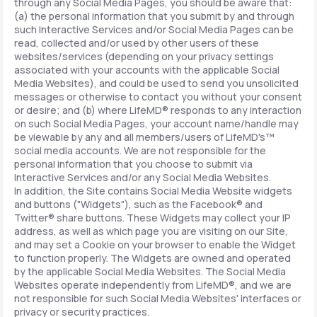
through any Social Media Pages, you should be aware that:
(a) the personal information that you submit by and through
such Interactive Services and/or Social Media Pages can be
read, collected and/or used by other users of these
websites/services (depending on your privacy settings
associated with your accounts with the applicable Social
Media Websites), and could be used to send you unsolicited
messages or otherwise to contact you without your consent
or desire; and (b) where LifeMD® responds to any interaction
on such Social Media Pages, your account name/handle may
be viewable by any and all members/users of LifeMD's™
social media accounts. We are not responsible for the
personal information that you choose to submit via
Interactive Services and/or any Social Media Websites.
In addition, the Site contains Social Media Website widgets
and buttons ("Widgets"), such as the Facebook® and
Twitter® share buttons. These Widgets may collect your IP
address, as well as which page you are visiting on our Site,
and may set a Cookie on your browser to enable the Widget
to function properly. The Widgets are owned and operated
by the applicable Social Media Websites. The Social Media
Websites operate independently from LifeMD®, and we are
not responsible for such Social Media Websites' interfaces or
privacy or security practices.