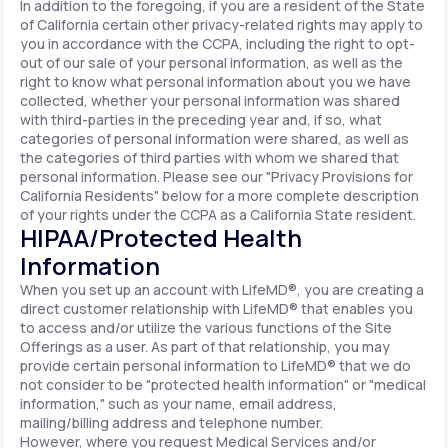
In addition to the foregoing, if you are a resident of the State
of California certain other privacy-related rights may apply to
you in accordance with the CCPA, including the right to opt-
out of our sale of your personal information, as well as the
right to know what personal information about you we have
collected, whether your personal information was shared
with third-parties in the preceding year and, if so, what
categories of personal information were shared, as well as
the categories of third parties with whom we shared that
personal information. Please see our "Privacy Provisions for
California Residents" below for a more complete description
of your rights under the CCPA as a California State resident.
HIPAA/Protected Health
Information
When you set up an account with LifeMD®, you are creating a
direct customer relationship with LifeMD® that enables you
to access and/or utilize the various functions of the Site
Offerings as a user. As part of that relationship, you may
provide certain personal information to LifeMD® that we do
not consider to be "protected health information" or "medical
information," such as your name, email address,
mailing/billing address and telephone number.
However, where you request Medical Services and/or