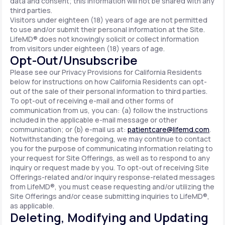
data and consent; this information will not be shared with any
third parties.
Visitors under eighteen (18) years of age are not permitted
to use and/or submit their personal information at the Site.
LifeMD® does not knowingly solicit or collect information
from visitors under eighteen (18) years of age.
Opt-Out/Unsubscribe
Please see our Privacy Provisions for California Residents
below for instructions on how California Residents can opt-
out of the sale of their personal information to third parties.
To opt-out of receiving e-mail and other forms of
communication from us, you can: (a) follow the instructions
included in the applicable e-mail message or other
communication; or (b) e-mail us at:
patientcare@lifemd.com
.
Notwithstanding the foregoing, we may continue to contact
you for the purpose of communicating information relating to
your request for Site Offerings, as well as to respond to any
inquiry or request made by you. To opt-out of receiving Site
Offerings-related and/or inquiry response-related messages
from LifeMD®, you must cease requesting and/or utilizing the
Site Offerings and/or cease submitting inquiries to LifeMD®,
as applicable.
Deleting, Modifying and Updating