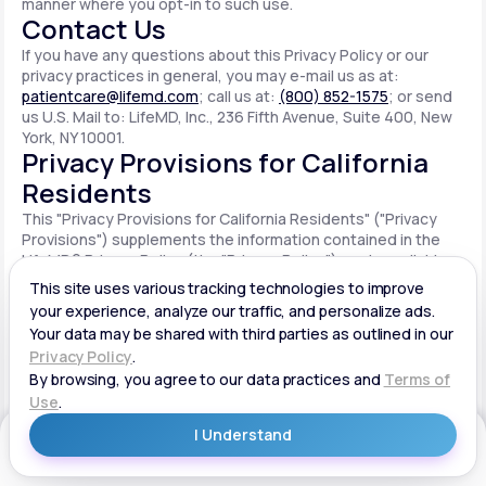
manner where you opt-in to such use.
Contact Us
If you have any questions about this Privacy Policy or our
privacy practices in general, you may e-mail us as at:
patientcare@lifemd.com
; call us at:
(800) 852-1575
; or send
us U.S. Mail to: LifeMD, Inc., 236 Fifth Avenue, Suite 400, New
York, NY 10001.
Privacy Provisions for California
Residents
This "Privacy Provisions for California Residents" ("Privacy
Provisions") supplements the information contained in the
LifeMD® Privacy Policy (the "Privacy Policy") made available
on the website located at www.lifemd.com (the "Site"). The
Site is owned and operated by LifeMD, Inc. ("LifeMD™," "we,"
"us" or "our"). This Privacy Provisions applies solely to
residents of the State of California ("CA Users"). We adopt
this Privacy Provisions in compliance with the California
Consumer Privacy Act of 2018 ("CCPA"). Any terms defined in
the CCPA have the same meaning when used in this Privacy
Provisions. CA Users with disabilities who wish to access this
Get Started
Privacy Provisions in an alternative format can contact us by
e-mailing us at:
patientcare@lifemd.com
; by calling us at: