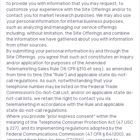
to provide you with information that you may request, to
customize your experience with the Site Offerings and/or to
contact you for market research purposes. We may also use
your personal information for internal business purposes,
such as analyzing and managing our service offerings
including, without limitation, the Site Offerings and combine
the information we have gathered about you with information
from other sources.
By submitting your personal information by and through the
Site Offerings, you agree that such act constitutes an inquiry
and/or application for purposes of the Amended
Telemarketing Sales Rule (16 CFR §310 et seq.), as amended
from time to time (the "Rule") and applicable state do-not-
call regulations. As such, notwithstanding that your
telephone number may be listed on the Federal Trade
Commission's Do-Not-Call List, and/or on applicable state do-
not-call lists, we retain the right to contact you via
telemarketing in accordance with the Rule and applicable
state do-not-call regulations.
Where you provide "prior express consent" within the
meaning of the Telephone Consumer Protection Act (47 USC
§ 227), and its implementing regulations adopted by the
Federal Communications Commission (47 CFR § 64.1200), as
amended from time-to-time ("TCPA"), you consent to