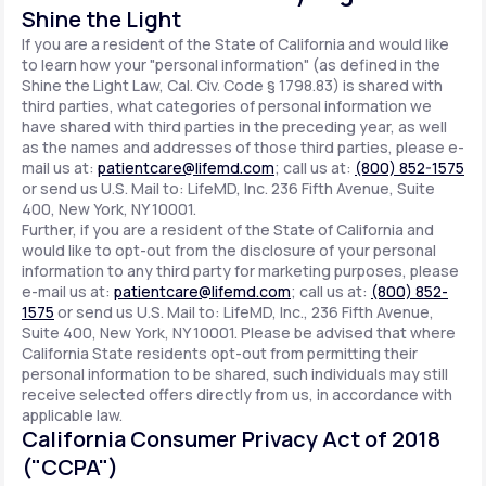
Shine the Light
If you are a resident of the State of California and would like
to learn how your "personal information" (as defined in the
Shine the Light Law, Cal. Civ. Code § 1798.83) is shared with
third parties, what categories of personal information we
have shared with third parties in the preceding year, as well
as the names and addresses of those third parties, please e-
mail us at:
patientcare@lifemd.com
; call us at:
(800) 852-1575
or send us U.S. Mail to: LifeMD, Inc. 236 Fifth Avenue, Suite
400, New York, NY 10001.
Further, if you are a resident of the State of California and
would like to opt-out from the disclosure of your personal
information to any third party for marketing purposes, please
e-mail us at:
patientcare@lifemd.com
; call us at:
(800) 852-
1575
or send us U.S. Mail to: LifeMD, Inc., 236 Fifth Avenue,
Suite 400, New York, NY 10001. Please be advised that where
California State residents opt-out from permitting their
personal information to be shared, such individuals may still
receive selected offers directly from us, in accordance with
applicable law.
California Consumer Privacy Act of 2018
("CCPA")