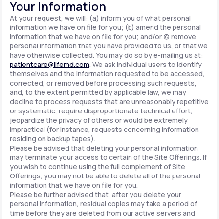
Your Information
At your request, we will: (a) inform you of what personal
information we have on file for you; (b) amend the personal
information that we have on file for you; and/or (c) remove
personal information that you have provided to us, or that we
have otherwise collected. You may do so by e-mailing us at:
patientcare@lifemd.com
. We ask individual users to identify
themselves and the information requested to be accessed,
corrected, or removed before processing such requests,
and, to the extent permitted by applicable law, we may
decline to process requests that are unreasonably repetitive
or systematic, require disproportionate technical effort,
jeopardize the privacy of others or would be extremely
impractical (for instance, requests concerning information
residing on backup tapes).
Please be advised that deleting your personal information
may terminate your access to certain of the Site Offerings. If
you wish to continue using the full complement of Site
Offerings, you may not be able to delete all of the personal
information that we have on file for you.
Please be further advised that, after you delete your
personal information, residual copies may take a period of
time before they are deleted from our active servers and