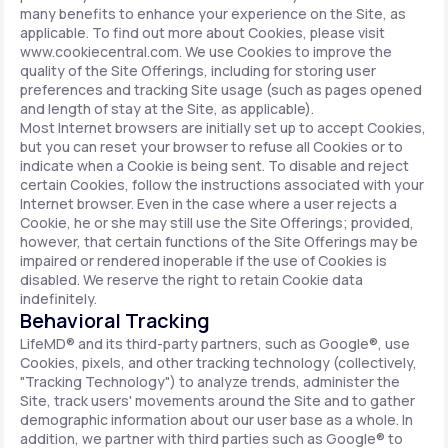
many benefits to enhance your experience on the Site, as
applicable. To find out more about Cookies, please visit
www.cookiecentral.com. We use Cookies to improve the
quality of the Site Offerings, including for storing user
preferences and tracking Site usage (such as pages opened
and length of stay at the Site, as applicable).
Most Internet browsers are initially set up to accept Cookies,
but you can reset your browser to refuse all Cookies or to
indicate when a Cookie is being sent. To disable and reject
certain Cookies, follow the instructions associated with your
Internet browser. Even in the case where a user rejects a
Cookie, he or she may still use the Site Offerings; provided,
however, that certain functions of the Site Offerings may be
impaired or rendered inoperable if the use of Cookies is
disabled. We reserve the right to retain Cookie data
indefinitely.
Behavioral Tracking
LifeMD® and its third-party partners, such as Google®, use
Cookies, pixels, and other tracking technology (collectively,
"Tracking Technology") to analyze trends, administer the
Site, track users' movements around the Site and to gather
demographic information about our user base as a whole. In
addition, we partner with third parties such as Google® to