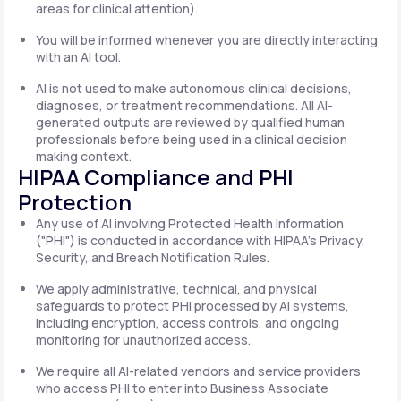
areas for clinical attention).
You will be informed whenever you are directly interacting
with an AI tool.
AI is not used to make autonomous clinical decisions,
diagnoses, or treatment recommendations. All AI-
generated outputs are reviewed by qualified human
professionals before being used in a clinical decision
making context.
HIPAA Compliance and PHI
Protection
Any use of AI involving Protected Health Information
("PHI") is conducted in accordance with HIPAA's Privacy,
Security, and Breach Notification Rules.
We apply administrative, technical, and physical
safeguards to protect PHI processed by AI systems,
including encryption, access controls, and ongoing
monitoring for unauthorized access.
We require all AI-related vendors and service providers
who access PHI to enter into Business Associate