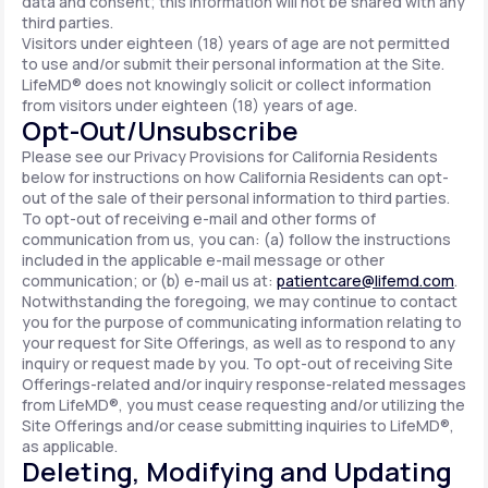
data and consent; this information will not be shared with any
third parties.
Visitors under eighteen (18) years of age are not permitted
to use and/or submit their personal information at the Site.
LifeMD® does not knowingly solicit or collect information
from visitors under eighteen (18) years of age.
Opt-Out/Unsubscribe
Please see our Privacy Provisions for California Residents
below for instructions on how California Residents can opt-
out of the sale of their personal information to third parties.
To opt-out of receiving e-mail and other forms of
communication from us, you can: (a) follow the instructions
included in the applicable e-mail message or other
communication; or (b) e-mail us at:
patientcare@lifemd.com
.
Notwithstanding the foregoing, we may continue to contact
you for the purpose of communicating information relating to
your request for Site Offerings, as well as to respond to any
inquiry or request made by you. To opt-out of receiving Site
Offerings-related and/or inquiry response-related messages
from LifeMD®, you must cease requesting and/or utilizing the
Site Offerings and/or cease submitting inquiries to LifeMD®,
as applicable.
Deleting, Modifying and Updating