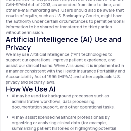
CAN-SPAM Act of 2003, as amended from time to time, and
other e-mail marketing laws. Users should also be aware that
courts of equity, such as U.S. Bankruptcy Courts, might have
the authority under certain circumstances to permit personal
information to be shared or transferred to third parties
without permission.
Artificial Intelligence (AI) Use and
Privacy
We may use Artificial Intelligence ("AI") technologies to
support our operations, improve patient experience, and
assist our clinical teams. When AI is used, it is implemented in
a manner consistent with the Health Insurance Portability and
Accountability Act of 1996 (HIPAA) and other applicable U.S.
privacy and security laws.
How We Use AI
AI may be used for background processes such as
administrative workflows, data processing,
documentation support, and other operational tasks.
AI may assist licensed healthcare professionals by
organizing or analyzing clinical data (for example,
summarizing patient histories or highlighting potential