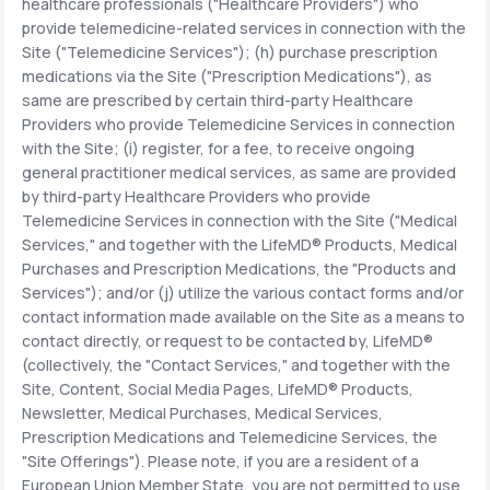
healthcare professionals ("Healthcare Providers") who
provide telemedicine-related services in connection with the
Site ("Telemedicine Services"); (h) purchase prescription
medications via the Site ("Prescription Medications"), as
same are prescribed by certain third-party Healthcare
Providers who provide Telemedicine Services in connection
with the Site; (i) register, for a fee, to receive ongoing
general practitioner medical services, as same are provided
by third-party Healthcare Providers who provide
Telemedicine Services in connection with the Site ("Medical
Services," and together with the LifeMD® Products, Medical
Purchases and Prescription Medications, the "Products and
Services"); and/or (j) utilize the various contact forms and/or
contact information made available on the Site as a means to
contact directly, or request to be contacted by, LifeMD®
(collectively, the "Contact Services," and together with the
Site, Content, Social Media Pages, LifeMD® Products,
Newsletter, Medical Purchases, Medical Services,
Prescription Medications and Telemedicine Services, the
"Site Offerings"). Please note, if you are a resident of a
European Union Member State, you are not permitted to use