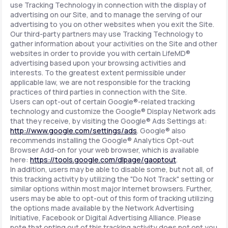
use Tracking Technology in connection with the display of
advertising on our Site, and to manage the serving of our
advertising to you on other websites when you exit the Site.
Our third-party partners may use Tracking Technology to
gather information about your activities on the Site and other
websites in order to provide you with certain LifeMD®
advertising based upon your browsing activities and
interests. To the greatest extent permissible under
applicable law, we are not responsible for the tracking
practices of third parties in connection with the Site.
Users can opt-out of certain Google®-related tracking
technology and customize the Google® Display Network ads
that they receive, by visiting the Google® Ads Settings at:
http://www.google.com/settings/ads
. Google® also
recommends installing the Google® Analytics Opt-out
Browser Add-on for your web browser, which is available
here:
https://tools.google.com/dlpage/gaoptout
.
In addition, users may be able to disable some, but not all, of
this tracking activity by utilizing the "Do Not Track" setting or
similar options within most major Internet browsers. Further,
users may be able to opt-out of this form of tracking utilizing
the options made available by the Network Advertising
Initiative, Facebook or Digital Advertising Alliance. Please
note that opting out of this tracking activity does not opt you