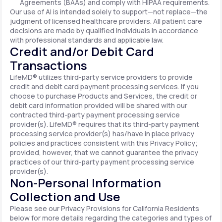
Agreements (BAAs) and comply with HIPAA requirements.
Our use of AI is intended solely to support—not replace—the
judgment of licensed healthcare providers. All patient care
decisions are made by qualified individuals in accordance
with professional standards and applicable law.
Credit and/or Debit Card
Transactions
LifeMD® utilizes third-party service providers to provide
credit and debit card payment processing services. If you
choose to purchase Products and Services, the credit or
debit card information provided will be shared with our
contracted third-party payment processing service
provider(s). LifeMD® requires that its third-party payment
processing service provider(s) has/have in place privacy
policies and practices consistent with this Privacy Policy;
provided, however, that we cannot guarantee the privacy
practices of our third-party payment processing service
provider(s).
Non-Personal Information
Collection and Use
Please see our Privacy Provisions for California Residents
below for more details regarding the categories and types of