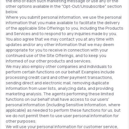
the end of each such marketing message or use any of the
other options available in the "Opt-Out/Unsubscribe" section
below.
Where you submit personal information, we use the personal
information that you make available to facilitate the delivery
of the applicable Site Offerings to you, including the Products
and Services and to respond to any inquiries made by you.
You also agree that we may contact you at any time with
updates and/or any other information that we may deem
appropriate for you to receive in connection with your
continued use of the Site Offerings, and to keep you
informed of our other products and services.
We may also employ other companies and individuals to
perform certain functions on our behalf. Examples include
processing credit card and other payment transactions,
sending direct and electronic mail, removing duplicate
information from user lists, analyzing data, and providing
marketing analysis. The agents performing these limited
functions on our behalf shall have access to our users'
personal information (including Sensitive Information, where
applicable) as needed to perform these functions for us, but
we do not permit them to use user personal information for
other purposes.
We will use your personal information for customer service,