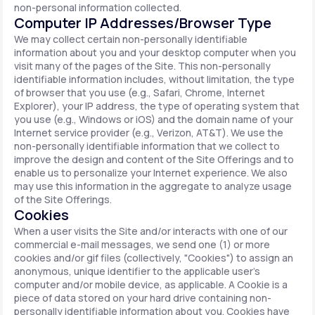
non-personal information collected.
Computer IP Addresses/Browser Type
We may collect certain non-personally identifiable
information about you and your desktop computer when you
visit many of the pages of the Site. This non-personally
identifiable information includes, without limitation, the type
of browser that you use (e.g., Safari, Chrome, Internet
Explorer), your IP address, the type of operating system that
you use (e.g., Windows or iOS) and the domain name of your
Internet service provider (e.g., Verizon, AT&T). We use the
non-personally identifiable information that we collect to
improve the design and content of the Site Offerings and to
enable us to personalize your Internet experience. We also
may use this information in the aggregate to analyze usage
of the Site Offerings.
Cookies
When a user visits the Site and/or interacts with one of our
commercial e-mail messages, we send one (1) or more
cookies and/or gif files (collectively, "Cookies") to assign an
anonymous, unique identifier to the applicable user's
computer and/or mobile device, as applicable. A Cookie is a
piece of data stored on your hard drive containing non-
personally identifiable information about you. Cookies have