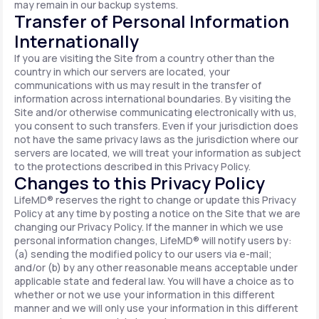
may remain in our backup systems.
Transfer of Personal Information
Internationally
If you are visiting the Site from a country other than the
country in which our servers are located, your
communications with us may result in the transfer of
information across international boundaries. By visiting the
Site and/or otherwise communicating electronically with us,
you consent to such transfers. Even if your jurisdiction does
not have the same privacy laws as the jurisdiction where our
servers are located, we will treat your information as subject
to the protections described in this Privacy Policy.
Changes to this Privacy Policy
LifeMD® reserves the right to change or update this Privacy
Policy at any time by posting a notice on the Site that we are
changing our Privacy Policy. If the manner in which we use
personal information changes, LifeMD® will notify users by:
(a) sending the modified policy to our users via e-mail;
and/or (b) by any other reasonable means acceptable under
applicable state and federal law. You will have a choice as to
whether or not we use your information in this different
manner and we will only use your information in this different