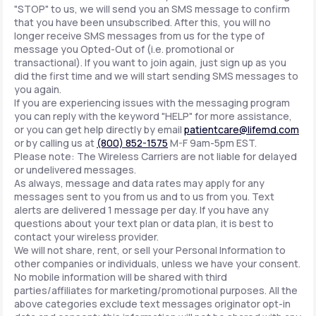
"STOP" to us, we will send you an SMS message to confirm
that you have been unsubscribed. After this, you will no
longer receive SMS messages from us for the type of
message you Opted-Out of (i.e. promotional or
transactional). If you want to join again, just sign up as you
did the first time and we will start sending SMS messages to
you again.
If you are experiencing issues with the messaging program
you can reply with the keyword "HELP" for more assistance,
or you can get help directly by email
patientcare@lifemd.com
or by calling us at
(800) 852-1575
M-F 9am-5pm EST.
Please note: The Wireless Carriers are not liable for delayed
or undelivered messages.
As always, message and data rates may apply for any
messages sent to you from us and to us from you. Text
alerts are delivered 1 message per day. If you have any
questions about your text plan or data plan, it is best to
contact your wireless provider.
We will not share, rent, or sell your Personal Information to
other companies or individuals, unless we have your consent.
No mobile information will be shared with third
parties/affiliates for marketing/promotional purposes. All the
above categories exclude text messages originator opt-in