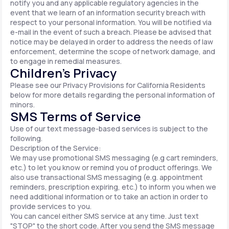
notify you and any applicable regulatory agencies in the
event that we learn of an information security breach with
respect to your personal information. You will be notified via
e-mail in the event of such a breach. Please be advised that
notice may be delayed in order to address the needs of law
enforcement, determine the scope of network damage, and
to engage in remedial measures.
Children’s Privacy
Please see our Privacy Provisions for California Residents
below for more details regarding the personal information of
minors.
SMS Terms of Service
Use of our text message-based services is subject to the
following.
Description of the Service:
We may use promotional SMS messaging (e.g cart reminders,
etc.) to let you know or remind you of product offerings. We
also use transactional SMS messaging (e.g. appointment
reminders, prescription expiring, etc.) to inform you when we
need additional information or to take an action in order to
provide services to you.
You can cancel either SMS service at any time. Just text
"STOP" to the short code. After you send the SMS message