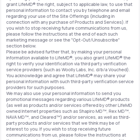
grant LifeMD® the right, subject to applicable law, to use that
personal information to contact you by telephone and email
regarding your use of the Site Offerings (including in
connection with any purchase of Products and Services). If
you wish to stop receiving future communications from us,
please follow the instructions at the end of each such
marketing message or see the "Opt-Out/Unsubscribe"
section below.
Please be advised further that, by making your personal
information available to LifeMD®, you also grant LifeMD® the
right to verify your identification via third party verification
service providers (such as Woolly Labs, Inc. d/b/a Vouched).
You acknowledge and agree that LifeMD® may share your
personal information with such third-party verification service
providers for such purposes.
We may also use your personal information to send you
promotional messages regarding various LifeMD® products
(as well as products and/or services offered by other LifeMD
owned Internet properties such as Shapiro MD™, Rex MD™,
NAVA MD™, and Cleared™) and/or services, as well as third-
party products and/or services that we think may be of
interest to you. If you wish to stop receiving future
communications from us, please follow the instructions at