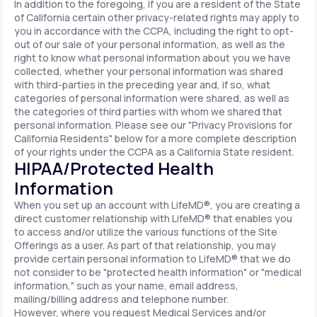
In addition to the foregoing, if you are a resident of the State
of California certain other privacy-related rights may apply to
you in accordance with the CCPA, including the right to opt-
out of our sale of your personal information, as well as the
right to know what personal information about you we have
collected, whether your personal information was shared
with third-parties in the preceding year and, if so, what
categories of personal information were shared, as well as
the categories of third parties with whom we shared that
personal information. Please see our "Privacy Provisions for
California Residents" below for a more complete description
of your rights under the CCPA as a California State resident.
HIPAA/Protected Health
Information
When you set up an account with LifeMD®, you are creating a
direct customer relationship with LifeMD® that enables you
to access and/or utilize the various functions of the Site
Offerings as a user. As part of that relationship, you may
provide certain personal information to LifeMD® that we do
not consider to be "protected health information" or "medical
information," such as your name, email address,
mailing/billing address and telephone number.
However, where you request Medical Services and/or