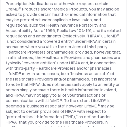
Prescription Medications or otherwise request certain
LifeMD® Products and/or Medical Products, you may also be
asked to provide certain health or medical information that
may be protected under applicable laws, rules, and
regulations, such the Health Insurance Portability and
Accountability Act of 1996, Public Law 104-191, and its related
regulations and amendments (collectively, "HIPAA"). LifeMD®
is not considered a "covered entity" under HIPAA in certain
scenarios where you utilize the services of third-party
Healthcare Providers or pharmacies; provided, however, that,
in all instances, the Healthcare Providers and pharmacies are
typically "covered entities" under HIPAA and, in connection
with third-party Healthcare Providers and/or pharmacies,
LifeMD® may, in some cases, be a "business associate" of
the Healthcare Providers and/or pharmacies. It is important
to note that HIPAA does not necessarily apply to an entity or
person simply because there is health information involved,
and HIPAA may not apply to all of your transactions or
communications with LifeMD®. To the extent LifeMD® is
deemed a "business associate" however, LifeMD® may be
subject to certain provisions of HIPAA with respect to
"protected health information ("PHI")," as defined under
HIPAA, that you provide to the Healthcare Providers. In