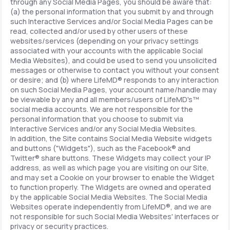
through any Social Media Pages, you should be aware that:
(a) the personal information that you submit by and through
such Interactive Services and/or Social Media Pages can be
read, collected and/or used by other users of these
websites/services (depending on your privacy settings
associated with your accounts with the applicable Social
Media Websites), and could be used to send you unsolicited
messages or otherwise to contact you without your consent
or desire; and (b) where LifeMD® responds to any interaction
on such Social Media Pages, your account name/handle may
be viewable by any and all members/users of LifeMD's™
social media accounts. We are not responsible for the
personal information that you choose to submit via
Interactive Services and/or any Social Media Websites.
In addition, the Site contains Social Media Website widgets
and buttons ("Widgets"), such as the Facebook® and
Twitter® share buttons. These Widgets may collect your IP
address, as well as which page you are visiting on our Site,
and may set a Cookie on your browser to enable the Widget
to function properly. The Widgets are owned and operated
by the applicable Social Media Websites. The Social Media
Websites operate independently from LifeMD®, and we are
not responsible for such Social Media Websites' interfaces or
privacy or security practices.