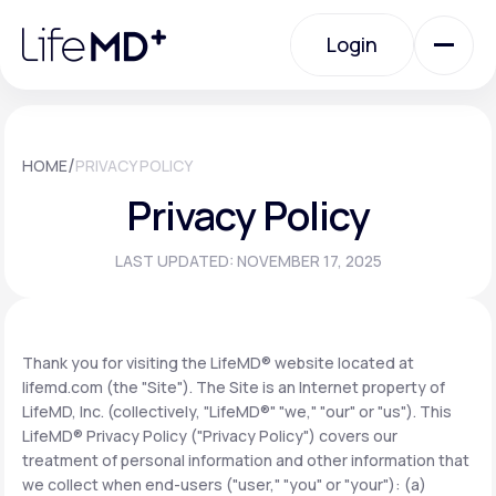
Please
note:
Login
This
website
includes
an
Login
accessibility
system.
Urgent Care
/
HOME
PRIVACY POLICY
Privacy Policy
Specialty Care
LAST UPDATED: NOVEMBER 17, 2025
Labs
Thank you for visiting the LifeMD® website located at
lifemd.com (the "Site"). The Site is an Internet property of
Membership Plans
LifeMD, Inc. (collectively, "LifeMD®" "we," "our" or "us"). This
LifeMD® Privacy Policy ("Privacy Policy") covers our
treatment of personal information and other information that
About Us
we collect when end-users ("user," "you" or "your"): (a)