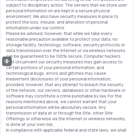
subject to disciplinary action. The servers that we store user
personal information on are kept in a secure physical
environment. We also have security measures in place to
protect the loss, misuse, and alteration of personal
information under our control.
Please be advised, however, that while we take every
reasonable precaution available to protect your data, no
storage facility, technology, software, security protocols or
data transmission over the Internet or via wireless networks
can be guaranteed to be 100% secure. Computer hackers
Accessibility
that circumvent our security measures may gain access to
certain portions of your personal information, and
technological bugs, errors and glitches may cause
inadvertent disclosures of your personal information;
provided, however, that any attempt to breach the security
of the network, our servers, databases or other hardware or
software may constitute a crime punishable by law. For the
reasons mentioned above, we cannot warrant that your
personal information will be absolutely secure. Any
transmission of data at or through the Site, other Site
Offerings or otherwise via the Internet or wireless networks,
is done at your own risk.
In compliance with applicable federal and state laws, we shall