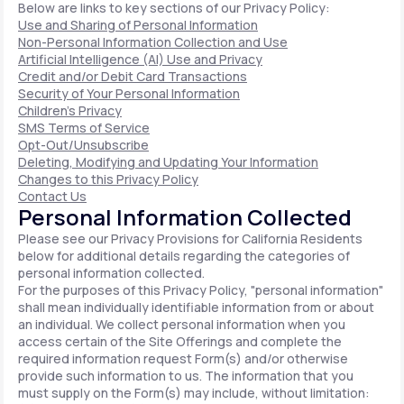
Below are links to key sections of our Privacy Policy:
Use and Sharing of Personal Information
Non-Personal Information Collection and Use
Artificial Intelligence (AI) Use and Privacy
Credit and/or Debit Card Transactions
Security of Your Personal Information
Children's Privacy
SMS Terms of Service
Opt-Out/Unsubscribe
Deleting, Modifying and Updating Your Information
Changes to this Privacy Policy
Contact Us
Personal Information Collected
Please see our Privacy Provisions for California Residents
below for additional details regarding the categories of
personal information collected.
For the purposes of this Privacy Policy, "personal information"
shall mean individually identifiable information from or about
an individual. We collect personal information when you
access certain of the Site Offerings and complete the
required information request Form(s) and/or otherwise
provide such information to us. The information that you
must supply on the Form(s) may include, without limitation: