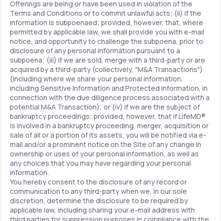
Offerings are being or have been used in violation of the
Terms and Conditions or to commit unlawful acts; (ii) if the
information is subpoenaed; provided, however, that, where
permitted by applicable law, we shall provide you with e-mail
notice, and opportunity to challenge the subpoena, prior to
disclosure of any personal information pursuant to a
subpoena; (iii) if we are sold, merge with a third-party or are
acquired by a third-party (collectively, "M&A Transactions")
(including where we share your personal information,
including Sensitive Information and Protected Information, in
connection with the due diligence process associated with a
potential M&A Transaction); or (iv) if we are the subject of
bankruptcy proceedings; provided, however, that if LifeMD®
is involved in a bankruptcy proceeding, merger, acquisition or
sale of all or a portion of its assets, you will be notified via e-
mail and/or a prominent notice on the Site of any change in
ownership or uses of your personal information, as well as
any choices that you may have regarding your personal
information.
You hereby consent to the disclosure of any record or
communication to any third-party when we, in our sole
discretion, determine the disclosure to be required by
applicable law, including sharing your e-mail address with
third parties for suppression purposes in compliance with the