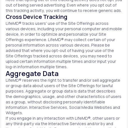
out of being served advertising. Even where you opt out of
this tracking activity, you will continue to receive generic ads.
Cross Device Tracking
LifeMD® tracks users' use of the Site Offerings across
various devices, including your personal computer and mobile
device, in order to optimize and personalize your Site
Offerings experience. LifeMD® may collect certain of your
personal information across various devices. Please be
advised that where you opt-out of having your use of the
Site Offerings tracked across devices, you may need to
upload certain information multiple times and/or input your
log-in information multiple times.
Aggregate Data
LifeMD® reserves the right to transfer and/or sell aggregate
or group data about users of the Site Offerings for lawful
purposes. Aggregate or group data is data that describes
the demographics, usage, and other characteristics of users
as a group, without disclosing personally identifiable
information. Interactive Services, Social Media Websites and
Widgets.
If you engage in any interaction with LifeMD®, other users or
any third-party via the Interactive Services and/or by and