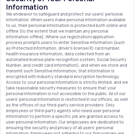
Information
We endeavor to safeguard and protect our users' personal
information. When users make personal information available
to us, their personal information is protected both online and
offline (to the extent that we maintain any personal
information offline). Where our registration/application
process prompts users to enter Sensitive Information (such
as Protected Information, driver's license/ID card number,
health insurance information, data collected from an
automated license plate recognition system, Social Security
Number, and credit card information), and when we store and
transmit such Sensitive Information, that information is
encrypted with industry standard encryption technology.
Access to your personal information is strictly limited, and we
take reasonable security measures to ensure that your
personal information is not accessible to the public. All of our
users' personal information is restricted in our offices, as well
as the offices of our third-party service providers. Only
employees or third-party agents who need user personal
information to perform a specific job are granted access to
user personal information. Our employees are dedicated to
ensuring the security and privacy of all users' personal
information. Employees not adhering to our firm policies are