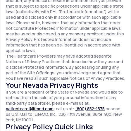
addition, any medical or health information that you provide
that is subject to specific protections under applicable state
laws (collectively, with PHI, "Protected Information") will be
used and disclosed only in accordance with such applicable
laws. Please note, however, that any information that does
not constitute Protected Information under applicable laws
may be used or disclosed in any manner permitted under this
Privacy Policy. Protected Information does not include
information that has been de-identified in accordance with
applicable laws.
The Healthcare Providers may have adopted separate
Notices of Privacy Practices that describe how they use and
disclose Protected Information. By accessing or using any
part of the Site Offerings, you acknowledge and agree that
you have read all such applicable Notices of Privacy Practices.
Your Nevada Privacy Rights
If you are a resident of the State of Nevada and would like to
opt-out from the sale of your personal information to any
third-party data broker, please e-mail us at:
patientcare@lifemd.com
; call us at:
(800) 852-1575
or send
us U.S. Mail to: LifeMD, Inc., 236 Fifth Avenue, Suite 400, New
York, NY 10001.
Privacy Policy Quick Links