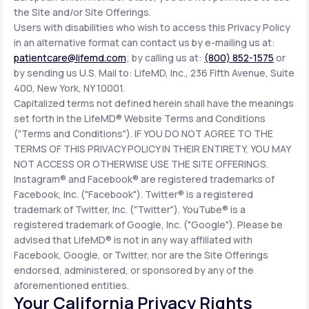
the Site and/or Site Offerings.
Users with disabilities who wish to access this Privacy Policy
in an alternative format can contact us by e-mailing us at:
patientcare@lifemd.com
; by calling us at:
(800) 852-1575
or
by sending us U.S. Mail to: LifeMD, Inc., 236 Fifth Avenue, Suite
400, New York, NY 10001.
Capitalized terms not defined herein shall have the meanings
set forth in the LifeMD® Website Terms and Conditions
("Terms and Conditions"). IF YOU DO NOT AGREE TO THE
TERMS OF THIS PRIVACY POLICY IN THEIR ENTIRETY, YOU MAY
NOT ACCESS OR OTHERWISE USE THE SITE OFFERINGS.
Instagram® and Facebook® are registered trademarks of
Facebook, Inc. ("Facebook"). Twitter® is a registered
trademark of Twitter, Inc. ("Twitter"). YouTube® is a
registered trademark of Google, Inc. ("Google"). Please be
advised that LifeMD® is not in any way affiliated with
Facebook, Google, or Twitter, nor are the Site Offerings
endorsed, administered, or sponsored by any of the
aforementioned entities.
Your California Privacy Rights