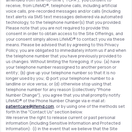
receive, from LifeMD®, telephone calls, including artificial
voice calls, pre-recorded messages and/or calls (including
text alerts via SMS text messages delivered via automated
technology, to the telephone number(s) that you provided.
Please note that you are not required to provide this
consent in order to obtain access to the Site Offerings, and
your consent simply allows LifeMD® to contact you via these
means. Please be advised that by agreeing to this Privacy
Policy, you are obligated to immediately inform us if and when
the telephone number that you have previously provided to
us changes. Without limiting the foregoing, if you: (a) have
your telephone number reassigned to another person or
entity; (b) give up your telephone number so that it is no
longer used by you; (c) port your telephone number to a
landline or vice versa; or (d) otherwise stop using that
telephone number for any reason (collectively "Phone
Number Change"), you agree that you shall promptly notify
LifeMD® of the Phone Number Change via e-mail at:
patientcare@lifemd.com
, or by using one of the methods set
forth in the "Contact Us" section below.
We reserve the right to release current or past personal
information (including Sensitive Information and Protected
Information): (i) in the event that we believe that the Site