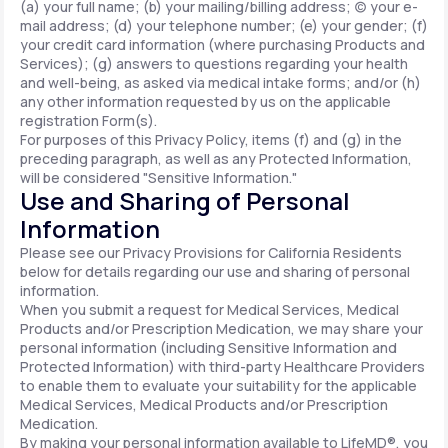
(a) your full name; (b) your mailing/billing address; (c) your e-
mail address; (d) your telephone number; (e) your gender; (f)
your credit card information (where purchasing Products and
Services); (g) answers to questions regarding your health
and well-being, as asked via medical intake forms; and/or (h)
any other information requested by us on the applicable
registration Form(s).
For purposes of this Privacy Policy, items (f) and (g) in the
preceding paragraph, as well as any Protected Information,
will be considered "Sensitive Information."
Use and Sharing of Personal
Information
Please see our Privacy Provisions for California Residents
below for details regarding our use and sharing of personal
information.
When you submit a request for Medical Services, Medical
Products and/or Prescription Medication, we may share your
personal information (including Sensitive Information and
Protected Information) with third-party Healthcare Providers
to enable them to evaluate your suitability for the applicable
Medical Services, Medical Products and/or Prescription
Medication.
By making your personal information available to LifeMD®, you