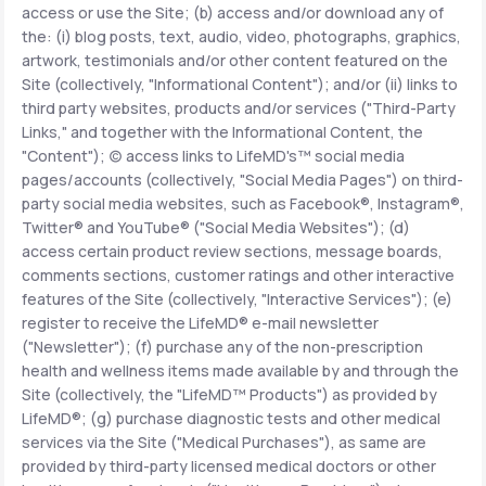
access or use the Site; (b) access and/or download any of
the: (i) blog posts, text, audio, video, photographs, graphics,
Support
artwork, testimonials and/or other content featured on the
Site (collectively, "Informational Content"); and/or (ii) links to
third party websites, products and/or services ("Third-Party
Links," and together with the Informational Content, the
Life
MD+
"Content"); (c) access links to LifeMD's™ social media
pages/accounts (collectively, "Social Media Pages") on third-
Learn why LifeMD+ can positively change
party social media websites, such as Facebook®, Instagram®,
your healthcare experience
Twitter® and YouTube® ("Social Media Websites"); (d)
access certain product review sections, message boards,
Join LifeMD+
comments sections, customer ratings and other interactive
features of the Site (collectively, "Interactive Services"); (e)
Join LifeMD+
register to receive the LifeMD® e-mail newsletter
("Newsletter"); (f) purchase any of the non-prescription
health and wellness items made available by and through the
Site (collectively, the "LifeMD™ Products") as provided by
LifeMD®; (g) purchase diagnostic tests and other medical
services via the Site ("Medical Purchases"), as same are
provided by third-party licensed medical doctors or other