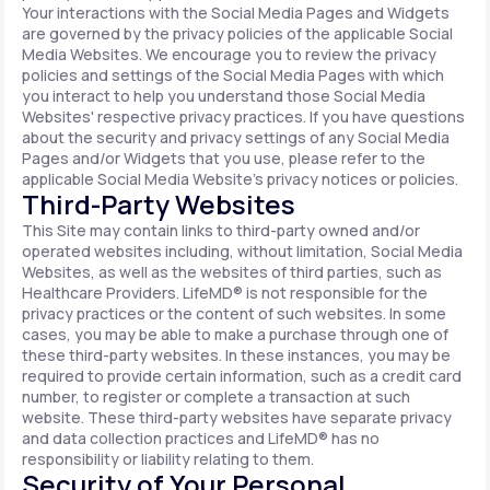
Your interactions with the Social Media Pages and Widgets
are governed by the privacy policies of the applicable Social
Media Websites. We encourage you to review the privacy
policies and settings of the Social Media Pages with which
you interact to help you understand those Social Media
Websites' respective privacy practices. If you have questions
about the security and privacy settings of any Social Media
Pages and/or Widgets that you use, please refer to the
applicable Social Media Website's privacy notices or policies.
Third-Party Websites
This Site may contain links to third-party owned and/or
operated websites including, without limitation, Social Media
Websites, as well as the websites of third parties, such as
Healthcare Providers. LifeMD® is not responsible for the
privacy practices or the content of such websites. In some
cases, you may be able to make a purchase through one of
these third-party websites. In these instances, you may be
required to provide certain information, such as a credit card
number, to register or complete a transaction at such
website. These third-party websites have separate privacy
and data collection practices and LifeMD® has no
responsibility or liability relating to them.
Security of Your Personal