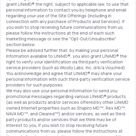
grant LifeMD® the right, subject to applicable law, to use that
personal information to contact you by telephone and email
regarding your use of the Site Offerings (including in
connection with any purchase of Products and Services). If
you wish to stop receiving future communications from us,
please follow the instructions at the end of each such
marketing message or see the "Opt-Out/Unsubscribe"
section below.
Please be advised further that, by making your personal
information available to LifeMD®, you also grant LifeMD® the
right to verify your identification via third party verification
service providers (such as Woolly Labs, Inc. d/b/a Vouched).
You acknowledge and agree that LifeMD® may share your
personal information with such third-party verification service
providers for such purposes.
We may also use your personal information to send you
promotional messages regarding various LifeMD® products
(as well as products and/or services offered by other LifeMD
owned Internet properties such as Shapiro MD™, Rex MD™,
NAVA MD™, and Cleared™) and/or services, as well as third-
party products and/or services that we think may be of
interest to you. If you wish to stop receiving future
communications from us, please follow the instructions at