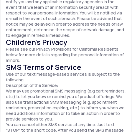
notify you and any applicable regulatory agencies in the
event that we learn of an information security breach with
respect to your personal information. You will be notified via
e-mail in the event of such a breach. Please be advised that
notice may be delayed in order to address the needs of law
enforcement, determine the scope of network damage, and
to engage in remedial measures.
Children’s Privacy
Please see our Privacy Provisions for California Residents
below for more details regarding the personal information of
minors.
SMS Terms of Service
Use of our text message-based services is subject to the
following.
Description of the Service:
We may use promotional SMS messaging (e.g cart reminders,
etc.) to let you know or remind you of product offerings. We
also use transactional SMS messaging (e.g. appointment
reminders, prescription expiring, etc.) to inform you when we
need additional information or to take an action in order to
provide services to you.
You can cancel either SMS service at any time. Just text
"STOP" to the short code. After you send the SMS message