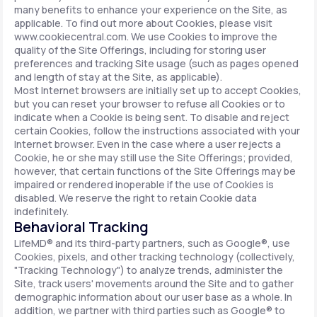
many benefits to enhance your experience on the Site, as
applicable. To find out more about Cookies, please visit
www.cookiecentral.com. We use Cookies to improve the
quality of the Site Offerings, including for storing user
preferences and tracking Site usage (such as pages opened
and length of stay at the Site, as applicable).
Most Internet browsers are initially set up to accept Cookies,
but you can reset your browser to refuse all Cookies or to
indicate when a Cookie is being sent. To disable and reject
certain Cookies, follow the instructions associated with your
Internet browser. Even in the case where a user rejects a
Cookie, he or she may still use the Site Offerings; provided,
however, that certain functions of the Site Offerings may be
impaired or rendered inoperable if the use of Cookies is
disabled. We reserve the right to retain Cookie data
indefinitely.
Behavioral Tracking
LifeMD® and its third-party partners, such as Google®, use
Cookies, pixels, and other tracking technology (collectively,
"Tracking Technology") to analyze trends, administer the
Site, track users' movements around the Site and to gather
demographic information about our user base as a whole. In
addition, we partner with third parties such as Google® to