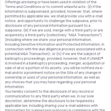
Offerings are being or have been used in violation of the
Terms and Conditions or to commit unlawful acts; (ii) if the
information is subpoenaed; provided, however, that, where
permitted by applicable law, we shall provide you with e-mail
notice, and opportunity to challenge the subpoena, prior to
disclosure of any personal information pursuant to a
subpoena; (iii) if we are sold, merge with a third-party or are
acquired by a third-party (collectively, "M&A Transactions")
(including where we share your personal information,
including Sensitive Information and Protected Information, in
connection with the due diligence process associated with a
potential M&A Transaction); or (iv) if we are the subject of
bankruptcy proceedings; provided, however, that if LifeMD®
is involved in a bankruptcy proceeding, merger, acquisition or
sale of all or a portion of its assets, you will be notified via e-
mail and/or a prominent notice on the Site of any change in
ownership or uses of your personal information, as well as
any choices that you may have regarding your personal
information.
You hereby consent to the disclosure of any record or
communication to any third-party when we, in our sole
discretion, determine the disclosure to be required by
applicable law, including sharing your e-mail address with
third parties for suppression purposes in compliance with the