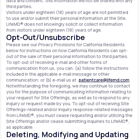
data and consent; this information will not be shared with any
third parties.
Visitors under eighteen (18) years of age are not permitted
to use and/or submit their personal information at the Site.
LifeMD® does not knowingly solicit or collect information
from visitors under eighteen (18) years of age.
Opt-Out/Unsubscribe
Please see our Privacy Provisions for California Residents
below for instructions on how California Residents can opt-
out of the sale of their personal information to third parties.
To opt-out of receiving e-mail and other forms of
communication from us, you can: (a) follow the instructions
included in the applicable e-mail message or other
communication; or (b) e-mail us at:
patientcare@lifemd.com
.
Notwithstanding the foregoing, we may continue to contact
you for the purpose of communicating information relating to
your request for Site Offerings, as well as to respond to any
inquiry or request made by you. To opt-out of receiving Site
Offerings-related and/or inquiry response-related messages
from LifeMD®, you must cease requesting and/or utilizing the
Site Offerings and/or cease submitting inquiries to LifeMD®,
as applicable.
Deleting, Modifying and Updating