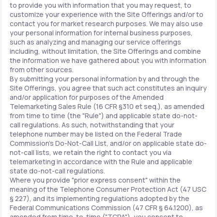
to provide you with information that you may request, to
customize your experience with the Site Offerings and/or to
contact you for market research purposes. We may also use
your personal information for internal business purposes,
such as analyzing and managing our service offerings
including, without limitation, the Site Offerings and combine
the information we have gathered about you with information
from other sources.
By submitting your personal information by and through the
Site Offerings, you agree that such act constitutes an inquiry
and/or application for purposes of the Amended
Telemarketing Sales Rule (16 CFR §310 et seq.), as amended
from time to time (the "Rule") and applicable state do-not-
call regulations. As such, notwithstanding that your
telephone number may be listed on the Federal Trade
Commission's Do-Not-Call List, and/or on applicable state do-
not-call lists, we retain the right to contact you via
telemarketing in accordance with the Rule and applicable
state do-not-call regulations.
Where you provide "prior express consent" within the
meaning of the Telephone Consumer Protection Act (47 USC
§ 227), and its implementing regulations adopted by the
Federal Communications Commission (47 CFR § 64.1200), as
amended from time-to-time ("TCPA"), you consent to