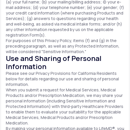
(a) your full name; (b) your mailing/billing address; (c) your e-
mail address; (d) your telephone number; (e) your gender; (f)
your credit card information (where purchasing Products and
Services); (g) answers to questions regarding your health
and well-being, as asked via medical intake forms; and/or (h)
any other information requested by us on the applicable
registration Form(s).
For purposes of this Privacy Policy, items (f) and (g) in the
preceding paragraph, as well as any Protected Information,
will be considered "Sensitive Information."
Use and Sharing of Personal
Information
Please see our Privacy Provisions for California Residents
below for details regarding our use and sharing of personal
information.
When you submit a request for Medical Services, Medical
Products and/or Prescription Medication, we may share your
personal information (including Sensitive Information and
Protected Information) with third-party Healthcare Providers
to enable them to evaluate your suitability for the applicable
Medical Services, Medical Products and/or Prescription
Medication.
By making your personal information available to LifeMD®, you