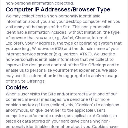
non-personal information collected.
Computer IP Addresses/Browser Type
We may collect certain non-personally identifiable
information about you and your desktop computer when you
visit many of the pages of the Site. This non-personally
identifiable information includes, without limitation, the type
of browser that you use (e.g., Safari, Chrome, Internet
Explorer), your IP address, the type of operating system that
you use (e.g., Windows or iOS) and the domain name of your
Internet service provider (e.g., Verizon, AT&T). We use the
non-personally identifiable information that we collect to
improve the design and content of the Site Offerings and to
enable us to personalize your Internet experience. We also
may use this information in the aggregate to analyze usage
of the Site Offerings.
Cookies
When a user visits the Site and/or interacts with one of our
commercial e-mail messages, we send one (1) or more
cookies and/or gif files (collectively, "Cookies") to assign an
anonymous, unique identifier to the applicable user's
computer and/or mobile device, as applicable. A Cookie is a
piece of data stored on your hard drive containing non-
personally identifiable information about you. Cookies have