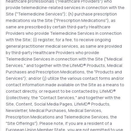
healthcare professionals ("Healthcare Providers") who
provide telemedicine-related services in connection with the
Site ("Telemedicine Services"); (h) purchase prescription
medications via the Site ("Prescription Medications"), as
same are prescribed by certain third-party Healthcare
Providers who provide Telemedicine Services in connection
with the Site; (i) register, for a fee, to receive ongoing
general practitioner medical services, as same are provided
by third-party Healthcare Providers who provide
Telemedicine Services in connection with the Site ("Medical
Services," and together with the LifeMD® Products, Medical
Purchases and Prescription Medications, the "Products and
Services"); and/or (j) utilize the various contact forms and/or
contact information made available on the Site as a means to
contact directly, or request to be contacted by, LifeMD®
(collectively, the "Contact Services," and together with the
Site, Content, Social Media Pages, LifeMD® Products,
Newsletter, Medical Purchases, Medical Services,
Prescription Medications and Telemedicine Services, the
"Site Offerings"). Please note, if you are a resident of a
European Union Member State, you are not permitted to use