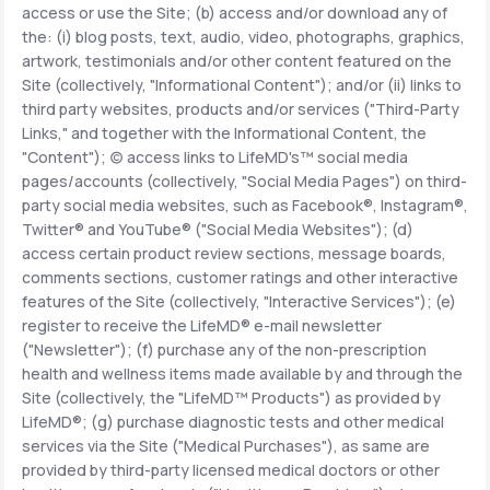
access or use the Site; (b) access and/or download any of
the: (i) blog posts, text, audio, video, photographs, graphics,
Support
artwork, testimonials and/or other content featured on the
Site (collectively, "Informational Content"); and/or (ii) links to
third party websites, products and/or services ("Third-Party
Links," and together with the Informational Content, the
Life
MD+
"Content"); (c) access links to LifeMD's™ social media
pages/accounts (collectively, "Social Media Pages") on third-
Learn why LifeMD+ can positively change
party social media websites, such as Facebook®, Instagram®,
your healthcare experience
Twitter® and YouTube® ("Social Media Websites"); (d)
access certain product review sections, message boards,
Join LifeMD+
comments sections, customer ratings and other interactive
features of the Site (collectively, "Interactive Services"); (e)
Join LifeMD+
register to receive the LifeMD® e-mail newsletter
("Newsletter"); (f) purchase any of the non-prescription
health and wellness items made available by and through the
Site (collectively, the "LifeMD™ Products") as provided by
LifeMD®; (g) purchase diagnostic tests and other medical
services via the Site ("Medical Purchases"), as same are
provided by third-party licensed medical doctors or other