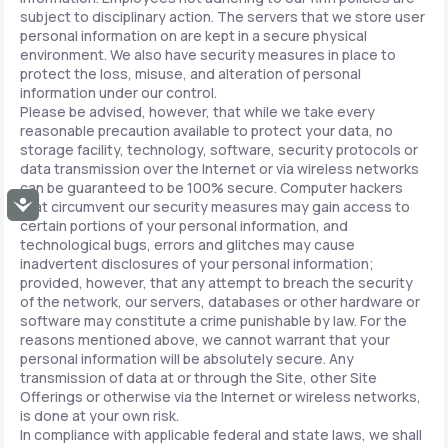
subject to disciplinary action. The servers that we store user
personal information on are kept in a secure physical
environment. We also have security measures in place to
protect the loss, misuse, and alteration of personal
information under our control.
Please be advised, however, that while we take every
reasonable precaution available to protect your data, no
storage facility, technology, software, security protocols or
data transmission over the Internet or via wireless networks
can be guaranteed to be 100% secure. Computer hackers
Accessibility
that circumvent our security measures may gain access to
certain portions of your personal information, and
technological bugs, errors and glitches may cause
inadvertent disclosures of your personal information;
provided, however, that any attempt to breach the security
of the network, our servers, databases or other hardware or
software may constitute a crime punishable by law. For the
reasons mentioned above, we cannot warrant that your
personal information will be absolutely secure. Any
transmission of data at or through the Site, other Site
Offerings or otherwise via the Internet or wireless networks,
is done at your own risk.
In compliance with applicable federal and state laws, we shall