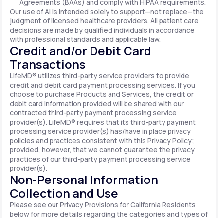
Agreements (BAAs) and comply with HIPAA requirements.
Our use of AI is intended solely to support—not replace—the
judgment of licensed healthcare providers. All patient care
decisions are made by qualified individuals in accordance
with professional standards and applicable law.
Credit and/or Debit Card
Transactions
LifeMD® utilizes third-party service providers to provide
credit and debit card payment processing services. If you
choose to purchase Products and Services, the credit or
debit card information provided will be shared with our
contracted third-party payment processing service
provider(s). LifeMD® requires that its third-party payment
processing service provider(s) has/have in place privacy
policies and practices consistent with this Privacy Policy;
provided, however, that we cannot guarantee the privacy
practices of our third-party payment processing service
provider(s).
Non-Personal Information
Collection and Use
Please see our Privacy Provisions for California Residents
below for more details regarding the categories and types of