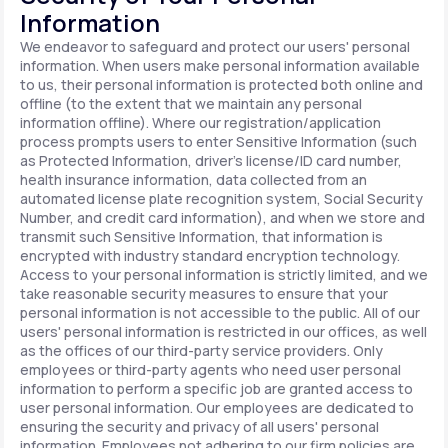
Information
We endeavor to safeguard and protect our users' personal
information. When users make personal information available
to us, their personal information is protected both online and
offline (to the extent that we maintain any personal
information offline). Where our registration/application
process prompts users to enter Sensitive Information (such
as Protected Information, driver's license/ID card number,
health insurance information, data collected from an
automated license plate recognition system, Social Security
Number, and credit card information), and when we store and
transmit such Sensitive Information, that information is
encrypted with industry standard encryption technology.
Access to your personal information is strictly limited, and we
take reasonable security measures to ensure that your
personal information is not accessible to the public. All of our
users' personal information is restricted in our offices, as well
as the offices of our third-party service providers. Only
employees or third-party agents who need user personal
information to perform a specific job are granted access to
user personal information. Our employees are dedicated to
ensuring the security and privacy of all users' personal
information. Employees not adhering to our firm policies are