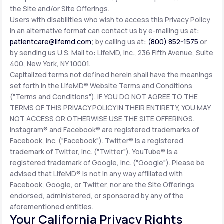
the Site and/or Site Offerings.
Users with disabilities who wish to access this Privacy Policy
in an alternative format can contact us by e-mailing us at:
patientcare@lifemd.com
; by calling us at:
(800) 852-1575
or
by sending us U.S. Mail to: LifeMD, Inc., 236 Fifth Avenue, Suite
400, New York, NY 10001.
Capitalized terms not defined herein shall have the meanings
set forth in the LifeMD® Website Terms and Conditions
("Terms and Conditions"). IF YOU DO NOT AGREE TO THE
TERMS OF THIS PRIVACY POLICY IN THEIR ENTIRETY, YOU MAY
NOT ACCESS OR OTHERWISE USE THE SITE OFFERINGS.
Instagram® and Facebook® are registered trademarks of
Facebook, Inc. ("Facebook"). Twitter® is a registered
trademark of Twitter, Inc. ("Twitter"). YouTube® is a
registered trademark of Google, Inc. ("Google"). Please be
advised that LifeMD® is not in any way affiliated with
Facebook, Google, or Twitter, nor are the Site Offerings
endorsed, administered, or sponsored by any of the
aforementioned entities.
Your California Privacy Rights