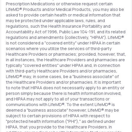
Prescription Medications or otherwise request certain
LifeMD® Products and/or Medical Products, you may also be
asked to provide certain health or medical information that
may be protected under applicable laws, rules, and
regulations, such the Health Insurance Portability and
Accountability Act of 1996, Public Law 104-191, and its related
regulations and amendments (collectively, "HIPAA"). LifeMD®
is not considered a "covered entity" under HIPAA in certain
scenarios where you utilize the services of third-party
Healthcare Providers or pharmacies; provided, however, that,
in all instances, the Healthcare Providers and pharmacies are
typically "covered entities" under HIPAA and, in connection
with third-party Healthcare Providers and/or pharmacies,
LifeMD® may, in some cases, be a "business associate" of
the Healthcare Providers and/or pharmacies. It is important
to note that HIPAA does not necessarily apply to an entity or
person simply because there is health information involved,
and HIPAA may not apply to all of your transactions or
communications with LifeMD®. To the extent LifeMD® is
deemed a "business associate" however, LifeMD® may be
subject to certain provisions of HIPAA with respect to
"protected health information ("PHI")," as defined under
HIPAA, that you provide to the Healthcare Providers. In