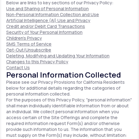
Below are links to key sections of our Privacy Policy:
Use and Sharing of Personal Information
Non-Personal Information Collection and Use
Artificial Intelligence (AI) Use and Privacy
Credit and/or Debit Card Transactions
Security of Your Personal Information
Children's Privacy
SMS Terms of Service
Opt-Out/Unsubscribe
Deleting, Modifying and Updating Your Information
Changes to this Privacy Policy
Contact Us
Personal Information Collected
Please see our Privacy Provisions for California Residents
below for additional details regarding the categories of
personal information collected.
For the purposes of this Privacy Policy, "personal information"
shall mean individually identifiable information from or about
an individual. We collect personal information when you
access certain of the Site Offerings and complete the
required information request Form(s) and/or otherwise
provide such information to us. The information that you
must supply on the Form(s) may include, without limitation: