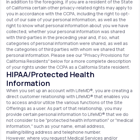
In addition to the foregoing, if you are a resident of the State
of California certain other privacy-related rights may apply to
you in accordance with the CCPA, including the right to opt-
out of our sale of your personal information, as well as the
right to know what personal information about you we have
collected, whether your personal information was shared
with third-parties in the preceding year and, if so, what
categories of personal information were shared, as well as
the categories of third parties with whom we shared that
personal information. Please see our "Privacy Provisions for
California Residents" below for a more complete description
of your rights under the CCPA as a California State resident.
HIPAA/Protected Health
Information
When you set up an account with LifeMD®, you are creating a
direct customer relationship with LifeMD® that enables you
to access and/or utilize the various functions of the Site
Offerings as a user. As part of that relationship, you may
provide certain personal information to LifeMD® that we do
not consider to be "protected health information" or "medical
information," such as your name, email address,
mailing/billing address and telephone number.
However, where you request Medical Services and/or