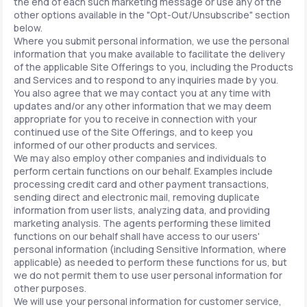
the end of each such marketing message or use any of the
other options available in the "Opt-Out/Unsubscribe" section
below.
Where you submit personal information, we use the personal
information that you make available to facilitate the delivery
of the applicable Site Offerings to you, including the Products
and Services and to respond to any inquiries made by you.
You also agree that we may contact you at any time with
updates and/or any other information that we may deem
appropriate for you to receive in connection with your
continued use of the Site Offerings, and to keep you
informed of our other products and services.
We may also employ other companies and individuals to
perform certain functions on our behalf. Examples include
processing credit card and other payment transactions,
sending direct and electronic mail, removing duplicate
information from user lists, analyzing data, and providing
marketing analysis. The agents performing these limited
functions on our behalf shall have access to our users'
personal information (including Sensitive Information, where
applicable) as needed to perform these functions for us, but
we do not permit them to use user personal information for
other purposes.
We will use your personal information for customer service,