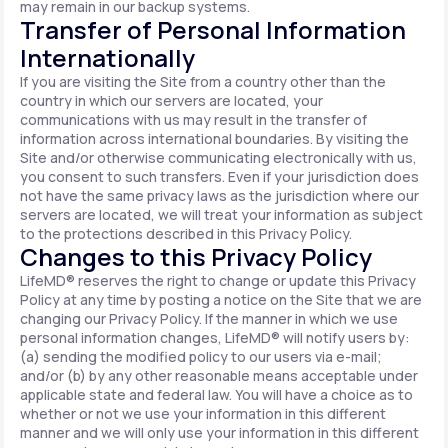
may remain in our backup systems.
Transfer of Personal Information
Internationally
If you are visiting the Site from a country other than the
country in which our servers are located, your
communications with us may result in the transfer of
information across international boundaries. By visiting the
Site and/or otherwise communicating electronically with us,
you consent to such transfers. Even if your jurisdiction does
not have the same privacy laws as the jurisdiction where our
servers are located, we will treat your information as subject
to the protections described in this Privacy Policy.
Changes to this Privacy Policy
LifeMD® reserves the right to change or update this Privacy
Policy at any time by posting a notice on the Site that we are
changing our Privacy Policy. If the manner in which we use
personal information changes, LifeMD® will notify users by:
(a) sending the modified policy to our users via e-mail;
and/or (b) by any other reasonable means acceptable under
applicable state and federal law. You will have a choice as to
whether or not we use your information in this different
manner and we will only use your information in this different