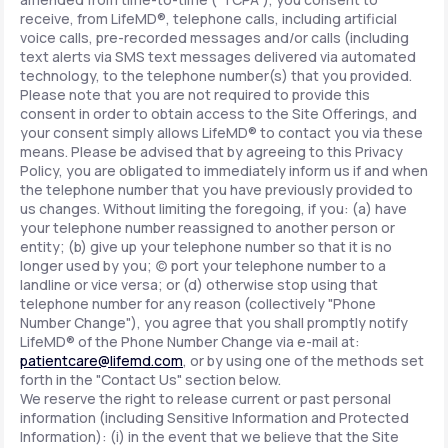
receive, from LifeMD®, telephone calls, including artificial
voice calls, pre-recorded messages and/or calls (including
text alerts via SMS text messages delivered via automated
technology, to the telephone number(s) that you provided.
Please note that you are not required to provide this
consent in order to obtain access to the Site Offerings, and
your consent simply allows LifeMD® to contact you via these
means. Please be advised that by agreeing to this Privacy
Policy, you are obligated to immediately inform us if and when
the telephone number that you have previously provided to
us changes. Without limiting the foregoing, if you: (a) have
your telephone number reassigned to another person or
entity; (b) give up your telephone number so that it is no
longer used by you; (c) port your telephone number to a
landline or vice versa; or (d) otherwise stop using that
telephone number for any reason (collectively "Phone
Number Change"), you agree that you shall promptly notify
LifeMD® of the Phone Number Change via e-mail at:
patientcare@lifemd.com
, or by using one of the methods set
forth in the "Contact Us" section below.
We reserve the right to release current or past personal
information (including Sensitive Information and Protected
Information): (i) in the event that we believe that the Site