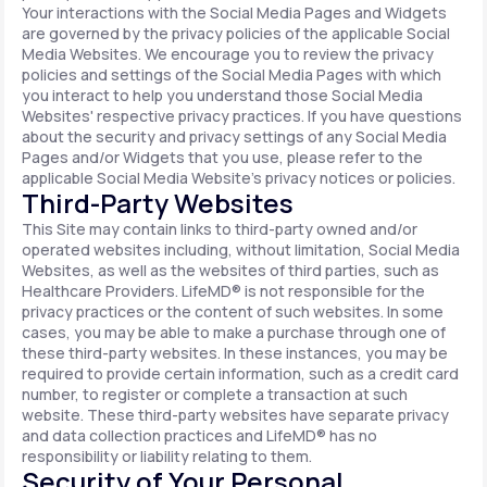
Your interactions with the Social Media Pages and Widgets
are governed by the privacy policies of the applicable Social
Media Websites. We encourage you to review the privacy
policies and settings of the Social Media Pages with which
you interact to help you understand those Social Media
Websites' respective privacy practices. If you have questions
about the security and privacy settings of any Social Media
Pages and/or Widgets that you use, please refer to the
applicable Social Media Website's privacy notices or policies.
Third-Party Websites
This Site may contain links to third-party owned and/or
operated websites including, without limitation, Social Media
Websites, as well as the websites of third parties, such as
Healthcare Providers. LifeMD® is not responsible for the
privacy practices or the content of such websites. In some
cases, you may be able to make a purchase through one of
these third-party websites. In these instances, you may be
required to provide certain information, such as a credit card
number, to register or complete a transaction at such
website. These third-party websites have separate privacy
and data collection practices and LifeMD® has no
responsibility or liability relating to them.
Security of Your Personal