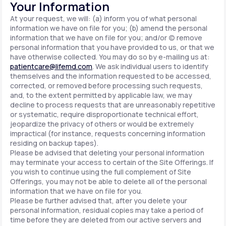
Your Information
At your request, we will: (a) inform you of what personal
information we have on file for you; (b) amend the personal
information that we have on file for you; and/or (c) remove
personal information that you have provided to us, or that we
have otherwise collected. You may do so by e-mailing us at:
patientcare@lifemd.com
. We ask individual users to identify
themselves and the information requested to be accessed,
corrected, or removed before processing such requests,
and, to the extent permitted by applicable law, we may
decline to process requests that are unreasonably repetitive
or systematic, require disproportionate technical effort,
jeopardize the privacy of others or would be extremely
impractical (for instance, requests concerning information
residing on backup tapes).
Please be advised that deleting your personal information
may terminate your access to certain of the Site Offerings. If
you wish to continue using the full complement of Site
Offerings, you may not be able to delete all of the personal
information that we have on file for you.
Please be further advised that, after you delete your
personal information, residual copies may take a period of
time before they are deleted from our active servers and