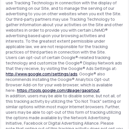
use Tracking Technology in connection with the display of
advertising on our Site, and to manage the serving of our
advertising to you on other websites when you exit the Site.
Our third-party partners may use Tracking Technology to
gather information about your activities on the Site and other
websites in order to provide you with certain LifeMD®
advertising based upon your browsing activities and
interests. To the greatest extent permissible under
applicable law, we are not responsible for the tracking
practices of third parties in connection with the Site.
Users can opt-out of certain Google®-related tracking
technology and customize the Google® Display Network ads
that they receive, by visiting the Google® Ads Settings at:
http://www.google.com/settings/ads
. Google® also
recommends installing the Google® Analytics Opt-out
Browser Add-on for your web browser, which is available
here:
https://tools.google.com/dlpage/gaoptout
.
In addition, users may be able to disable some, but not all, of
this tracking activity by utilizing the "Do Not Track" setting or
similar options within most major Internet browsers. Further,
users may be able to opt-out of this form of tracking utilizing
the options made available by the Network Advertising
Initiative, Facebook or Digital Advertising Alliance. Please
note that opting out of this tracking activity does not opt you