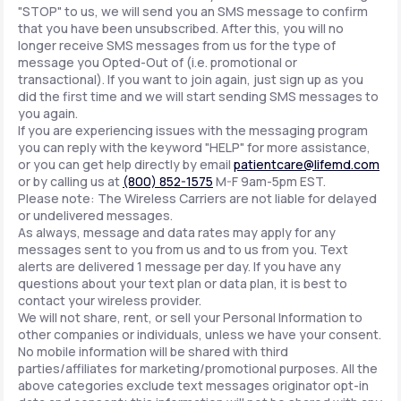
"STOP" to us, we will send you an SMS message to confirm
that you have been unsubscribed. After this, you will no
longer receive SMS messages from us for the type of
message you Opted-Out of (i.e. promotional or
transactional). If you want to join again, just sign up as you
did the first time and we will start sending SMS messages to
you again.
If you are experiencing issues with the messaging program
you can reply with the keyword "HELP" for more assistance,
or you can get help directly by email
patientcare@lifemd.com
or by calling us at
(800) 852-1575
M-F 9am-5pm EST.
Please note: The Wireless Carriers are not liable for delayed
or undelivered messages.
As always, message and data rates may apply for any
messages sent to you from us and to us from you. Text
alerts are delivered 1 message per day. If you have any
questions about your text plan or data plan, it is best to
contact your wireless provider.
We will not share, rent, or sell your Personal Information to
other companies or individuals, unless we have your consent.
No mobile information will be shared with third
parties/affiliates for marketing/promotional purposes. All the
above categories exclude text messages originator opt-in