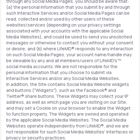
through any Social Media Pages, you should be aware that:
(a) the personal information that you submit by and through
such Interactive Services and/or Social Media Pages can be
read, collected and/or used by other users of these
websites/services (depending on your privacy settings
associated with your accounts with the applicable Social
Media Websites), and could be used to send you unsolicited
messages or otherwise to contact you without your consent
or desire; and (b) where LifeMD® responds to any interaction
on such Social Media Pages, your account name/handle may
be viewable by any and all members/users of LifeMD's™
social media accounts. We are not responsible for the
personal information that you choose to submit via
Interactive Services and/or any Social Media Websites.
In addition, the Site contains Social Media Website widgets
and buttons ("Widgets"), such as the Facebook® and
Twitter® share buttons. These Widgets may collect your IP
address, as well as which page you are visiting on our Site,
and may set a Cookie on your browser to enable the Widget
to function properly. The Widgets are owned and operated
by the applicable Social Media Websites. The Social Media
Websites operate independently from LifeMD®, and we are
not responsible for such Social Media Websites' interfaces or
privacy or security practices.