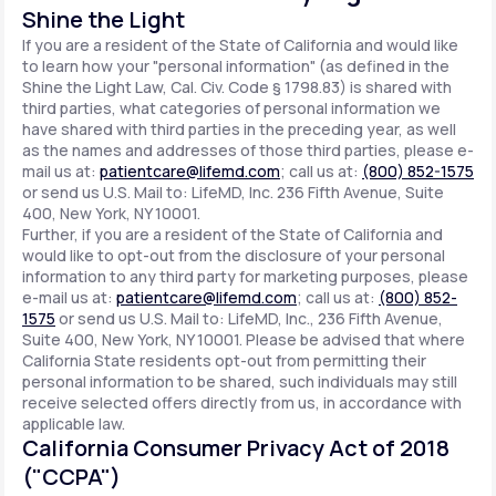
Shine the Light
If you are a resident of the State of California and would like
to learn how your "personal information" (as defined in the
Shine the Light Law, Cal. Civ. Code § 1798.83) is shared with
third parties, what categories of personal information we
have shared with third parties in the preceding year, as well
as the names and addresses of those third parties, please e-
mail us at:
patientcare@lifemd.com
; call us at:
(800) 852-1575
or send us U.S. Mail to: LifeMD, Inc. 236 Fifth Avenue, Suite
400, New York, NY 10001.
Further, if you are a resident of the State of California and
would like to opt-out from the disclosure of your personal
information to any third party for marketing purposes, please
e-mail us at:
patientcare@lifemd.com
; call us at:
(800) 852-
1575
or send us U.S. Mail to: LifeMD, Inc., 236 Fifth Avenue,
Suite 400, New York, NY 10001. Please be advised that where
California State residents opt-out from permitting their
personal information to be shared, such individuals may still
receive selected offers directly from us, in accordance with
applicable law.
California Consumer Privacy Act of 2018
("CCPA")