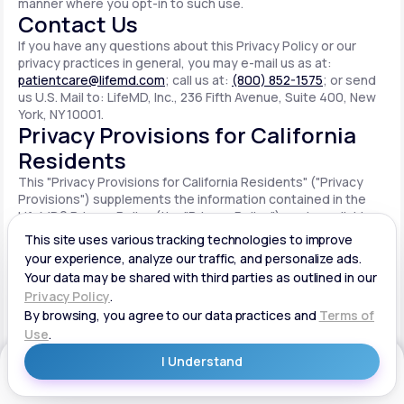
manner where you opt-in to such use.
Contact Us
If you have any questions about this Privacy Policy or our
privacy practices in general, you may e-mail us as at:
patientcare@lifemd.com
; call us at:
(800) 852-1575
; or send
us U.S. Mail to: LifeMD, Inc., 236 Fifth Avenue, Suite 400, New
York, NY 10001.
Privacy Provisions for California
Residents
This "Privacy Provisions for California Residents" ("Privacy
Provisions") supplements the information contained in the
LifeMD® Privacy Policy (the "Privacy Policy") made available
on the website located at www.lifemd.com (the "Site"). The
Site is owned and operated by LifeMD, Inc. ("LifeMD™," "we,"
"us" or "our"). This Privacy Provisions applies solely to
residents of the State of California ("CA Users"). We adopt
this Privacy Provisions in compliance with the California
Consumer Privacy Act of 2018 ("CCPA"). Any terms defined in
the CCPA have the same meaning when used in this Privacy
Provisions. CA Users with disabilities who wish to access this
Get Started
Privacy Provisions in an alternative format can contact us by
e-mailing us at:
patientcare@lifemd.com
; by calling us at: