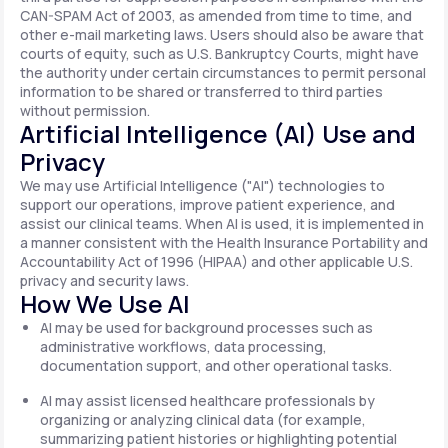
CAN-SPAM Act of 2003, as amended from time to time, and
other e-mail marketing laws. Users should also be aware that
courts of equity, such as U.S. Bankruptcy Courts, might have
the authority under certain circumstances to permit personal
information to be shared or transferred to third parties
without permission.
Artificial Intelligence (AI) Use and
Privacy
We may use Artificial Intelligence ("AI") technologies to
support our operations, improve patient experience, and
assist our clinical teams. When AI is used, it is implemented in
a manner consistent with the Health Insurance Portability and
Accountability Act of 1996 (HIPAA) and other applicable U.S.
privacy and security laws.
How We Use AI
AI may be used for background processes such as
administrative workflows, data processing,
documentation support, and other operational tasks.
AI may assist licensed healthcare professionals by
organizing or analyzing clinical data (for example,
summarizing patient histories or highlighting potential