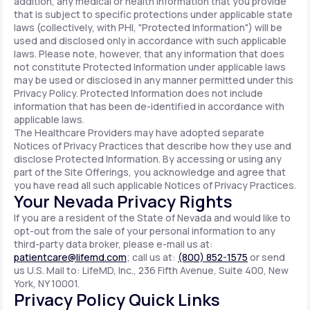
addition, any medical or health information that you provide
that is subject to specific protections under applicable state
laws (collectively, with PHI, "Protected Information") will be
used and disclosed only in accordance with such applicable
laws. Please note, however, that any information that does
not constitute Protected Information under applicable laws
may be used or disclosed in any manner permitted under this
Privacy Policy. Protected Information does not include
information that has been de-identified in accordance with
applicable laws.
The Healthcare Providers may have adopted separate
Notices of Privacy Practices that describe how they use and
disclose Protected Information. By accessing or using any
part of the Site Offerings, you acknowledge and agree that
you have read all such applicable Notices of Privacy Practices.
Your Nevada Privacy Rights
If you are a resident of the State of Nevada and would like to
opt-out from the sale of your personal information to any
third-party data broker, please e-mail us at:
patientcare@lifemd.com
; call us at:
(800) 852-1575
or send
us U.S. Mail to: LifeMD, Inc., 236 Fifth Avenue, Suite 400, New
York, NY 10001.
Privacy Policy Quick Links