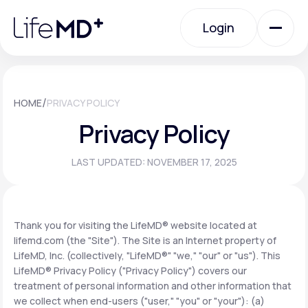
Please
note:
Login
This
website
includes
an
Login
accessibility
system.
Urgent Care
/
HOME
PRIVACY POLICY
Privacy Policy
Specialty Care
LAST UPDATED: NOVEMBER 17, 2025
Labs
Thank you for visiting the LifeMD® website located at
lifemd.com (the "Site"). The Site is an Internet property of
Membership Plans
LifeMD, Inc. (collectively, "LifeMD®" "we," "our" or "us"). This
LifeMD® Privacy Policy ("Privacy Policy") covers our
treatment of personal information and other information that
About Us
we collect when end-users ("user," "you" or "your"): (a)