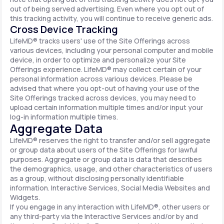
out of being served advertising. Even where you opt out of
this tracking activity, you will continue to receive generic ads.
Cross Device Tracking
LifeMD® tracks users' use of the Site Offerings across
various devices, including your personal computer and mobile
device, in order to optimize and personalize your Site
Offerings experience. LifeMD® may collect certain of your
personal information across various devices. Please be
advised that where you opt-out of having your use of the
Site Offerings tracked across devices, you may need to
upload certain information multiple times and/or input your
log-in information multiple times.
Aggregate Data
LifeMD® reserves the right to transfer and/or sell aggregate
or group data about users of the Site Offerings for lawful
purposes. Aggregate or group data is data that describes
the demographics, usage, and other characteristics of users
as a group, without disclosing personally identifiable
information. Interactive Services, Social Media Websites and
Widgets.
If you engage in any interaction with LifeMD®, other users or
any third-party via the Interactive Services and/or by and