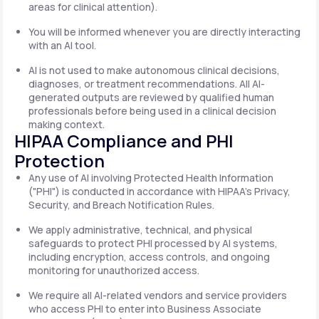
areas for clinical attention).
You will be informed whenever you are directly interacting
with an AI tool.
AI is not used to make autonomous clinical decisions,
diagnoses, or treatment recommendations. All AI-
generated outputs are reviewed by qualified human
professionals before being used in a clinical decision
making context.
HIPAA Compliance and PHI
Protection
Any use of AI involving Protected Health Information
("PHI") is conducted in accordance with HIPAA's Privacy,
Security, and Breach Notification Rules.
We apply administrative, technical, and physical
safeguards to protect PHI processed by AI systems,
including encryption, access controls, and ongoing
monitoring for unauthorized access.
We require all AI-related vendors and service providers
who access PHI to enter into Business Associate