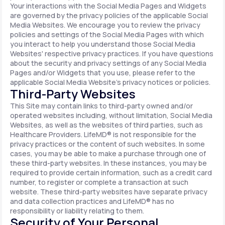
Your interactions with the Social Media Pages and Widgets
are governed by the privacy policies of the applicable Social
Media Websites. We encourage you to review the privacy
policies and settings of the Social Media Pages with which
you interact to help you understand those Social Media
Websites' respective privacy practices. If you have questions
about the security and privacy settings of any Social Media
Pages and/or Widgets that you use, please refer to the
applicable Social Media Website's privacy notices or policies.
Third-Party Websites
This Site may contain links to third-party owned and/or
operated websites including, without limitation, Social Media
Websites, as well as the websites of third parties, such as
Healthcare Providers. LifeMD® is not responsible for the
privacy practices or the content of such websites. In some
cases, you may be able to make a purchase through one of
these third-party websites. In these instances, you may be
required to provide certain information, such as a credit card
number, to register or complete a transaction at such
website. These third-party websites have separate privacy
and data collection practices and LifeMD® has no
responsibility or liability relating to them.
Security of Your Personal