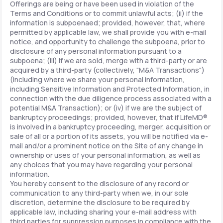
Offerings are being or have been used in violation of the
Terms and Conditions or to commit unlawful acts; (ii) if the
information is subpoenaed; provided, however, that, where
permitted by applicable law, we shall provide you with e-mail
notice, and opportunity to challenge the subpoena, prior to
disclosure of any personal information pursuant to a
subpoena; (iii) if we are sold, merge with a third-party or are
acquired by a third-party (collectively, "M&A Transactions")
(including where we share your personal information,
including Sensitive Information and Protected Information, in
connection with the due diligence process associated with a
potential M&A Transaction); or (iv) if we are the subject of
bankruptcy proceedings; provided, however, that if LifeMD®
is involved in a bankruptcy proceeding, merger, acquisition or
sale of all or a portion of its assets, you will be notified via e-
mail and/or a prominent notice on the Site of any change in
ownership or uses of your personal information, as well as
any choices that you may have regarding your personal
information.
You hereby consent to the disclosure of any record or
communication to any third-party when we, in our sole
discretion, determine the disclosure to be required by
applicable law, including sharing your e-mail address with
third parties for suppression purposes in compliance with the