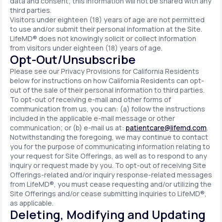
data and consent; this information will not be shared with any
third parties.
Visitors under eighteen (18) years of age are not permitted
to use and/or submit their personal information at the Site.
LifeMD® does not knowingly solicit or collect information
from visitors under eighteen (18) years of age.
Opt-Out/Unsubscribe
Please see our Privacy Provisions for California Residents
below for instructions on how California Residents can opt-
out of the sale of their personal information to third parties.
To opt-out of receiving e-mail and other forms of
communication from us, you can: (a) follow the instructions
included in the applicable e-mail message or other
communication; or (b) e-mail us at:
patientcare@lifemd.com
.
Notwithstanding the foregoing, we may continue to contact
you for the purpose of communicating information relating to
your request for Site Offerings, as well as to respond to any
inquiry or request made by you. To opt-out of receiving Site
Offerings-related and/or inquiry response-related messages
from LifeMD®, you must cease requesting and/or utilizing the
Site Offerings and/or cease submitting inquiries to LifeMD®,
as applicable.
Deleting, Modifying and Updating