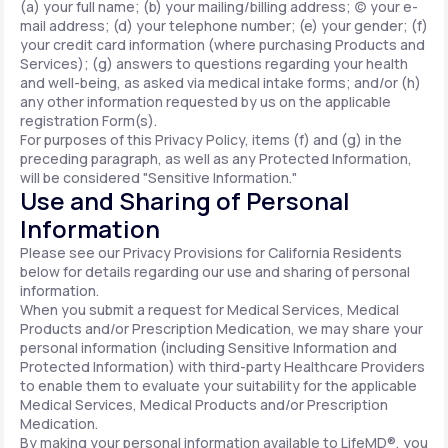
(a) your full name; (b) your mailing/billing address; (c) your e-
mail address; (d) your telephone number; (e) your gender; (f)
your credit card information (where purchasing Products and
Services); (g) answers to questions regarding your health
and well-being, as asked via medical intake forms; and/or (h)
any other information requested by us on the applicable
registration Form(s).
For purposes of this Privacy Policy, items (f) and (g) in the
preceding paragraph, as well as any Protected Information,
will be considered "Sensitive Information."
Use and Sharing of Personal
Information
Please see our Privacy Provisions for California Residents
below for details regarding our use and sharing of personal
information.
When you submit a request for Medical Services, Medical
Products and/or Prescription Medication, we may share your
personal information (including Sensitive Information and
Protected Information) with third-party Healthcare Providers
to enable them to evaluate your suitability for the applicable
Medical Services, Medical Products and/or Prescription
Medication.
By making your personal information available to LifeMD®, you