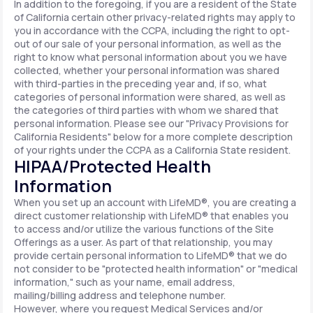
In addition to the foregoing, if you are a resident of the State
of California certain other privacy-related rights may apply to
you in accordance with the CCPA, including the right to opt-
out of our sale of your personal information, as well as the
right to know what personal information about you we have
collected, whether your personal information was shared
with third-parties in the preceding year and, if so, what
categories of personal information were shared, as well as
the categories of third parties with whom we shared that
personal information. Please see our "Privacy Provisions for
California Residents" below for a more complete description
of your rights under the CCPA as a California State resident.
HIPAA/Protected Health
Information
When you set up an account with LifeMD®, you are creating a
direct customer relationship with LifeMD® that enables you
to access and/or utilize the various functions of the Site
Offerings as a user. As part of that relationship, you may
provide certain personal information to LifeMD® that we do
not consider to be "protected health information" or "medical
information," such as your name, email address,
mailing/billing address and telephone number.
However, where you request Medical Services and/or