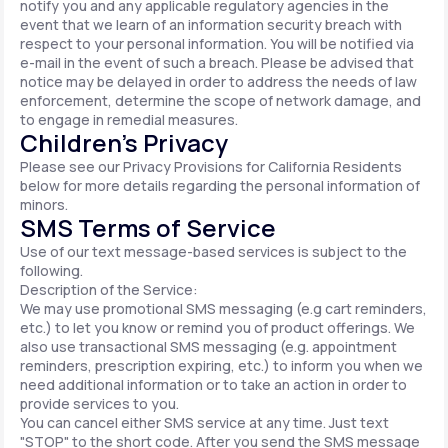
notify you and any applicable regulatory agencies in the
event that we learn of an information security breach with
respect to your personal information. You will be notified via
e-mail in the event of such a breach. Please be advised that
notice may be delayed in order to address the needs of law
enforcement, determine the scope of network damage, and
to engage in remedial measures.
Children’s Privacy
Please see our Privacy Provisions for California Residents
below for more details regarding the personal information of
minors.
SMS Terms of Service
Use of our text message-based services is subject to the
following.
Description of the Service:
We may use promotional SMS messaging (e.g cart reminders,
etc.) to let you know or remind you of product offerings. We
also use transactional SMS messaging (e.g. appointment
reminders, prescription expiring, etc.) to inform you when we
need additional information or to take an action in order to
provide services to you.
You can cancel either SMS service at any time. Just text
"STOP" to the short code. After you send the SMS message