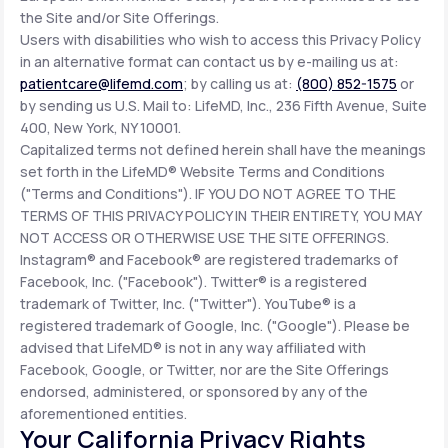
the Site and/or Site Offerings.
Users with disabilities who wish to access this Privacy Policy
in an alternative format can contact us by e-mailing us at:
patientcare@lifemd.com
; by calling us at:
(800) 852-1575
or
by sending us U.S. Mail to: LifeMD, Inc., 236 Fifth Avenue, Suite
400, New York, NY 10001.
Capitalized terms not defined herein shall have the meanings
set forth in the LifeMD® Website Terms and Conditions
("Terms and Conditions"). IF YOU DO NOT AGREE TO THE
TERMS OF THIS PRIVACY POLICY IN THEIR ENTIRETY, YOU MAY
NOT ACCESS OR OTHERWISE USE THE SITE OFFERINGS.
Instagram® and Facebook® are registered trademarks of
Facebook, Inc. ("Facebook"). Twitter® is a registered
trademark of Twitter, Inc. ("Twitter"). YouTube® is a
registered trademark of Google, Inc. ("Google"). Please be
advised that LifeMD® is not in any way affiliated with
Facebook, Google, or Twitter, nor are the Site Offerings
endorsed, administered, or sponsored by any of the
aforementioned entities.
Your California Privacy Rights