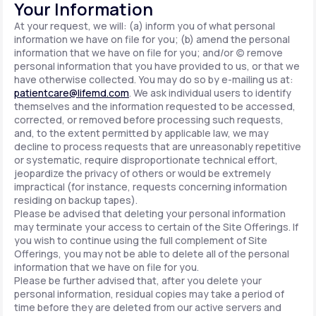
Your Information
At your request, we will: (a) inform you of what personal
information we have on file for you; (b) amend the personal
information that we have on file for you; and/or (c) remove
personal information that you have provided to us, or that we
have otherwise collected. You may do so by e-mailing us at:
patientcare@lifemd.com
. We ask individual users to identify
themselves and the information requested to be accessed,
corrected, or removed before processing such requests,
and, to the extent permitted by applicable law, we may
decline to process requests that are unreasonably repetitive
or systematic, require disproportionate technical effort,
jeopardize the privacy of others or would be extremely
impractical (for instance, requests concerning information
residing on backup tapes).
Please be advised that deleting your personal information
may terminate your access to certain of the Site Offerings. If
you wish to continue using the full complement of Site
Offerings, you may not be able to delete all of the personal
information that we have on file for you.
Please be further advised that, after you delete your
personal information, residual copies may take a period of
time before they are deleted from our active servers and