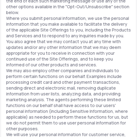
the end of each such marketing message or use any of the
other options available in the "Opt-Out/Unsubscribe" section
below.
Where you submit personal information, we use the personal
information that you make available to facilitate the delivery
of the applicable Site Offerings to you, including the Products
and Services and to respond to any inquiries made by you.
You also agree that we may contact you at any time with
updates and/or any other information that we may deem
appropriate for you to receive in connection with your
continued use of the Site Offerings, and to keep you
informed of our other products and services.
We may also employ other companies and individuals to
perform certain functions on our behalf. Examples include
processing credit card and other payment transactions,
sending direct and electronic mail, removing duplicate
information from user lists, analyzing data, and providing
marketing analysis. The agents performing these limited
functions on our behalf shall have access to our users'
personal information (including Sensitive Information, where
applicable) as needed to perform these functions for us, but
we do not permit them to use user personal information for
other purposes.
We will use your personal information for customer service,