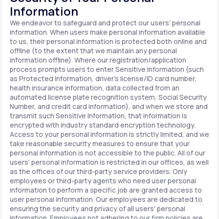
Information
We endeavor to safeguard and protect our users' personal
information. When users make personal information available
to us, their personal information is protected both online and
offline (to the extent that we maintain any personal
information offline). Where our registration/application
process prompts users to enter Sensitive Information (such
as Protected Information, driver's license/ID card number,
health insurance information, data collected from an
automated license plate recognition system, Social Security
Number, and credit card information), and when we store and
transmit such Sensitive Information, that information is
encrypted with industry standard encryption technology.
Access to your personal information is strictly limited, and we
take reasonable security measures to ensure that your
personal information is not accessible to the public. All of our
users' personal information is restricted in our offices, as well
as the offices of our third-party service providers. Only
employees or third-party agents who need user personal
information to perform a specific job are granted access to
user personal information. Our employees are dedicated to
ensuring the security and privacy of all users' personal
information. Employees not adhering to our firm policies are