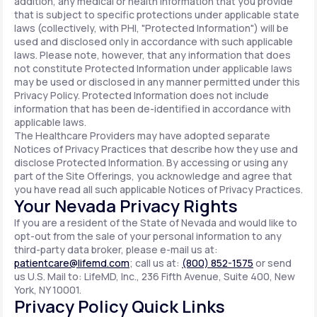
addition, any medical or health information that you provide
that is subject to specific protections under applicable state
laws (collectively, with PHI, "Protected Information") will be
used and disclosed only in accordance with such applicable
laws. Please note, however, that any information that does
not constitute Protected Information under applicable laws
may be used or disclosed in any manner permitted under this
Privacy Policy. Protected Information does not include
information that has been de-identified in accordance with
applicable laws.
The Healthcare Providers may have adopted separate
Notices of Privacy Practices that describe how they use and
disclose Protected Information. By accessing or using any
part of the Site Offerings, you acknowledge and agree that
you have read all such applicable Notices of Privacy Practices.
Your Nevada Privacy Rights
If you are a resident of the State of Nevada and would like to
opt-out from the sale of your personal information to any
third-party data broker, please e-mail us at:
patientcare@lifemd.com
; call us at:
(800) 852-1575
or send
us U.S. Mail to: LifeMD, Inc., 236 Fifth Avenue, Suite 400, New
York, NY 10001.
Privacy Policy Quick Links