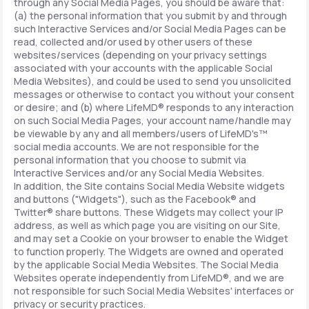
through any Social Media Pages, you should be aware that:
(a) the personal information that you submit by and through
such Interactive Services and/or Social Media Pages can be
read, collected and/or used by other users of these
websites/services (depending on your privacy settings
associated with your accounts with the applicable Social
Media Websites), and could be used to send you unsolicited
messages or otherwise to contact you without your consent
or desire; and (b) where LifeMD® responds to any interaction
on such Social Media Pages, your account name/handle may
be viewable by any and all members/users of LifeMD's™
social media accounts. We are not responsible for the
personal information that you choose to submit via
Interactive Services and/or any Social Media Websites.
In addition, the Site contains Social Media Website widgets
and buttons ("Widgets"), such as the Facebook® and
Twitter® share buttons. These Widgets may collect your IP
address, as well as which page you are visiting on our Site,
and may set a Cookie on your browser to enable the Widget
to function properly. The Widgets are owned and operated
by the applicable Social Media Websites. The Social Media
Websites operate independently from LifeMD®, and we are
not responsible for such Social Media Websites' interfaces or
privacy or security practices.