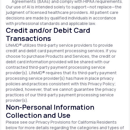
Agreements (BAAs) and comply with HIPAA requirements.
Our use of AI is intended solely to support—not replace—the
judgment of licensed healthcare providers. All patient care
decisions are made by qualified individuals in accordance
with professional standards and applicable law.
Credit and/or Debit Card
Transactions
LifeMD® utilizes third-party service providers to provide
credit and debit card payment processing services. If you
choose to purchase Products and Services, the credit or
debit card information provided will be shared with our
contracted third-party payment processing service
provider(s). LifeMD® requires that its third-party payment
processing service provider(s) has/have in place privacy
policies and practices consistent with this Privacy Policy;
provided, however, that we cannot guarantee the privacy
practices of our third-party payment processing service
provider(s).
Non-Personal Information
Collection and Use
Please see our Privacy Provisions for California Residents
below for more details regarding the categories and types of