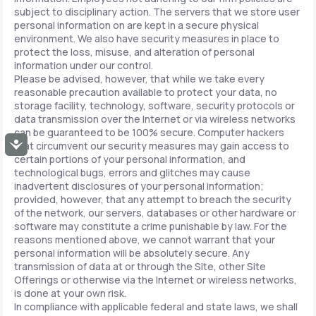
subject to disciplinary action. The servers that we store user
personal information on are kept in a secure physical
environment. We also have security measures in place to
protect the loss, misuse, and alteration of personal
information under our control.
Please be advised, however, that while we take every
reasonable precaution available to protect your data, no
storage facility, technology, software, security protocols or
data transmission over the Internet or via wireless networks
can be guaranteed to be 100% secure. Computer hackers
Accessibility
that circumvent our security measures may gain access to
certain portions of your personal information, and
technological bugs, errors and glitches may cause
inadvertent disclosures of your personal information;
provided, however, that any attempt to breach the security
of the network, our servers, databases or other hardware or
software may constitute a crime punishable by law. For the
reasons mentioned above, we cannot warrant that your
personal information will be absolutely secure. Any
transmission of data at or through the Site, other Site
Offerings or otherwise via the Internet or wireless networks,
is done at your own risk.
In compliance with applicable federal and state laws, we shall