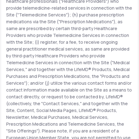
healthcare professionals ("Healthcare Providers") who
provide telemedicine-related services in connection with the
Site ("Telemedicine Services"); (h) purchase prescription
medications via the Site ("Prescription Medications"), as
same are prescribed by certain third-party Healthcare
Providers who provide Telemedicine Services in connection
with the Site; (i) register, for a fee, to receive ongoing
general practitioner medical services, as same are provided
by third-party Healthcare Providers who provide
Telemedicine Services in connection with the Site ("Medical
Services," and together with the LifeMD® Products, Medical
Purchases and Prescription Medications, the "Products and
Services"); and/or (j) utilize the various contact forms and/or
contact information made available on the Site as a means to
contact directly, or request to be contacted by, LifeMD®
(collectively, the "Contact Services," and together with the
Site, Content, Social Media Pages, LifeMD® Products,
Newsletter, Medical Purchases, Medical Services,
Prescription Medications and Telemedicine Services, the
"Site Offerings"). Please note, if you are a resident of a
European Union Member State, you are not permitted to use