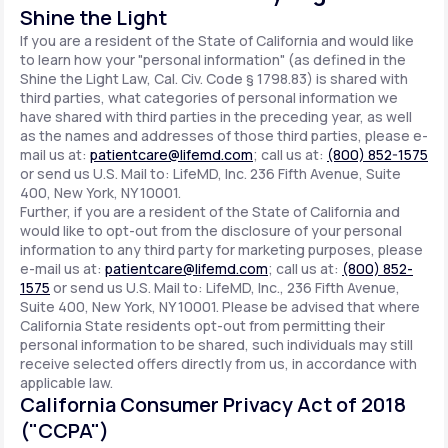
Shine the Light
If you are a resident of the State of California and would like
to learn how your "personal information" (as defined in the
Shine the Light Law, Cal. Civ. Code § 1798.83) is shared with
third parties, what categories of personal information we
have shared with third parties in the preceding year, as well
as the names and addresses of those third parties, please e-
mail us at:
patientcare@lifemd.com
; call us at:
(800) 852-1575
or send us U.S. Mail to: LifeMD, Inc. 236 Fifth Avenue, Suite
400, New York, NY 10001.
Further, if you are a resident of the State of California and
would like to opt-out from the disclosure of your personal
information to any third party for marketing purposes, please
e-mail us at:
patientcare@lifemd.com
; call us at:
(800) 852-
1575
or send us U.S. Mail to: LifeMD, Inc., 236 Fifth Avenue,
Suite 400, New York, NY 10001. Please be advised that where
California State residents opt-out from permitting their
personal information to be shared, such individuals may still
receive selected offers directly from us, in accordance with
applicable law.
California Consumer Privacy Act of 2018
("CCPA")