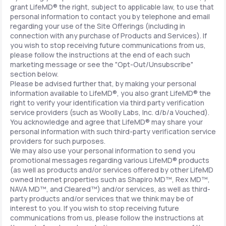
grant LifeMD® the right, subject to applicable law, to use that
personal information to contact you by telephone and email
regarding your use of the Site Offerings (including in
connection with any purchase of Products and Services). If
you wish to stop receiving future communications from us,
please follow the instructions at the end of each such
marketing message or see the "Opt-Out/Unsubscribe"
section below.
Please be advised further that, by making your personal
information available to LifeMD®, you also grant LifeMD® the
right to verify your identification via third party verification
service providers (such as Woolly Labs, Inc. d/b/a Vouched).
You acknowledge and agree that LifeMD® may share your
personal information with such third-party verification service
providers for such purposes.
We may also use your personal information to send you
promotional messages regarding various LifeMD® products
(as well as products and/or services offered by other LifeMD
owned Internet properties such as Shapiro MD™, Rex MD™,
NAVA MD™, and Cleared™) and/or services, as well as third-
party products and/or services that we think may be of
interest to you. If you wish to stop receiving future
communications from us, please follow the instructions at