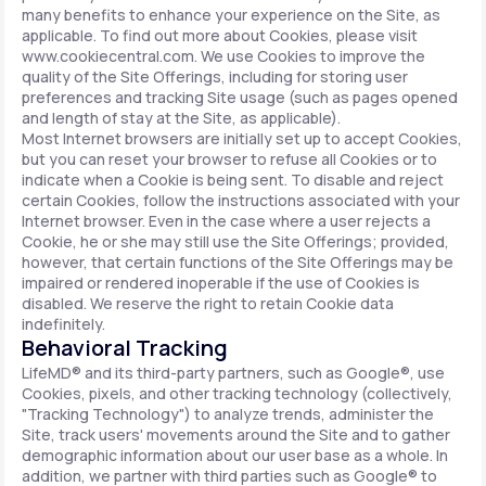
many benefits to enhance your experience on the Site, as
applicable. To find out more about Cookies, please visit
www.cookiecentral.com. We use Cookies to improve the
quality of the Site Offerings, including for storing user
preferences and tracking Site usage (such as pages opened
and length of stay at the Site, as applicable).
Most Internet browsers are initially set up to accept Cookies,
but you can reset your browser to refuse all Cookies or to
indicate when a Cookie is being sent. To disable and reject
certain Cookies, follow the instructions associated with your
Internet browser. Even in the case where a user rejects a
Cookie, he or she may still use the Site Offerings; provided,
however, that certain functions of the Site Offerings may be
impaired or rendered inoperable if the use of Cookies is
disabled. We reserve the right to retain Cookie data
indefinitely.
Behavioral Tracking
LifeMD® and its third-party partners, such as Google®, use
Cookies, pixels, and other tracking technology (collectively,
"Tracking Technology") to analyze trends, administer the
Site, track users' movements around the Site and to gather
demographic information about our user base as a whole. In
addition, we partner with third parties such as Google® to