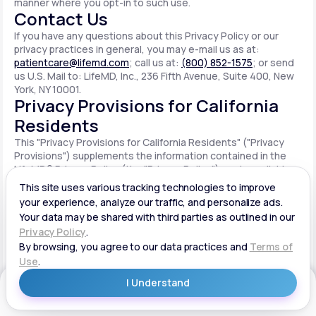
manner where you opt-in to such use.
Contact Us
If you have any questions about this Privacy Policy or our
privacy practices in general, you may e-mail us as at:
patientcare@lifemd.com
; call us at:
(800) 852-1575
; or send
us U.S. Mail to: LifeMD, Inc., 236 Fifth Avenue, Suite 400, New
York, NY 10001.
Privacy Provisions for California
Residents
This "Privacy Provisions for California Residents" ("Privacy
Provisions") supplements the information contained in the
LifeMD® Privacy Policy (the "Privacy Policy") made available
on the website located at www.lifemd.com (the "Site"). The
Site is owned and operated by LifeMD, Inc. ("LifeMD™," "we,"
"us" or "our"). This Privacy Provisions applies solely to
residents of the State of California ("CA Users"). We adopt
this Privacy Provisions in compliance with the California
Consumer Privacy Act of 2018 ("CCPA"). Any terms defined in
the CCPA have the same meaning when used in this Privacy
Provisions. CA Users with disabilities who wish to access this
Get Started
Privacy Provisions in an alternative format can contact us by
e-mailing us at:
patientcare@lifemd.com
; by calling us at: