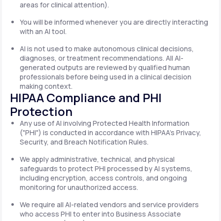
areas for clinical attention).
You will be informed whenever you are directly interacting
with an AI tool.
AI is not used to make autonomous clinical decisions,
diagnoses, or treatment recommendations. All AI-
generated outputs are reviewed by qualified human
professionals before being used in a clinical decision
making context.
HIPAA Compliance and PHI
Protection
Any use of AI involving Protected Health Information
("PHI") is conducted in accordance with HIPAA's Privacy,
Security, and Breach Notification Rules.
We apply administrative, technical, and physical
safeguards to protect PHI processed by AI systems,
including encryption, access controls, and ongoing
monitoring for unauthorized access.
We require all AI-related vendors and service providers
who access PHI to enter into Business Associate