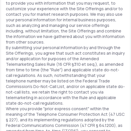
to provide you with information that you may request, to
customize your experience with the Site Offerings and/or to
contact you for market research purposes. We may also use
your personal information for internal business purposes,
such as analyzing and managing our service offerings
including, without limitation, the Site Offerings and combine
the information we have gathered about you with information
from other sources.
By submitting your personal information by and through the
Site Offerings, you agree that such act constitutes an inquiry
and/or application for purposes of the Amended
Telemarketing Sales Rule (16 CFR §310 et seq.), as amended
from time to time (the "Rule") and applicable state do-not-
call regulations. As such, notwithstanding that your
telephone number may be listed on the Federal Trade
Commission's Do-Not-Call List, and/or on applicable state do-
not-call lists, we retain the right to contact you via
telemarketing in accordance with the Rule and applicable
state do-not-call regulations.
Where you provide "prior express consent" within the
meaning of the Telephone Consumer Protection Act (47 USC
§ 227), and its implementing regulations adopted by the
Federal Communications Commission (47 CFR § 64.1200), as
amended from time-to-time ("TCPA"), you consent to