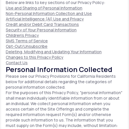
Below are links to key sections of our Privacy Policy:
Use and Sharing of Personal Information
Non-Personal Information Collection and Use
Artificial Intelligence (AI) Use and Privacy
Credit and/or Debit Card Transactions
Security of Your Personal Information
Children's Privacy
SMS Terms of Service
Opt-Out/Unsubscribe
Deleting, Modifying and Updating Your Information
Changes to this Privacy Policy
Contact Us
Personal Information Collected
Please see our Privacy Provisions for California Residents
below for additional details regarding the categories of
personal information collected.
For the purposes of this Privacy Policy, "personal information"
shall mean individually identifiable information from or about
an individual. We collect personal information when you
access certain of the Site Offerings and complete the
required information request Form(s) and/or otherwise
provide such information to us. The information that you
must supply on the Form(s) may include, without limitation: