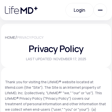
Please
note:
Login
This
website
includes
an
Login
accessibility
system.
Urgent Care
/
HOME
PRIVACY POLICY
Privacy Policy
Specialty Care
LAST UPDATED: NOVEMBER 17, 2025
Labs
Thank you for visiting the LifeMD® website located at
lifemd.com (the "Site"). The Site is an Internet property of
Membership Plans
LifeMD, Inc. (collectively, "LifeMD®" "we," "our" or "us"). This
LifeMD® Privacy Policy ("Privacy Policy") covers our
treatment of personal information and other information that
About Us
we collect when end-users ("user," "you" or "your"): (a)