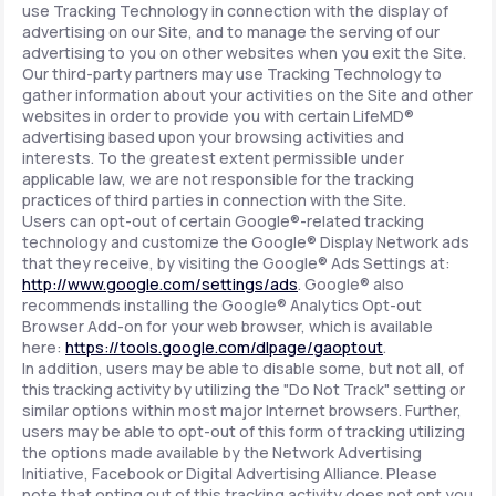
use Tracking Technology in connection with the display of
advertising on our Site, and to manage the serving of our
advertising to you on other websites when you exit the Site.
Our third-party partners may use Tracking Technology to
gather information about your activities on the Site and other
websites in order to provide you with certain LifeMD®
advertising based upon your browsing activities and
interests. To the greatest extent permissible under
applicable law, we are not responsible for the tracking
practices of third parties in connection with the Site.
Users can opt-out of certain Google®-related tracking
technology and customize the Google® Display Network ads
that they receive, by visiting the Google® Ads Settings at:
http://www.google.com/settings/ads
. Google® also
recommends installing the Google® Analytics Opt-out
Browser Add-on for your web browser, which is available
here:
https://tools.google.com/dlpage/gaoptout
.
In addition, users may be able to disable some, but not all, of
this tracking activity by utilizing the "Do Not Track" setting or
similar options within most major Internet browsers. Further,
users may be able to opt-out of this form of tracking utilizing
the options made available by the Network Advertising
Initiative, Facebook or Digital Advertising Alliance. Please
note that opting out of this tracking activity does not opt you