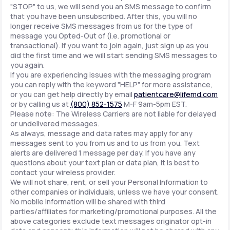
"STOP" to us, we will send you an SMS message to confirm
that you have been unsubscribed. After this, you will no
longer receive SMS messages from us for the type of
message you Opted-Out of (i.e. promotional or
transactional). If you want to join again, just sign up as you
did the first time and we will start sending SMS messages to
you again.
If you are experiencing issues with the messaging program
you can reply with the keyword "HELP" for more assistance,
or you can get help directly by email
patientcare@lifemd.com
or by calling us at
(800) 852-1575
M-F 9am-5pm EST.
Please note: The Wireless Carriers are not liable for delayed
or undelivered messages.
As always, message and data rates may apply for any
messages sent to you from us and to us from you. Text
alerts are delivered 1 message per day. If you have any
questions about your text plan or data plan, it is best to
contact your wireless provider.
We will not share, rent, or sell your Personal Information to
other companies or individuals, unless we have your consent.
No mobile information will be shared with third
parties/affiliates for marketing/promotional purposes. All the
above categories exclude text messages originator opt-in