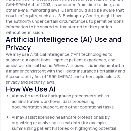
CAN-SPAM Act of 2003, as amended from time to time, and
other e-mail marketing laws. Users should also be aware that
courts of equity, such as U.S. Bankruptcy Courts, might have
the authority under certain circumstances to permit personal
information to be shared or transferred to third parties
without permission.
Artificial Intelligence (AI) Use and
Privacy
We may use Artificial Intelligence ("AI") technologies to
support our operations, improve patient experience, and
assist our clinical teams. When AI is used, it is implemented in
a manner consistent with the Health Insurance Portability and
Accountability Act of 1996 (HIPAA) and other applicable U.S.
privacy and security laws.
How We Use AI
AI may be used for background processes such as
administrative workflows, data processing,
documentation support, and other operational tasks.
AI may assist licensed healthcare professionals by
organizing or analyzing clinical data (for example,
summarizing patient histories or highlighting potential