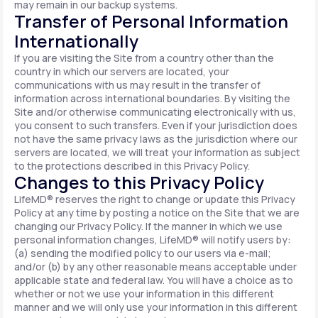
may remain in our backup systems.
Transfer of Personal Information
Internationally
If you are visiting the Site from a country other than the
country in which our servers are located, your
communications with us may result in the transfer of
information across international boundaries. By visiting the
Site and/or otherwise communicating electronically with us,
you consent to such transfers. Even if your jurisdiction does
not have the same privacy laws as the jurisdiction where our
servers are located, we will treat your information as subject
to the protections described in this Privacy Policy.
Changes to this Privacy Policy
LifeMD® reserves the right to change or update this Privacy
Policy at any time by posting a notice on the Site that we are
changing our Privacy Policy. If the manner in which we use
personal information changes, LifeMD® will notify users by:
(a) sending the modified policy to our users via e-mail;
and/or (b) by any other reasonable means acceptable under
applicable state and federal law. You will have a choice as to
whether or not we use your information in this different
manner and we will only use your information in this different