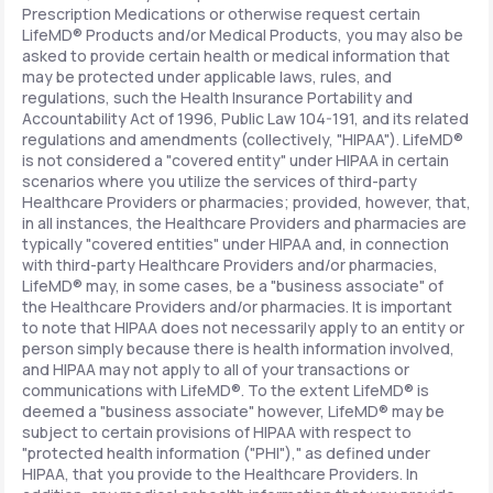
Prescription Medications or otherwise request certain
LifeMD® Products and/or Medical Products, you may also be
asked to provide certain health or medical information that
may be protected under applicable laws, rules, and
regulations, such the Health Insurance Portability and
Accountability Act of 1996, Public Law 104-191, and its related
regulations and amendments (collectively, "HIPAA"). LifeMD®
is not considered a "covered entity" under HIPAA in certain
scenarios where you utilize the services of third-party
Healthcare Providers or pharmacies; provided, however, that,
in all instances, the Healthcare Providers and pharmacies are
typically "covered entities" under HIPAA and, in connection
with third-party Healthcare Providers and/or pharmacies,
LifeMD® may, in some cases, be a "business associate" of
the Healthcare Providers and/or pharmacies. It is important
to note that HIPAA does not necessarily apply to an entity or
person simply because there is health information involved,
and HIPAA may not apply to all of your transactions or
communications with LifeMD®. To the extent LifeMD® is
deemed a "business associate" however, LifeMD® may be
subject to certain provisions of HIPAA with respect to
"protected health information ("PHI")," as defined under
HIPAA, that you provide to the Healthcare Providers. In