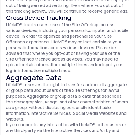
out of being served advertising. Even where you opt out of
this tracking activity, you will continue to receive generic ads.
Cross Device Tracking
LifeMD® tracks users' use of the Site Offerings across
various devices, including your personal computer and mobile
device, in order to optimize and personalize your Site
Offerings experience. LifeMD® may collect certain of your
personal information across various devices. Please be
advised that where you opt-out of having your use of the
Site Offerings tracked across devices, you may need to
upload certain information multiple times and/or input your
log-in information multiple times.
Aggregate Data
LifeMD® reserves the right to transfer and/or sell aggregate
or group data about users of the Site Offerings for lawful
purposes. Aggregate or group data is data that describes
the demographics, usage, and other characteristics of users
as a group, without disclosing personally identifiable
information. Interactive Services, Social Media Websites and
Widgets.
If you engage in any interaction with LifeMD®, other users or
any third-party via the Interactive Services and/or by and