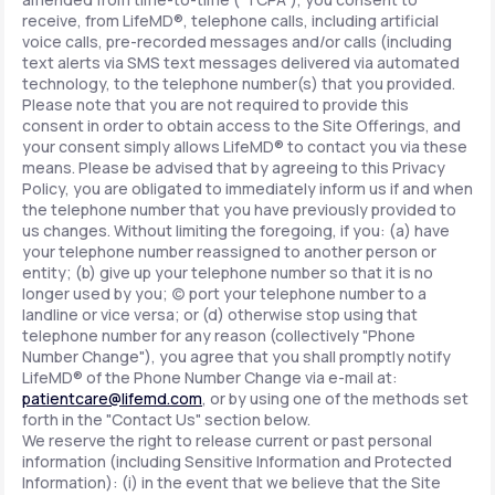
receive, from LifeMD®, telephone calls, including artificial
voice calls, pre-recorded messages and/or calls (including
text alerts via SMS text messages delivered via automated
technology, to the telephone number(s) that you provided.
Please note that you are not required to provide this
consent in order to obtain access to the Site Offerings, and
your consent simply allows LifeMD® to contact you via these
means. Please be advised that by agreeing to this Privacy
Policy, you are obligated to immediately inform us if and when
the telephone number that you have previously provided to
us changes. Without limiting the foregoing, if you: (a) have
your telephone number reassigned to another person or
entity; (b) give up your telephone number so that it is no
longer used by you; (c) port your telephone number to a
landline or vice versa; or (d) otherwise stop using that
telephone number for any reason (collectively "Phone
Number Change"), you agree that you shall promptly notify
LifeMD® of the Phone Number Change via e-mail at:
patientcare@lifemd.com
, or by using one of the methods set
forth in the "Contact Us" section below.
We reserve the right to release current or past personal
information (including Sensitive Information and Protected
Information): (i) in the event that we believe that the Site