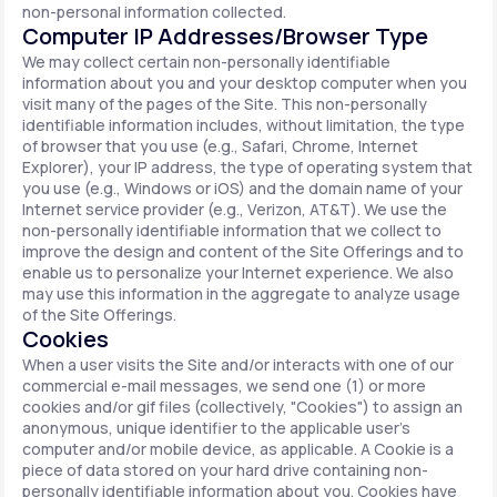
non-personal information collected.
Computer IP Addresses/Browser Type
We may collect certain non-personally identifiable
information about you and your desktop computer when you
visit many of the pages of the Site. This non-personally
identifiable information includes, without limitation, the type
of browser that you use (e.g., Safari, Chrome, Internet
Explorer), your IP address, the type of operating system that
you use (e.g., Windows or iOS) and the domain name of your
Internet service provider (e.g., Verizon, AT&T). We use the
non-personally identifiable information that we collect to
improve the design and content of the Site Offerings and to
enable us to personalize your Internet experience. We also
may use this information in the aggregate to analyze usage
of the Site Offerings.
Cookies
When a user visits the Site and/or interacts with one of our
commercial e-mail messages, we send one (1) or more
cookies and/or gif files (collectively, "Cookies") to assign an
anonymous, unique identifier to the applicable user's
computer and/or mobile device, as applicable. A Cookie is a
piece of data stored on your hard drive containing non-
personally identifiable information about you. Cookies have