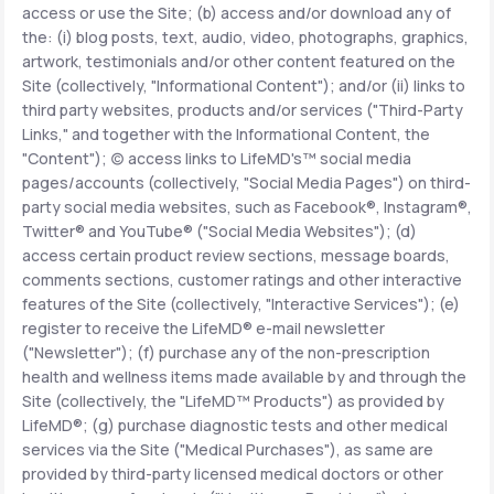
access or use the Site; (b) access and/or download any of
the: (i) blog posts, text, audio, video, photographs, graphics,
Support
artwork, testimonials and/or other content featured on the
Site (collectively, "Informational Content"); and/or (ii) links to
third party websites, products and/or services ("Third-Party
Links," and together with the Informational Content, the
Life
MD+
"Content"); (c) access links to LifeMD's™ social media
pages/accounts (collectively, "Social Media Pages") on third-
Learn why LifeMD+ can positively change
party social media websites, such as Facebook®, Instagram®,
your healthcare experience
Twitter® and YouTube® ("Social Media Websites"); (d)
access certain product review sections, message boards,
Join LifeMD+
comments sections, customer ratings and other interactive
features of the Site (collectively, "Interactive Services"); (e)
Join LifeMD+
register to receive the LifeMD® e-mail newsletter
("Newsletter"); (f) purchase any of the non-prescription
health and wellness items made available by and through the
Site (collectively, the "LifeMD™ Products") as provided by
LifeMD®; (g) purchase diagnostic tests and other medical
services via the Site ("Medical Purchases"), as same are
provided by third-party licensed medical doctors or other