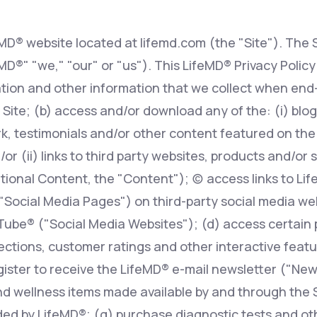
eMD® website located at lifemd.com (the "Site"). The S
Altitude Sickness Prevention
feMD®" "we," "our" or "us"). This LifeMD® Privacy Polic
tion and other information that we collect when end-
 Site; (b) access and/or download any of the: (i) blog 
, testimonials and/or other content featured on the S
Anxiety
r (ii) links to third party websites, products and/or 
ional Content, the "Content"); (c) access links to Li
 "Social Media Pages") on third-party social media w
ube® ("Social Media Websites"); (d) access certain 
ions, customer ratings and other interactive features
egister to receive the LifeMD® e-mail newsletter ("New
d wellness items made available by and through the Si
ed by LifeMD®; (g) purchase diagnostic tests and oth