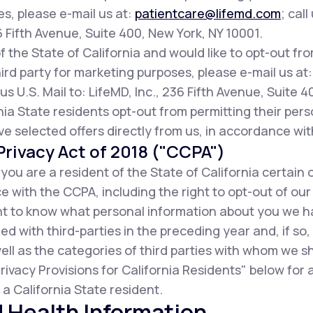
es, please e-mail us at:
patientcare@lifemd.com
; call
36 Fifth Avenue, Suite 400, New York, NY 10001.
of the State of California and would like to opt-out fr
ird party for marketing purposes, please e-mail us at
us U.S. Mail to: LifeMD, Inc., 236 Fifth Avenue, Suite 
ia State residents opt-out from permitting their pers
ive selected offers directly from us, in accordance wit
rivacy Act of 2018 ("CCPA")
f you are a resident of the State of California certain 
 with the CCPA, including the right to opt-out of our
ight to know what personal information about you we 
d with third-parties in the preceding year and, if so
ell as the categories of third parties with whom we s
rivacy Provisions for California Residents" below for
a California State resident.
 Health Information