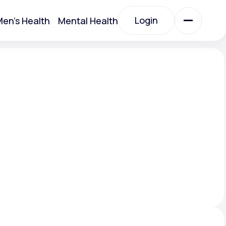
Login
en's Health
Mental Health
Login
All Treatments
All Treatments
Acute Bronchitis