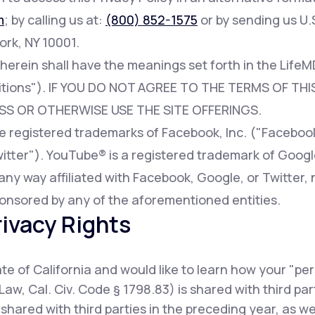
m
; by calling us at:
(800) 852-1575
or by sending us U.S
ork, NY 10001.
 herein shall have the meanings set forth in the Lif
tions"). IF YOU DO NOT AGREE TO THE TERMS OF THIS
SS OR OTHERWISE USE THE SITE OFFERINGS.
registered trademarks of Facebook, Inc. ("Facebook"
witter"). YouTube® is a registered trademark of Googl
any way affiliated with Facebook, Google, or Twitter, 
onsored by any of the aforementioned entities.
rivacy Rights
tate of California and would like to learn how your "pe
Law, Cal. Civ. Code § 1798.83) is shared with third pa
shared with third parties in the preceding year, as w