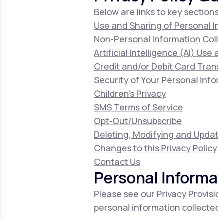
Below are links to key sections
Use and Sharing of Personal 
Non-Personal Information Col
Artificial Intelligence (AI) Use
Credit and/or Debit Card Tran
Security of Your Personal Inf
Children's Privacy
SMS Terms of Service
Opt-Out/Unsubscribe
Deleting, Modifying and Updat
Changes to this Privacy Policy
Contact Us
Personal Informa
Please see our Privacy Provisi
personal information collecte