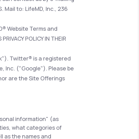
. Mail to: LifeMD, Inc., 236
eMD® Website Terms and
 PRIVACY POLICY IN THEIR
). Twitter® is a registered
e, Inc. ("Google"). Please be
nor are the Site Offerings
rsonal information" (as
rties, what categories of
ell as the names and