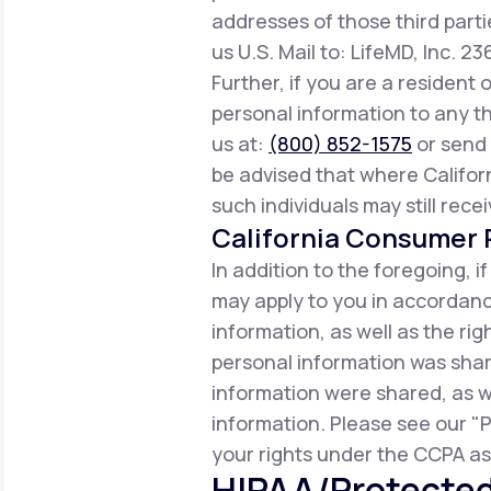
addresses of those third parti
us U.S. Mail to: LifeMD, Inc. 2
Further, if you are a resident 
personal information to any th
us at:
(800) 852-1575
or send 
be advised that where Californ
such individuals may still rece
California Consumer P
In addition to the foregoing, i
may apply to you in accordance
information, as well as the r
personal information was share
information were shared, as w
information. Please see our "P
your rights under the CCPA as 
HIPAA/Protected