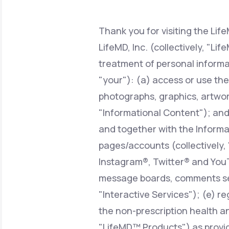
About Us
open
an
accessibility
menu.
Thank you for visiting the Lif
Support
LifeMD, Inc. (collectively, "Li
treatment of personal informa
"your"): (a) access or use the
Life
MD+
photographs, graphics, artwork
Learn why LifeMD+ can positively
"Informational Content"); and/o
change your healthcare experience
and together with the Informat
Join LifeMD+
pages/accounts (collectively,
Join LifeMD+
Instagram®, Twitter® and YouT
message boards, comments sect
"Interactive Services"); (e) r
the non-prescription health an
"LifeMD™ Products") as provid