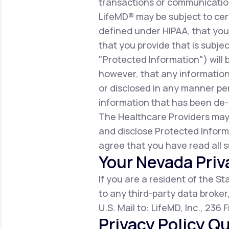
transactions or communicatio
LifeMD® may be subject to cert
defined under HIPAA, that you 
that you provide that is subjec
"Protected Information") will 
however, that any information
or disclosed in any manner per
information that has been de-i
The Healthcare Providers may
and disclose Protected Inform
agree that you have read all s
Your Nevada Priv
If you are a resident of the S
to any third-party data broker
U.S. Mail to: LifeMD, Inc., 236
Privacy Policy Qu