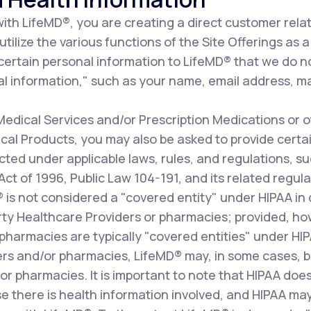
th LifeMD®, you are creating a direct customer relat
ilize the various functions of the Site Offerings as a 
 certain personal information to LifeMD® that we do n
l information," such as your name, email address, ma
dical Services and/or Prescription Medications or o
al Products, you may also be asked to provide certai
cted under applicable laws, rules, and regulations, s
 Act of 1996, Public Law 104-191, and its related re
D® is not considered a "covered entity" under HIPAA i
arty Healthcare Providers or pharmacies; provided, how
pharmacies are typically "covered entities" under HI
ers and/or pharmacies, LifeMD® may, in some cases, b
r pharmacies. It is important to note that HIPAA does
e there is health information involved, and HIPAA may 