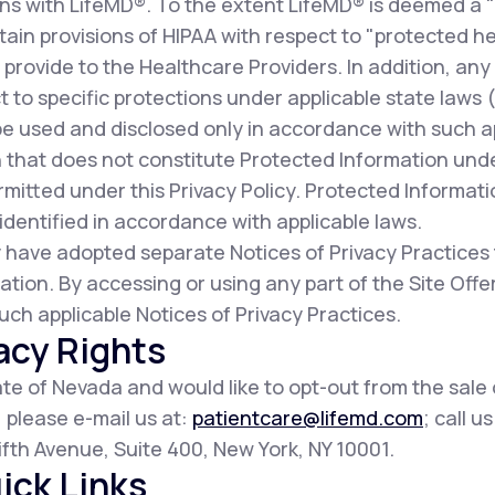
ns with LifeMD®. To the extent LifeMD® is deemed a 
ain provisions of HIPAA with respect to "protected he
provide to the Healthcare Providers. In addition, any
t to specific protections under applicable state laws (c
be used and disclosed only in accordance with such a
 that does not constitute Protected Information und
mitted under this Privacy Policy. Protected Informat
dentified in accordance with applicable laws.
 have adopted separate Notices of Privacy Practices
ation. By accessing or using any part of the Site Of
uch applicable Notices of Privacy Practices.
acy Rights
tate of Nevada and would like to opt-out from the sale
, please e-mail us at:
patientcare@lifemd.com
; call u
 Fifth Avenue, Suite 400, New York, NY 10001.
ick Links