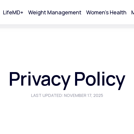
LifeMD+
Weight Management
Women's Health
M
tart Your Online Visit
Privacy Policy
LAST UPDATED: NOVEMBER 17, 2025
Acne