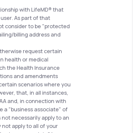
ionship with LifeMD® that
user. As part of that
ot consider to be "protected
iling/billing address and
therwise request certain
n health or medical
uch the Health Insurance
gulations and amendments
n certain scenarios where you
ever, that, in all instances,
PAA and, in connection with
e a "business associate" of
 not necessarily apply to an
not apply to all of your