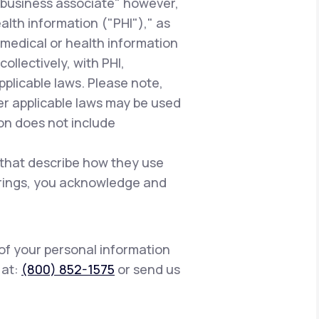
"business associate" however,
alth information ("PHI")," as
 medical or health information
ollectively, with PHI,
pplicable laws. Please note,
er applicable laws may be used
ion does not include
 that describe how they use
ferings, you acknowledge and
 of your personal information
s at:
(800) 852-1575
or send us