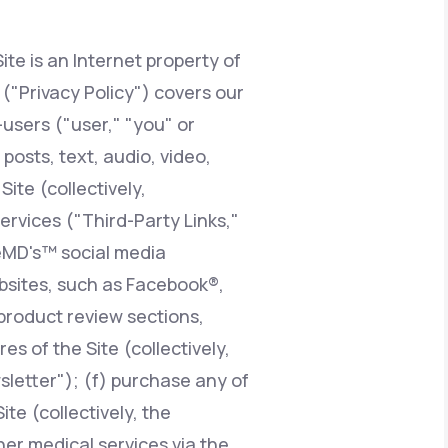
ite is an Internet property of
Animal Bite
y ("Privacy Policy") covers our
users ("user," "you" or
posts, text, audio, video,
ite (collectively,
Athlete's Foot
services ("Third-Party Links,"
feMD's™ social media
ebsites, such as Facebook®,
product review sections,
 of the Site (collectively,
sletter"); (f) purchase any of
te (collectively, the
er medical services via the