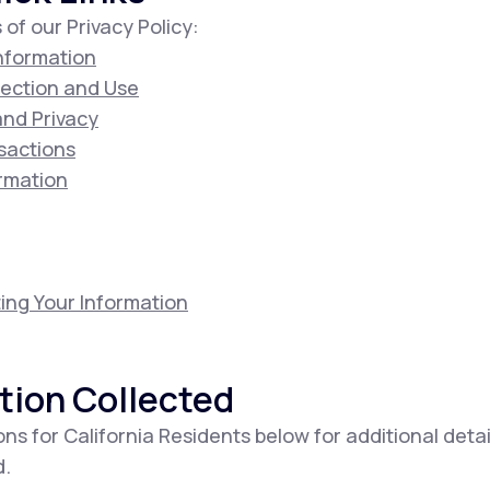
 of our Privacy Policy:
Information
lection and Use
 and Privacy
sactions
ormation
ing Your Information
tion Collected
ons for California Residents below for additional deta
d.