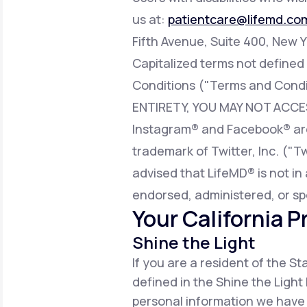
us at:
patientcare@lifemd.co
Fifth Avenue, Suite 400, New Y
Capitalized terms not defined
Conditions ("Terms and Condi
ENTIRETY, YOU MAY NOT ACCE
Instagram® and Facebook® are 
trademark of Twitter, Inc. ("T
advised that LifeMD® is not in 
endorsed, administered, or sp
Your California P
Shine the Light
If you are a resident of the S
defined in the Shine the Light 
personal information we have 