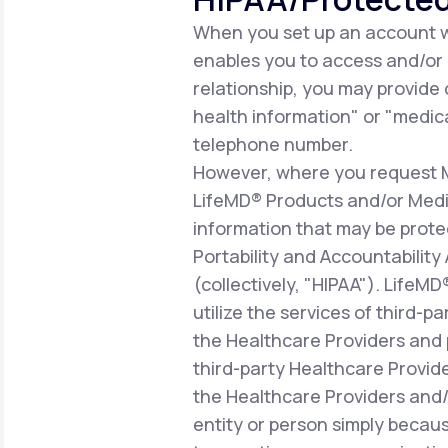
When you set up an account wi
enables you to access and/or ut
relationship, you may provide
health information" or "medica
telephone number.
However, where you request Me
LifeMD® Products and/or Medic
information that may be prote
Portability and Accountability
(collectively, "HIPAA"). LifeM
utilize the services of third-p
the Healthcare Providers and 
third-party Healthcare Provid
the Healthcare Providers and/o
entity or person simply becaus