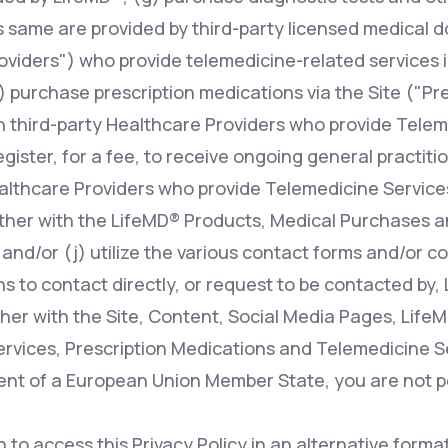
s same are provided by third-party licensed medical d
oviders") who provide telemedicine-related services i
 purchase prescription medications via the Site ("Pr
n third-party Healthcare Providers who provide Telem
register, for a fee, to receive ongoing general practit
ealthcare Providers who provide Telemedicine Services
ther with the LifeMD® Products, Medical Purchases a
 and/or (j) utilize the various contact forms and/or 
s to contact directly, or request to be contacted by, 
her with the Site, Content, Social Media Pages, Life
rvices, Prescription Medications and Telemedicine Ser
dent of a European Union Member State, you are not p
h to access this Privacy Policy in an alternative form