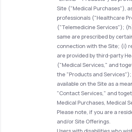
Site ("Medical Purchases"), a
professionals ("Healthcare Pr
("Telemedicine Services"); (h)
same are prescribed by certai
connection with the Site; (i) 
are provided by third-party H
("Medical Services," and toge
the "Products and Services");
available on the Site as a mean
"Contact Services," and toget
Medical Purchases, Medical Se
Please note, if you are a resi
and/or Site Offerings.
Users with disabilities who wis