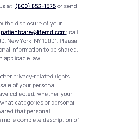
 us at:
(800) 852-1575
or send
om the disclosure of your
:
patientcare@lifemd.com
; call
400, New York, NY 10001. Please
onal information to be shared,
h applicable law.
other privacy-related rights
 sale of your personal
have collected, whether your
, what categories of personal
hared that personal
 a more complete description of