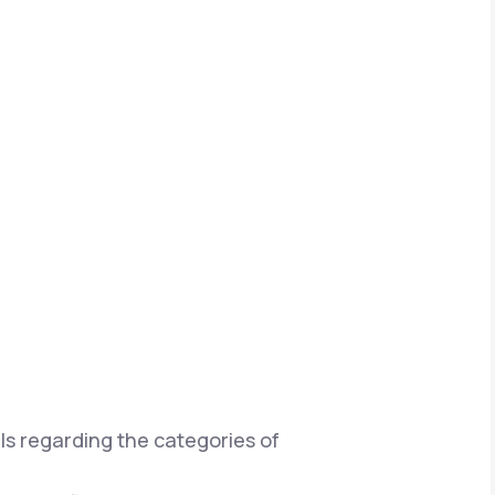
ils regarding the categories of