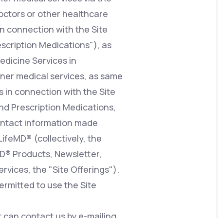
octors or other healthcare
n connection with the Site
escription Medications"), as
edicine Services in
ioner medical services, as same
 in connection with the Site
nd Prescription Medications,
contact information made
LifeMD® (collectively, the
MD® Products, Newsletter,
vices, the "Site Offerings").
ermitted to use the Site
at can contact us by e-mailing