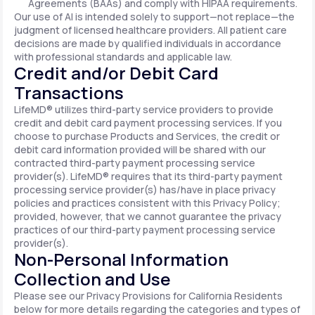
Agreements (BAAs) and comply with HIPAA requirements.
Our use of AI is intended solely to support—not replace—the
judgment of licensed healthcare providers. All patient care
decisions are made by qualified individuals in accordance
with professional standards and applicable law.
Credit and/or Debit Card
Transactions
LifeMD® utilizes third-party service providers to provide
credit and debit card payment processing services. If you
choose to purchase Products and Services, the credit or
debit card information provided will be shared with our
contracted third-party payment processing service
provider(s). LifeMD® requires that its third-party payment
processing service provider(s) has/have in place privacy
policies and practices consistent with this Privacy Policy;
provided, however, that we cannot guarantee the privacy
practices of our third-party payment processing service
provider(s).
Non-Personal Information
Collection and Use
Please see our Privacy Provisions for California Residents
below for more details regarding the categories and types of