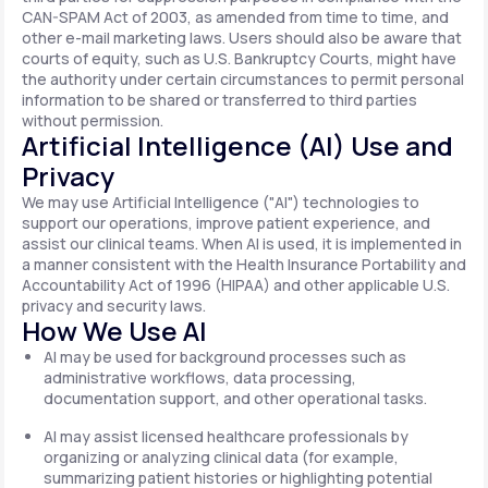
CAN-SPAM Act of 2003, as amended from time to time, and
other e-mail marketing laws. Users should also be aware that
courts of equity, such as U.S. Bankruptcy Courts, might have
the authority under certain circumstances to permit personal
information to be shared or transferred to third parties
without permission.
Artificial Intelligence (AI) Use and
Privacy
We may use Artificial Intelligence ("AI") technologies to
support our operations, improve patient experience, and
assist our clinical teams. When AI is used, it is implemented in
a manner consistent with the Health Insurance Portability and
Accountability Act of 1996 (HIPAA) and other applicable U.S.
privacy and security laws.
How We Use AI
AI may be used for background processes such as
administrative workflows, data processing,
documentation support, and other operational tasks.
AI may assist licensed healthcare professionals by
organizing or analyzing clinical data (for example,
summarizing patient histories or highlighting potential