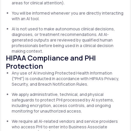
areas for clinical attention).
You will be informed whenever you are directly interacting
with an AI tool.
AI is not used to make autonomous clinical decisions,
diagnoses, or treatment recommendations. All AI-
generated outputs are reviewed by qualified human
professionals before being used in a clinical decision
making context.
HIPAA Compliance and PHI
Protection
Any use of AI involving Protected Health Information
("PHI") is conducted in accordance with HIPAA's Privacy,
Security, and Breach Notification Rules.
We apply administrative, technical, and physical
safeguards to protect PHI processed by AI systems,
including encryption, access controls, and ongoing
monitoring for unauthorized access.
We require all AI-related vendors and service providers
who access PHI to enter into Business Associate