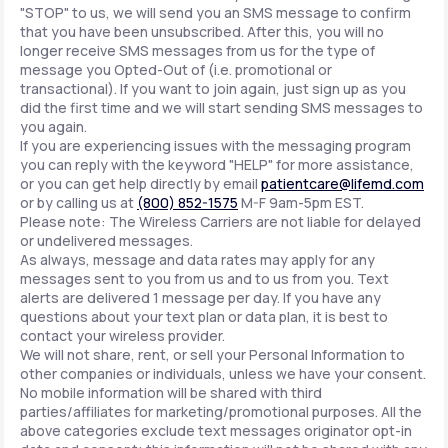
"STOP" to us, we will send you an SMS message to confirm
that you have been unsubscribed. After this, you will no
longer receive SMS messages from us for the type of
message you Opted-Out of (i.e. promotional or
transactional). If you want to join again, just sign up as you
did the first time and we will start sending SMS messages to
you again.
If you are experiencing issues with the messaging program
you can reply with the keyword "HELP" for more assistance,
or you can get help directly by email
patientcare@lifemd.com
or by calling us at
(800) 852-1575
M-F 9am-5pm EST.
Please note: The Wireless Carriers are not liable for delayed
or undelivered messages.
As always, message and data rates may apply for any
messages sent to you from us and to us from you. Text
alerts are delivered 1 message per day. If you have any
questions about your text plan or data plan, it is best to
contact your wireless provider.
We will not share, rent, or sell your Personal Information to
other companies or individuals, unless we have your consent.
No mobile information will be shared with third
parties/affiliates for marketing/promotional purposes. All the
above categories exclude text messages originator opt-in