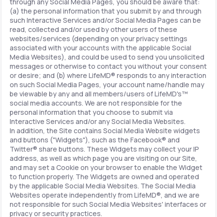
through any Social Media Pages, you should be aware that:
(a) the personal information that you submit by and through
such Interactive Services and/or Social Media Pages can be
read, collected and/or used by other users of these
websites/services (depending on your privacy settings
associated with your accounts with the applicable Social
Media Websites), and could be used to send you unsolicited
messages or otherwise to contact you without your consent
or desire; and (b) where LifeMD® responds to any interaction
on such Social Media Pages, your account name/handle may
be viewable by any and all members/users of LifeMD's™
social media accounts. We are not responsible for the
personal information that you choose to submit via
Interactive Services and/or any Social Media Websites.
In addition, the Site contains Social Media Website widgets
and buttons ("Widgets"), such as the Facebook® and
Twitter® share buttons. These Widgets may collect your IP
address, as well as which page you are visiting on our Site,
and may set a Cookie on your browser to enable the Widget
to function properly. The Widgets are owned and operated
by the applicable Social Media Websites. The Social Media
Websites operate independently from LifeMD®, and we are
not responsible for such Social Media Websites' interfaces or
privacy or security practices.