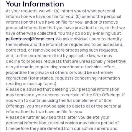
Your Information
At your request, we will: (a) inform you of what personal
information we have on file for you; (b) amend the personal
information that we have on file for you; and/or (c) remove
personal information that you have provided to us, or that we
have otherwise collected. You may do so by e-mailing us at:
patientcare@lifemd.com
. We ask individual users to identify
themselves and the information requested to be accessed,
corrected, or removed before processing such requests,
and, to the extent permitted by applicable law, we may
decline to process requests that are unreasonably repetitive
or systematic, require disproportionate technical effort,
jeopardize the privacy of others or would be extremely
impractical (for instance, requests concerning information
residing on backup tapes).
Please be advised that deleting your personal information
may terminate your access to certain of the Site Offerings. If
you wish to continue using the full complement of Site
Offerings, you may not be able to delete all of the personal
information that we have on file for you.
Please be further advised that, after you delete your
personal information, residual copies may take a period of
time before they are deleted from our active servers and