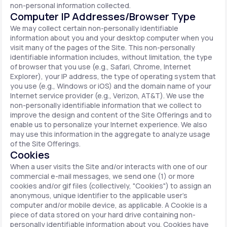
non-personal information collected.
Computer IP Addresses/Browser Type
We may collect certain non-personally identifiable
information about you and your desktop computer when you
visit many of the pages of the Site. This non-personally
identifiable information includes, without limitation, the type
of browser that you use (e.g., Safari, Chrome, Internet
Explorer), your IP address, the type of operating system that
you use (e.g., Windows or iOS) and the domain name of your
Internet service provider (e.g., Verizon, AT&T). We use the
non-personally identifiable information that we collect to
improve the design and content of the Site Offerings and to
enable us to personalize your Internet experience. We also
may use this information in the aggregate to analyze usage
of the Site Offerings.
Cookies
When a user visits the Site and/or interacts with one of our
commercial e-mail messages, we send one (1) or more
cookies and/or gif files (collectively, "Cookies") to assign an
anonymous, unique identifier to the applicable user's
computer and/or mobile device, as applicable. A Cookie is a
piece of data stored on your hard drive containing non-
personally identifiable information about you. Cookies have