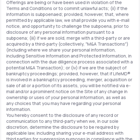
Offerings are being or have been used in violation of the
Terms and Conditions or to commit unlawful acts; (ii) if the
information is subpoenaed; provided, however, that, where
permitted by applicable law, we shall provide you with e-mail
notice, and opportunity to challenge the subpoena, prior to
disclosure of any personal information pursuant to a
subpoena; (iii) if we are sold, merge with a third-party or are
acquired by a third-party (collectively, "M&A Transactions")
(including where we share your personal information,
including Sensitive Information and Protected Information, in
connection with the due diligence process associated with a
potential M&A Transaction); or (iv) if we are the subject of
bankruptcy proceedings; provided, however, that if LifeMD®
is involved in a bankruptcy proceeding, merger, acquisition or
sale of all or a portion of its assets, you will be notified via e-
mail and/or a prominent notice on the Site of any change in
ownership or uses of your personal information, as well as
any choices that you may have regarding your personal
information.
You hereby consent to the disclosure of any record or
communication to any third-party when we, in our sole
discretion, determine the disclosure to be required by
applicable law, including sharing your e-mail address with
third parties for suppression purposes in compliance with the