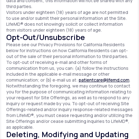
data and consent; this information will not be shared with any
third parties.
Visitors under eighteen (18) years of age are not permitted
to use and/or submit their personal information at the Site.
LifeMD® does not knowingly solicit or collect information
from visitors under eighteen (18) years of age.
Opt-Out/Unsubscribe
Please see our Privacy Provisions for California Residents
below for instructions on how California Residents can opt-
out of the sale of their personal information to third parties.
To opt-out of receiving e-mail and other forms of
communication from us, you can: (a) follow the instructions
included in the applicable e-mail message or other
communication; or (b) e-mail us at:
patientcare@lifemd.com
.
Notwithstanding the foregoing, we may continue to contact
you for the purpose of communicating information relating to
your request for Site Offerings, as well as to respond to any
inquiry or request made by you. To opt-out of receiving Site
Offerings-related and/or inquiry response-related messages
from LifeMD®, you must cease requesting and/or utilizing the
Site Offerings and/or cease submitting inquiries to LifeMD®,
as applicable.
Deleting, Modifying and Updating