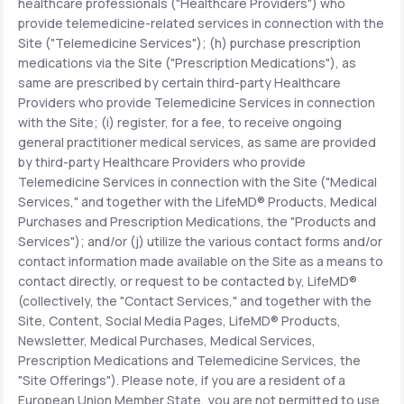
healthcare professionals ("Healthcare Providers") who
provide telemedicine-related services in connection with the
Site ("Telemedicine Services"); (h) purchase prescription
medications via the Site ("Prescription Medications"), as
same are prescribed by certain third-party Healthcare
Providers who provide Telemedicine Services in connection
with the Site; (i) register, for a fee, to receive ongoing
general practitioner medical services, as same are provided
by third-party Healthcare Providers who provide
Telemedicine Services in connection with the Site ("Medical
Services," and together with the LifeMD® Products, Medical
Purchases and Prescription Medications, the "Products and
Services"); and/or (j) utilize the various contact forms and/or
contact information made available on the Site as a means to
contact directly, or request to be contacted by, LifeMD®
(collectively, the "Contact Services," and together with the
Site, Content, Social Media Pages, LifeMD® Products,
Newsletter, Medical Purchases, Medical Services,
Prescription Medications and Telemedicine Services, the
"Site Offerings"). Please note, if you are a resident of a
European Union Member State, you are not permitted to use