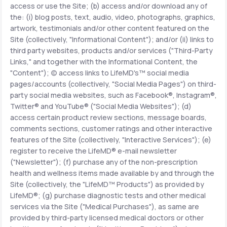
access or use the Site; (b) access and/or download any of
the: (i) blog posts, text, audio, video, photographs, graphics,
Support
artwork, testimonials and/or other content featured on the
Site (collectively, "Informational Content"); and/or (ii) links to
third party websites, products and/or services ("Third-Party
Links," and together with the Informational Content, the
Life
MD+
"Content"); (c) access links to LifeMD's™ social media
pages/accounts (collectively, "Social Media Pages") on third-
Learn why LifeMD+ can positively change
party social media websites, such as Facebook®, Instagram®,
your healthcare experience
Twitter® and YouTube® ("Social Media Websites"); (d)
access certain product review sections, message boards,
Join LifeMD+
comments sections, customer ratings and other interactive
features of the Site (collectively, "Interactive Services"); (e)
Join LifeMD+
register to receive the LifeMD® e-mail newsletter
("Newsletter"); (f) purchase any of the non-prescription
health and wellness items made available by and through the
Site (collectively, the "LifeMD™ Products") as provided by
LifeMD®; (g) purchase diagnostic tests and other medical
services via the Site ("Medical Purchases"), as same are
provided by third-party licensed medical doctors or other