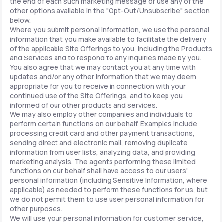
the end of each such marketing message or use any of the
other options available in the "Opt-Out/Unsubscribe" section
below.
Where you submit personal information, we use the personal
information that you make available to facilitate the delivery
of the applicable Site Offerings to you, including the Products
and Services and to respond to any inquiries made by you.
You also agree that we may contact you at any time with
updates and/or any other information that we may deem
appropriate for you to receive in connection with your
continued use of the Site Offerings, and to keep you
informed of our other products and services.
We may also employ other companies and individuals to
perform certain functions on our behalf. Examples include
processing credit card and other payment transactions,
sending direct and electronic mail, removing duplicate
information from user lists, analyzing data, and providing
marketing analysis. The agents performing these limited
functions on our behalf shall have access to our users'
personal information (including Sensitive Information, where
applicable) as needed to perform these functions for us, but
we do not permit them to use user personal information for
other purposes.
We will use your personal information for customer service,