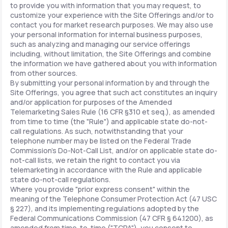
to provide you with information that you may request, to
customize your experience with the Site Offerings and/or to
contact you for market research purposes. We may also use
your personal information for internal business purposes,
such as analyzing and managing our service offerings
including, without limitation, the Site Offerings and combine
the information we have gathered about you with information
from other sources.
By submitting your personal information by and through the
Site Offerings, you agree that such act constitutes an inquiry
and/or application for purposes of the Amended
Telemarketing Sales Rule (16 CFR §310 et seq.), as amended
from time to time (the "Rule") and applicable state do-not-
call regulations. As such, notwithstanding that your
telephone number may be listed on the Federal Trade
Commission's Do-Not-Call List, and/or on applicable state do-
not-call lists, we retain the right to contact you via
telemarketing in accordance with the Rule and applicable
state do-not-call regulations.
Where you provide "prior express consent" within the
meaning of the Telephone Consumer Protection Act (47 USC
§ 227), and its implementing regulations adopted by the
Federal Communications Commission (47 CFR § 64.1200), as
amended from time-to-time ("TCPA"), you consent to