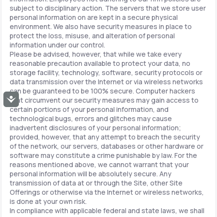
subject to disciplinary action. The servers that we store user
personal information on are kept in a secure physical
environment. We also have security measures in place to
protect the loss, misuse, and alteration of personal
information under our control.
Please be advised, however, that while we take every
reasonable precaution available to protect your data, no
storage facility, technology, software, security protocols or
data transmission over the Internet or via wireless networks
can be guaranteed to be 100% secure. Computer hackers
Accessibility
that circumvent our security measures may gain access to
certain portions of your personal information, and
technological bugs, errors and glitches may cause
inadvertent disclosures of your personal information;
provided, however, that any attempt to breach the security
of the network, our servers, databases or other hardware or
software may constitute a crime punishable by law. For the
reasons mentioned above, we cannot warrant that your
personal information will be absolutely secure. Any
transmission of data at or through the Site, other Site
Offerings or otherwise via the Internet or wireless networks,
is done at your own risk.
In compliance with applicable federal and state laws, we shall