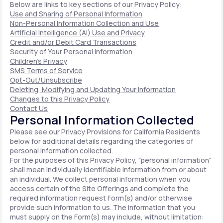
Below are links to key sections of our Privacy Policy:
Use and Sharing of Personal Information
Non-Personal Information Collection and Use
Artificial Intelligence (AI) Use and Privacy
Credit and/or Debit Card Transactions
Security of Your Personal Information
Children's Privacy
SMS Terms of Service
Opt-Out/Unsubscribe
Deleting, Modifying and Updating Your Information
Changes to this Privacy Policy
Contact Us
Personal Information Collected
Please see our Privacy Provisions for California Residents
below for additional details regarding the categories of
personal information collected.
For the purposes of this Privacy Policy, "personal information"
shall mean individually identifiable information from or about
an individual. We collect personal information when you
access certain of the Site Offerings and complete the
required information request Form(s) and/or otherwise
provide such information to us. The information that you
must supply on the Form(s) may include, without limitation: