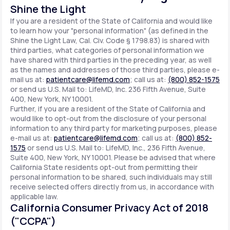
Shine the Light
If you are a resident of the State of California and would like
to learn how your "personal information" (as defined in the
Shine the Light Law, Cal. Civ. Code § 1798.83) is shared with
third parties, what categories of personal information we
have shared with third parties in the preceding year, as well
as the names and addresses of those third parties, please e-
mail us at:
patientcare@lifemd.com
; call us at:
(800) 852-1575
or send us U.S. Mail to: LifeMD, Inc. 236 Fifth Avenue, Suite
400, New York, NY 10001.
Further, if you are a resident of the State of California and
would like to opt-out from the disclosure of your personal
information to any third party for marketing purposes, please
e-mail us at:
patientcare@lifemd.com
; call us at:
(800) 852-
1575
or send us U.S. Mail to: LifeMD, Inc., 236 Fifth Avenue,
Suite 400, New York, NY 10001. Please be advised that where
California State residents opt-out from permitting their
personal information to be shared, such individuals may still
receive selected offers directly from us, in accordance with
applicable law.
California Consumer Privacy Act of 2018
("CCPA")