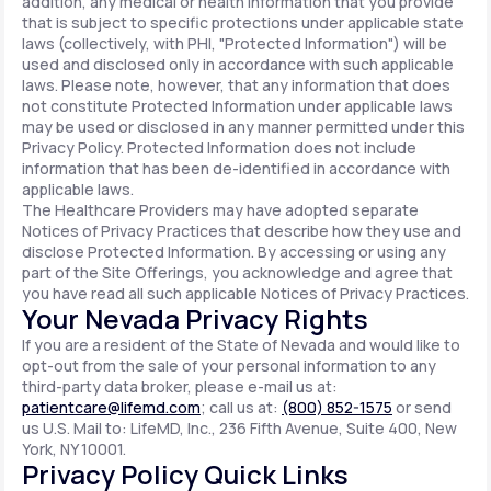
addition, any medical or health information that you provide
that is subject to specific protections under applicable state
laws (collectively, with PHI, "Protected Information") will be
used and disclosed only in accordance with such applicable
laws. Please note, however, that any information that does
not constitute Protected Information under applicable laws
may be used or disclosed in any manner permitted under this
Privacy Policy. Protected Information does not include
information that has been de-identified in accordance with
applicable laws.
The Healthcare Providers may have adopted separate
Notices of Privacy Practices that describe how they use and
disclose Protected Information. By accessing or using any
part of the Site Offerings, you acknowledge and agree that
you have read all such applicable Notices of Privacy Practices.
Your Nevada Privacy Rights
If you are a resident of the State of Nevada and would like to
opt-out from the sale of your personal information to any
third-party data broker, please e-mail us at:
patientcare@lifemd.com
; call us at:
(800) 852-1575
or send
us U.S. Mail to: LifeMD, Inc., 236 Fifth Avenue, Suite 400, New
York, NY 10001.
Privacy Policy Quick Links