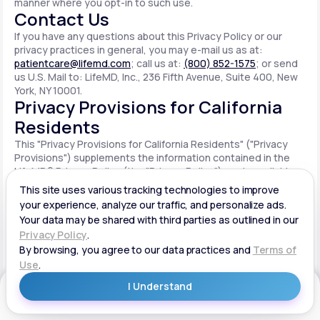
manner where you opt-in to such use.
Contact Us
If you have any questions about this Privacy Policy or our
privacy practices in general, you may e-mail us as at:
patientcare@lifemd.com
; call us at:
(800) 852-1575
; or send
us U.S. Mail to: LifeMD, Inc., 236 Fifth Avenue, Suite 400, New
York, NY 10001.
Privacy Provisions for California
Residents
This "Privacy Provisions for California Residents" ("Privacy
Provisions") supplements the information contained in the
LifeMD® Privacy Policy (the "Privacy Policy") made available
on the website located at www.lifemd.com (the "Site"). The
Site is owned and operated by LifeMD, Inc. ("LifeMD™," "we,"
"us" or "our"). This Privacy Provisions applies solely to
residents of the State of California ("CA Users"). We adopt
this Privacy Provisions in compliance with the California
Consumer Privacy Act of 2018 ("CCPA"). Any terms defined in
the CCPA have the same meaning when used in this Privacy
Provisions. CA Users with disabilities who wish to access this
Get Started
Privacy Provisions in an alternative format can contact us by
e-mailing us at:
patientcare@lifemd.com
; by calling us at: