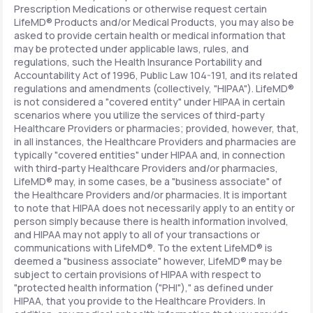
Prescription Medications or otherwise request certain
LifeMD® Products and/or Medical Products, you may also be
asked to provide certain health or medical information that
may be protected under applicable laws, rules, and
regulations, such the Health Insurance Portability and
Accountability Act of 1996, Public Law 104-191, and its related
regulations and amendments (collectively, "HIPAA"). LifeMD®
is not considered a "covered entity" under HIPAA in certain
scenarios where you utilize the services of third-party
Healthcare Providers or pharmacies; provided, however, that,
in all instances, the Healthcare Providers and pharmacies are
typically "covered entities" under HIPAA and, in connection
with third-party Healthcare Providers and/or pharmacies,
LifeMD® may, in some cases, be a "business associate" of
the Healthcare Providers and/or pharmacies. It is important
to note that HIPAA does not necessarily apply to an entity or
person simply because there is health information involved,
and HIPAA may not apply to all of your transactions or
communications with LifeMD®. To the extent LifeMD® is
deemed a "business associate" however, LifeMD® may be
subject to certain provisions of HIPAA with respect to
"protected health information ("PHI")," as defined under
HIPAA, that you provide to the Healthcare Providers. In