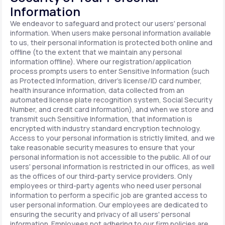
Information
We endeavor to safeguard and protect our users' personal
information. When users make personal information available
to us, their personal information is protected both online and
offline (to the extent that we maintain any personal
information offline). Where our registration/application
process prompts users to enter Sensitive Information (such
as Protected Information, driver's license/ID card number,
health insurance information, data collected from an
automated license plate recognition system, Social Security
Number, and credit card information), and when we store and
transmit such Sensitive Information, that information is
encrypted with industry standard encryption technology.
Access to your personal information is strictly limited, and we
take reasonable security measures to ensure that your
personal information is not accessible to the public. All of our
users' personal information is restricted in our offices, as well
as the offices of our third-party service providers. Only
employees or third-party agents who need user personal
information to perform a specific job are granted access to
user personal information. Our employees are dedicated to
ensuring the security and privacy of all users' personal
information. Employees not adhering to our firm policies are