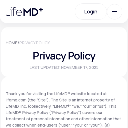
Please
note:
Login
This
website
includes
an
Login
accessibility
system.
Urgent Care
/
HOME
PRIVACY POLICY
Privacy Policy
Specialty Care
LAST UPDATED: NOVEMBER 17, 2025
Labs
Thank you for visiting the LifeMD® website located at
lifemd.com (the "Site"). The Site is an Internet property of
Membership Plans
LifeMD, Inc. (collectively, "LifeMD®" "we," "our" or "us"). This
LifeMD® Privacy Policy ("Privacy Policy") covers our
treatment of personal information and other information that
About Us
we collect when end-users ("user," "you" or "your"): (a)