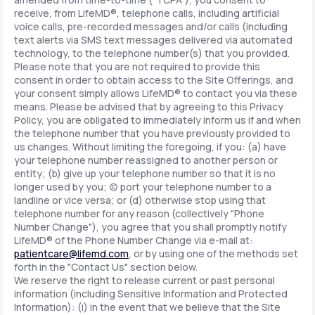
receive, from LifeMD®, telephone calls, including artificial
voice calls, pre-recorded messages and/or calls (including
text alerts via SMS text messages delivered via automated
technology, to the telephone number(s) that you provided.
Please note that you are not required to provide this
consent in order to obtain access to the Site Offerings, and
your consent simply allows LifeMD® to contact you via these
means. Please be advised that by agreeing to this Privacy
Policy, you are obligated to immediately inform us if and when
the telephone number that you have previously provided to
us changes. Without limiting the foregoing, if you: (a) have
your telephone number reassigned to another person or
entity; (b) give up your telephone number so that it is no
longer used by you; (c) port your telephone number to a
landline or vice versa; or (d) otherwise stop using that
telephone number for any reason (collectively "Phone
Number Change"), you agree that you shall promptly notify
LifeMD® of the Phone Number Change via e-mail at:
patientcare@lifemd.com
, or by using one of the methods set
forth in the "Contact Us" section below.
We reserve the right to release current or past personal
information (including Sensitive Information and Protected
Information): (i) in the event that we believe that the Site