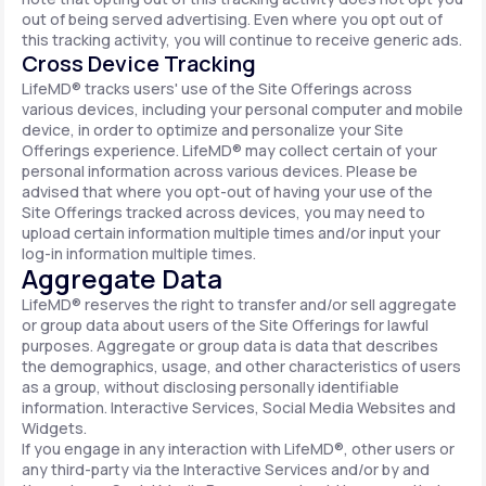
out of being served advertising. Even where you opt out of
this tracking activity, you will continue to receive generic ads.
Cross Device Tracking
LifeMD® tracks users' use of the Site Offerings across
various devices, including your personal computer and mobile
device, in order to optimize and personalize your Site
Offerings experience. LifeMD® may collect certain of your
personal information across various devices. Please be
advised that where you opt-out of having your use of the
Site Offerings tracked across devices, you may need to
upload certain information multiple times and/or input your
log-in information multiple times.
Aggregate Data
LifeMD® reserves the right to transfer and/or sell aggregate
or group data about users of the Site Offerings for lawful
purposes. Aggregate or group data is data that describes
the demographics, usage, and other characteristics of users
as a group, without disclosing personally identifiable
information. Interactive Services, Social Media Websites and
Widgets.
If you engage in any interaction with LifeMD®, other users or
any third-party via the Interactive Services and/or by and