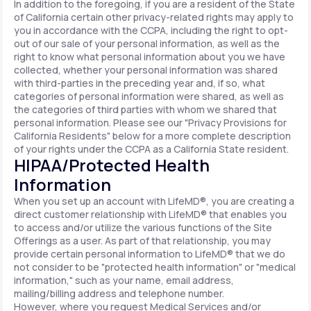
In addition to the foregoing, if you are a resident of the State
of California certain other privacy-related rights may apply to
you in accordance with the CCPA, including the right to opt-
out of our sale of your personal information, as well as the
right to know what personal information about you we have
collected, whether your personal information was shared
with third-parties in the preceding year and, if so, what
categories of personal information were shared, as well as
the categories of third parties with whom we shared that
personal information. Please see our "Privacy Provisions for
California Residents" below for a more complete description
of your rights under the CCPA as a California State resident.
HIPAA/Protected Health
Information
When you set up an account with LifeMD®, you are creating a
direct customer relationship with LifeMD® that enables you
to access and/or utilize the various functions of the Site
Offerings as a user. As part of that relationship, you may
provide certain personal information to LifeMD® that we do
not consider to be "protected health information" or "medical
information," such as your name, email address,
mailing/billing address and telephone number.
However, where you request Medical Services and/or