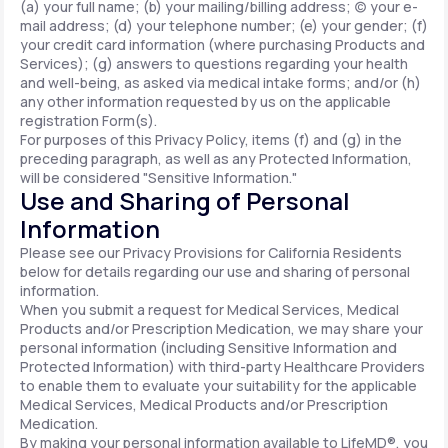
(a) your full name; (b) your mailing/billing address; (c) your e-
mail address; (d) your telephone number; (e) your gender; (f)
your credit card information (where purchasing Products and
Services); (g) answers to questions regarding your health
and well-being, as asked via medical intake forms; and/or (h)
any other information requested by us on the applicable
registration Form(s).
For purposes of this Privacy Policy, items (f) and (g) in the
preceding paragraph, as well as any Protected Information,
will be considered "Sensitive Information."
Use and Sharing of Personal
Information
Please see our Privacy Provisions for California Residents
below for details regarding our use and sharing of personal
information.
When you submit a request for Medical Services, Medical
Products and/or Prescription Medication, we may share your
personal information (including Sensitive Information and
Protected Information) with third-party Healthcare Providers
to enable them to evaluate your suitability for the applicable
Medical Services, Medical Products and/or Prescription
Medication.
By making your personal information available to LifeMD®, you