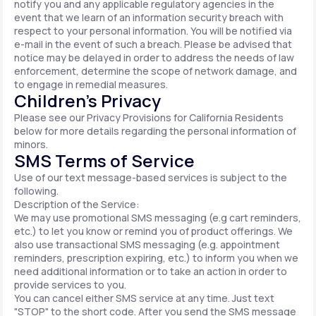
notify you and any applicable regulatory agencies in the
event that we learn of an information security breach with
respect to your personal information. You will be notified via
e-mail in the event of such a breach. Please be advised that
notice may be delayed in order to address the needs of law
enforcement, determine the scope of network damage, and
to engage in remedial measures.
Children’s Privacy
Please see our Privacy Provisions for California Residents
below for more details regarding the personal information of
minors.
SMS Terms of Service
Use of our text message-based services is subject to the
following.
Description of the Service:
We may use promotional SMS messaging (e.g cart reminders,
etc.) to let you know or remind you of product offerings. We
also use transactional SMS messaging (e.g. appointment
reminders, prescription expiring, etc.) to inform you when we
need additional information or to take an action in order to
provide services to you.
You can cancel either SMS service at any time. Just text
"STOP" to the short code. After you send the SMS message