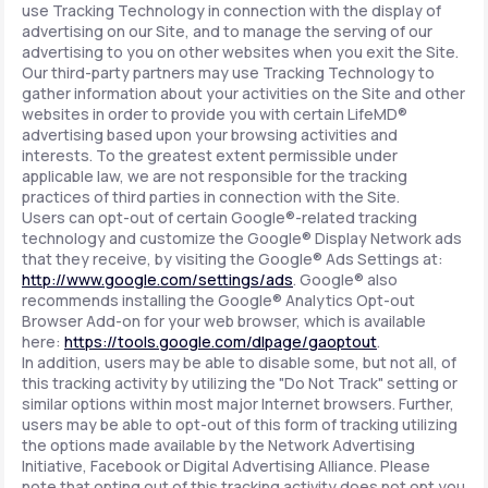
use Tracking Technology in connection with the display of
advertising on our Site, and to manage the serving of our
advertising to you on other websites when you exit the Site.
Our third-party partners may use Tracking Technology to
gather information about your activities on the Site and other
websites in order to provide you with certain LifeMD®
advertising based upon your browsing activities and
interests. To the greatest extent permissible under
applicable law, we are not responsible for the tracking
practices of third parties in connection with the Site.
Users can opt-out of certain Google®-related tracking
technology and customize the Google® Display Network ads
that they receive, by visiting the Google® Ads Settings at:
http://www.google.com/settings/ads
. Google® also
recommends installing the Google® Analytics Opt-out
Browser Add-on for your web browser, which is available
here:
https://tools.google.com/dlpage/gaoptout
.
In addition, users may be able to disable some, but not all, of
this tracking activity by utilizing the "Do Not Track" setting or
similar options within most major Internet browsers. Further,
users may be able to opt-out of this form of tracking utilizing
the options made available by the Network Advertising
Initiative, Facebook or Digital Advertising Alliance. Please
note that opting out of this tracking activity does not opt you