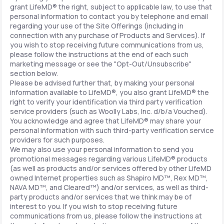
grant LifeMD® the right, subject to applicable law, to use that
personal information to contact you by telephone and email
regarding your use of the Site Offerings (including in
connection with any purchase of Products and Services). If
you wish to stop receiving future communications from us,
please follow the instructions at the end of each such
marketing message or see the "Opt-Out/Unsubscribe"
section below.
Please be advised further that, by making your personal
information available to LifeMD®, you also grant LifeMD® the
right to verify your identification via third party verification
service providers (such as Woolly Labs, Inc. d/b/a Vouched).
You acknowledge and agree that LifeMD® may share your
personal information with such third-party verification service
providers for such purposes.
We may also use your personal information to send you
promotional messages regarding various LifeMD® products
(as well as products and/or services offered by other LifeMD
owned Internet properties such as Shapiro MD™, Rex MD™,
NAVA MD™, and Cleared™) and/or services, as well as third-
party products and/or services that we think may be of
interest to you. If you wish to stop receiving future
communications from us, please follow the instructions at