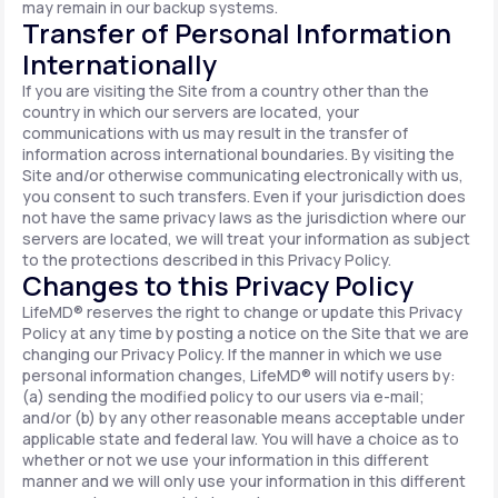
may remain in our backup systems.
Transfer of Personal Information
Internationally
If you are visiting the Site from a country other than the
country in which our servers are located, your
communications with us may result in the transfer of
information across international boundaries. By visiting the
Site and/or otherwise communicating electronically with us,
you consent to such transfers. Even if your jurisdiction does
not have the same privacy laws as the jurisdiction where our
servers are located, we will treat your information as subject
to the protections described in this Privacy Policy.
Changes to this Privacy Policy
LifeMD® reserves the right to change or update this Privacy
Policy at any time by posting a notice on the Site that we are
changing our Privacy Policy. If the manner in which we use
personal information changes, LifeMD® will notify users by:
(a) sending the modified policy to our users via e-mail;
and/or (b) by any other reasonable means acceptable under
applicable state and federal law. You will have a choice as to
whether or not we use your information in this different
manner and we will only use your information in this different