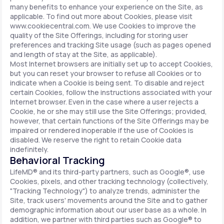
many benefits to enhance your experience on the Site, as
applicable. To find out more about Cookies, please visit
www.cookiecentral.com. We use Cookies to improve the
quality of the Site Offerings, including for storing user
preferences and tracking Site usage (such as pages opened
and length of stay at the Site, as applicable).
Most Internet browsers are initially set up to accept Cookies,
but you can reset your browser to refuse all Cookies or to
indicate when a Cookie is being sent. To disable and reject
certain Cookies, follow the instructions associated with your
Internet browser. Even in the case where a user rejects a
Cookie, he or she may still use the Site Offerings; provided,
however, that certain functions of the Site Offerings may be
impaired or rendered inoperable if the use of Cookies is
disabled. We reserve the right to retain Cookie data
indefinitely.
Behavioral Tracking
LifeMD® and its third-party partners, such as Google®, use
Cookies, pixels, and other tracking technology (collectively,
"Tracking Technology") to analyze trends, administer the
Site, track users' movements around the Site and to gather
demographic information about our user base as a whole. In
addition, we partner with third parties such as Google® to