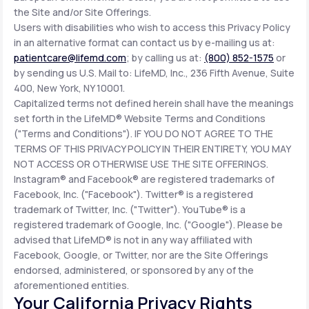
the Site and/or Site Offerings.
Users with disabilities who wish to access this Privacy Policy
in an alternative format can contact us by e-mailing us at:
patientcare@lifemd.com
; by calling us at:
(800) 852-1575
or
by sending us U.S. Mail to: LifeMD, Inc., 236 Fifth Avenue, Suite
400, New York, NY 10001.
Capitalized terms not defined herein shall have the meanings
set forth in the LifeMD® Website Terms and Conditions
("Terms and Conditions"). IF YOU DO NOT AGREE TO THE
TERMS OF THIS PRIVACY POLICY IN THEIR ENTIRETY, YOU MAY
NOT ACCESS OR OTHERWISE USE THE SITE OFFERINGS.
Instagram® and Facebook® are registered trademarks of
Facebook, Inc. ("Facebook"). Twitter® is a registered
trademark of Twitter, Inc. ("Twitter"). YouTube® is a
registered trademark of Google, Inc. ("Google"). Please be
advised that LifeMD® is not in any way affiliated with
Facebook, Google, or Twitter, nor are the Site Offerings
endorsed, administered, or sponsored by any of the
aforementioned entities.
Your California Privacy Rights