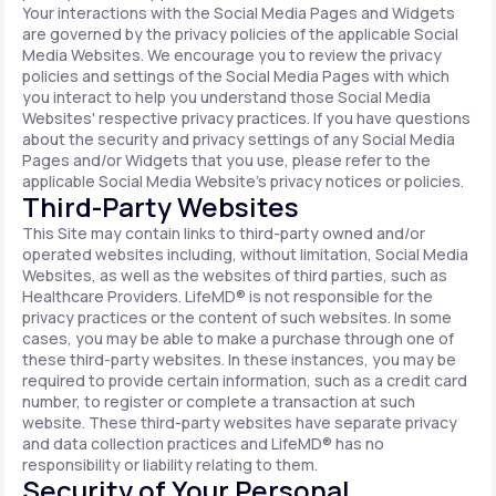
Your interactions with the Social Media Pages and Widgets
are governed by the privacy policies of the applicable Social
Media Websites. We encourage you to review the privacy
policies and settings of the Social Media Pages with which
you interact to help you understand those Social Media
Websites' respective privacy practices. If you have questions
about the security and privacy settings of any Social Media
Pages and/or Widgets that you use, please refer to the
applicable Social Media Website's privacy notices or policies.
Third-Party Websites
This Site may contain links to third-party owned and/or
operated websites including, without limitation, Social Media
Websites, as well as the websites of third parties, such as
Healthcare Providers. LifeMD® is not responsible for the
privacy practices or the content of such websites. In some
cases, you may be able to make a purchase through one of
these third-party websites. In these instances, you may be
required to provide certain information, such as a credit card
number, to register or complete a transaction at such
website. These third-party websites have separate privacy
and data collection practices and LifeMD® has no
responsibility or liability relating to them.
Security of Your Personal