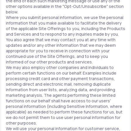
the end of each such marketing message or use any of the
other options available in the "Opt-Out/Unsubscribe" section
below.
Where you submit personal information, we use the personal
information that you make available to facilitate the delivery
of the applicable Site Offerings to you, including the Products
and Services and to respond to any inquiries made by you.
You also agree that we may contact you at any time with
updates and/or any other information that we may deem
appropriate for you to receive in connection with your
continued use of the Site Offerings, and to keep you
informed of our other products and services.
We may also employ other companies and individuals to
perform certain functions on our behalf. Examples include
processing credit card and other payment transactions,
sending direct and electronic mail, removing duplicate
information from user lists, analyzing data, and providing
marketing analysis. The agents performing these limited
functions on our behalf shall have access to our users'
personal information (including Sensitive Information, where
applicable) as needed to perform these functions for us, but
we do not permit them to use user personal information for
other purposes.
We will use your personal information for customer service,