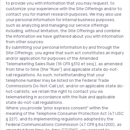
to provide you with information that you may request, to
customize your experience with the Site Offerings and/or to
contact you for market research purposes. We may also use
your personal information for internal business purposes,
such as analyzing and managing our service offerings
including, without limitation, the Site Offerings and combine
the information we have gathered about you with information
from other sources.
By submitting your personal information by and through the
Site Offerings, you agree that such act constitutes an inquiry
and/or application for purposes of the Amended
Telemarketing Sales Rule (16 CFR §310 et seq.), as amended
from time to time (the "Rule") and applicable state do-not-
call regulations. As such, notwithstanding that your
telephone number may be listed on the Federal Trade
Commission's Do-Not-Call List, and/or on applicable state do-
not-call lists, we retain the right to contact you via
telemarketing in accordance with the Rule and applicable
state do-not-call regulations.
Where you provide "prior express consent" within the
meaning of the Telephone Consumer Protection Act (47 USC
§ 227), and its implementing regulations adopted by the
Federal Communications Commission (47 CFR § 64.1200), as
amended from time-to-time ("TCPA"), you consent to