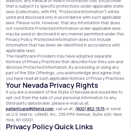
addition, any medical or health information that you provide
that is subject to specific protections under applicable state
laws (collectively, with PHI, "Protected Information") will be
used and disclosed only in accordance with such applicable
laws. Please note, however, that any information that does
not constitute Protected Information under applicable laws
may be used or disclosed in any manner permitted under this
Privacy Policy. Protected Information does not include
information that has been de-identified in accordance with
applicable laws.
The Healthcare Providers may have adopted separate
Notices of Privacy Practices that describe how they use and
disclose Protected Information. By accessing or using any
part of the Site Offerings, you acknowledge and agree that
you have read all such applicable Notices of Privacy Practices.
Your Nevada Privacy Rights
If you are a resident of the State of Nevada and would like to
opt-out from the sale of your personal information to any
third-party data broker, please e-mail us at:
patientcare@lifemd.com
; call us at:
(800) 852-1575
or send
us U.S. Mail to: LifeMD, Inc., 236 Fifth Avenue, Suite 400, New
York, NY 10001.
Privacy Policy Quick Links