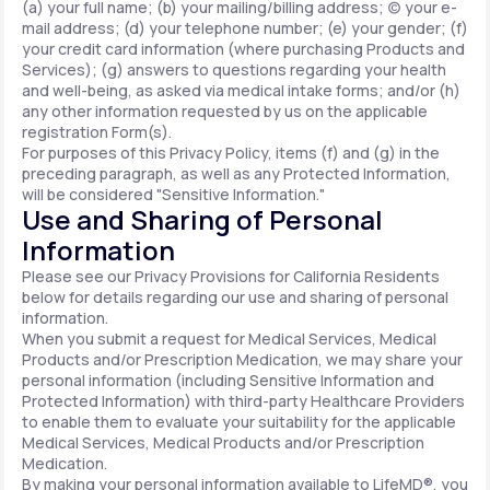
(a) your full name; (b) your mailing/billing address; (c) your e-
mail address; (d) your telephone number; (e) your gender; (f)
your credit card information (where purchasing Products and
Services); (g) answers to questions regarding your health
and well-being, as asked via medical intake forms; and/or (h)
any other information requested by us on the applicable
registration Form(s).
For purposes of this Privacy Policy, items (f) and (g) in the
preceding paragraph, as well as any Protected Information,
will be considered "Sensitive Information."
Use and Sharing of Personal
Information
Please see our Privacy Provisions for California Residents
below for details regarding our use and sharing of personal
information.
When you submit a request for Medical Services, Medical
Products and/or Prescription Medication, we may share your
personal information (including Sensitive Information and
Protected Information) with third-party Healthcare Providers
to enable them to evaluate your suitability for the applicable
Medical Services, Medical Products and/or Prescription
Medication.
By making your personal information available to LifeMD®, you