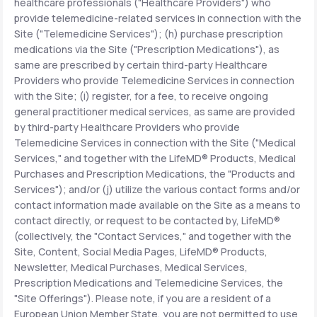
healthcare professionals ("Healthcare Providers") who
provide telemedicine-related services in connection with the
Site ("Telemedicine Services"); (h) purchase prescription
medications via the Site ("Prescription Medications"), as
same are prescribed by certain third-party Healthcare
Providers who provide Telemedicine Services in connection
with the Site; (i) register, for a fee, to receive ongoing
general practitioner medical services, as same are provided
by third-party Healthcare Providers who provide
Telemedicine Services in connection with the Site ("Medical
Services," and together with the LifeMD® Products, Medical
Purchases and Prescription Medications, the "Products and
Services"); and/or (j) utilize the various contact forms and/or
contact information made available on the Site as a means to
contact directly, or request to be contacted by, LifeMD®
(collectively, the "Contact Services," and together with the
Site, Content, Social Media Pages, LifeMD® Products,
Newsletter, Medical Purchases, Medical Services,
Prescription Medications and Telemedicine Services, the
"Site Offerings"). Please note, if you are a resident of a
European Union Member State, you are not permitted to use