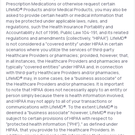
Prescription Medications or otherwise request certain
LifeMD® Products and/or Medical Products, you may also be
asked to provide certain health or medical information that
may be protected under applicable laws, rules, and
regulations, such the Health Insurance Portability and
Accountability Act of 1996, Public Law 104-191, and its related
regulations and amendments (collectively, "HIPAA"). LifeMD®
is not considered a "covered entity" under HIPAA in certain
scenarios where you utilize the services of third-party
Healthcare Providers or pharmacies; provided, however, that,
in all instances, the Healthcare Providers and pharmacies are
typically "covered entities" under HIPAA and, in connection
with third-party Healthcare Providers and/or pharmacies,
LifeMD® may, in some cases, be a "business associate" of
the Healthcare Providers and/or pharmacies. It is important
to note that HIPAA does not necessarily apply to an entity or
person simply because there is health information involved,
and HIPAA may not apply to all of your transactions or
communications with LifeMD®. To the extent LifeMD® is
deemed a "business associate" however, LifeMD® may be
subject to certain provisions of HIPAA with respect to
"protected health information ("PHI")," as defined under
HIPAA, that you provide to the Healthcare Providers. In