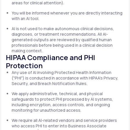
areas for clinical attention).
You will be informed whenever you are directly interacting
with an AI tool.
AI is not used to make autonomous clinical decisions,
diagnoses, or treatment recommendations. All AI-
generated outputs are reviewed by qualified human
professionals before being used in a clinical decision
making context.
HIPAA Compliance and PHI
Protection
Any use of AI involving Protected Health Information
("PHI") is conducted in accordance with HIPAA's Privacy,
Security, and Breach Notification Rules.
We apply administrative, technical, and physical
safeguards to protect PHI processed by AI systems,
including encryption, access controls, and ongoing
monitoring for unauthorized access.
We require all AI-related vendors and service providers
who access PHI to enter into Business Associate