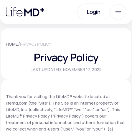
Please
note:
Login
This
website
includes
an
Login
accessibility
system.
Urgent Care
/
HOME
PRIVACY POLICY
Privacy Policy
Specialty Care
LAST UPDATED: NOVEMBER 17, 2025
Labs
Thank you for visiting the LifeMD® website located at
lifemd.com (the "Site"). The Site is an Internet property of
Membership Plans
LifeMD, Inc. (collectively, "LifeMD®" "we," "our" or "us"). This
LifeMD® Privacy Policy ("Privacy Policy") covers our
treatment of personal information and other information that
About Us
we collect when end-users ("user," "you" or "your"): (a)