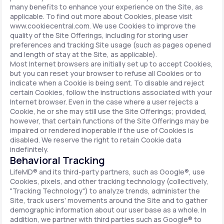
many benefits to enhance your experience on the Site, as
applicable. To find out more about Cookies, please visit
www.cookiecentral.com. We use Cookies to improve the
quality of the Site Offerings, including for storing user
preferences and tracking Site usage (such as pages opened
and length of stay at the Site, as applicable).
Most Internet browsers are initially set up to accept Cookies,
but you can reset your browser to refuse all Cookies or to
indicate when a Cookie is being sent. To disable and reject
certain Cookies, follow the instructions associated with your
Internet browser. Even in the case where a user rejects a
Cookie, he or she may still use the Site Offerings; provided,
however, that certain functions of the Site Offerings may be
impaired or rendered inoperable if the use of Cookies is
disabled. We reserve the right to retain Cookie data
indefinitely.
Behavioral Tracking
LifeMD® and its third-party partners, such as Google®, use
Cookies, pixels, and other tracking technology (collectively,
"Tracking Technology") to analyze trends, administer the
Site, track users' movements around the Site and to gather
demographic information about our user base as a whole. In
addition, we partner with third parties such as Google® to