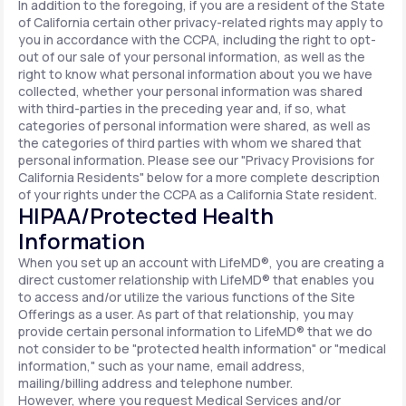
In addition to the foregoing, if you are a resident of the State
of California certain other privacy-related rights may apply to
you in accordance with the CCPA, including the right to opt-
out of our sale of your personal information, as well as the
right to know what personal information about you we have
collected, whether your personal information was shared
with third-parties in the preceding year and, if so, what
categories of personal information were shared, as well as
the categories of third parties with whom we shared that
personal information. Please see our "Privacy Provisions for
California Residents" below for a more complete description
of your rights under the CCPA as a California State resident.
HIPAA/Protected Health
Information
When you set up an account with LifeMD®, you are creating a
direct customer relationship with LifeMD® that enables you
to access and/or utilize the various functions of the Site
Offerings as a user. As part of that relationship, you may
provide certain personal information to LifeMD® that we do
not consider to be "protected health information" or "medical
information," such as your name, email address,
mailing/billing address and telephone number.
However, where you request Medical Services and/or