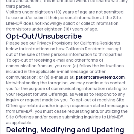
data and consent; this information will not be shared with any
third parties.
Visitors under eighteen (18) years of age are not permitted
to use and/or submit their personal information at the Site.
LifeMD® does not knowingly solicit or collect information
from visitors under eighteen (18) years of age.
Opt-Out/Unsubscribe
Please see our Privacy Provisions for California Residents
below for instructions on how California Residents can opt-
out of the sale of their personal information to third parties.
To opt-out of receiving e-mail and other forms of
communication from us, you can: (a) follow the instructions
included in the applicable e-mail message or other
communication; or (b) e-mail us at:
patientcare@lifemd.com
.
Notwithstanding the foregoing, we may continue to contact
you for the purpose of communicating information relating to
your request for Site Offerings, as well as to respond to any
inquiry or request made by you. To opt-out of receiving Site
Offerings-related and/or inquiry response-related messages
from LifeMD®, you must cease requesting and/or utilizing the
Site Offerings and/or cease submitting inquiries to LifeMD®,
as applicable.
Deleting, Modifying and Updating