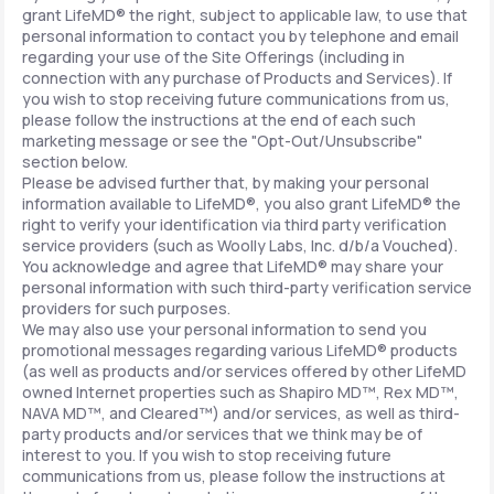
grant LifeMD® the right, subject to applicable law, to use that
personal information to contact you by telephone and email
regarding your use of the Site Offerings (including in
connection with any purchase of Products and Services). If
you wish to stop receiving future communications from us,
please follow the instructions at the end of each such
marketing message or see the "Opt-Out/Unsubscribe"
section below.
Please be advised further that, by making your personal
information available to LifeMD®, you also grant LifeMD® the
right to verify your identification via third party verification
service providers (such as Woolly Labs, Inc. d/b/a Vouched).
You acknowledge and agree that LifeMD® may share your
personal information with such third-party verification service
providers for such purposes.
We may also use your personal information to send you
promotional messages regarding various LifeMD® products
(as well as products and/or services offered by other LifeMD
owned Internet properties such as Shapiro MD™, Rex MD™,
NAVA MD™, and Cleared™) and/or services, as well as third-
party products and/or services that we think may be of
interest to you. If you wish to stop receiving future
communications from us, please follow the instructions at