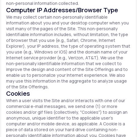
non-personal information collected.
Computer IP Addresses/Browser Type
We may collect certain non-personally identifiable
information about you and your desktop computer when you
visit many of the pages of the Site. This non-personally
identifiable information includes, without limitation, the type
of browser that you use (e.g., Safari, Chrome, Internet
Explorer), your IP address, the type of operating system that
you use (e.g., Windows or iOS) and the domain name of your
Internet service provider (e.g., Verizon, AT&T). We use the
non-personally identifiable information that we collect to
improve the design and content of the Site Offerings and to
enable us to personalize your Internet experience. We also
may use this information in the aggregate to analyze usage
of the Site Offerings.
Cookies
When a user visits the Site and/or interacts with one of our
commercial e-mail messages, we send one (1) or more
cookies and/or gif files (collectively, "Cookies") to assign an
anonymous, unique identifier to the applicable user's
computer and/or mobile device, as applicable. A Cookie is a
piece of data stored on your hard drive containing non-
personally identifiable information about you. Cookies have