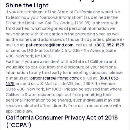
Shine the Light
If you are a resident of the State of California and would like
to learn how your "personal information" (as defined in the
Shine the Light Law, Cal. Civ. Code § 1798.83) is shared with
third parties, what categories of personal information we
have shared with third parties in the preceding year, as well
as the names and addresses of those third parties, please e-
mail us at:
patientcare@lifemd.com
; call us at:
(800) 852-1575
or send us U.S. Mail to: LifeMD, Inc. 236 Fifth Avenue, Suite
400, New York, NY 10001.
Further, if you are a resident of the State of California and
would like to opt-out from the disclosure of your personal
information to any third party for marketing purposes, please
e-mail us at:
patientcare@lifemd.com
; call us at:
(800) 852-
1575
or send us U.S. Mail to: LifeMD, Inc., 236 Fifth Avenue,
Suite 400, New York, NY 10001. Please be advised that where
California State residents opt-out from permitting their
personal information to be shared, such individuals may still
receive selected offers directly from us, in accordance with
applicable law.
California Consumer Privacy Act of 2018
("CCPA")