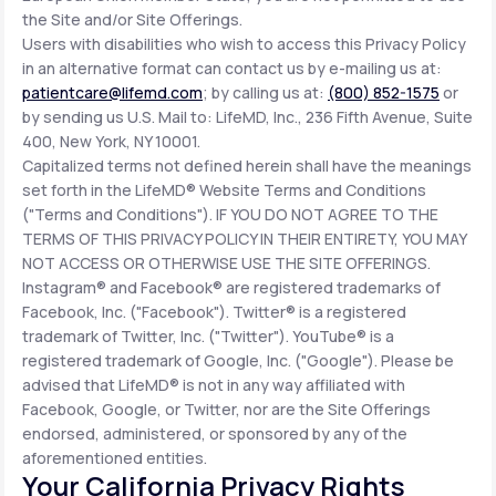
the Site and/or Site Offerings.
Users with disabilities who wish to access this Privacy Policy
in an alternative format can contact us by e-mailing us at:
patientcare@lifemd.com
; by calling us at:
(800) 852-1575
or
by sending us U.S. Mail to: LifeMD, Inc., 236 Fifth Avenue, Suite
400, New York, NY 10001.
Capitalized terms not defined herein shall have the meanings
set forth in the LifeMD® Website Terms and Conditions
("Terms and Conditions"). IF YOU DO NOT AGREE TO THE
TERMS OF THIS PRIVACY POLICY IN THEIR ENTIRETY, YOU MAY
NOT ACCESS OR OTHERWISE USE THE SITE OFFERINGS.
Instagram® and Facebook® are registered trademarks of
Facebook, Inc. ("Facebook"). Twitter® is a registered
trademark of Twitter, Inc. ("Twitter"). YouTube® is a
registered trademark of Google, Inc. ("Google"). Please be
advised that LifeMD® is not in any way affiliated with
Facebook, Google, or Twitter, nor are the Site Offerings
endorsed, administered, or sponsored by any of the
aforementioned entities.
Your California Privacy Rights