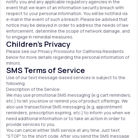
notify you and any applicable regulatory agencies in the
event that we learn of an information security breach with
respect to your personal information. You will be notified via
e-mail in the event of such a breach. Please be advised that
notice may be delayed in order to address the needs of law
enforcement, determine the scope of network damage, and
to engage in remedial measures.
Children’s Privacy
Please see our Privacy Provisions for California Residents
below for more details regarding the personal information of
minors.
SMS Terms of Service
Use of our text message-based services is subject to the
following.
Description of the Service:
We may use promotional SMS messaging (e.g cart reminders,
etc.) to let you know or remind you of product offerings. We
also use transactional SMS messaging (e.g. appointment
reminders, prescription expiring, etc.) to inform you when we
need additional information or to take an action in order to
provide services to you.
You can cancel either SMS service at any time. Just text
"STOP" to the short code. After you send the SMS message