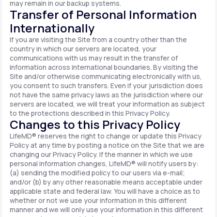
may remain in our backup systems.
Transfer of Personal Information
Internationally
If you are visiting the Site from a country other than the
country in which our servers are located, your
communications with us may result in the transfer of
information across international boundaries. By visiting the
Site and/or otherwise communicating electronically with us,
you consent to such transfers. Even if your jurisdiction does
not have the same privacy laws as the jurisdiction where our
servers are located, we will treat your information as subject
to the protections described in this Privacy Policy.
Changes to this Privacy Policy
LifeMD® reserves the right to change or update this Privacy
Policy at any time by posting a notice on the Site that we are
changing our Privacy Policy. If the manner in which we use
personal information changes, LifeMD® will notify users by:
(a) sending the modified policy to our users via e-mail;
and/or (b) by any other reasonable means acceptable under
applicable state and federal law. You will have a choice as to
whether or not we use your information in this different
manner and we will only use your information in this different