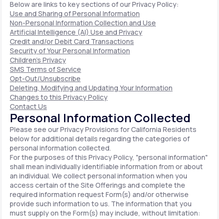
Below are links to key sections of our Privacy Policy:
Use and Sharing of Personal Information
Non-Personal Information Collection and Use
Artificial Intelligence (AI) Use and Privacy
Credit and/or Debit Card Transactions
Security of Your Personal Information
Children's Privacy
SMS Terms of Service
Opt-Out/Unsubscribe
Deleting, Modifying and Updating Your Information
Changes to this Privacy Policy
Contact Us
Personal Information Collected
Please see our Privacy Provisions for California Residents
below for additional details regarding the categories of
personal information collected.
For the purposes of this Privacy Policy, "personal information"
shall mean individually identifiable information from or about
an individual. We collect personal information when you
access certain of the Site Offerings and complete the
required information request Form(s) and/or otherwise
provide such information to us. The information that you
must supply on the Form(s) may include, without limitation: