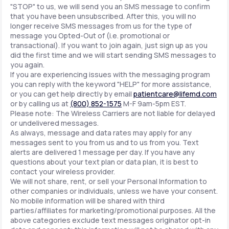
"STOP" to us, we will send you an SMS message to confirm
that you have been unsubscribed. After this, you will no
longer receive SMS messages from us for the type of
message you Opted-Out of (i.e. promotional or
transactional). If you want to join again, just sign up as you
did the first time and we will start sending SMS messages to
you again.
If you are experiencing issues with the messaging program
you can reply with the keyword "HELP" for more assistance,
or you can get help directly by email
patientcare@lifemd.com
or by calling us at
(800) 852-1575
M-F 9am-5pm EST.
Please note: The Wireless Carriers are not liable for delayed
or undelivered messages.
As always, message and data rates may apply for any
messages sent to you from us and to us from you. Text
alerts are delivered 1 message per day. If you have any
questions about your text plan or data plan, it is best to
contact your wireless provider.
We will not share, rent, or sell your Personal Information to
other companies or individuals, unless we have your consent.
No mobile information will be shared with third
parties/affiliates for marketing/promotional purposes. All the
above categories exclude text messages originator opt-in