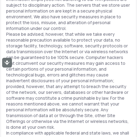
subject to disciplinary action. The servers that we store user
personal information on are kept in a secure physical
environment. We also have security measures in place to
protect the loss, misuse, and alteration of personal
information under our control.
Please be advised, however, that while we take every
reasonable precaution available to protect your data, no
storage facility, technology, software, security protocols or
data transmission over the Internet or via wireless networks
can be guaranteed to be 100% secure. Computer hackers
Accessibility
that circumvent our security measures may gain access to
certain portions of your personal information, and
technological bugs, errors and glitches may cause
inadvertent disclosures of your personal information;
provided, however, that any attempt to breach the security
of the network, our servers, databases or other hardware or
software may constitute a crime punishable by law. For the
reasons mentioned above, we cannot warrant that your
personal information will be absolutely secure. Any
transmission of data at or through the Site, other Site
Offerings or otherwise via the Internet or wireless networks,
is done at your own risk.
In compliance with applicable federal and state laws, we shall