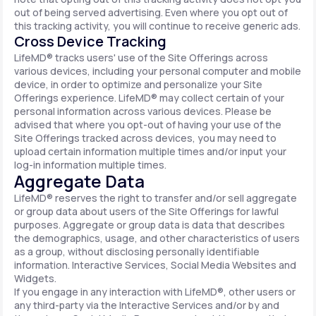
out of being served advertising. Even where you opt out of
this tracking activity, you will continue to receive generic ads.
Cross Device Tracking
LifeMD® tracks users' use of the Site Offerings across
various devices, including your personal computer and mobile
device, in order to optimize and personalize your Site
Offerings experience. LifeMD® may collect certain of your
personal information across various devices. Please be
advised that where you opt-out of having your use of the
Site Offerings tracked across devices, you may need to
upload certain information multiple times and/or input your
log-in information multiple times.
Aggregate Data
LifeMD® reserves the right to transfer and/or sell aggregate
or group data about users of the Site Offerings for lawful
purposes. Aggregate or group data is data that describes
the demographics, usage, and other characteristics of users
as a group, without disclosing personally identifiable
information. Interactive Services, Social Media Websites and
Widgets.
If you engage in any interaction with LifeMD®, other users or
any third-party via the Interactive Services and/or by and