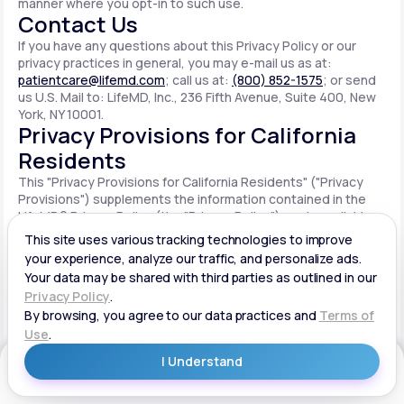
manner where you opt-in to such use.
Contact Us
If you have any questions about this Privacy Policy or our
privacy practices in general, you may e-mail us as at:
patientcare@lifemd.com
; call us at:
(800) 852-1575
; or send
us U.S. Mail to: LifeMD, Inc., 236 Fifth Avenue, Suite 400, New
York, NY 10001.
Privacy Provisions for California
Residents
This "Privacy Provisions for California Residents" ("Privacy
Provisions") supplements the information contained in the
LifeMD® Privacy Policy (the "Privacy Policy") made available
on the website located at www.lifemd.com (the "Site"). The
Site is owned and operated by LifeMD, Inc. ("LifeMD™," "we,"
"us" or "our"). This Privacy Provisions applies solely to
residents of the State of California ("CA Users"). We adopt
this Privacy Provisions in compliance with the California
Consumer Privacy Act of 2018 ("CCPA"). Any terms defined in
the CCPA have the same meaning when used in this Privacy
Provisions. CA Users with disabilities who wish to access this
Get Started
Privacy Provisions in an alternative format can contact us by
e-mailing us at:
patientcare@lifemd.com
; by calling us at: