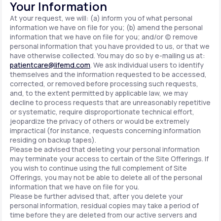
Your Information
At your request, we will: (a) inform you of what personal
information we have on file for you; (b) amend the personal
information that we have on file for you; and/or (c) remove
personal information that you have provided to us, or that we
have otherwise collected. You may do so by e-mailing us at:
patientcare@lifemd.com
. We ask individual users to identify
themselves and the information requested to be accessed,
corrected, or removed before processing such requests,
and, to the extent permitted by applicable law, we may
decline to process requests that are unreasonably repetitive
or systematic, require disproportionate technical effort,
jeopardize the privacy of others or would be extremely
impractical (for instance, requests concerning information
residing on backup tapes).
Please be advised that deleting your personal information
may terminate your access to certain of the Site Offerings. If
you wish to continue using the full complement of Site
Offerings, you may not be able to delete all of the personal
information that we have on file for you.
Please be further advised that, after you delete your
personal information, residual copies may take a period of
time before they are deleted from our active servers and