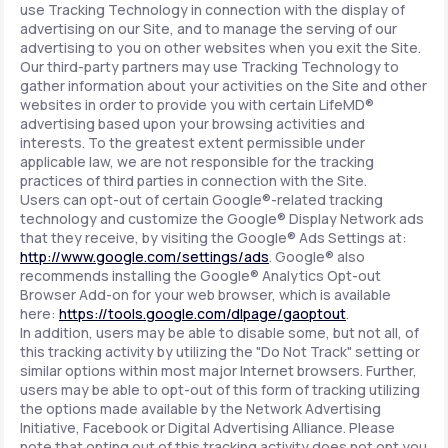
use Tracking Technology in connection with the display of
advertising on our Site, and to manage the serving of our
advertising to you on other websites when you exit the Site.
Our third-party partners may use Tracking Technology to
gather information about your activities on the Site and other
websites in order to provide you with certain LifeMD®
advertising based upon your browsing activities and
interests. To the greatest extent permissible under
applicable law, we are not responsible for the tracking
practices of third parties in connection with the Site.
Users can opt-out of certain Google®-related tracking
technology and customize the Google® Display Network ads
that they receive, by visiting the Google® Ads Settings at:
http://www.google.com/settings/ads
. Google® also
recommends installing the Google® Analytics Opt-out
Browser Add-on for your web browser, which is available
here:
https://tools.google.com/dlpage/gaoptout
.
In addition, users may be able to disable some, but not all, of
this tracking activity by utilizing the "Do Not Track" setting or
similar options within most major Internet browsers. Further,
users may be able to opt-out of this form of tracking utilizing
the options made available by the Network Advertising
Initiative, Facebook or Digital Advertising Alliance. Please
note that opting out of this tracking activity does not opt you