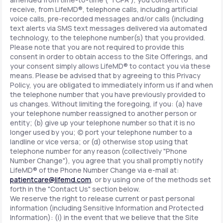
receive, from LifeMD®, telephone calls, including artificial
voice calls, pre-recorded messages and/or calls (including
text alerts via SMS text messages delivered via automated
technology, to the telephone number(s) that you provided.
Please note that you are not required to provide this
consent in order to obtain access to the Site Offerings, and
your consent simply allows LifeMD® to contact you via these
means. Please be advised that by agreeing to this Privacy
Policy, you are obligated to immediately inform us if and when
the telephone number that you have previously provided to
us changes. Without limiting the foregoing, if you: (a) have
your telephone number reassigned to another person or
entity; (b) give up your telephone number so that it is no
longer used by you; (c) port your telephone number to a
landline or vice versa; or (d) otherwise stop using that
telephone number for any reason (collectively "Phone
Number Change"), you agree that you shall promptly notify
LifeMD® of the Phone Number Change via e-mail at:
patientcare@lifemd.com
, or by using one of the methods set
forth in the "Contact Us" section below.
We reserve the right to release current or past personal
information (including Sensitive Information and Protected
Information): (i) in the event that we believe that the Site