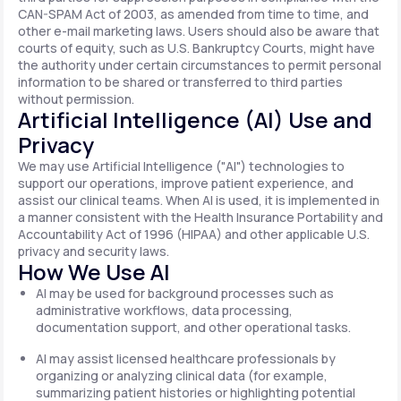
CAN-SPAM Act of 2003, as amended from time to time, and
other e-mail marketing laws. Users should also be aware that
courts of equity, such as U.S. Bankruptcy Courts, might have
the authority under certain circumstances to permit personal
information to be shared or transferred to third parties
without permission.
Artificial Intelligence (AI) Use and
Privacy
We may use Artificial Intelligence ("AI") technologies to
support our operations, improve patient experience, and
assist our clinical teams. When AI is used, it is implemented in
a manner consistent with the Health Insurance Portability and
Accountability Act of 1996 (HIPAA) and other applicable U.S.
privacy and security laws.
How We Use AI
AI may be used for background processes such as
administrative workflows, data processing,
documentation support, and other operational tasks.
AI may assist licensed healthcare professionals by
organizing or analyzing clinical data (for example,
summarizing patient histories or highlighting potential