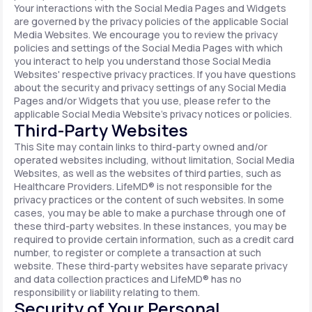
Your interactions with the Social Media Pages and Widgets
are governed by the privacy policies of the applicable Social
Media Websites. We encourage you to review the privacy
policies and settings of the Social Media Pages with which
you interact to help you understand those Social Media
Websites' respective privacy practices. If you have questions
about the security and privacy settings of any Social Media
Pages and/or Widgets that you use, please refer to the
applicable Social Media Website's privacy notices or policies.
Third-Party Websites
This Site may contain links to third-party owned and/or
operated websites including, without limitation, Social Media
Websites, as well as the websites of third parties, such as
Healthcare Providers. LifeMD® is not responsible for the
privacy practices or the content of such websites. In some
cases, you may be able to make a purchase through one of
these third-party websites. In these instances, you may be
required to provide certain information, such as a credit card
number, to register or complete a transaction at such
website. These third-party websites have separate privacy
and data collection practices and LifeMD® has no
responsibility or liability relating to them.
Security of Your Personal