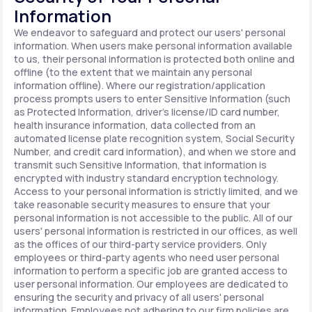
Information
We endeavor to safeguard and protect our users' personal
information. When users make personal information available
to us, their personal information is protected both online and
offline (to the extent that we maintain any personal
information offline). Where our registration/application
process prompts users to enter Sensitive Information (such
as Protected Information, driver's license/ID card number,
health insurance information, data collected from an
automated license plate recognition system, Social Security
Number, and credit card information), and when we store and
transmit such Sensitive Information, that information is
encrypted with industry standard encryption technology.
Access to your personal information is strictly limited, and we
take reasonable security measures to ensure that your
personal information is not accessible to the public. All of our
users' personal information is restricted in our offices, as well
as the offices of our third-party service providers. Only
employees or third-party agents who need user personal
information to perform a specific job are granted access to
user personal information. Our employees are dedicated to
ensuring the security and privacy of all users' personal
information. Employees not adhering to our firm policies are