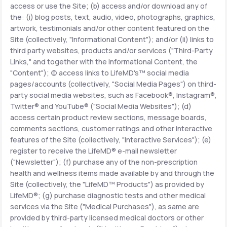
access or use the Site; (b) access and/or download any of
the: (i) blog posts, text, audio, video, photographs, graphics,
Support
artwork, testimonials and/or other content featured on the
Site (collectively, "Informational Content"); and/or (ii) links to
third party websites, products and/or services ("Third-Party
Links," and together with the Informational Content, the
Life
MD+
"Content"); (c) access links to LifeMD's™ social media
pages/accounts (collectively, "Social Media Pages") on third-
Learn why LifeMD+ can positively change
party social media websites, such as Facebook®, Instagram®,
your healthcare experience
Twitter® and YouTube® ("Social Media Websites"); (d)
access certain product review sections, message boards,
Join LifeMD+
comments sections, customer ratings and other interactive
features of the Site (collectively, "Interactive Services"); (e)
Join LifeMD+
register to receive the LifeMD® e-mail newsletter
("Newsletter"); (f) purchase any of the non-prescription
health and wellness items made available by and through the
Site (collectively, the "LifeMD™ Products") as provided by
LifeMD®; (g) purchase diagnostic tests and other medical
services via the Site ("Medical Purchases"), as same are
provided by third-party licensed medical doctors or other