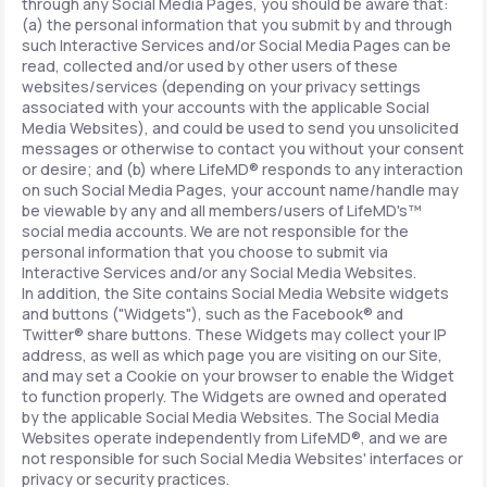
through any Social Media Pages, you should be aware that:
(a) the personal information that you submit by and through
such Interactive Services and/or Social Media Pages can be
read, collected and/or used by other users of these
websites/services (depending on your privacy settings
associated with your accounts with the applicable Social
Media Websites), and could be used to send you unsolicited
messages or otherwise to contact you without your consent
or desire; and (b) where LifeMD® responds to any interaction
on such Social Media Pages, your account name/handle may
be viewable by any and all members/users of LifeMD's™
social media accounts. We are not responsible for the
personal information that you choose to submit via
Interactive Services and/or any Social Media Websites.
In addition, the Site contains Social Media Website widgets
and buttons ("Widgets"), such as the Facebook® and
Twitter® share buttons. These Widgets may collect your IP
address, as well as which page you are visiting on our Site,
and may set a Cookie on your browser to enable the Widget
to function properly. The Widgets are owned and operated
by the applicable Social Media Websites. The Social Media
Websites operate independently from LifeMD®, and we are
not responsible for such Social Media Websites' interfaces or
privacy or security practices.