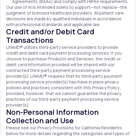
Agreements (BAAs) and comply with HIPAA requirements.
Our use of AI is intended solely to support—not replace—the
judgment of licensed healthcare providers. All patient care
decisions are made by qualified individuals in accordance
with professional standards and applicable law.
Credit and/or Debit Card
Transactions
LifeMD® utilizes third-party service providers to provide
credit and debit card payment processing services. If you
choose to purchase Products and Services, the credit or
debit card information provided will be shared with our
contracted third-party payment processing service
provider(s). LifeMD® requires that its third-party payment
processing service provider(s) has/have in place privacy
policies and practices consistent with this Privacy Policy;
provided, however, that we cannot guarantee the privacy
practices of our third-party payment processing service
provider(s).
Non-Personal Information
Collection and Use
Please see our Privacy Provisions for California Residents
below for more details regarding the categories and types of