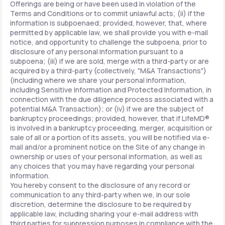
Offerings are being or have been used in violation of the
Terms and Conditions or to commit unlawful acts; (ii) if the
information is subpoenaed; provided, however, that, where
permitted by applicable law, we shall provide you with e-mail
notice, and opportunity to challenge the subpoena, prior to
disclosure of any personal information pursuant to a
subpoena; (iii) if we are sold, merge with a third-party or are
acquired by a third-party (collectively, "M&A Transactions")
(including where we share your personal information,
including Sensitive Information and Protected Information, in
connection with the due diligence process associated with a
potential M&A Transaction); or (iv) if we are the subject of
bankruptcy proceedings; provided, however, that if LifeMD®
is involved in a bankruptcy proceeding, merger, acquisition or
sale of all or a portion of its assets, you will be notified via e-
mail and/or a prominent notice on the Site of any change in
ownership or uses of your personal information, as well as
any choices that you may have regarding your personal
information.
You hereby consent to the disclosure of any record or
communication to any third-party when we, in our sole
discretion, determine the disclosure to be required by
applicable law, including sharing your e-mail address with
third parties for suppression purposes in compliance with the