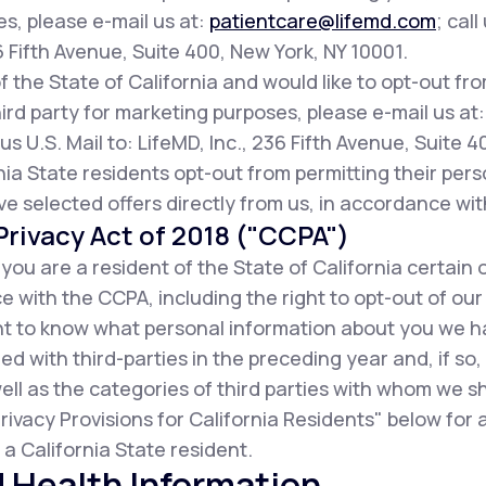
es, please e-mail us at:
patientcare@lifemd.com
; call
36 Fifth Avenue, Suite 400, New York, NY 10001.
of the State of California and would like to opt-out fr
ird party for marketing purposes, please e-mail us at
us U.S. Mail to: LifeMD, Inc., 236 Fifth Avenue, Suite 
ia State residents opt-out from permitting their pers
ive selected offers directly from us, in accordance wit
rivacy Act of 2018 ("CCPA")
f you are a resident of the State of California certain 
 with the CCPA, including the right to opt-out of our
ight to know what personal information about you we 
d with third-parties in the preceding year and, if so
ell as the categories of third parties with whom we s
rivacy Provisions for California Residents" below for
a California State resident.
 Health Information