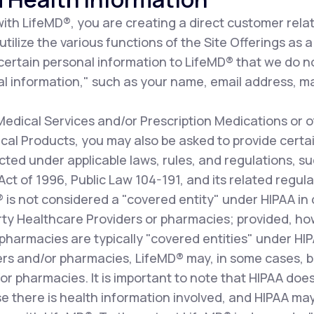
th LifeMD®, you are creating a direct customer relat
ilize the various functions of the Site Offerings as a 
 certain personal information to LifeMD® that we do n
l information," such as your name, email address, ma
dical Services and/or Prescription Medications or o
al Products, you may also be asked to provide certai
cted under applicable laws, rules, and regulations, s
 Act of 1996, Public Law 104-191, and its related re
D® is not considered a "covered entity" under HIPAA i
arty Healthcare Providers or pharmacies; provided, how
pharmacies are typically "covered entities" under HI
ers and/or pharmacies, LifeMD® may, in some cases, b
r pharmacies. It is important to note that HIPAA does
e there is health information involved, and HIPAA may 