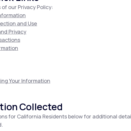
 of our Privacy Policy:
Information
lection and Use
 and Privacy
sactions
ormation
ing Your Information
tion Collected
ons for California Residents below for additional deta
d.