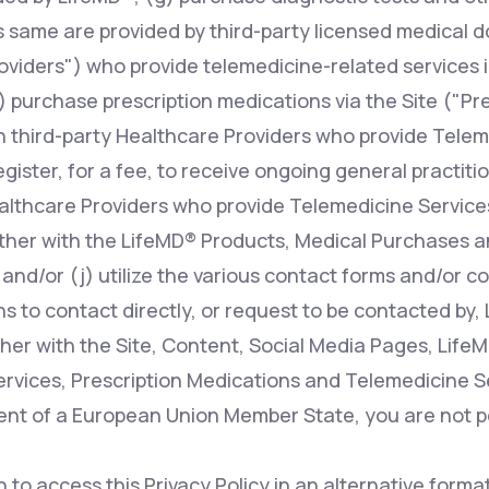
s same are provided by third-party licensed medical d
oviders") who provide telemedicine-related services i
 purchase prescription medications via the Site ("Pr
n third-party Healthcare Providers who provide Telem
register, for a fee, to receive ongoing general practit
ealthcare Providers who provide Telemedicine Services
ther with the LifeMD® Products, Medical Purchases a
 and/or (j) utilize the various contact forms and/or 
s to contact directly, or request to be contacted by, 
her with the Site, Content, Social Media Pages, Life
rvices, Prescription Medications and Telemedicine Ser
dent of a European Union Member State, you are not p
h to access this Privacy Policy in an alternative form