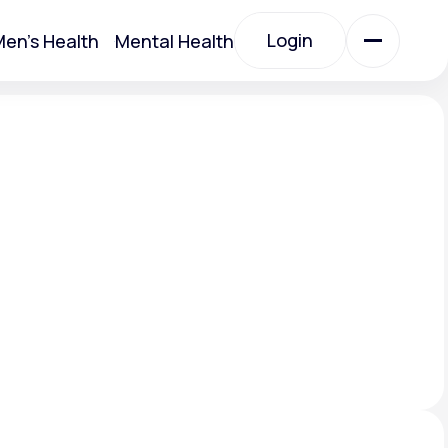
Login
en's Health
Mental Health
Login
All Treatments
All Treatments
Acute Bronchitis