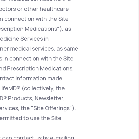
octors or other healthcare
n connection with the Site
escription Medications"), as
edicine Services in
ioner medical services, as same
 in connection with the Site
nd Prescription Medications,
contact information made
LifeMD® (collectively, the
MD® Products, Newsletter,
vices, the "Site Offerings").
ermitted to use the Site
at can contact us by e-mailing