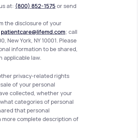
 us at:
(800) 852-1575
or send
om the disclosure of your
:
patientcare@lifemd.com
; call
400, New York, NY 10001. Please
onal information to be shared,
h applicable law.
other privacy-related rights
 sale of your personal
have collected, whether your
, what categories of personal
hared that personal
 a more complete description of