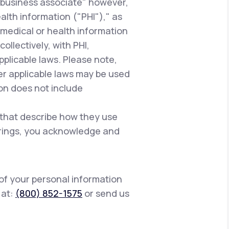
"business associate" however,
alth information ("PHI")," as
 medical or health information
ollectively, with PHI,
pplicable laws. Please note,
er applicable laws may be used
ion does not include
 that describe how they use
ferings, you acknowledge and
 of your personal information
s at:
(800) 852-1575
or send us