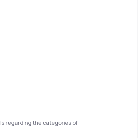
ils regarding the categories of