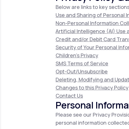
Below are links to key sections
Use and Sharing of Personal 
Non-Personal Information Col
Artificial Intelligence (AI) Use
Credit and/or Debit Card Tran
Security of Your Personal Inf
Children's Privacy
SMS Terms of Service
Opt-Out/Unsubscribe
Deleting, Modifying and Updat
Changes to this Privacy Policy
Contact Us
Personal Informa
Please see our Privacy Provisi
personal information collecte