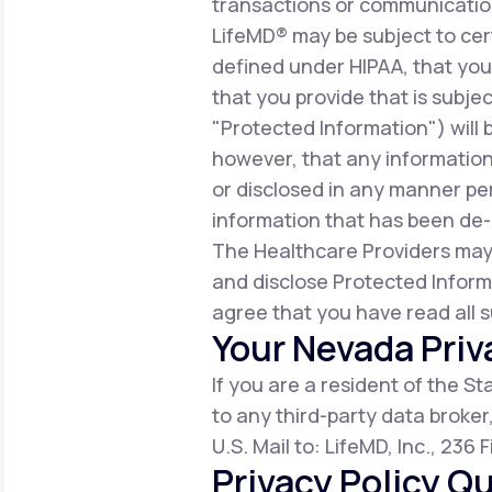
transactions or communicatio
LifeMD® may be subject to cert
defined under HIPAA, that you 
that you provide that is subjec
"Protected Information") will 
however, that any information
or disclosed in any manner per
information that has been de-i
The Healthcare Providers may
and disclose Protected Inform
agree that you have read all s
Your Nevada Priv
If you are a resident of the S
to any third-party data broker
U.S. Mail to: LifeMD, Inc., 236
Privacy Policy Qu