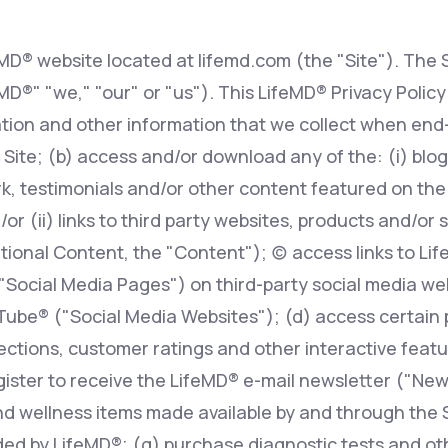
eMD® website located at lifemd.com (the "Site"). The S
Altitude Sickness Prevention
feMD®" "we," "our" or "us"). This LifeMD® Privacy Polic
tion and other information that we collect when end-
 Site; (b) access and/or download any of the: (i) blog 
, testimonials and/or other content featured on the S
Anxiety
r (ii) links to third party websites, products and/or 
ional Content, the "Content"); (c) access links to Li
 "Social Media Pages") on third-party social media w
ube® ("Social Media Websites"); (d) access certain 
ions, customer ratings and other interactive features
egister to receive the LifeMD® e-mail newsletter ("New
d wellness items made available by and through the Si
ed by LifeMD®; (g) purchase diagnostic tests and oth