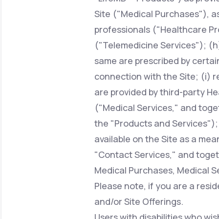
Site ("Medical Purchases"), a
professionals ("Healthcare Pr
("Telemedicine Services"); (h)
same are prescribed by certai
connection with the Site; (i) 
are provided by third-party H
("Medical Services," and toge
the "Products and Services");
available on the Site as a mean
"Contact Services," and toget
Medical Purchases, Medical Se
Please note, if you are a resi
and/or Site Offerings.
Users with disabilities who wis