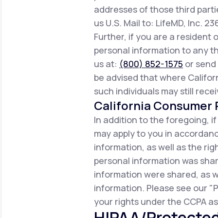
addresses of those third parti
us U.S. Mail to: LifeMD, Inc. 2
Further, if you are a resident 
personal information to any th
us at:
(800) 852-1575
or send 
be advised that where Californ
such individuals may still rece
California Consumer P
In addition to the foregoing, i
may apply to you in accordance
information, as well as the r
personal information was share
information were shared, as w
information. Please see our "P
your rights under the CCPA as 
HIPAA/Protected