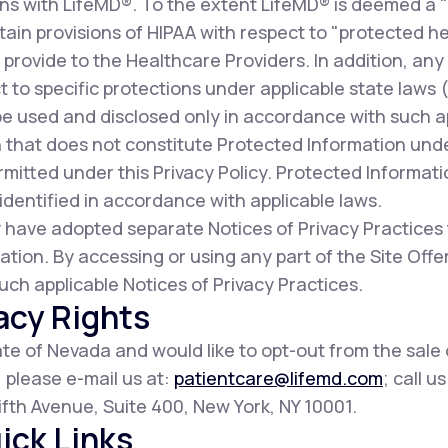
ns with LifeMD®. To the extent LifeMD® is deemed a 
ain provisions of HIPAA with respect to "protected he
provide to the Healthcare Providers. In addition, any
t to specific protections under applicable state laws (c
be used and disclosed only in accordance with such a
 that does not constitute Protected Information und
mitted under this Privacy Policy. Protected Informat
dentified in accordance with applicable laws.
 have adopted separate Notices of Privacy Practices
ation. By accessing or using any part of the Site Of
uch applicable Notices of Privacy Practices.
acy Rights
tate of Nevada and would like to opt-out from the sale
, please e-mail us at:
patientcare@lifemd.com
; call u
 Fifth Avenue, Suite 400, New York, NY 10001.
ick Links