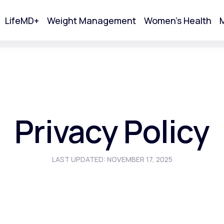
LifeMD+
Weight Management
Women's Health
M
tart Your Online Visit
Privacy Policy
LAST UPDATED: NOVEMBER 17, 2025
Acne