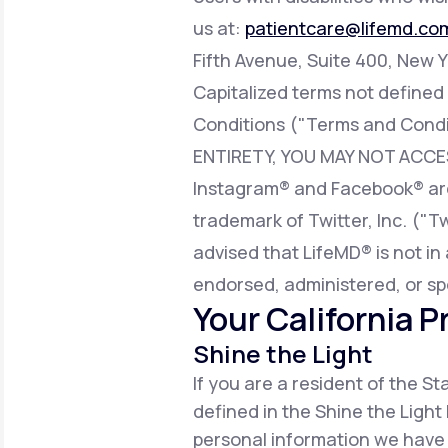
us at:
patientcare@lifemd.co
Fifth Avenue, Suite 400, New Y
Capitalized terms not defined
Conditions ("Terms and Condi
ENTIRETY, YOU MAY NOT ACCE
Instagram® and Facebook® are 
trademark of Twitter, Inc. ("T
advised that LifeMD® is not in 
endorsed, administered, or sp
Your California P
Shine the Light
If you are a resident of the S
defined in the Shine the Light 
personal information we have 