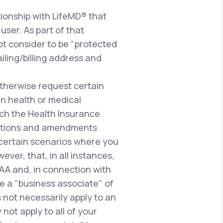
ionship with LifeMD® that
user. As part of that
ot consider to be "protected
iling/billing address and
therwise request certain
n health or medical
uch the Health Insurance
gulations and amendments
n certain scenarios where you
ever, that, in all instances,
PAA and, in connection with
e a "business associate" of
 not necessarily apply to an
not apply to all of your