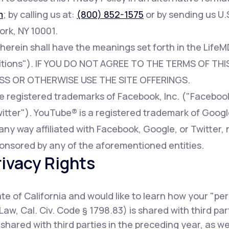
m
; by calling us at:
(800) 852-1575
or by sending us U.S
ork, NY 10001.
 herein shall have the meanings set forth in the Lif
tions"). IF YOU DO NOT AGREE TO THE TERMS OF THIS
SS OR OTHERWISE USE THE SITE OFFERINGS.
registered trademarks of Facebook, Inc. ("Facebook"
witter"). YouTube® is a registered trademark of Googl
any way affiliated with Facebook, Google, or Twitter, 
onsored by any of the aforementioned entities.
rivacy Rights
tate of California and would like to learn how your "pe
Law, Cal. Civ. Code § 1798.83) is shared with third pa
shared with third parties in the preceding year, as w