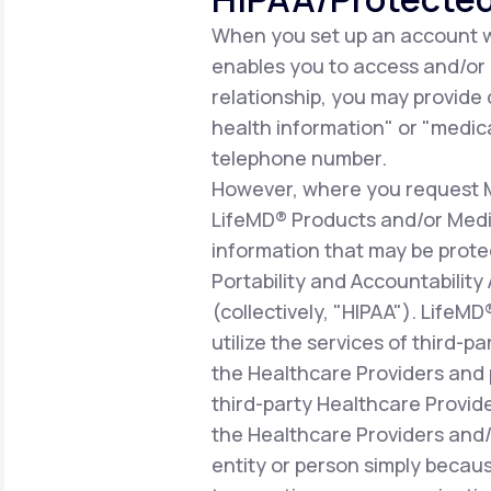
When you set up an account wi
enables you to access and/or ut
relationship, you may provide
health information" or "medica
telephone number.
However, where you request Me
LifeMD® Products and/or Medic
information that may be prote
Portability and Accountability
(collectively, "HIPAA"). LifeM
utilize the services of third-p
the Healthcare Providers and 
third-party Healthcare Provid
the Healthcare Providers and/o
entity or person simply becaus