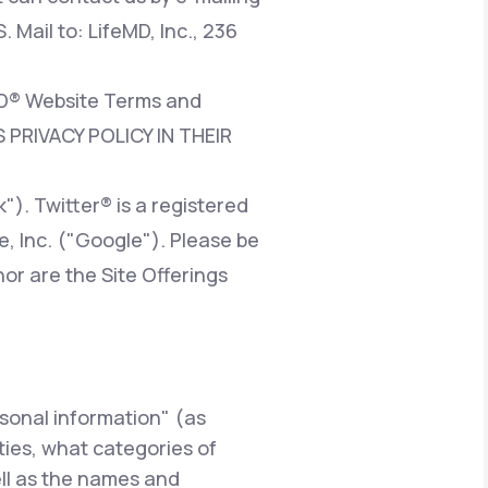
. Mail to: LifeMD, Inc., 236
eMD® Website Terms and
 PRIVACY POLICY IN THEIR
). Twitter® is a registered
e, Inc. ("Google"). Please be
nor are the Site Offerings
rsonal information" (as
rties, what categories of
ell as the names and