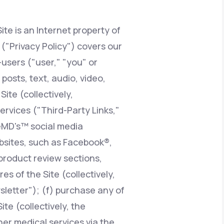
ite is an Internet property of
Animal Bite
y ("Privacy Policy") covers our
users ("user," "you" or
posts, text, audio, video,
ite (collectively,
Athlete's Foot
services ("Third-Party Links,"
feMD's™ social media
ebsites, such as Facebook®,
product review sections,
 of the Site (collectively,
sletter"); (f) purchase any of
te (collectively, the
er medical services via the