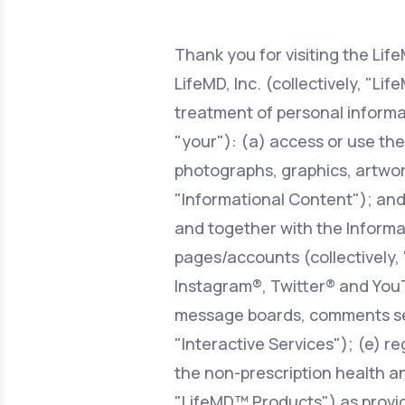
About Us
open
an
accessibility
menu.
Thank you for visiting the Lif
Support
LifeMD, Inc. (collectively, "Li
treatment of personal informa
"your"): (a) access or use the
Life
MD+
photographs, graphics, artwork
Learn why LifeMD+ can positively
"Informational Content"); and/o
change your healthcare experience
and together with the Informat
Join LifeMD+
pages/accounts (collectively,
Join LifeMD+
Instagram®, Twitter® and YouT
message boards, comments sect
"Interactive Services"); (e) r
the non-prescription health an
"LifeMD™ Products") as provid