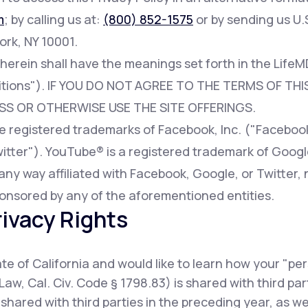
m
; by calling us at:
(800) 852-1575
or by sending us U.S
ork, NY 10001.
 herein shall have the meanings set forth in the Lif
tions"). IF YOU DO NOT AGREE TO THE TERMS OF THIS
SS OR OTHERWISE USE THE SITE OFFERINGS.
registered trademarks of Facebook, Inc. ("Facebook"
witter"). YouTube® is a registered trademark of Googl
any way affiliated with Facebook, Google, or Twitter, 
onsored by any of the aforementioned entities.
rivacy Rights
tate of California and would like to learn how your "pe
Law, Cal. Civ. Code § 1798.83) is shared with third pa
shared with third parties in the preceding year, as w