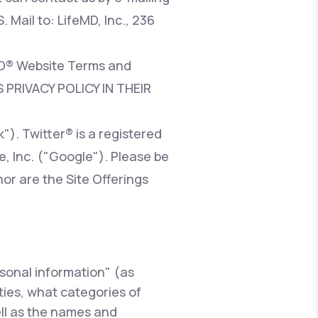
. Mail to: LifeMD, Inc., 236
eMD® Website Terms and
 PRIVACY POLICY IN THEIR
). Twitter® is a registered
e, Inc. ("Google"). Please be
nor are the Site Offerings
rsonal information" (as
rties, what categories of
ell as the names and