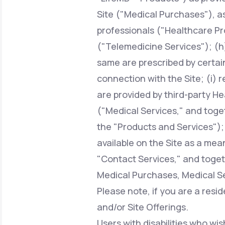
Site ("Medical Purchases"), a
professionals ("Healthcare Pr
("Telemedicine Services"); (h)
same are prescribed by certai
connection with the Site; (i) 
are provided by third-party H
("Medical Services," and toge
the "Products and Services");
available on the Site as a mean
"Contact Services," and toget
Medical Purchases, Medical Se
Please note, if you are a resi
and/or Site Offerings.
Users with disabilities who wis