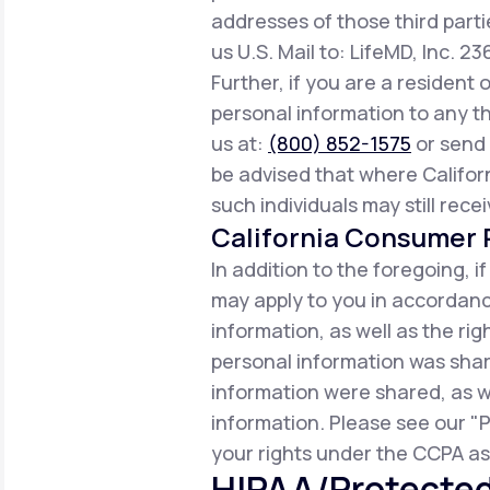
addresses of those third parti
us U.S. Mail to: LifeMD, Inc. 2
Further, if you are a resident 
personal information to any th
us at:
(800) 852-1575
or send 
be advised that where Californ
such individuals may still rece
California Consumer P
In addition to the foregoing, i
may apply to you in accordance
information, as well as the r
personal information was share
information were shared, as w
information. Please see our "P
your rights under the CCPA as 
HIPAA/Protected