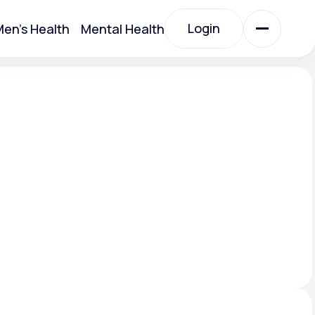
Login
en's Health
Mental Health
Login
All Treatments
All Treatments
Acute Bronchitis