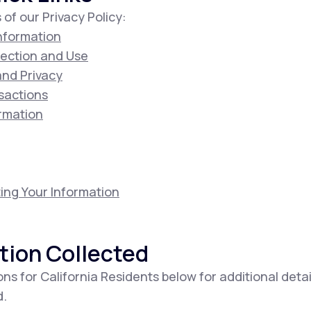
 of our Privacy Policy:
Information
lection and Use
 and Privacy
sactions
ormation
ing Your Information
tion Collected
ons for California Residents below for additional deta
d.