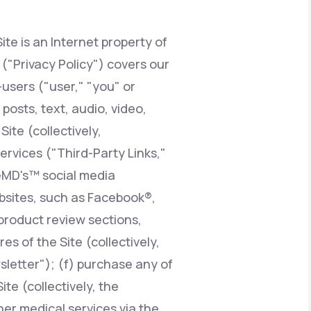
ite is an Internet property of
Animal Bite
y ("Privacy Policy") covers our
users ("user," "you" or
posts, text, audio, video,
ite (collectively,
Athlete's Foot
services ("Third-Party Links,"
feMD's™ social media
ebsites, such as Facebook®,
product review sections,
 of the Site (collectively,
sletter"); (f) purchase any of
te (collectively, the
er medical services via the