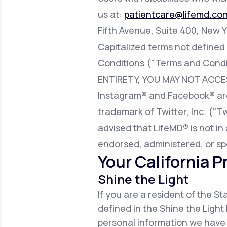
us at:
patientcare@lifemd.co
Fifth Avenue, Suite 400, New Y
Capitalized terms not defined
Conditions ("Terms and Condi
ENTIRETY, YOU MAY NOT ACCE
Instagram® and Facebook® are 
trademark of Twitter, Inc. ("T
advised that LifeMD® is not in 
endorsed, administered, or sp
Your California P
Shine the Light
If you are a resident of the S
defined in the Shine the Light 
personal information we have 