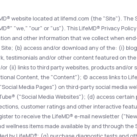
eMD® website located at lifemd.com (the "Site"). The S
Altitude Sickness Prevention
feMD®" "we," "our" or "us"). This LifeMD® Privacy Polic
tion and other information that we collect when end-
 Site; (b) access and/or download any of the: (i) blog 
, testimonials and/or other content featured on the S
Anxiety
r (ii) links to third party websites, products and/or 
ional Content, the "Content"); (c) access links to Li
 "Social Media Pages") on third-party social media w
ube® ("Social Media Websites"); (d) access certain 
ions, customer ratings and other interactive features
egister to receive the LifeMD® e-mail newsletter ("New
d wellness items made available by and through the Si
ed by LifeMD®; (g) purchase diagnostic tests and oth