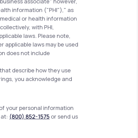
"business associate" however,
alth information ("PHI")," as
 medical or health information
ollectively, with PHI,
pplicable laws. Please note,
er applicable laws may be used
ion does not include
 that describe how they use
ferings, you acknowledge and
 of your personal information
s at:
(800) 852-1575
or send us