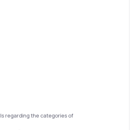
ils regarding the categories of