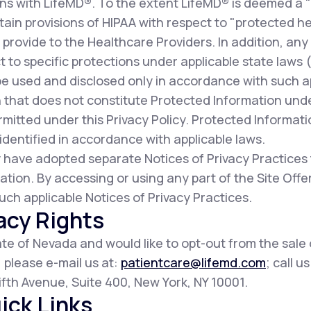
ns with LifeMD®. To the extent LifeMD® is deemed a 
ain provisions of HIPAA with respect to "protected he
provide to the Healthcare Providers. In addition, any
t to specific protections under applicable state laws (c
be used and disclosed only in accordance with such a
 that does not constitute Protected Information und
mitted under this Privacy Policy. Protected Informat
dentified in accordance with applicable laws.
 have adopted separate Notices of Privacy Practices
ation. By accessing or using any part of the Site Of
uch applicable Notices of Privacy Practices.
acy Rights
tate of Nevada and would like to opt-out from the sale
, please e-mail us at:
patientcare@lifemd.com
; call u
 Fifth Avenue, Suite 400, New York, NY 10001.
ick Links