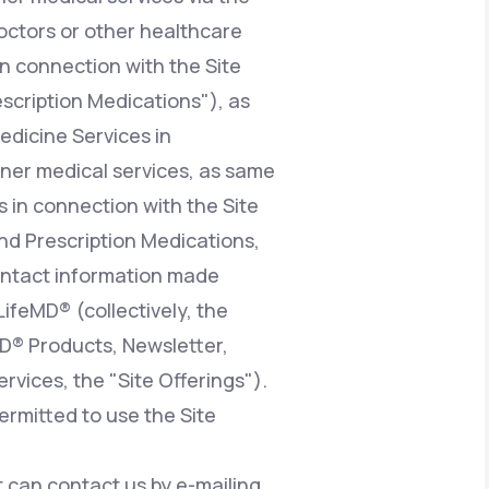
octors or other healthcare
n connection with the Site
escription Medications"), as
edicine Services in
ioner medical services, as same
 in connection with the Site
nd Prescription Medications,
contact information made
LifeMD® (collectively, the
MD® Products, Newsletter,
vices, the "Site Offerings").
ermitted to use the Site
at can contact us by e-mailing