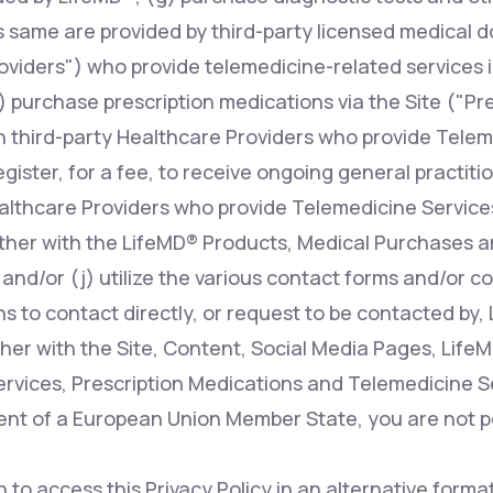
s same are provided by third-party licensed medical d
oviders") who provide telemedicine-related services i
 purchase prescription medications via the Site ("Pr
n third-party Healthcare Providers who provide Telem
register, for a fee, to receive ongoing general practit
ealthcare Providers who provide Telemedicine Services
ther with the LifeMD® Products, Medical Purchases a
 and/or (j) utilize the various contact forms and/or 
s to contact directly, or request to be contacted by, 
her with the Site, Content, Social Media Pages, Life
rvices, Prescription Medications and Telemedicine Ser
dent of a European Union Member State, you are not p
h to access this Privacy Policy in an alternative form