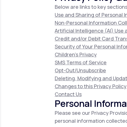
Below are links to key sections
Use and Sharing of Personal 
Non-Personal Information Col
Artificial Intelligence (AI) Use
Credit and/or Debit Card Tran
Security of Your Personal Inf
Children's Privacy
SMS Terms of Service
Opt-Out/Unsubscribe
Deleting, Modifying and Updat
Changes to this Privacy Policy
Contact Us
Personal Informa
Please see our Privacy Provisi
personal information collecte