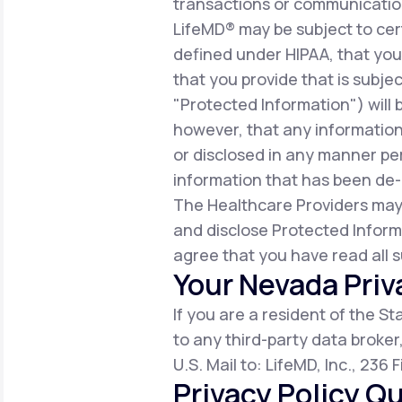
transactions or communicatio
LifeMD® may be subject to cert
defined under HIPAA, that you 
that you provide that is subjec
"Protected Information") will 
however, that any information
or disclosed in any manner per
information that has been de-i
The Healthcare Providers may
and disclose Protected Inform
agree that you have read all s
Your Nevada Priv
If you are a resident of the S
to any third-party data broker
U.S. Mail to: LifeMD, Inc., 236
Privacy Policy Qu