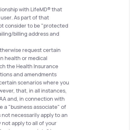
ionship with LifeMD® that
user. As part of that
ot consider to be "protected
iling/billing address and
therwise request certain
n health or medical
uch the Health Insurance
gulations and amendments
n certain scenarios where you
ever, that, in all instances,
PAA and, in connection with
e a "business associate" of
 not necessarily apply to an
not apply to all of your