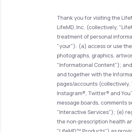
About Us
open
an
accessibility
menu.
Thank you for visiting the Lif
Support
LifeMD, Inc. (collectively, "Li
treatment of personal informa
"your"): (a) access or use the
Life
MD+
photographs, graphics, artwork
Learn why LifeMD+ can positively
"Informational Content"); and/o
change your healthcare experience
and together with the Informat
Join LifeMD+
pages/accounts (collectively,
Join LifeMD+
Instagram®, Twitter® and YouT
message boards, comments sect
"Interactive Services"); (e) r
the non-prescription health an
"LifeMD™ Products") as provid