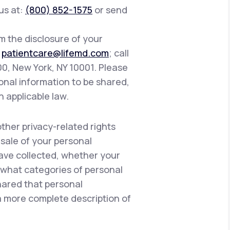
 us at:
(800) 852-1575
or send
om the disclosure of your
:
patientcare@lifemd.com
; call
400, New York, NY 10001. Please
onal information to be shared,
h applicable law.
other privacy-related rights
 sale of your personal
have collected, whether your
, what categories of personal
hared that personal
 a more complete description of