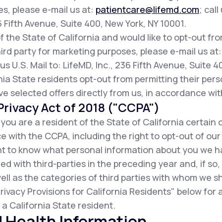
es, please e-mail us at:
patientcare@lifemd.com
; call
36 Fifth Avenue, Suite 400, New York, NY 10001.
of the State of California and would like to opt-out fr
ird party for marketing purposes, please e-mail us at
us U.S. Mail to: LifeMD, Inc., 236 Fifth Avenue, Suite 
ia State residents opt-out from permitting their pers
ive selected offers directly from us, in accordance wit
rivacy Act of 2018 ("CCPA")
f you are a resident of the State of California certain 
 with the CCPA, including the right to opt-out of our
ight to know what personal information about you we 
d with third-parties in the preceding year and, if so
ell as the categories of third parties with whom we s
rivacy Provisions for California Residents" below for
a California State resident.
 Health Information