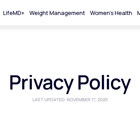
LifeMD+
Weight Management
Women's Health
M
tart Your Online Visit
Privacy Policy
LAST UPDATED: NOVEMBER 17, 2025
Acne