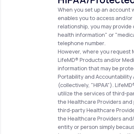
When you set up an account wi
enables you to access and/or ut
relationship, you may provide
health information" or "medica
telephone number.
However, where you request Me
LifeMD® Products and/or Medic
information that may be prote
Portability and Accountability
(collectively, "HIPAA"). LifeM
utilize the services of third-p
the Healthcare Providers and 
third-party Healthcare Provid
the Healthcare Providers and/o
entity or person simply becaus