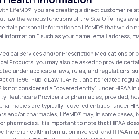
th LifeMD®, you are creating a direct customer relat
ilize the various functions of the Site Offerings as a 
 certain personal information to LifeMD® that we do n
l information," such as your name, email address, ma
dical Services and/or Prescription Medications or o
al Products, you may also be asked to provide certai
cted under applicable laws, rules, and regulations, s
 Act of 1996, Public Law 104-191, and its related re
D® is not considered a "covered entity" under HIPAA i
arty Healthcare Providers or pharmacies; provided, how
pharmacies are typically "covered entities" under HI
ers and/or pharmacies, LifeMD® may, in some cases, b
r pharmacies. It is important to note that HIPAA does
e there is health information involved, and HIPAA may 